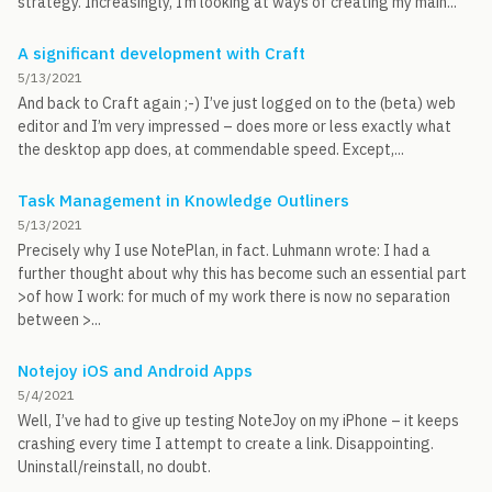
strategy. Increasingly, I’m looking at ways of creating my main...
A significant development with Craft
5/13/2021
And back to Craft again ;-) I’ve just logged on to the (beta) web
editor and I’m very impressed – does more or less exactly what
the desktop app does, at commendable speed. Except,...
Task Management in Knowledge Outliners
5/13/2021
Precisely why I use NotePlan, in fact. Luhmann wrote: I had a
further thought about why this has become such an essential part
>of how I work: for much of my work there is now no separation
between >...
Notejoy iOS and Android Apps
5/4/2021
Well, I’ve had to give up testing NoteJoy on my iPhone – it keeps
crashing every time I attempt to create a link. Disappointing.
Uninstall/reinstall, no doubt.