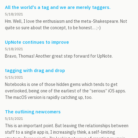
All the world's a tag and we are merely taggers.
5/18/2021
Hm. Well, I love the enthusiasm and the meta-Shakespeare. Not
quite so sure about the concept, to be honest… ;-)
UpNote continues to improve
5/18/2021
Bravo, Thomas! Another great step forward for UpNote.
tagging with drag and drop
5/15/2021
Notebooks is one of those hidden gems which tends to get
overlooked, being one of the earliest of the “serious” iOS apps.
The macOS version is rapidly catching up, too.
The outlining newcomers
5/15/2021
This is an important point. But leaving the relationships between
stuff to a single app is, I increasingly think, a self-limiting