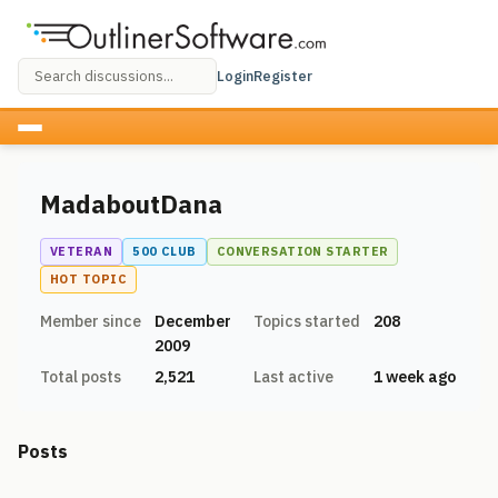
Login
Register
MadaboutDana
VETERAN
500 CLUB
CONVERSATION STARTER
HOT TOPIC
Member since
December
Topics started
208
2009
Total posts
2,521
Last active
1 week ago
Posts