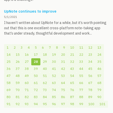
UpNote continues to improve
5/1/2021
I haven’t written about UpNote for a while, but it’s worth pointing
out that this is one excellent cross-platform note-taking app
that’s under steady, thoughtful development and work...
1
2
3
4
5
6
7
8
9
10
11
12
13
14
15
16
17
18
19
20
21
22
23
24
25
26
27
28
29
30
31
32
33
34
35
36
37
38
39
40
41
42
43
44
45
46
47
48
49
50
51
52
53
54
55
56
57
58
59
60
61
62
63
64
65
66
67
68
69
70
71
72
73
74
75
76
77
78
79
80
81
82
83
84
85
86
87
88
89
90
91
92
93
94
95
96
97
98
99
100
101