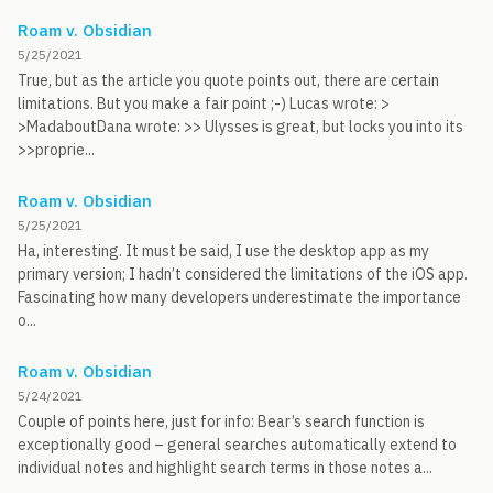
Roam v. Obsidian
5/25/2021
True, but as the article you quote points out, there are certain
limitations. But you make a fair point ;-) Lucas wrote: >
>MadaboutDana wrote: >> Ulysses is great, but locks you into its
>>proprie...
Roam v. Obsidian
5/25/2021
Ha, interesting. It must be said, I use the desktop app as my
primary version; I hadn’t considered the limitations of the iOS app.
Fascinating how many developers underestimate the importance
o...
Roam v. Obsidian
5/24/2021
Couple of points here, just for info: Bear’s search function is
exceptionally good – general searches automatically extend to
individual notes and highlight search terms in those notes a...