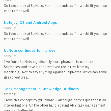
Do take a look at UpNote, Ken -- it sounds as if it would fit your use
case rather well.
Notejoy iOS and Android Apps
5/4/2021
Do take a look at UpNote, Ken -- it sounds as if it would fit your use
case rather well.
UpNote continues to improve
5/3/2021
I’ve found UpNote significantly more pleasant to use than
SnipNotes, and have in fact removed the latter from my
machine(s). Not to say anything against SnipNotes, which has some
great features,...
Task Management in Knowledge Outliners
5/3/2021
I love this concept by @Luhmann – although Pierre’s question is an
interesting one. On the other hand: scaling ANY task management
app is a challenge!