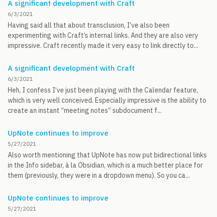
A significant development with Craft
6/3/2021
Having said all that about transclusion, I’ve also been
experimenting with Craft’s internal links. And they are also very
impressive. Craft recently made it very easy to link directly to...
A significant development with Craft
6/3/2021
Heh, I confess I’ve just been playing with the Calendar feature,
which is very well conceived. Especially impressive is the ability to
create an instant “meeting notes” subdocument f...
UpNote continues to improve
5/27/2021
Also worth mentioning that UpNote has now put bidirectional links
in the Info sidebar, à la Obsidian, which is a much better place for
them (previously, they were in a dropdown menu). So you ca...
UpNote continues to improve
5/27/2021