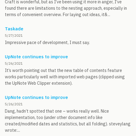
Craft is wonderful, but as I’ve been using it more in anger, I’ve
found there are limitations to the nesting approach, especially in
terms of convenient overview. For laying out ideas, it&...
Taskade
5/27/2021
Impressive pace of development, I must say.
UpNote continues to improve
5/26/2021
It’s worth pointing out that the new table of contents feature
works particularly well with imported web pages (clipped using
the UpNote Web Clipper extension).
UpNote continues to improve
5/26/2021
Dang, hadn’t spotted that one – works really well. Nice
implementation, too (under other document info like
created/modified dates and statistics, but all folding). steveylang
wrote:...