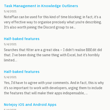
Task Management in Knowledge Outliners
5/4/2021
NotePlan can be used for this kind of time blocking; in fact, it’s a
very effective way to organise precisely what you’re describing.
It’s also worth joining the Discord group to se...
Half-baked features
5/4/2021
Searches that filter are a great idea – I didn’t realise BBEdit did
that. I’ve been doing the same thing with Excel, but it’s horribly
limited…
Half-baked features
5/4/2021
Yes, I’d have to agree with your comments. And in fact, this is why
it’s so important to work with developers, urging them to include
the features that will make their apps indispensable, ...
Notejoy iOS and Android Apps
5/4/2021