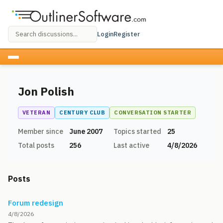
Login
Register
Jon Polish
VETERAN
CENTURY CLUB
CONVERSATION STARTER
Member since
June 2007
Topics started
25
Total posts
256
Last active
4/8/2026
Posts
Forum redesign
4/8/2026