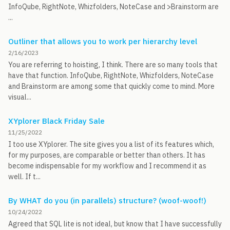
InfoQube, RightNote, Whizfolders, NoteCase and >Brainstorm are
...
Outliner that allows you to work per hierarchy level
2/16/2023
You are referring to hoisting, I think. There are so many tools that
have that function. InfoQube, RightNote, Whizfolders, NoteCase
and Brainstorm are among some that quickly come to mind. More
visual...
XYplorer Black Friday Sale
11/25/2022
I too use XYplorer. The site gives you a list of its features which,
for my purposes, are comparable or better than others. It has
become indispensable for my workflow and I recommend it as
well. If t...
By WHAT do you (in parallels) structure? (woof-woof!)
10/24/2022
Agreed that SQL lite is not ideal, but know that I have successfully