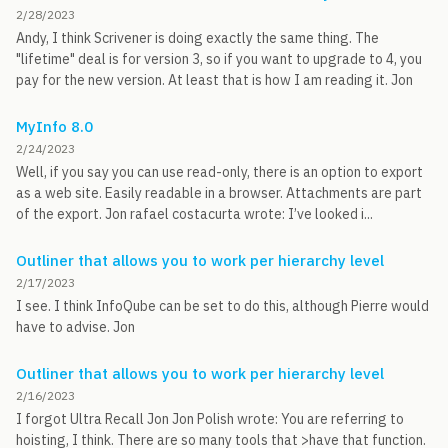
2/28/2023
Andy, I think Scrivener is doing exactly the same thing. The
"lifetime" deal is for version 3, so if you want to upgrade to 4, you
pay for the new version. At least that is how I am reading it. Jon
MyInfo 8.0
2/24/2023
Well, if you say you can use read-only, there is an option to export
as a web site. Easily readable in a browser. Attachments are part
of the export. Jon rafael costacurta wrote: I’ve looked i...
Outliner that allows you to work per hierarchy level
2/17/2023
I see. I think InfoQube can be set to do this, although Pierre would
have to advise. Jon
Outliner that allows you to work per hierarchy level
2/16/2023
I forgot Ultra Recall Jon Jon Polish wrote: You are referring to
hoisting, I think. There are so many tools that >have that function.