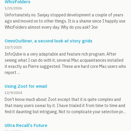
WhizFolders
1/15/2026
Unfortunately no. Sanjay stopped development a couple of years
ago and moved on to other things. It is a shame since I happily use
WhizFolders almost every day. Why do you ask? Jon
OmniOutliner, a second look at story grids
10/7/2025
InfoQube is a very adaptable and feature rich program. After
seeing what I can do with it, several Mac acquaintances installed
it exactly as Pierre suggested. These are hard core Mac users who
report ...
Using Zoot for email
12/9/2024
Don't know much about Zoot except that it is quite complex and
that many users swear by it. I have trialed it from time to time and
find it daunting but intriguing. Not to complicate your selection pr...
Ultra Recall's Future