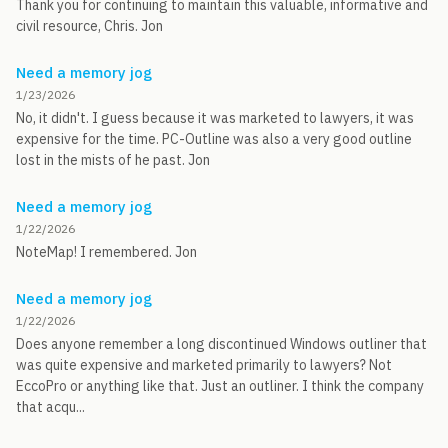
Thank you for continuing to maintain this valuable, informative and
civil resource, Chris. Jon
Need a memory jog
1/23/2026
No, it didn't. I guess because it was marketed to lawyers, it was
expensive for the time. PC-Outline was also a very good outline
lost in the mists of he past. Jon
Need a memory jog
1/22/2026
NoteMap! I remembered. Jon
Need a memory jog
1/22/2026
Does anyone remember a long discontinued Windows outliner that
was quite expensive and marketed primarily to lawyers? Not
EccoPro or anything like that. Just an outliner. I think the company
that acqu...