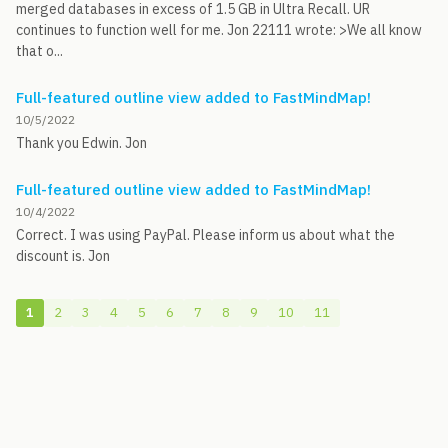
merged databases in excess of 1.5 GB in Ultra Recall. UR
continues to function well for me. Jon 22111 wrote: >We all know
that o...
Full-featured outline view added to FastMindMap!
10/5/2022
Thank you Edwin. Jon
Full-featured outline view added to FastMindMap!
10/4/2022
Correct. I was using PayPal. Please inform us about what the
discount is. Jon
1
2
3
4
5
6
7
8
9
10
11