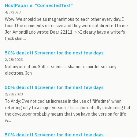
HostPapa i.e. "ConnectedText"
4/5/2023
Wow. We should be as magnanimous to each other every day. I
found the comments offensive and they were not directed to me.
Jon Amontillado wrote: Dear 22111, > >I clearly have a writer's
thick skin ...
50% deal off Scrivener for the next few days
2/28/2023
Not my intention. Still, it seems a shame to murder so many
electrons. Jon
50% deal off Scrivener for the next few days
2/28/2023
To Andy: I've noticed an increase in the use of "lifetime" when
referring only to a major version. This is potentially misleading but
the developer probably means that you have the version for life
w...
50% deal off Scrivener for the next few days