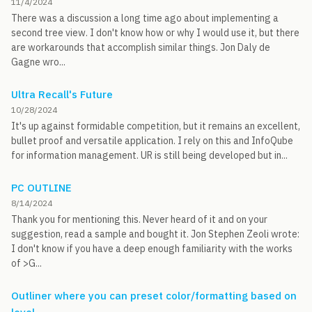
11/4/2024
There was a discussion a long time ago about implementing a
second tree view. I don't know how or why I would use it, but there
are workarounds that accomplish similar things. Jon Daly de
Gagne wro...
Ultra Recall's Future
10/28/2024
It's up against formidable competition, but it remains an excellent,
bullet proof and versatile application. I rely on this and InfoQube
for information management. UR is still being developed but in...
PC OUTLINE
8/14/2024
Thank you for mentioning this. Never heard of it and on your
suggestion, read a sample and bought it. Jon Stephen Zeoli wrote:
I don't know if you have a deep enough familiarity with the works
of >G...
Outliner where you can preset color/formatting based on