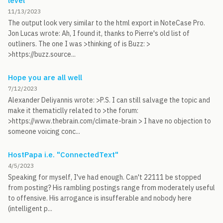
level
11/13/2023
The output look very similar to the html export in NoteCase Pro.
Jon Lucas wrote: Ah, I found it, thanks to Pierre's old list of
outliners. The one I was >thinking of is Buzz: >
>https://buzz.source...
Hope you are all well
7/12/2023
Alexander Deliyannis wrote: >P.S. I can still salvage the topic and
make it thematiclly related to >the forum:
>https://www.thebrain.com/climate-brain > I have no objection to
someone voicing conc...
HostPapa i.e. "ConnectedText"
4/5/2023
Speaking for myself, I've had enough. Can't 22111 be stopped
from posting? His rambling postings range from moderately useful
to offensive. His arrogance is insufferable and nobody here
(intelligent p...