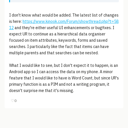
I don't know what would be added. The latest list of changes
is here:
https://www.kinook.com/Forum/showthread.php?t=58
12
and they're either useful UI enhancements or bugfixes. I
expect UR to continue as a hierarchical data organiser
focused on item attributes, keywords, forms and saved
searches. I particularly like the fact that items can have
multiple parents and that searches can be nested.
What I would like to see, but I don't expect it to happen, is an
Android app so I can access the data on my phone. A minor
feature that I would like to have is Word Count, but since UR's
primary function is as a PIM and not a writing program, it
doesn't surprise me that it's missing.
♡
0