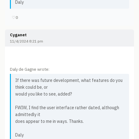
Daly
♡
0
Cyganet
11/4/2024 8:21 pm
Daly de Gagne wrote:
If there was future development, what features do you
think could be, or
would you like to see, added?
FWIW, I find the user interface rather dated, although
admittedly it
does appear to me in ways. Thanks.
Daly