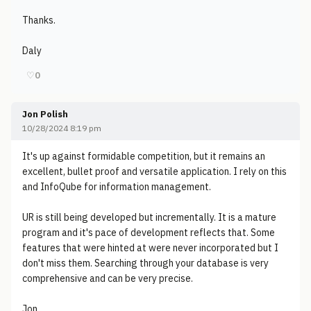
Thanks.
Daly
♡
0
Jon Polish
10/28/2024 8:19 pm
It's up against formidable competition, but it remains an
excellent, bullet proof and versatile application. I rely on this
and InfoQube for information management.
UR is still being developed but incrementally. It is a mature
program and it's pace of development reflects that. Some
features that were hinted at were never incorporated but I
don't miss them. Searching through your database is very
comprehensive and can be very precise.
Jon