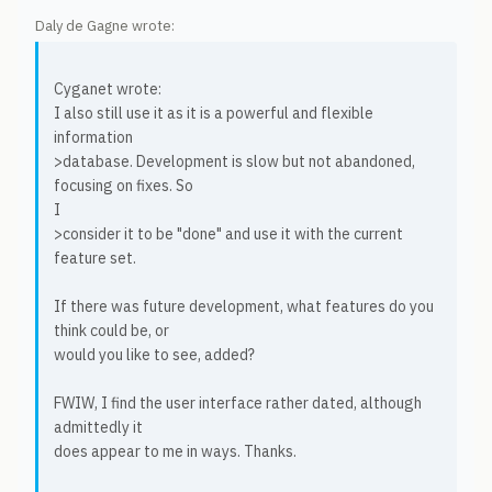
Daly de Gagne wrote:
Cyganet wrote:
I also still use it as it is a powerful and flexible
information
>database. Development is slow but not abandoned,
focusing on fixes. So
I
>consider it to be "done" and use it with the current
feature set.
If there was future development, what features do you
think could be, or
would you like to see, added?
FWIW, I find the user interface rather dated, although
admittedly it
does appear to me in ways. Thanks.