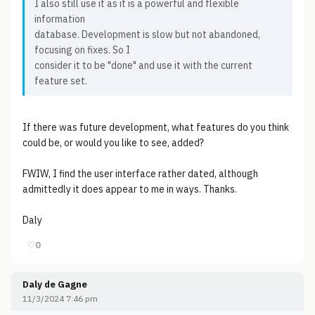
I also still use it as it is a powerful and flexible
information
database. Development is slow but not abandoned,
focusing on fixes. So I
consider it to be "done" and use it with the current
feature set.
If there was future development, what features do you think
could be, or would you like to see, added?
FWIW, I find the user interface rather dated, although
admittedly it does appear to me in ways. Thanks.
Daly
♡
0
Daly de Gagne
11/3/2024 7:46 pm