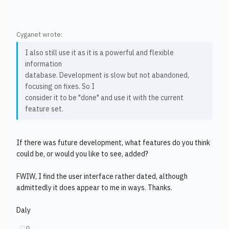
Cyganet wrote:
I also still use it as it is a powerful and flexible
information
database. Development is slow but not abandoned,
focusing on fixes. So I
consider it to be "done" and use it with the current
feature set.
If there was future development, what features do you think
could be, or would you like to see, added?
FWIW, I find the user interface rather dated, although
admittedly it does appear to me in ways. Thanks.
Daly
♡
0