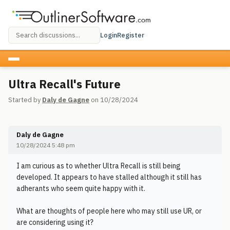
Login
Register
Ultra Recall's Future
Started by
Daly de Gagne
on 10/28/2024
Daly de Gagne
10/28/2024 5:48 pm
I am curious as to whether Ultra Recall is still being
developed. It appears to have stalled although it still has
adherants who seem quite happy with it.
What are thoughts of people here who may still use UR, or
are considering using it?