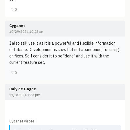
♡
0
Cyganet
10/29/2024 10:42 am
I also still use it as it is a powerful and flexible information
database. Development is slow but not abandoned, focusing
on fixes. So I consider it to be "done" and use it with the
current feature set.
♡
0
Daly de Gagne
11/3/2024 7:23 pm
Cyganet wrote: