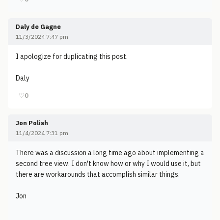
Daly de Gagne
11/3/2024 7:47 pm
I apologize for duplicating this post.
Daly
♡
0
Jon Polish
11/4/2024 7:31 pm
There was a discussion a long time ago about implementing a
second tree view. I don't know how or why I would use it, but
there are workarounds that accomplish similar things.
Jon