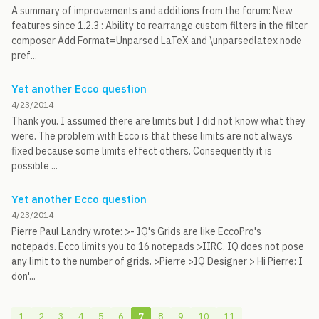
A summary of improvements and additions from the forum: New
features since 1.2.3 : Ability to rearrange custom filters in the filter
composer Add Format=Unparsed LaTeX and \unparsedlatex node
pref...
Yet another Ecco question
4/23/2014
Thank you. I assumed there are limits but I did not know what they
were. The problem with Ecco is that these limits are not always
fixed because some limits effect others. Consequently it is
possible ...
Yet another Ecco question
4/23/2014
Pierre Paul Landry wrote: >- IQ's Grids are like EccoPro's
notepads. Ecco limits you to 16 notepads >IIRC, IQ does not pose
any limit to the number of grids. >Pierre >IQ Designer > Hi Pierre: I
don'...
1
2
3
4
5
6
7
8
9
10
11