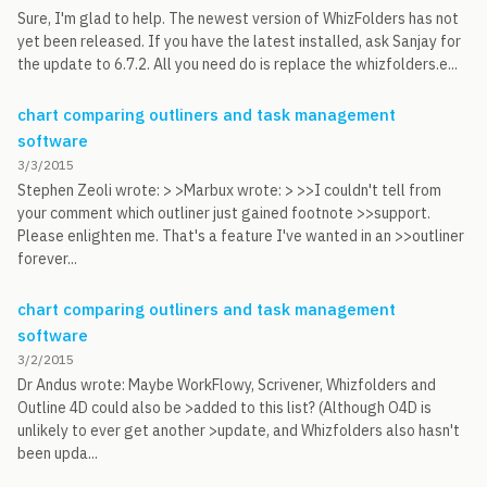
Sure, I'm glad to help. The newest version of WhizFolders has not
yet been released. If you have the latest installed, ask Sanjay for
the update to 6.7.2. All you need do is replace the whizfolders.e...
chart comparing outliners and task management
software
3/3/2015
Stephen Zeoli wrote: > >Marbux wrote: > >>I couldn't tell from
your comment which outliner just gained footnote >>support.
Please enlighten me. That's a feature I've wanted in an >>outliner
forever...
chart comparing outliners and task management
software
3/2/2015
Dr Andus wrote: Maybe WorkFlowy, Scrivener, Whizfolders and
Outline 4D could also be >added to this list? (Although O4D is
unlikely to ever get another >update, and Whizfolders also hasn't
been upda...