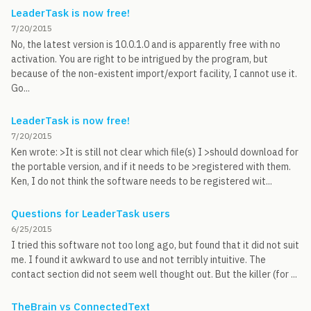
LeaderTask is now free!
7/20/2015
No, the latest version is 10.0.1.0 and is apparently free with no
activation. You are right to be intrigued by the program, but
because of the non-existent import/export facility, I cannot use it.
Go...
LeaderTask is now free!
7/20/2015
Ken wrote: >It is still not clear which file(s) I >should download for
the portable version, and if it needs to be >registered with them.
Ken, I do not think the software needs to be registered wit...
Questions for LeaderTask users
6/25/2015
I tried this software not too long ago, but found that it did not suit
me. I found it awkward to use and not terribly intuitive. The
contact section did not seem well thought out. But the killer (for ...
TheBrain vs ConnectedText