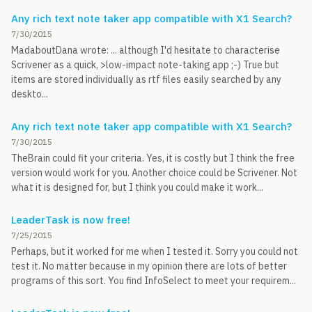
Any rich text note taker app compatible with X1 Search?
7/30/2015
MadaboutDana wrote: ... although I'd hesitate to characterise
Scrivener as a quick, >low-impact note-taking app ;-) True but
items are stored individually as rtf files easily searched by any
deskto...
Any rich text note taker app compatible with X1 Search?
7/30/2015
TheBrain could fit your criteria. Yes, it is costly but I think the free
version would work for you. Another choice could be Scrivener. Not
what it is designed for, but I think you could make it work...
LeaderTask is now free!
7/25/2015
Perhaps, but it worked for me when I tested it. Sorry you could not
test it. No matter because in my opinion there are lots of better
programs of this sort. You find InfoSelect to meet your requirem...