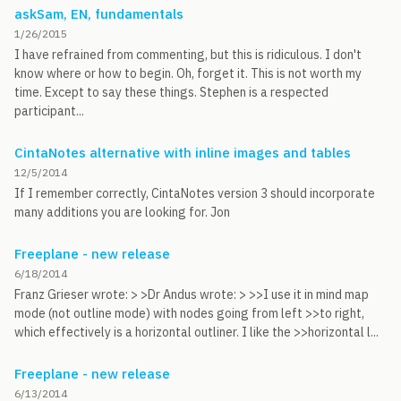
askSam, EN, fundamentals
1/26/2015
I have refrained from commenting, but this is ridiculous. I don't
know where or how to begin. Oh, forget it. This is not worth my
time. Except to say these things. Stephen is a respected
participant...
CintaNotes alternative with inline images and tables
12/5/2014
If I remember correctly, CintaNotes version 3 should incorporate
many additions you are looking for. Jon
Freeplane - new release
6/18/2014
Franz Grieser wrote: > >Dr Andus wrote: > >>I use it in mind map
mode (not outline mode) with nodes going from left >>to right,
which effectively is a horizontal outliner. I like the >>horizontal l...
Freeplane - new release
6/13/2014