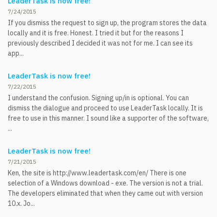
LeaderTask is now free!
7/24/2015
If you dismiss the request to sign up, the program stores the data
locally and it is free. Honest. I tried it but for the reasons I
previously described I decided it was not for me. I can see its
app...
LeaderTask is now free!
7/22/2015
I understand the confusion. Signing up/in is optional. You can
dismiss the dialogue and proceed to use LeaderTask locally. It is
free to use in this manner. I sound like a supporter of the software,
...
LeaderTask is now free!
7/21/2015
Ken, the site is http://www.leadertask.com/en/ There is one
selection of a Windows download - exe. The version is not a trial.
The developers eliminated that when they came out with version
10.x. Jo...