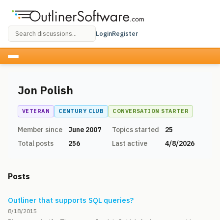
Login
Register
Jon Polish
VETERAN
CENTURY CLUB
CONVERSATION STARTER
Member since
June 2007
Topics started
25
Total posts
256
Last active
4/8/2026
Posts
Outliner that supports SQL queries?
8/18/2015