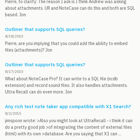
Pierre, to clarify: The reason I ask is I think Andrew was asking
about attachments. UR and NoteCase can do this and both are SQL
based. Jon
Outliner that supports SQL queries?
8/18/2015
Pierre, are you implying that you could add the ability to embed
files (attachments)? Jon
Outliner that supports SQL queries?
8/17/2015
What about NoteCase Pro? It can write to a SQL file (ncdb
extension) and record sound files. It also handles attachments.
Ultra Recall can do even more. Jon
Any rich text note taker app compatible with X1 Search?
8/2/2015
jimspoon wrote: >Also you might look at UltraRecall - i think it can
do a pretty good job >of integrating the content of external files
(html) with its own >database. Are you saying that X1 can ...