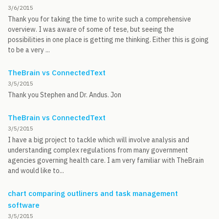
3/6/2015
Thank you for taking the time to write such a comprehensive
overview. I was aware of some of tese, but seeing the
possibilities in one place is getting me thinking. Either this is going
to be a very ...
TheBrain vs ConnectedText
3/5/2015
Thank you Stephen and Dr. Andus. Jon
TheBrain vs ConnectedText
3/5/2015
I have a big project to tackle which will involve analysis and
understanding complex regulations from many government
agencies governing health care. I am very familiar with TheBrain
and would like to...
chart comparing outliners and task management
software
3/5/2015