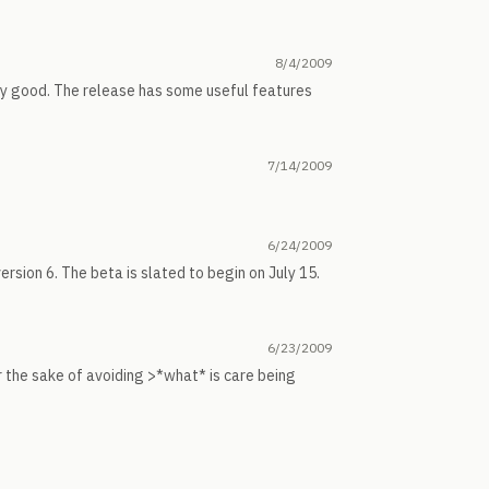
8/4/2009
ty good. The release has some useful features
7/14/2009
6/24/2009
ersion 6. The beta is slated to begin on July 15.
6/23/2009
 the sake of avoiding >*what* is care being