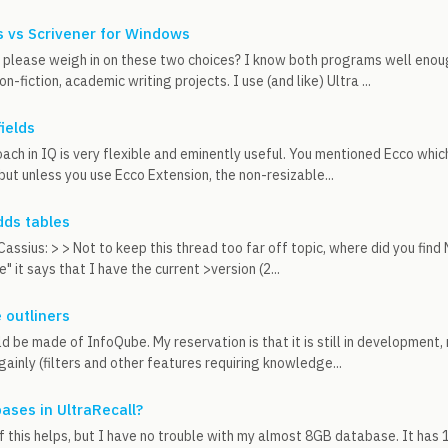
 vs Scrivener for Windows
please weigh in on these two choices? I know both programs well enou
on-fiction, academic writing projects. I use (and like) Ultra ...
fields
oach in IQ is very flexible and eminently useful. You mentioned Ecco whi
 but unless you use Ecco Extension, the non-resizable...
dds tables
assius: > > Not to keep this thread too far off topic, where did you fin
 it says that I have the current >version (2...
 outliners
d be made of InfoQube. My reservation is that it is still in development,
ngainly (filters and other features requiring knowledge...
ases in UltraRecall?
if this helps, but I have no trouble with my almost 8GB database. It has