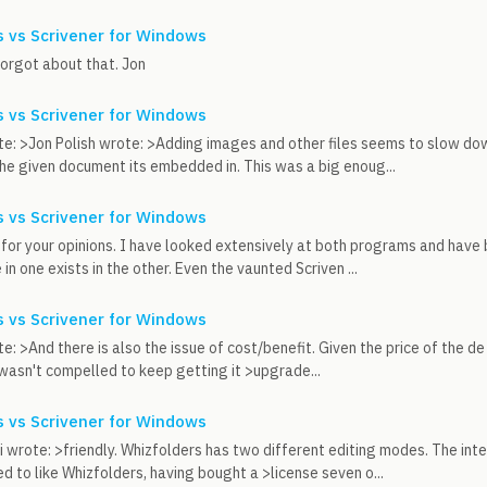
 vs Scrivener for Windows
forgot about that. Jon
 vs Scrivener for Windows
e: >Jon Polish wrote: >Adding images and other files seems to slow down
e given document its embedded in. This was a big enoug...
 vs Scrivener for Windows
 for your opinions. I have looked extensively at both programs and have 
in one exists in the other. Even the vaunted Scriven ...
 vs Scrivener for Windows
e: >And there is also the issue of cost/benefit. Given the price of the de
 I wasn't compelled to keep getting it >upgrade...
 vs Scrivener for Windows
 wrote: >friendly. Whizfolders has two different editing modes. The inte
 to like Whizfolders, having bought a >license seven o...