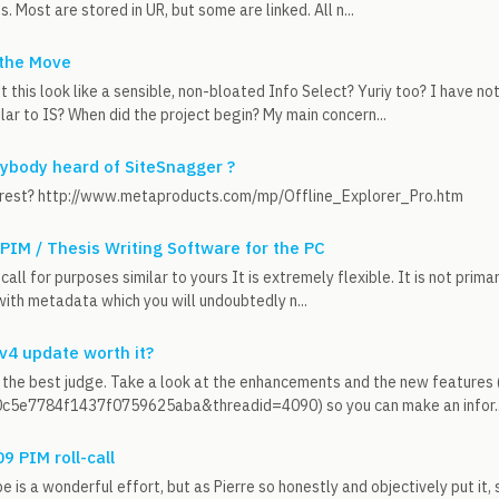
s. Most are stored in UR, but some are linked. All n...
 the Move
t this look like a sensible, non-bloated Info Select? Yuriy too? I have n
ilar to IS? When did the project begin? My main concern...
nybody heard of SiteSnagger ?
nterest? http://www.metaproducts.com/mp/Offline_Explorer_Pro.htm
 PIM / Thesis Writing Software for the PC
call for purposes similar to yours It is extremely flexible. It is not primar
with metadata which you will undoubtedly n...
 v4 update worth it?
 the best judge. Take a look at the enhancements and the new feature
5e7784f1437f0759625aba&threadid=4090) so you can make an infor..
 PIM roll-call
e is a wonderful effort, but as Pierre so honestly and objectively put it