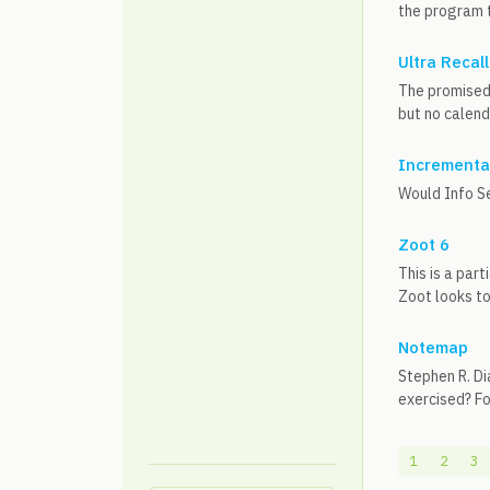
the program to
Ultra Recall
The promised 
but no calend
Incremental
Would Info S
Zoot 6
This is a par
Zoot looks to
Notemap
Stephen R. Di
exercised? Fo
1
2
3