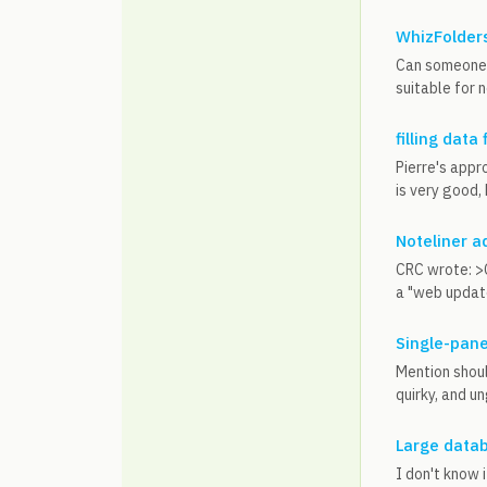
WhizFolders
Can someone 
suitable for n
filling data 
Pierre's appr
is very good,
Noteliner a
CRC wrote: >C
a "web update"
Single-pane
Mention shoul
quirky, and u
Large datab
I don't know 