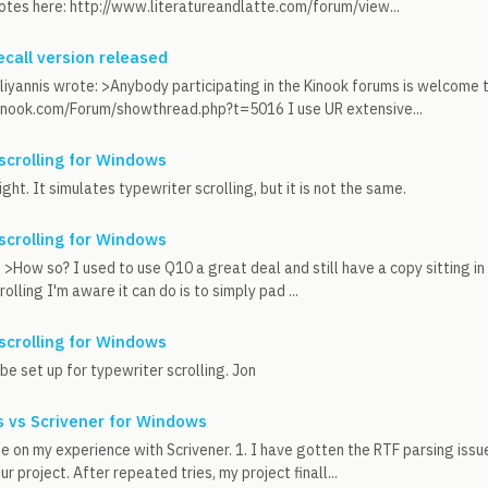
otes here: http://www.literatureandlatte.com/forum/view...
call version released
iyannis wrote: >Anybody participating in the Kinook forums is welcome t
inook.com/Forum/showthread.php?t=5016 I use UR extensive...
scrolling for Windows
ight. It simulates typewriter scrolling, but it is not the same.
scrolling for Windows
 >How so? I used to use Q10 a great deal and still have a copy sitting in 
olling I'm aware it can do is to simply pad ...
scrolling for Windows
be set up for typewriter scrolling. Jon
 vs Scrivener for Windows
e on my experience with Scrivener. 1. I have gotten the RTF parsing issue
r project. After repeated tries, my project finall...