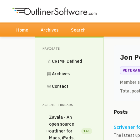
Home
Archives
Search
NAVIGATE
Jon P
☆
CRIMP Defined
VETERA
▤
Archives
Member s
✉
Contact
Total pos
ACTIVE THREADS
Posts
Zavala - An
open source
Scrivener f
◌
outliner for
141
The latest up
Macs, iPads,