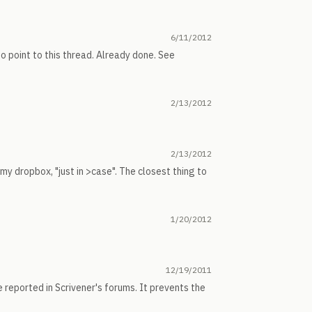
6/11/2012
o point to this thread. Already done. See
2/13/2012
2/13/2012
my dropbox, "just in >case". The closest thing to
1/20/2012
12/19/2011
 reported in Scrivener's forums. It prevents the