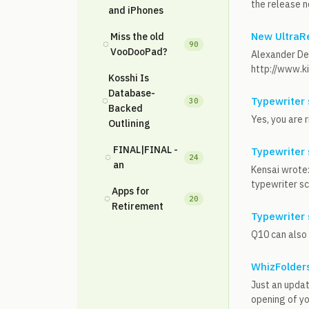
the release n
and iPhones
New UltraRe
Miss the old
◌
90
VooDooPad?
Alexander Del
http://www.k
Kosshi Is
Database-
◌
Typewriter 
30
Backed
Yes, you are r
Outlining
FINAL|FINAL -
Typewriter 
◌
24
an
Kensai wrote:
typewriter scr
Apps for
◌
20
Retirement
Typewriter 
Q10 can also 
WhizFolders
Just an updat
opening of you