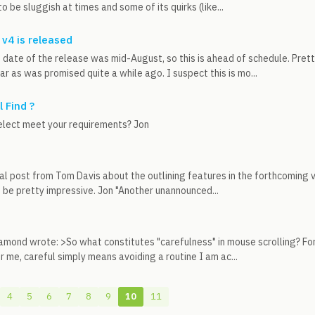
 be sluggish at times and some of its quirks (like...
 v4 is released
date of the release was mid-August, so this is ahead of schedule. Pret
ar as was promised quite a while ago. I suspect this is mo...
 Find ?
elect meet your requirements? Jon
tial post from Tom Davis about the outlining features in the forthcoming v
 be pretty impressive. Jon "Another unannounced...
amond wrote: >So what constitutes "carefulness" in mouse scrolling? For
r me, careful simply means avoiding a routine I am ac...
4
5
6
7
8
9
10
11