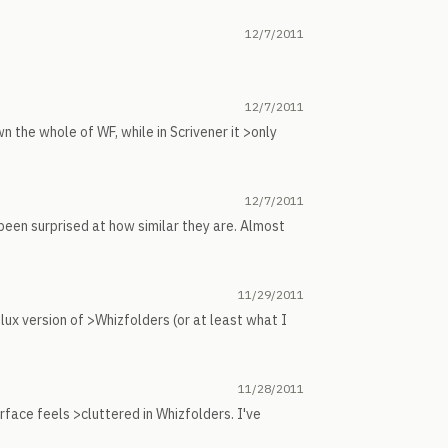
12/7/2011
12/7/2011
 the whole of WF, while in Scrivener it >only
12/7/2011
been surprised at how similar they are. Almost
11/29/2011
 lux version of >Whizfolders (or at least what I
11/28/2011
rface feels >cluttered in Whizfolders. I've