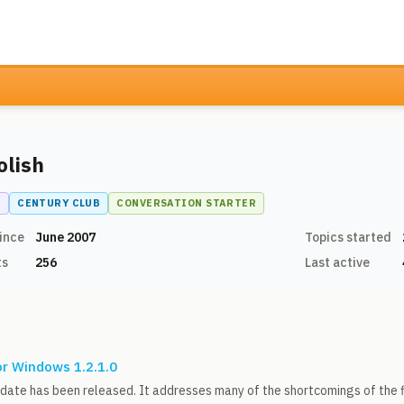
olish
N
CENTURY CLUB
CONVERSATION STARTER
ince
June 2007
Topics started
ts
256
Last active
or Windows 1.2.1.0
date has been released. It addresses many of the shortcomings of the f