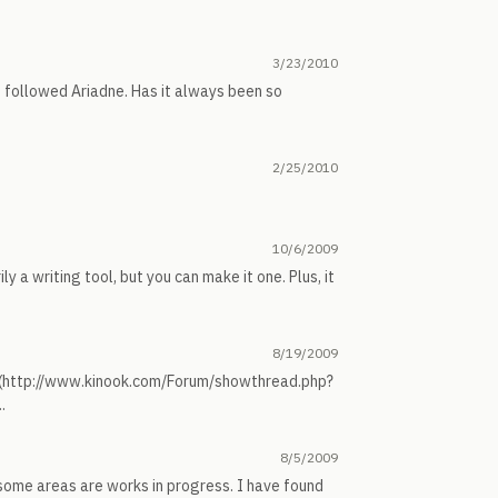
3/23/2010
ot followed Ariadne. Has it always been so
2/25/2010
10/6/2009
ily a writing tool, but you can make it one. Plus, it
8/19/2009
s (http://www.kinook.com/Forum/showthread.php?
.
8/5/2009
, some areas are works in progress. I have found