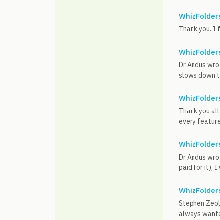
WhizFolders
Thank you. I 
WhizFolders
Dr Andus wrot
slows down th
WhizFolders
Thank you all
every feature 
WhizFolders
Dr Andus wrot
paid for it),
WhizFolders
Stephen Zeoli
always wanted