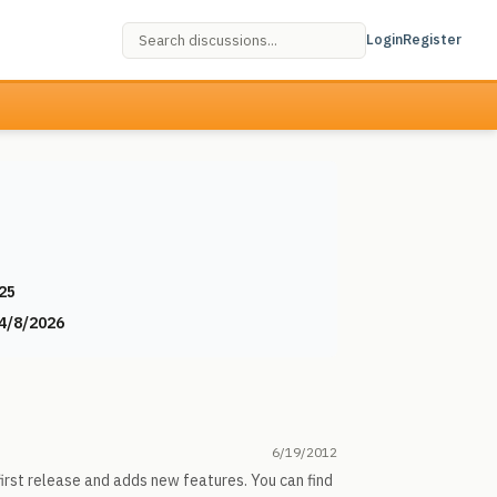
Login
Register
25
4/8/2026
6/19/2012
irst release and adds new features. You can find