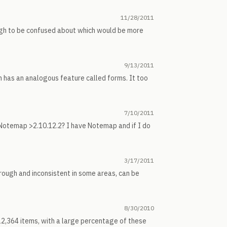
11/28/2011
gh to be confused about which would be more
9/13/2011
ch has an analogous feature called forms. It too
7/10/2011
d Notemap >2.10.12.2? I have Notemap and if I do
3/17/2011
 rough and inconsistent in some areas, can be
8/30/2010
 12,364 items, with a large percentage of these