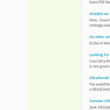
items PDF file
Ariadne on
Hmm... Doesn'
strikingly sim
An oldie: a
Is this of i
Looking for
I use Ultra Re
is very good 
UltraRecall
You would be
s=8fa012ed0c
Summer 2009
Jack: InfoQub