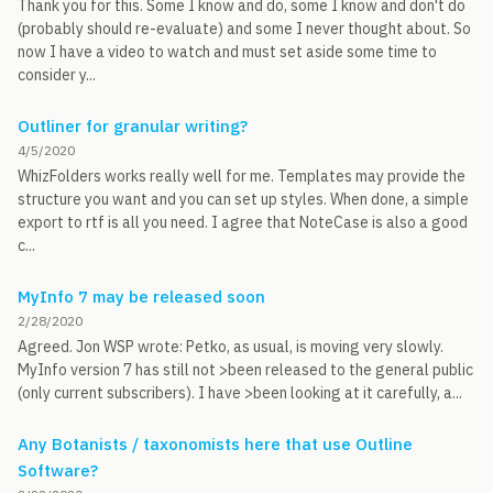
Thank you for this. Some I know and do, some I know and don't do
(probably should re-evaluate) and some I never thought about. So
now I have a video to watch and must set aside some time to
consider y...
Outliner for granular writing?
4/5/2020
WhizFolders works really well for me. Templates may provide the
structure you want and you can set up styles. When done, a simple
export to rtf is all you need. I agree that NoteCase is also a good
c...
MyInfo 7 may be released soon
2/28/2020
Agreed. Jon WSP wrote: Petko, as usual, is moving very slowly.
MyInfo version 7 has still not >been released to the general public
(only current subscribers). I have >been looking at it carefully, a...
Any Botanists / taxonomists here that use Outline
Software?