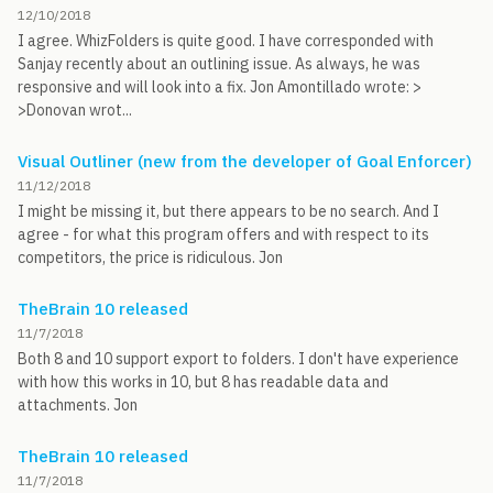
12/10/2018
I agree. WhizFolders is quite good. I have corresponded with
Sanjay recently about an outlining issue. As always, he was
responsive and will look into a fix. Jon Amontillado wrote: >
>Donovan wrot...
Visual Outliner (new from the developer of Goal Enforcer)
11/12/2018
I might be missing it, but there appears to be no search. And I
agree - for what this program offers and with respect to its
competitors, the price is ridiculous. Jon
TheBrain 10 released
11/7/2018
Both 8 and 10 support export to folders. I don't have experience
with how this works in 10, but 8 has readable data and
attachments. Jon
TheBrain 10 released
11/7/2018