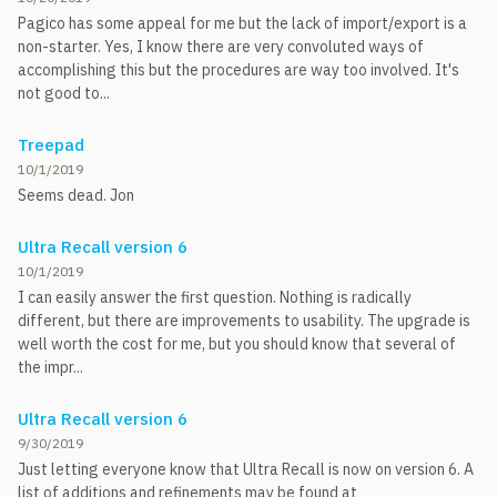
Pagico has some appeal for me but the lack of import/export is a
non-starter. Yes, I know there are very convoluted ways of
accomplishing this but the procedures are way too involved. It's
not good to...
Treepad
10/1/2019
Seems dead. Jon
Ultra Recall version 6
10/1/2019
I can easily answer the first question. Nothing is radically
different, but there are improvements to usability. The upgrade is
well worth the cost for me, but you should know that several of
the impr...
Ultra Recall version 6
9/30/2019
Just letting everyone know that Ultra Recall is now on version 6. A
list of additions and refinements may be found at