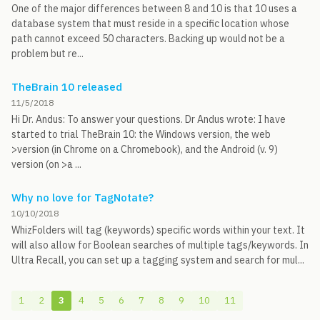
One of the major differences between 8 and 10 is that 10 uses a
database system that must reside in a specific location whose
path cannot exceed 50 characters. Backing up would not be a
problem but re...
TheBrain 10 released
11/5/2018
Hi Dr. Andus: To answer your questions. Dr Andus wrote: I have
started to trial TheBrain 10: the Windows version, the web
>version (in Chrome on a Chromebook), and the Android (v. 9)
version (on >a ...
Why no love for TagNotate?
10/10/2018
WhizFolders will tag (keywords) specific words within your text. It
will also allow for Boolean searches of multiple tags/keywords. In
Ultra Recall, you can set up a tagging system and search for mul...
1
2
3
4
5
6
7
8
9
10
11