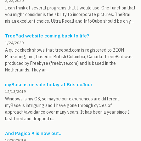
2/22/2020
I can think of several programs that I would use. One function that
you might consider is the ability to incorporate pictures. TheBrai
nis an excellent choice. Ultra Recall and InfoQube should be on y...
TreePad website coming back to life?
1/24/2020
A quick check shows that treepad.com is registered to BEON
Marketing, Inc., based in British Columbia, Canada. TreeePad was
produced by Freebyte (freebyte.com) and is based in the
Netherlands. They ar...
myBase is on sale today at Bits duJour
12/13/2019
Windows is my OS, so maybe our experiences are different.
myBase is intriguing and I have gone through cycles of
approach/avoidance over many years. It has been a year since I
last tried and dropped i...
And Pagico 9 is now out...
10/20/2019