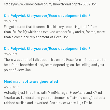
https://www.kinook.com/Forum/showthread.php?t=5602 Jon
Did Polywick Storyserver/Ecco development die ?
9/4/2019
Forgot to add that it seems like history repeating itself. I am
thankful for IQ which has evolved wonderfully and is, for me, more
than a complete replacement of Ecco. Jon
Did Polywick Storyserver/Ecco development die ?
9/4/2019
There was a lot of talk about this on the Ecco forum. It appears to
be a false hope/dead end/scam depending on the telling and your
point of view. Jon
Mind map, software generated
4/26/2019
Actually I just tried this with MindManager, FreePlane and XMind.
Insofar as I understand your requirements, I simply copy/pasted a
tabbed outline and it worked. Jon alexxx wrote: Hi, >I’m lo...