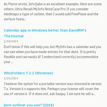
As Pierre wrote, InfoQube is an excellent example. Here are some
others: Ultra Recall MyInfo NoteCase Pro If you consider
mindmaps a type of outline, then I would add FreePlane and the
surface featu...
Calendar app in Windows better than DavidRM's
TheJournal
1/18/2019
Don't know if this will help you, but MyInfo has a calendar and you
can see when you have made entries for that date. It is pretty
flexible and can easily (if I understand correctly) accommodate
your ...
WhizFolders 7.2.2 (Windows)
1/15/2019
I believe the option for a portable version was removed in version
7.x. Version 6.x supports this. Perhaps your license will cover the
use of version 6. If it does not, ask Sanjay. I am sure he will a...
best outliner you use? (2018)