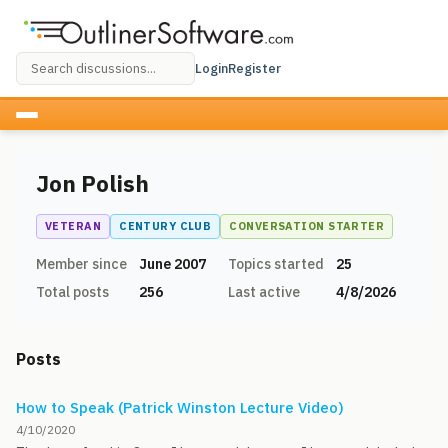
Login
Register
Jon Polish
VETERAN
CENTURY CLUB
CONVERSATION STARTER
Member since
June 2007
Topics started
25
Total posts
256
Last active
4/8/2026
Posts
How to Speak (Patrick Winston Lecture Video)
4/10/2020