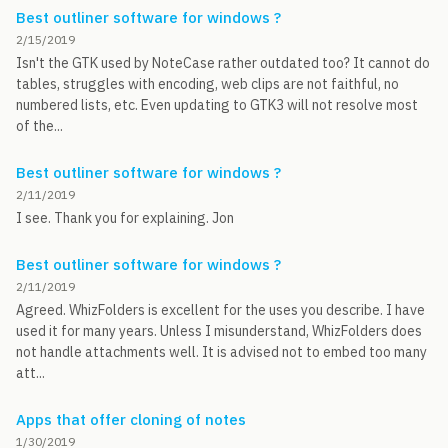
Best outliner software for windows ?
2/15/2019
Isn't the GTK used by NoteCase rather outdated too? It cannot do
tables, struggles with encoding, web clips are not faithful, no
numbered lists, etc. Even updating to GTK3 will not resolve most
of the...
Best outliner software for windows ?
2/11/2019
I see. Thank you for explaining. Jon
Best outliner software for windows ?
2/11/2019
Agreed. WhizFolders is excellent for the uses you describe. I have
used it for many years. Unless I misunderstand, WhizFolders does
not handle attachments well. It is advised not to embed too many
att...
Apps that offer cloning of notes
1/30/2019