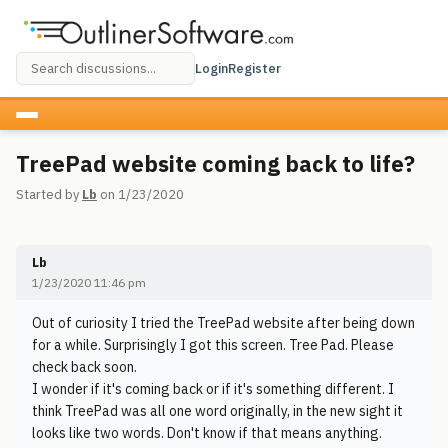
Login
Register
TreePad website coming back to life?
Started by
Lb
on 1/23/2020
Lb
1/23/2020 11:46 pm
Out of curiosity I tried the TreePad website after being down
for a while. Surprisingly I got this screen. Tree Pad. Please
check back soon.
I wonder if it's coming back or if it's something different. I
think TreePad was all one word originally, in the new sight it
looks like two words. Don't know if that means anything.