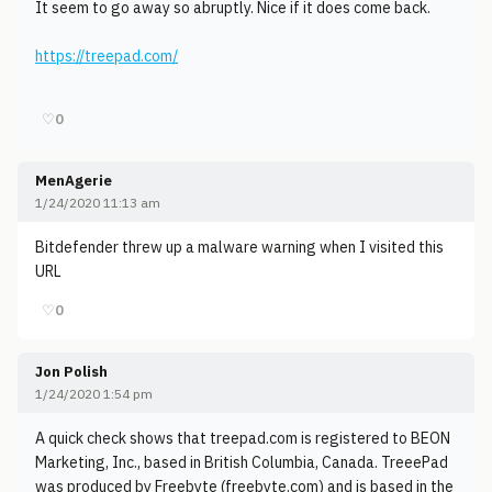
It seem to go away so abruptly. Nice if it does come back.
https://treepad.com/
♡
0
MenAgerie
1/24/2020 11:13 am
Bitdefender threw up a malware warning when I visited this
URL
♡
0
Jon Polish
1/24/2020 1:54 pm
A quick check shows that treepad.com is registered to BEON
Marketing, Inc., based in British Columbia, Canada. TreeePad
was produced by Freebyte (freebyte.com) and is based in the