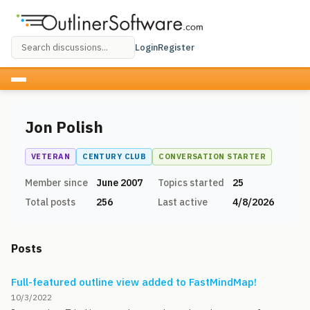
Login
Register
Jon Polish
VETERAN
CENTURY CLUB
CONVERSATION STARTER
Member since
June 2007
Topics started
25
Total posts
256
Last active
4/8/2026
Posts
Full-featured outline view added to FastMindMap!
10/3/2022