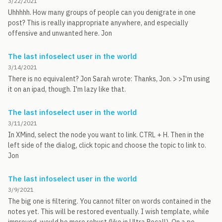
3/22/2021
Uhhhhh. How many groups of people can you denigrate in one
post? This is really inappropriate anywhere, and especially
offensive and unwanted here. Jon
The last infoselect user in the world
3/14/2021
There is no equivalent? Jon Sarah wrote: Thanks, Jon. > >I'm using
it on an ipad, though. I'm lazy like that.
The last infoselect user in the world
3/11/2021
In XMind, select the node you want to link. CTRL + H. Then in the
left side of the dialog, click topic and choose the topic to link to.
Jon
The last infoselect user in the world
3/9/2021
The big one is filtering. You cannot filter on words contained in the
notes yet. This will be restored eventually. I wish template, while