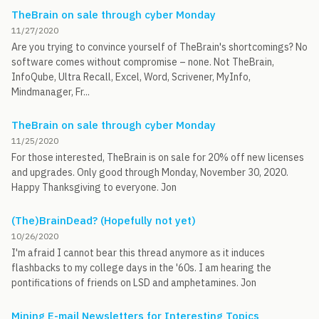
TheBrain on sale through cyber Monday
11/27/2020
Are you trying to convince yourself of TheBrain's shortcomings? No
software comes without compromise – none. Not TheBrain,
InfoQube, Ultra Recall, Excel, Word, Scrivener, MyInfo,
Mindmanager, Fr...
TheBrain on sale through cyber Monday
11/25/2020
For those interested, TheBrain is on sale for 20% off new licenses
and upgrades. Only good through Monday, November 30, 2020.
Happy Thanksgiving to everyone. Jon
(The)BrainDead? (Hopefully not yet)
10/26/2020
I'm afraid I cannot bear this thread anymore as it induces
flashbacks to my college days in the '60s. I am hearing the
pontifications of friends on LSD and amphetamines. Jon
Mining E-mail Newsletters for Interesting Topics