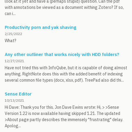
look at it yet and have a (perhaps stupid) question. Can the pdf
with annotations be viewed as a document withing Zotero? If so,
can i...
Productivity porn and yak shaving
2/25/2022
What?
Any other outliner that works nicely with HDD folders?
12/27/2021
Have not tried this with InfoQube, but it is capable of doing almost
anything. RightNote does this with the added benefit of indexing
several common file types (docx, xlsx, pdf). TreePad also did thi...
Sense Editor
10/13/2021
Hi Dave: Thank you for this. Jon Dave Ewins wrote: Hi, > >Sense
Version 1.22 is now available having skipped 1.21. The updated
>About page partly describes the immensely "frustrating" delay.
Apolog...