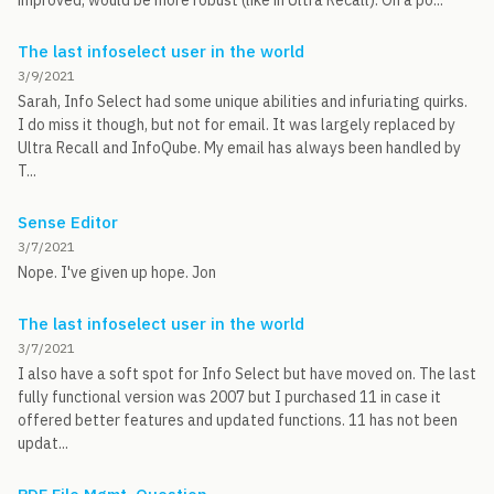
improved, would be more robust (like in Ultra Recall). On a po...
The last infoselect user in the world
3/9/2021
Sarah, Info Select had some unique abilities and infuriating quirks.
I do miss it though, but not for email. It was largely replaced by
Ultra Recall and InfoQube. My email has always been handled by
T...
Sense Editor
3/7/2021
Nope. I've given up hope. Jon
The last infoselect user in the world
3/7/2021
I also have a soft spot for Info Select but have moved on. The last
fully functional version was 2007 but I purchased 11 in case it
offered better features and updated functions. 11 has not been
updat...