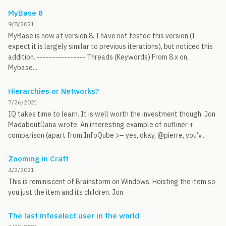
MyBase 8
9/8/2021
MyBase is now at version 8. I have not tested this version (I
expect it is largely similar to previous iterations), but noticed this
addition. ---------------- Threads (Keywords) From 8.x on,
Mybase...
Hierarchies or Networks?
7/26/2021
IQ takes time to learn. It is well worth the investment though. Jon
MadaboutDana wrote: An interesting example of outliner +
comparison (apart from InfoQube >– yes, okay, @pierre, you’v...
Zooming in Craft
4/2/2021
This is reminiscent of Brainstorm on Windows. Hoisting the item so
you just the item and its children. Jon
The last infoselect user in the world