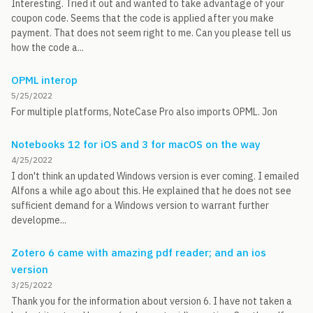
Interesting. Tried it out and wanted to take advantage of your
coupon code. Seems that the code is applied after you make
payment. That does not seem right to me. Can you please tell us
how the code a...
OPML interop
5/25/2022
For multiple platforms, NoteCase Pro also imports OPML. Jon
Notebooks 12 for iOS and 3 for macOS on the way
4/25/2022
I don't think an updated Windows version is ever coming. I emailed
Alfons a while ago about this. He explained that he does not see
sufficient demand for a Windows version to warrant further
developme...
Zotero 6 came with amazing pdf reader; and an ios
version
3/25/2022
Thank you for the information about version 6. I have not taken a