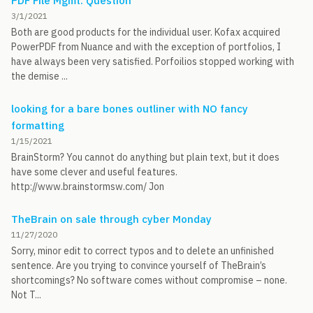
PDF File Mgmt. Question
3/1/2021
Both are good products for the individual user. Kofax acquired
PowerPDF from Nuance and with the exception of portfolios, I
have always been very satisfied. Porfoilios stopped working with
the demise ...
looking for a bare bones outliner with NO fancy
formatting
1/15/2021
BrainStorm? You cannot do anything but plain text, but it does
have some clever and useful features.
http://www.brainstormsw.com/ Jon
TheBrain on sale through cyber Monday
11/27/2020
Sorry, minor edit to correct typos and to delete an unfinished
sentence. Are you trying to convince yourself of TheBrain’s
shortcomings? No software comes without compromise – none.
Not T...