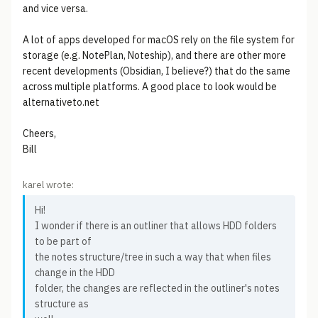
and vice versa.
A lot of apps developed for macOS rely on the file system for
storage (e.g. NotePlan, Noteship), and there are other more
recent developments (Obsidian, I believe?) that do the same
across multiple platforms. A good place to look would be
alternativeto.net
Cheers,
Bill
karel wrote:
Hi!
I wonder if there is an outliner that allows HDD folders
to be part of
the notes structure/tree in such a way that when files
change in the HDD
folder, the changes are reflected in the outliner's notes
structure as