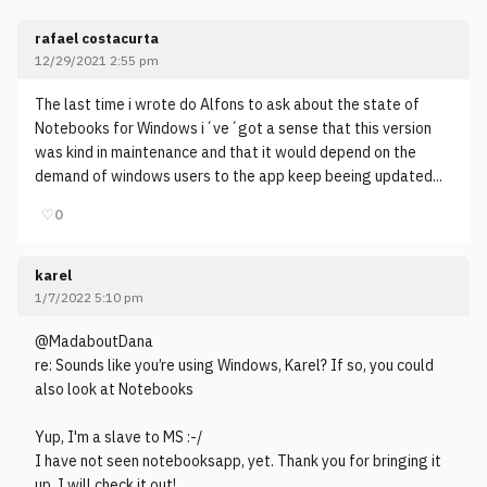
rafael costacurta
12/29/2021 2:55 pm
The last time i wrote do Alfons to ask about the state of
Notebooks for Windows i´ve´got a sense that this version
was kind in maintenance and that it would depend on the
demand of windows users to the app keep beeing updated...
♡
0
karel
1/7/2022 5:10 pm
@MadaboutDana
re: Sounds like you’re using Windows, Karel? If so, you could
also look at Notebooks
Yup, I'm a slave to MS :-/
I have not seen notebooksapp, yet. Thank you for bringing it
up. I will check it out!