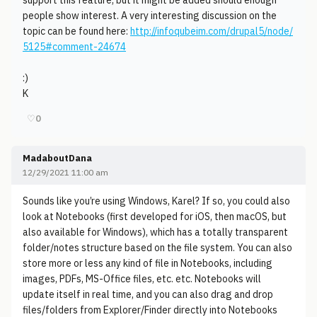
support this feature, but it might be added should enough
people show interest. A very interesting discussion on the
topic can be found here:
http://infoqubeim.com/drupal5/node/
5125#comment-24674
:)
K
♡
0
MadaboutDana
12/29/2021 11:00 am
Sounds like you’re using Windows, Karel? If so, you could also
look at Notebooks (first developed for iOS, then macOS, but
also available for Windows), which has a totally transparent
folder/notes structure based on the file system. You can also
store more or less any kind of file in Notebooks, including
images, PDFs, MS-Office files, etc. etc. Notebooks will
update itself in real time, and you can also drag and drop
files/folders from Explorer/Finder directly into Notebooks