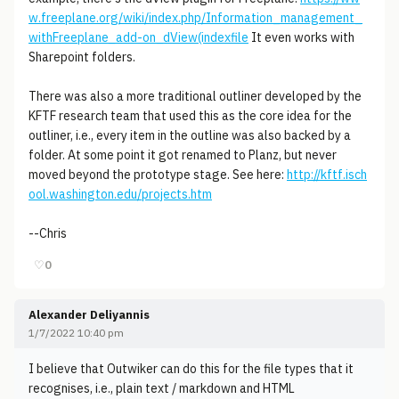
w.freeplane.org/wiki/index.php/Information_management_
withFreeplane_add-on_dView(indexfile
It even works with
Sharepoint folders.
There was also a more traditional outliner developed by the
KFTF research team that used this as the core idea for the
outliner, i.e., every item in the outline was also backed by a
folder. At some point it got renamed to Planz, but never
moved beyond the prototype stage. See here:
http://kftf.isch
ool.washington.edu/projects.htm
--Chris
♡
0
Alexander Deliyannis
1/7/2022 10:40 pm
I believe that Outwiker can do this for the file types that it
recognises, i.e., plain text / markdown and HTML