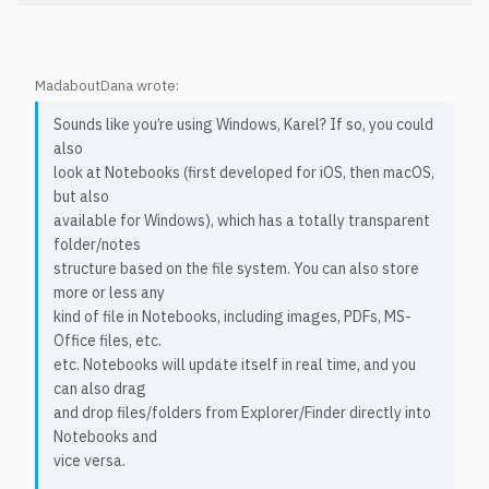
MadaboutDana wrote:
Sounds like you’re using Windows, Karel? If so, you could
also
look at Notebooks (first developed for iOS, then macOS,
but also
available for Windows), which has a totally transparent
folder/notes
structure based on the file system. You can also store
more or less any
kind of file in Notebooks, including images, PDFs, MS-
Office files, etc.
etc. Notebooks will update itself in real time, and you
can also drag
and drop files/folders from Explorer/Finder directly into
Notebooks and
vice versa.