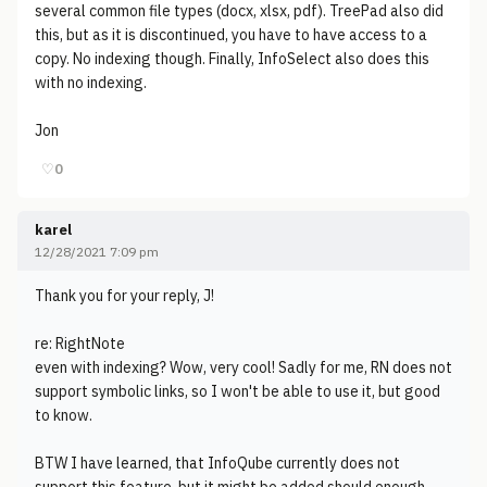
several common file types (docx, xlsx, pdf). TreePad also did
this, but as it is discontinued, you have to have access to a
copy. No indexing though. Finally, InfoSelect also does this
with no indexing.
Jon
♡
0
karel
12/28/2021 7:09 pm
Thank you for your reply, J!
re: RightNote
even with indexing? Wow, very cool! Sadly for me, RN does not
support symbolic links, so I won't be able to use it, but good
to know.
BTW I have learned, that InfoQube currently does not