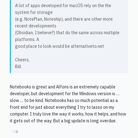
A lot of apps developed for macOS rely on the file
system for storage
(e.g. NotePlan, Noteship), and there are other more
recent developments
(Obsidian, I believe?) that do the same across multiple
platforms. A
good place to look would be alternativeto.net
Cheers,
Bill
Notebooks is great and Alfons is an extremely capable
developer, but development for the Windows version is …
slow … to be kind. Notebooks has so much potential as a
front end for just about everything I try to lasso on my
computer. I truly love the way it works, how it helps, and how
it gets out of the way. But a big update is long overdue.
♡
0