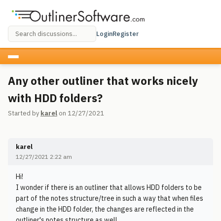
Login
Register
Any other outliner that works nicely
with HDD folders?
Started by
karel
on 12/27/2021
karel
12/27/2021 2:22 am
Hi!
I wonder if there is an outliner that allows HDD folders to be
part of the notes structure/tree in such a way that when files
change in the HDD folder, the changes are reflected in the
outliner's notes structure as well.