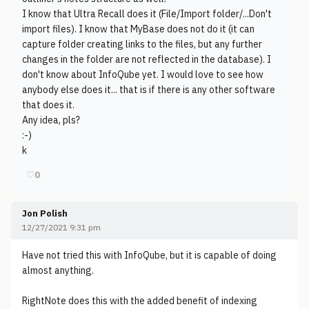
I know that Ultra Recall does it (File/Import folder/...Don't
import files). I know that MyBase does not do it (it can
capture folder creating links to the files, but any further
changes in the folder are not reflected in the database). I
don't know about InfoQube yet. I would love to see how
anybody else does it... that is if there is any other software
that does it.
Any idea, pls?
:-)
k
♡
0
Jon Polish
12/27/2021 9:31 pm
Have not tried this with InfoQube, but it is capable of doing
almost anything.
RightNote does this with the added benefit of indexing