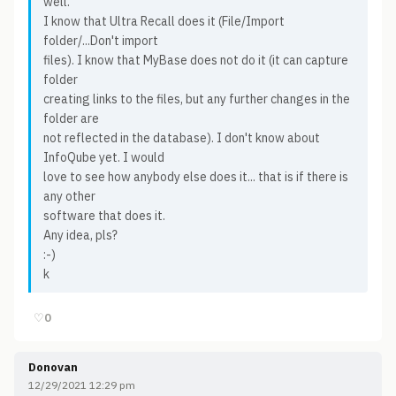
well.
I know that Ultra Recall does it (File/Import
folder/...Don't import
files). I know that MyBase does not do it (it can capture
folder
creating links to the files, but any further changes in the
folder are
not reflected in the database). I don't know about
InfoQube yet. I would
love to see how anybody else does it... that is if there is
any other
software that does it.
Any idea, pls?
:-)
k
♡
0
Donovan
12/29/2021 12:29 pm