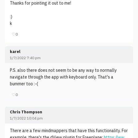
Thanks for pointing it out to me!
:)
k
♡
0
karel
1/7/2022 7:40 pm
P.S. also there does not seem to be any way to normally
navigate through the app with keyboard only. That's a
bummer too :-(
♡
0
Chris Thompson
1/7/2022 10:04 pm
There are a few mindmappers that have this functionality. For
example, there's the dView plugin for Freeplane:
https://ww