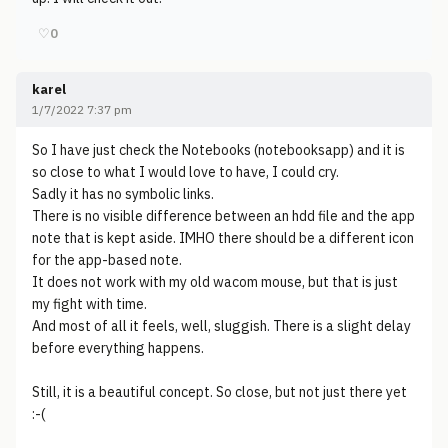
♡
0
karel
1/7/2022 7:37 pm
So I have just check the Notebooks (notebooksapp) and it is
so close to what I would love to have, I could cry.
Sadly it has no symbolic links.
There is no visible difference between an hdd file and the app
note that is kept aside. IMHO there should be a different icon
for the app-based note.
It does not work with my old wacom mouse, but that is just
my fight with time.
And most of all it feels, well, sluggish. There is a slight delay
before everything happens.
Still, it is a beautiful concept. So close, but not just there yet
:-(