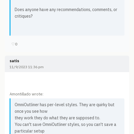
Does anyone have any recommendations, comments, or
critiques?
♡
0
satis
11/9/2023 11:36 pm
Amontillado wrote:
OmniOutliner has per-level styles. They are quirky but
once you see how
they work they do what they are supposed to.
You can't save OmniOutliner styles, so you can't save a
particular setup