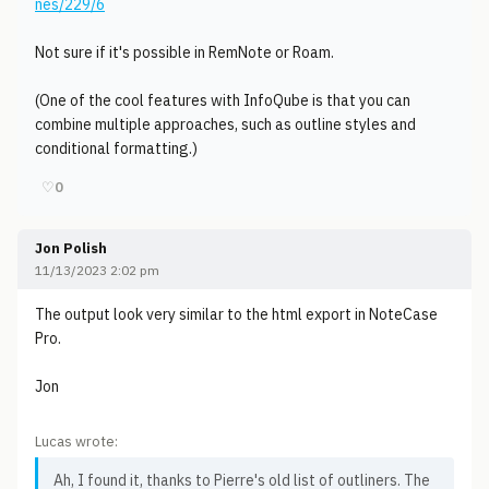
nes/229/6
Not sure if it's possible in RemNote or Roam.
(One of the cool features with InfoQube is that you can
combine multiple approaches, such as outline styles and
conditional formatting.)
♡
0
Jon Polish
11/13/2023 2:02 pm
The output look very similar to the html export in NoteCase
Pro.
Jon
Lucas wrote:
Ah, I found it, thanks to Pierre's old list of outliners. The