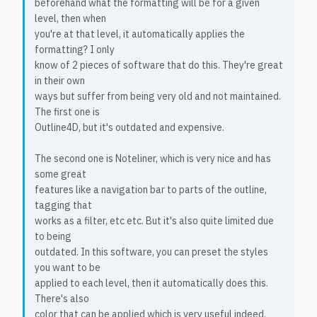
beforehand what the formatting will be for a given
level, then when
you're at that level, it automatically applies the
formatting? I only
know of 2 pieces of software that do this. They're great
in their own
ways but suffer from being very old and not maintained.
The first one is
Outline4D, but it's outdated and expensive.
The second one is Noteliner, which is very nice and has
some great
features like a navigation bar to parts of the outline,
tagging that
works as a filter, etc etc. But it's also quite limited due
to being
outdated. In this software, you can preset the styles
you want to be
applied to each level, then it automatically does this.
There's also
color that can be applied which is very useful indeed.