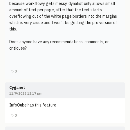
because workflowy gets messy, dynalist only allows small
amount of text per page, after that the text starts
overflowing out of the white page borders into the margins
which is very crude and I won't be getting the pro version of
this.
Does anyone have any recommendations, comments, or
critiques?
♡
0
Cyganet
11/9/2023 12:17 pm
InfoQube has this feature
♡
0