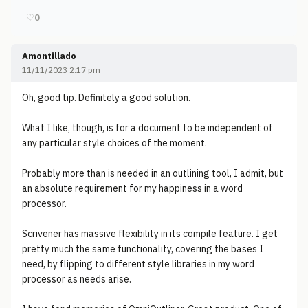
♡
0
Amontillado
11/11/2023 2:17 pm
Oh, good tip. Definitely a good solution.
What I like, though, is for a document to be independent of
any particular style choices of the moment.
Probably more than is needed in an outlining tool, I admit, but
an absolute requirement for my happiness in a word
processor.
Scrivener has massive flexibility in its compile feature. I get
pretty much the same functionality, covering the bases I
need, by flipping to different style libraries in my word
processor as needs arise.