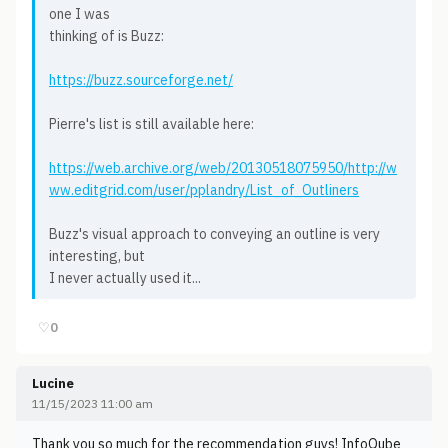
one I was
thinking of is Buzz:
https://buzz.sourceforge.net/
Pierre's list is still available here:
https://web.archive.org/web/20130518075950/http://w
ww.editgrid.com/user/pplandry/List_of_Outliners
Buzz's visual approach to conveying an outline is very
interesting, but
I never actually used it...
♡
0
Lucine
11/15/2023 11:00 am
Thank you so much for the recommendation guys! InfoQube