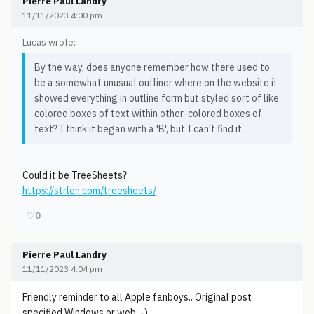
Pierre Paul Landry
11/11/2023 4:00 pm
Lucas wrote:
By the way, does anyone remember how there used to
be a somewhat unusual outliner where on the website it
showed everything in outline form but styled sort of like
colored boxes of text within other-colored boxes of
text? I think it began with a 'B', but I can't find it...
Could it be TreeSheets?
https://strlen.com/treesheets/
♡
0
Pierre Paul Landry
11/11/2023 4:04 pm
Friendly reminder to all Apple fanboys.. Original post
specified Windows or web ;-)