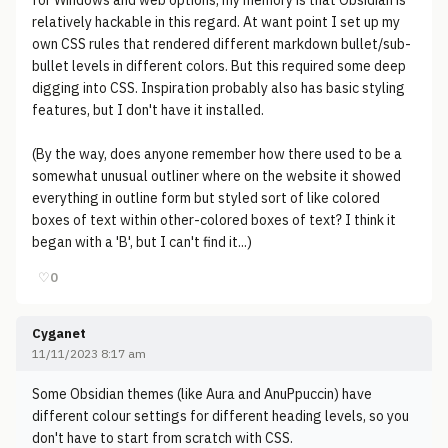
for Windows and web options, my memory is that Obsidian is
relatively hackable in this regard. At want point I set up my
own CSS rules that rendered different markdown bullet/sub-
bullet levels in different colors. But this required some deep
digging into CSS. Inspiration probably also has basic styling
features, but I don't have it installed.
(By the way, does anyone remember how there used to be a
somewhat unusual outliner where on the website it showed
everything in outline form but styled sort of like colored
boxes of text within other-colored boxes of text? I think it
began with a 'B', but I can't find it...)
♡
0
Cyganet
11/11/2023 8:17 am
Some Obsidian themes (like Aura and AnuPpuccin) have
different colour settings for different heading levels, so you
don't have to start from scratch with CSS.