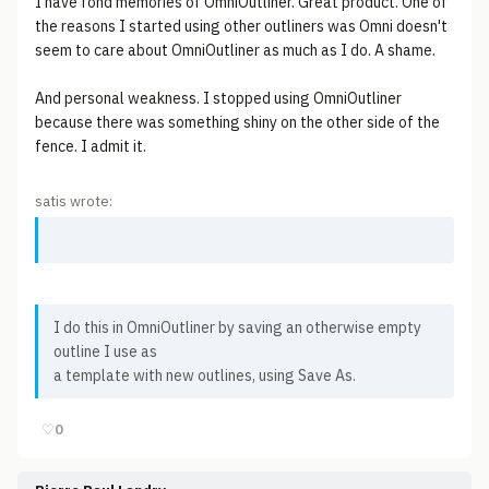
I have fond memories of OmniOutliner. Great product. One of
the reasons I started using other outliners was Omni doesn't
seem to care about OmniOutliner as much as I do. A shame.
And personal weakness. I stopped using OmniOutliner
because there was something shiny on the other side of the
fence. I admit it.
satis wrote:
I do this in OmniOutliner by saving an otherwise empty
outline I use as
a template with new outlines, using Save As.
♡
0