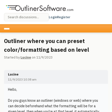
Login
Register
Outliner where you can preset
color/formatting based on level
Started by
Lucine
on 11/9/2023
Lucine
11/9/2023 10:38 am
Hello,
Do you guys know an outliner (windows or web) where you
can decide beforehand what the formatting will be for a
given level, then when you're at that level, it automatically