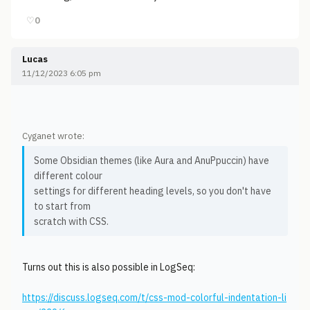
♡
0
Lucas
11/12/2023 6:05 pm
Cyganet wrote:
Some Obsidian themes (like Aura and AnuPpuccin) have
different colour
settings for different heading levels, so you don't have
to start from
scratch with CSS.
Turns out this is also possible in LogSeq:
https://discuss.logseq.com/t/css-mod-colorful-indentation-li