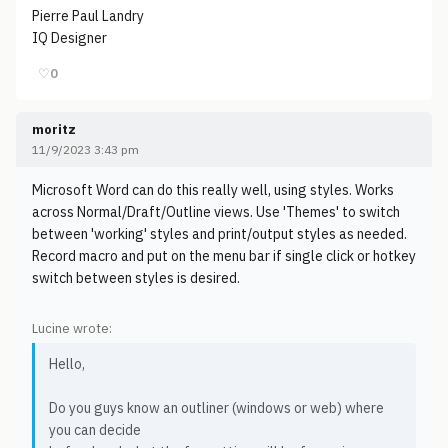
Pierre Paul Landry
IQ Designer
♡
0
moritz
11/9/2023 3:43 pm
Microsoft Word can do this really well, using styles. Works
across Normal/Draft/Outline views. Use 'Themes' to switch
between 'working' styles and print/output styles as needed.
Record macro and put on the menu bar if single click or hotkey
switch between styles is desired.
Lucine wrote:
Hello,
Do you guys know an outliner (windows or web) where
you can decide