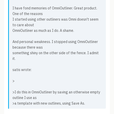
I have fond memories of OmniOutliner. Great product.
One of the reasons
I started using other outliners was Omni doesn't seem
to care about
OmniOutliner as much as I do. A shame.
And personal weakness. I stopped using OmniOutliner
because there was
something shiny on the other side of the fence. I admit
it.
satis wrote:
>
>I do this in OmniOutliner by saving an otherwise empty
outline I use as
>a template with new outlines, using Save As.