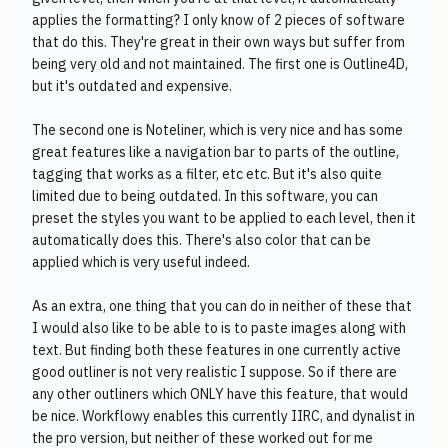
applies the formatting? I only know of 2 pieces of software
that do this. They're great in their own ways but suffer from
being very old and not maintained. The first one is Outline4D,
but it's outdated and expensive.
The second one is Noteliner, which is very nice and has some
great features like a navigation bar to parts of the outline,
tagging that works as a filter, etc etc. But it's also quite
limited due to being outdated. In this software, you can
preset the styles you want to be applied to each level, then it
automatically does this. There's also color that can be
applied which is very useful indeed.
As an extra, one thing that you can do in neither of these that
I would also like to be able to is to paste images along with
text. But finding both these features in one currently active
good outliner is not very realistic I suppose. So if there are
any other outliners which ONLY have this feature, that would
be nice. Workflowy enables this currently IIRC, and dynalist in
the pro version, but neither of these worked out for me