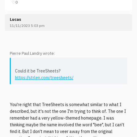
♡
0
Lucas
11/11/2023 5:03 pm
Pierre Paul Landry wrote:
Could it be TreeSheets?
https://strlen.com/treesheets/
You're right that TreeSheets is somewhat similar to what I
described, but it's not the one I'm trying to think of. The one I
remember had a very yellow-themed homepage. I was
thinking maybe the name involved the word "bee", but I can't
find it. But I don't mean to veer away from the original