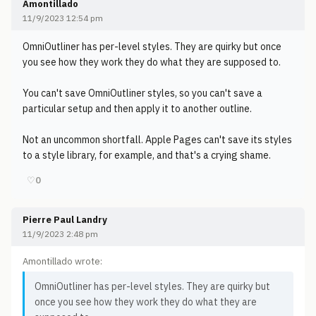
Amontillado
11/9/2023 12:54 pm
OmniOutliner has per-level styles. They are quirky but once
you see how they work they do what they are supposed to.
You can't save OmniOutliner styles, so you can't save a
particular setup and then apply it to another outline.
Not an uncommon shortfall. Apple Pages can't save its styles
to a style library, for example, and that's a crying shame.
♡
0
Pierre Paul Landry
11/9/2023 2:48 pm
Amontillado wrote:
OmniOutliner has per-level styles. They are quirky but
once you see how they work they do what they are