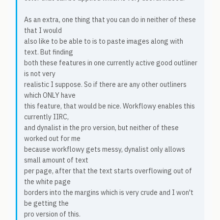
As an extra, one thing that you can do in neither of these
that I would
also like to be able to is to paste images along with
text. But finding
both these features in one currently active good outliner
is not very
realistic I suppose. So if there are any other outliners
which ONLY have
this feature, that would be nice. Workflowy enables this
currently IIRC,
and dynalist in the pro version, but neither of these
worked out for me
because workflowy gets messy, dynalist only allows
small amount of text
per page, after that the text starts overflowing out of
the white page
borders into the margins which is very crude and I won't
be getting the
pro version of this.