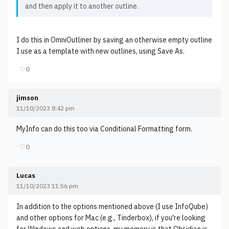
and then apply it to another outline.
I do this in OmniOutliner by saving an otherwise empty outline
I use as a template with new outlines, using Save As.
♡
0
jimson
11/10/2023 8:42 pm
MyInfo can do this too via Conditional Formatting form.
♡
0
Lucas
11/10/2023 11:56 pm
In addition to the options mentioned above (I use InfoQube)
and other options for Mac (e.g., Tinderbox), if you're looking