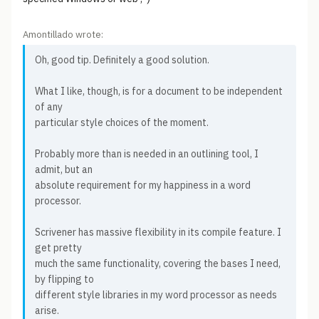
Amontillado wrote:
Oh, good tip. Definitely a good solution.
What I like, though, is for a document to be independent
of any
particular style choices of the moment.
Probably more than is needed in an outlining tool, I
admit, but an
absolute requirement for my happiness in a word
processor.
Scrivener has massive flexibility in its compile feature. I
get pretty
much the same functionality, covering the bases I need,
by flipping to
different style libraries in my word processor as needs
arise.