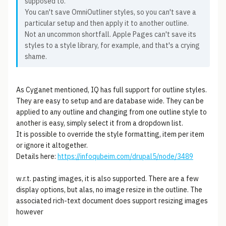
supposed to.
You can't save OmniOutliner styles, so you can't save a
particular setup and then apply it to another outline.
Not an uncommon shortfall. Apple Pages can't save its
styles to a style library, for example, and that's a crying
shame.
As Cyganet mentioned, IQ has full support for outline styles.
They are easy to setup and are database wide. They can be
applied to any outline and changing from one outline style to
another is easy, simply select it from a dropdown list.
It is possible to override the style formatting, item per item
or ignore it altogether.
Details here:
https://infoqubeim.com/drupal5/node/3489
w.r.t. pasting images, it is also supported. There are a few
display options, but alas, no image resize in the outline. The
associated rich-text document does support resizing images
however