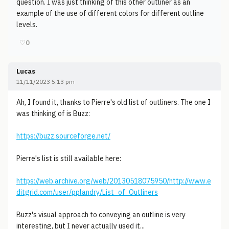
question. I was just thinking of this other outliner as an
example of the use of different colors for different outline
levels.
♡
0
Lucas
11/11/2023 5:13 pm
Ah, I found it, thanks to Pierre's old list of outliners. The one I
was thinking of is Buzz:
https://buzz.sourceforge.net/
Pierre's list is still available here:
https://web.archive.org/web/20130518075950/http://www.e
ditgrid.com/user/pplandry/List_of_Outliners
Buzz's visual approach to conveying an outline is very
interesting, but I never actually used it...