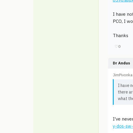
I have no
PCO, I wo
Thanks
♡
0
Dr Andus
JimPivonka
I have n
there ar
what the
I've neve
y-dos-sw-