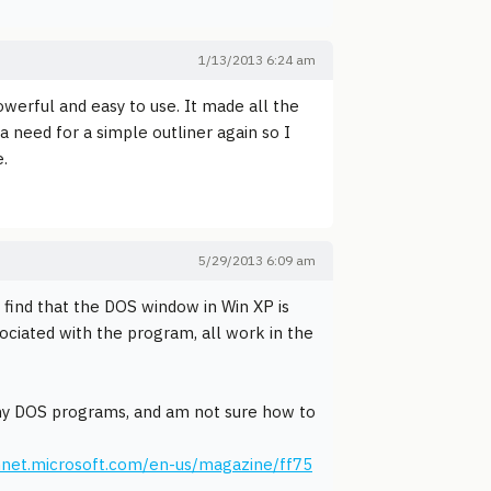
1/13/2013 6:24 am
owerful and easy to use. It made all the
 a need for a simple outliner again so I
e.
5/29/2013 6:09 am
ut find that the DOS window in Win XP is
sociated with the program, all work in the
any DOS programs, and am not sure how to
hnet.microsoft.com/en-us/magazine/ff75