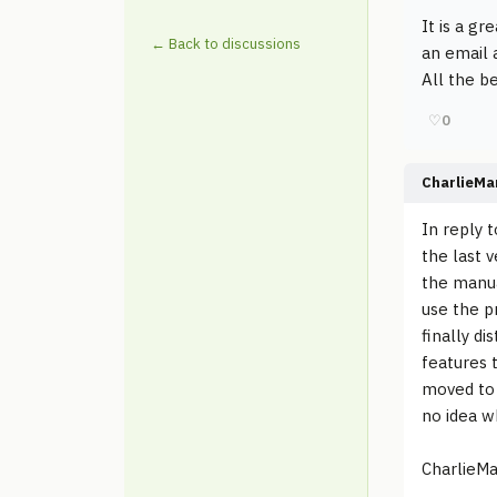
It is a g
← Back to discussions
an email 
All the be
♡
0
CharlieMa
In reply 
the last 
the manua
use the p
finally d
features 
moved to 
no idea w
CharlieMa