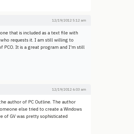
12/19/2012 5:12 am
e that is included as a text file with
ho requests it. I am still willing to
 PCO. It is a great program and I'm still
12/19/2012 6:03 am
the author of PC Outline. The author
Someone else tried to create a Windows
ure of GV was pretty sophisticated