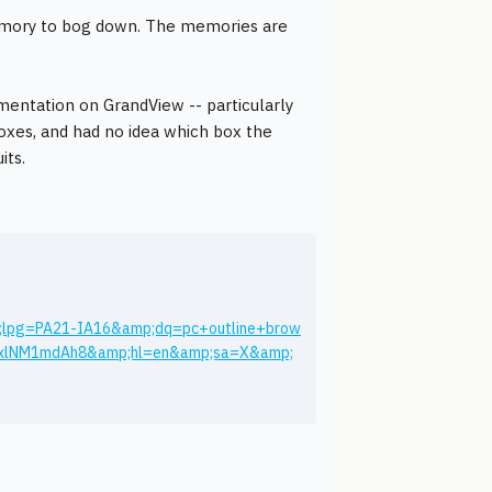
emory to bog down. The memories are
mentation on GrandView -- particularly
boxes, and had no idea which box the
its.
;lpg=PA21-IA16&amp;dq=pc+outline+brow
yxlNM1mdAh8&amp;hl=en&amp;sa=X&amp;