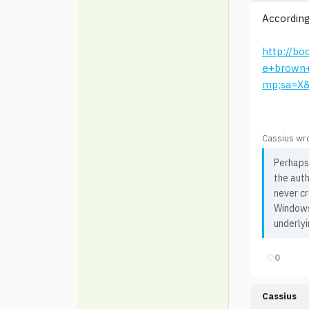
According
http://b
e+brown
mp;sa=X
Cassius wr
Perhaps 
the auth
never c
Windows 
underlyi
♡
0
Cassius