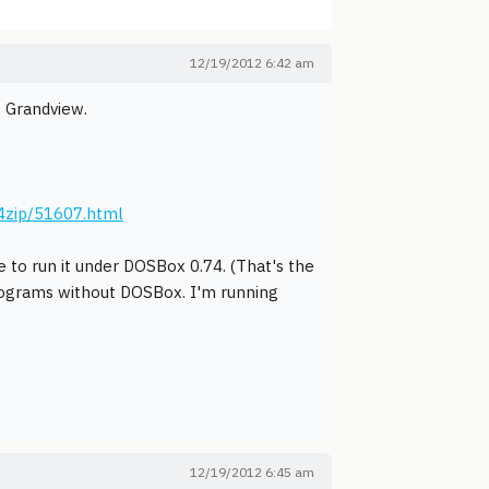
12/19/2012 6:42 am
o Grandview.
4zip/51607.html
e to run it under DOSBox 0.74. (That's the
programs without DOSBox. I'm running
12/19/2012 6:45 am