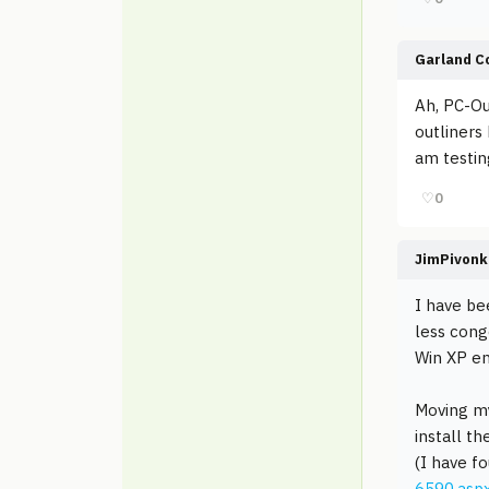
Garland C
Ah, PC-Ou
outliners 
am testing
♡
0
JimPivonk
I have bee
less cong
Win XP e
Moving my
install t
(I have fo
6590.asp