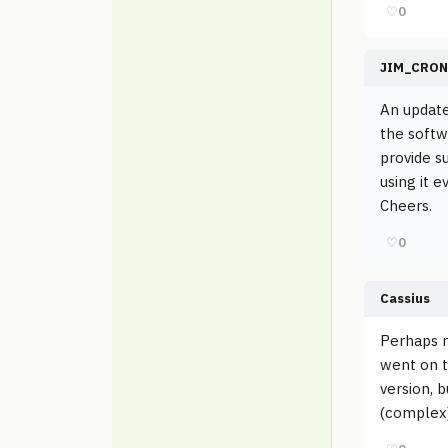
♡
0
JIM_CRON
An update
the softwa
provide s
using it e
Cheers.
♡
0
Cassius
Perhaps m
went on t
version, 
(complex)