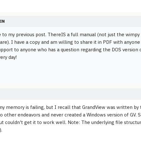
IN
 to my previous post. ThereIS a full manual (not just the wimpy on
re). I have a copy and am willing to share it in PDF with anyone w
upport to anyone who has a question regarding the DOS version of
very day!
y memory is failing, but I recall that GrandView was written by 
o other endeavors and never created a Windows version of GV. 
but couldn't get it to work well. Note: The underlying file struct
.