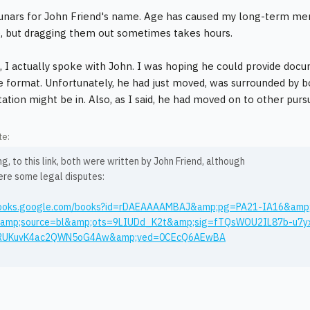
unars for John Friend's name. Age has caused my long-term m
re, but dragging them out sometimes takes hours.
, I actually spoke with John. I was hoping he could provide docu
le format. Unfortunately, he had just moved, was surrounded by 
tion might be in. Also, as I said, he had moved on to other pursu
te:
g, to this link, both were written by John Friend, although
ere some legal disputes:
/books.google.com/books?id=rDAEAAAAMBAJ&amp;pg=PA21-IA16&amp
amp;source=bl&amp;ots=9LIUDd_K2t&amp;sig=fTQsWOU2IL87b-u7
RUKuvK4ac2QWN5oG4Aw&amp;ved=0CEcQ6AEwBA