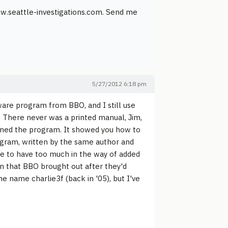
www.seattle-investigations.com. Send me
5/27/2012 6:18 pm
eware program from BBO, and I still use
. There never was a printed manual, Jim,
ened the program. It showed you how to
rogram, written by the same author and
 me to have too much in the way of added
on that BBO brought out after they'd
he name charlie3f (back in '05), but I've