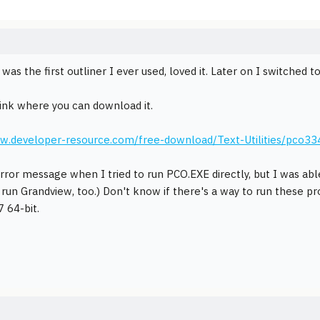
as the first outliner I ever used, loved it. Later on I switched t
link where you can download it.
ww.developer-resource.com/free-download/Text-Utilities/pco33
error message when I tried to run PCO.EXE directly, but I was abl
 run Grandview, too.) Don't know if there's a way to run these 
 64-bit.