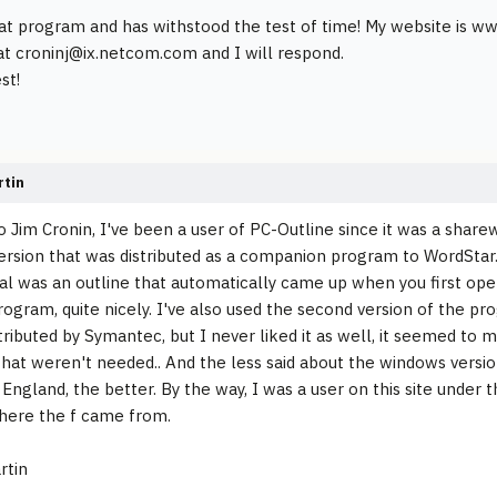
reat program and has withstood the test of time! My website is 
at croninj@ix.netcom.com and I will respond.
st!
rtin
to Jim Cronin, I've been a user of PC-Outline since it was a shar
version that was distributed as a companion program to WordStar
l was an outline that automatically came up when you first op
rogram, quite nicely. I've also used the second version of the p
istributed by Symantec, but I never liked it as well, it seemed to
that weren't needed.. And the less said about the windows versi
England, the better. By the way, I was a user on this site under t
here the f came from.
rtin