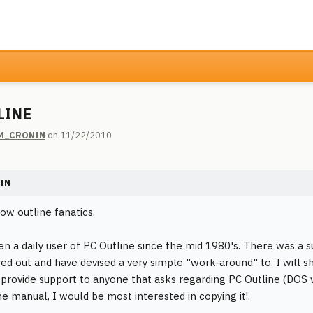
LINE
M_CRONIN
on 11/22/2010
IN
ow outline fanatics,
en a daily user of PC Outline since the mid 1980's. There was a 
red out and have devised a very simple "work-around" to. I will 
o provide support to anyone that asks regarding PC Outline (DOS v
he manual, I would be most interested in copying it!.