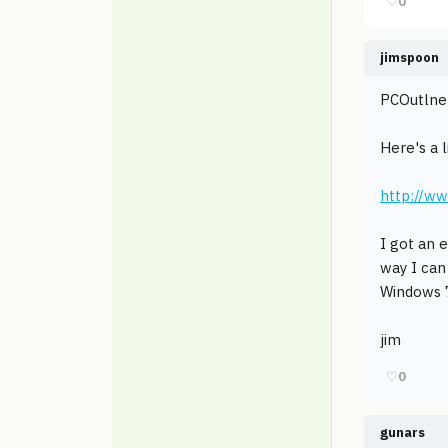
♡
0
jimspoon
PCOutlne w
Here's a 
http://w
I got an 
way I can
Windows 7
jim
♡
0
gunars