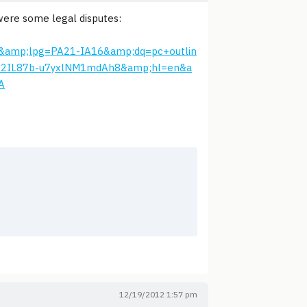
 were some legal disputes:
&amp;lpg=PA21-IA16&amp;dq=pc+outlin
U2IL87b-u7yxlNM1mdAh8&amp;hl=en&a
A
12/19/2012 1:57 pm