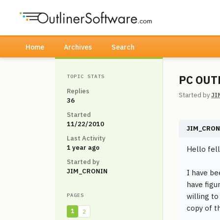
Home
Archives
Search
PC OUT
TOPIC STATS
Replies
Started by
JI
36
Started
11/22/2010
JIM_CRON
Last Activity
1 year ago
Hello fell
Started by
JIM_CRONIN
I have be
have figu
willing t
PAGES
copy of t
1
2