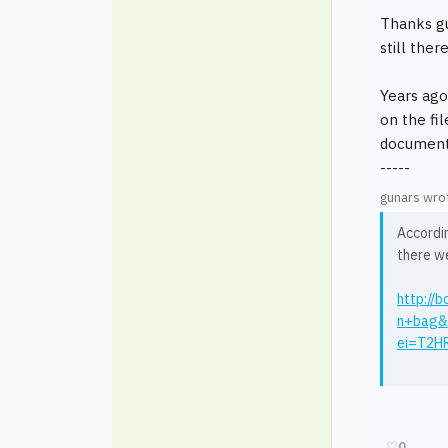
Thanks g
still the
Years ago
on the fi
documenta
-----
gunars wro
Accordin
there w
http:/
n+bag&
ei=T2H
♡
0