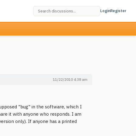
Login
Register
11/22/2010 4:38 am
supposed "bug" in the software, which I
share it with anyone who responds. I am
ersion only). If anyone has a printed