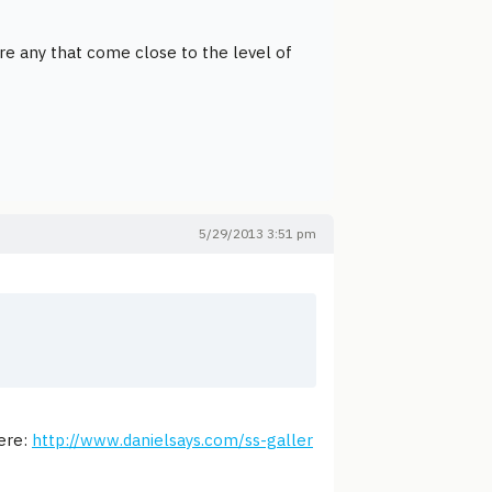
are any that come close to the level of
5/29/2013 3:51 pm
here:
http://www.danielsays.com/ss-galler