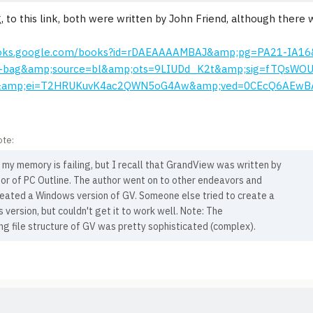
, to this link, both were written by John Friend, although there
ooks.google.com/books?id=rDAEAAAAMBAJ&amp;pg=PA21-IA16
+bag&amp;source=bl&amp;ots=9LIUDd_K2t&amp;sig=fTQsWO
&amp;ei=T2HRUKuvK4ac2QWN5oG4Aw&amp;ved=0CEcQ6AEwB
ote:
my memory is failing, but I recall that GrandView was written by
or of PC Outline. The author went on to other endeavors and
reated a Windows version of GV. Someone else tried to create a
version, but couldn't get it to work well. Note: The
ng file structure of GV was pretty sophisticated (complex).