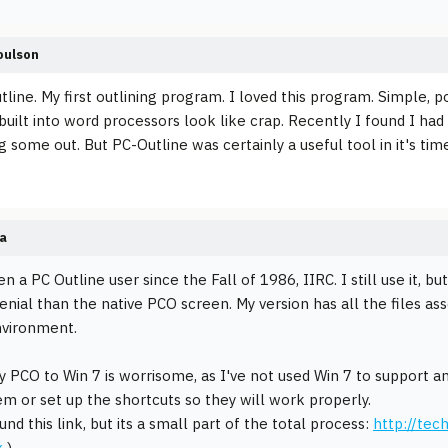
oulson
tline. My first outlining program. I loved this program. Simple, p
built into word processors look like crap. Recently I found I had
 some out. But PC-Outline was certainly a useful tool in it's tim
a
n a PC Outline user since the Fall of 1986, IIRC. I still use it, b
enial than the native PCO screen. My version has all the files as
nvironment.
 PCO to Win 7 is worrisome, as I've not used Win 7 to support 
hem or set up the shortcuts so they will work properly.
und this link, but its a small part of the total process:
http://tec
x
)