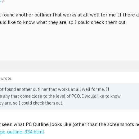
t found another outliner that works at all well for me. If there 
uld like to know what they are, so I could check them out.
 wrote:
ot found another outliner that works at all well for me. If
e any that come close to the level of PCO, I would like to know
y are, so I could check them out.
r seen what PC Outline looks like (other than the screenshots 
pc-outline-334.html