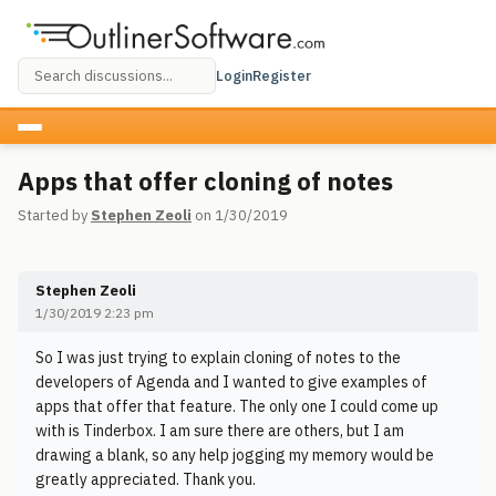
Login
Register
Apps that offer cloning of notes
Started by
Stephen Zeoli
on 1/30/2019
Stephen Zeoli
1/30/2019 2:23 pm
So I was just trying to explain cloning of notes to the
developers of Agenda and I wanted to give examples of
apps that offer that feature. The only one I could come up
with is Tinderbox. I am sure there are others, but I am
drawing a blank, so any help jogging my memory would be
greatly appreciated. Thank you.