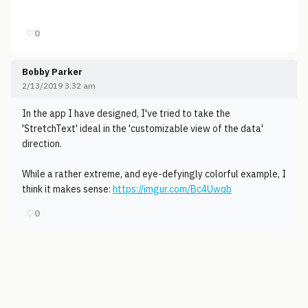
♡
0
Bobby Parker
2/13/2019 3:32 am
In the app I have designed, I've tried to take the
'StretchText' ideal in the 'customizable view of the data'
direction.
While a rather extreme, and eye-defyingly colorful example, I
think it makes sense:
https://imgur.com/Bc4Uwqb
♡
0