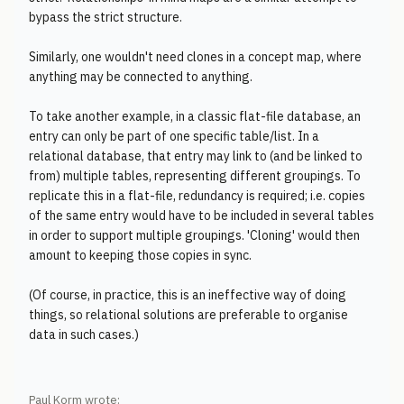
bypass the strict structure.
Similarly, one wouldn't need clones in a concept map, where
anything may be connected to anything.
To take another example, in a classic flat-file database, an
entry can only be part of one specific table/list. In a
relational database, that entry may link to (and be linked to
from) multiple tables, representing different groupings. To
replicate this in a flat-file, redundancy is required; i.e. copies
of the same entry would have to be included in several tables
in order to support multiple groupings. 'Cloning' would then
amount to keeping those copies in sync.
(Of course, in practice, this is an ineffective way of doing
things, so relational solutions are preferable to organise
data in such cases.)
Paul Korm wrote: