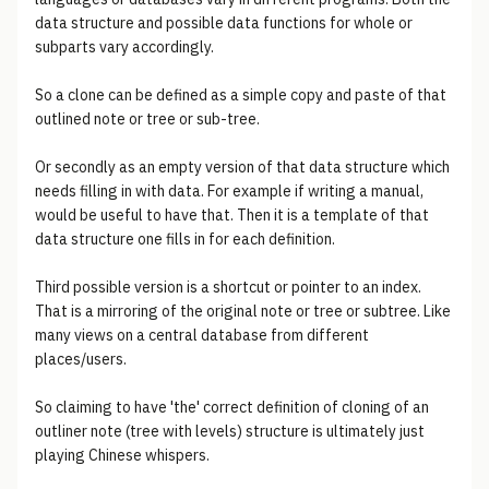
data structure and possible data functions for whole or
subparts vary accordingly.
So a clone can be defined as a simple copy and paste of that
outlined note or tree or sub-tree.
Or secondly as an empty version of that data structure which
needs filling in with data. For example if writing a manual,
would be useful to have that. Then it is a template of that
data structure one fills in for each definition.
Third possible version is a shortcut or pointer to an index.
That is a mirroring of the original note or tree or subtree. Like
many views on a central database from different
places/users.
So claiming to have 'the' correct definition of cloning of an
outliner note (tree with levels) structure is ultimately just
playing Chinese whispers.