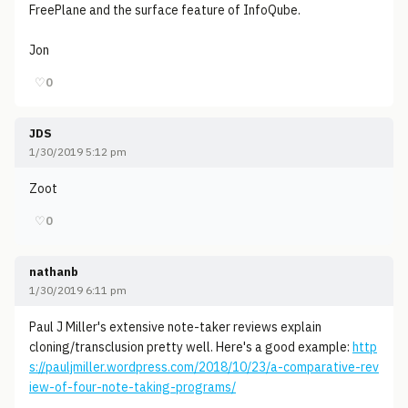
FreePlane and the surface feature of InfoQube.
Jon
♡
0
JDS
1/30/2019 5:12 pm
Zoot
♡
0
nathanb
1/30/2019 6:11 pm
Paul J Miller's extensive note-taker reviews explain
cloning/transclusion pretty well. Here's a good example:
http
s://pauljmiller.wordpress.com/2018/10/23/a-comparative-rev
iew-of-four-note-taking-programs/