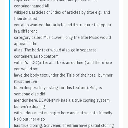
container named All
wikipedia articles or Index of articles by title e.g.; and
then decided
you also wanted that article and it structure to appear
in a different
category called Music...well, only the title Music would
appear in the
alias. The body text would also go in separate
containers as to conform
with it's TOC (after all Tbx is an outliner) and therefore
you would not
have the body text under the Title of the note...bummer
(trust me Ive
been desperately asking for this feature). But, as
someone else did
mention here, DEVONthink has a a true cloning system,
but we're dealing
with a document manager here and not so note friendly.
NeO outliner also
has true cloning. Scrivener, TheBrain have partial cloning