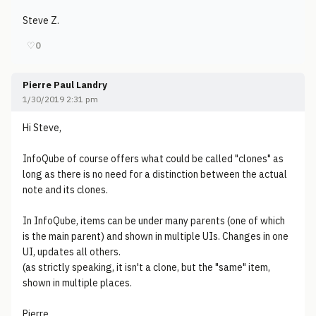
Steve Z.
♡
0
Pierre Paul Landry
1/30/2019 2:31 pm
Hi Steve,
InfoQube of course offers what could be called "clones" as
long as there is no need for a distinction between the actual
note and its clones.
In InfoQube, items can be under many parents (one of which
is the main parent) and shown in multiple UIs. Changes in one
UI, updates all others.
(as strictly speaking, it isn't a clone, but the "same" item,
shown in multiple places.
Pierre