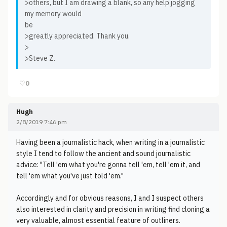
>others, but I am drawing a blank, so any help jogging
my memory would
be
>greatly appreciated. Thank you.
>
>Steve Z.
♡
0
Hugh
2/8/2019 7:46 pm
Having been a journalistic hack, when writing in a journalistic
style I tend to follow the ancient and sound journalistic
advice: "Tell 'em what you're gonna tell 'em, tell 'em it, and
tell 'em what you've just told 'em."
Accordingly and for obvious reasons, I and I suspect others
also interested in clarity and precision in writing find cloning a
very valuable, almost essential feature of outliners.