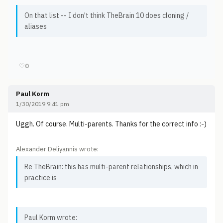
On that list -- I don't think TheBrain 10 does cloning /
aliases
♡
0
Paul Korm
1/30/2019 9:41 pm
Uggh. Of course. Multi-parents. Thanks for the correct info :-)
Alexander Deliyannis wrote:
Re TheBrain: this has multi-parent relationships, which in
practice is
Paul Korm wrote: