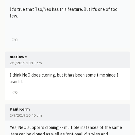
It's true that Tao/Neo has this feature. But it's one of too
few.
♡
0
marlowe
2/9/2019 10:13 pm
I think NeO does cloning, but it has been some time since I
used it.
♡
0
Paul Korm
2/9/2019 10:40 pm
Yes, NeO supports cloning -- multiple instances of the same
item can be cloned as well as (optionally) styles and