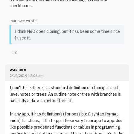
checkboxes.
marlowe wrote:
I think NeO does cloning, but it has been some time since
I used it.
♡
0
washere
2/10/2019 12:06 am
I don't think there is a standard definition of cloning in multi
level notes or trees. An outline note or tree with branches is
basically a data structure format.
In any app, it has definition(s) for possible i) syntax format
and ii) functions, in that app. These vary from app to app. Just
like possible predefined functions or tables in programming
languages or databases vary in different programs. Both the