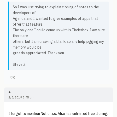
So I was just trying to explain cloning of notes to the
developers of
Agenda and I wanted to give examples of apps that
offer that feature.
The only one I could come up with is Tinderbox. I am sure
there are
others, but I am drawing a blank, so any help jogging my
memory would be
greatly appreciated. Thank you.
Steve Z.
♡
0
A
2/8/2019 5:45 pm
I forgot to mention Notion.so. Also has unlimited true cloning.