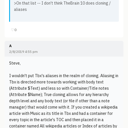
>On that list -- I don't think TheBrain 10 does cloning /
aliases
♡
0
A
2/8/2019 4:55 pm
Steve,
I wouldn't put Tbx's aliases in the realm of cloning. Aliasing in
Tbx is directed more towards working with body text
(Attribute $Text) and less so with Container/Title notes
(Attribute $Name); True cloning allows for any hierarchy
depth level and any body text (or file if other than a note
manager) that would come with it. If you created a wikipedia
article with Music as its title in Tbx and had a container for
every topic in the article's TOC and then placed it in a
container named All wikipedia articles or Index of articles by