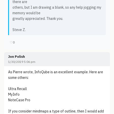
there are
others, but I am drawing a blank, so any help jogging my
memory would be
greatly appreciated. Thank you.
Steve Z.
♡
0
Jon Polish
1/30/2019 5:06 pm
As Pierre wrote, InfoQube is an excellent example. Here are
some others:
Ultra Recall
MyInfo
NoteCase Pro
If you consider mindmaps a type of outline, then I would add