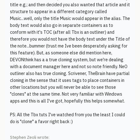
title e.g.; and then decided you also wanted that article and it
structure to appear in a different category called
Music...well, only the title Music would appear in the alias. The
body text would also go in separate containers as to
conform with it's TOC (after all Tbx is an outliner) and
therefore you would not have the body text under the Title of
the note...bummer (trust me Ive been desperately asking for
this feature). But, as someone else did mention here,
DEVONthink has a a true cloning system, but we're dealing
with a document manager here and not so note friendly. NeO
outliner also has true cloning. Scrivener, TheBrain have partial
cloning in the sense that it uses tags to place containers in
other locations but you will never be able to see those
"clones" at the same time. Not very familiar with Windows
apps and this is all I've got, hopefully this helps somewhat.
PS: All the Tbx tuts I've watched from you the least I could
do is "clone" a favor right back :)
Stephen Zeoli wrote: