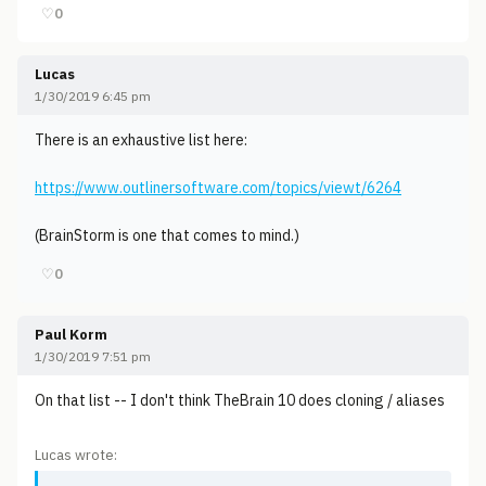
♡
0
Lucas
1/30/2019 6:45 pm
There is an exhaustive list here:
https://www.outlinersoftware.com/topics/viewt/6264
(BrainStorm is one that comes to mind.)
♡
0
Paul Korm
1/30/2019 7:51 pm
On that list -- I don't think TheBrain 10 does cloning / aliases
Lucas wrote: