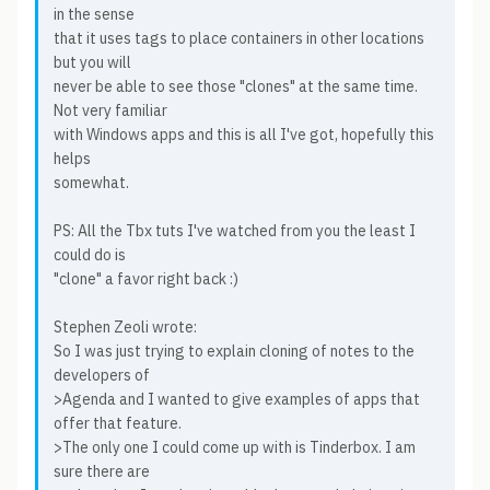
in the sense
that it uses tags to place containers in other locations
but you will
never be able to see those "clones" at the same time.
Not very familiar
with Windows apps and this is all I've got, hopefully this
helps
somewhat.
PS: All the Tbx tuts I've watched from you the least I
could do is
"clone" a favor right back :)
Stephen Zeoli wrote:
So I was just trying to explain cloning of notes to the
developers of
>Agenda and I wanted to give examples of apps that
offer that feature.
>The only one I could come up with is Tinderbox. I am
sure there are