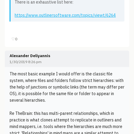
There is an exhaustive list here:
https://www.outlinersoftware.com/topics/viewt/6264
♡
0
Alexander Deliyannis
1/30/2019 8:26 pm
The most basic example I would offer is the classic file
system, where files and folders follow strict hierarchies: with
the help of junctions or symbolic links (the term may differ per
OS), it is possible for the same file or folder to appear in
several hierarchies.
Re TheBrain: this has multi-parent relationships, which in
practice is what clones attempt to replicate in outliners and
mind mappers, i.e. tools where the hierarchies are much more
strict. 'Relationships' in mind maps are a similar attempt to