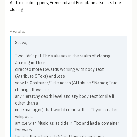
As for mindmappers, Freemind and Freeplane also has true
cloning.
A wrote:
Steve,
I wouldn't put Tbx's aliases in the realm of cloning.
Aliasing in Tbx is
directed more towards working with body text
(Attribute $Text) and less
so with Container/Title notes (Attribute $Name); True
cloning allows for
any hierarchy depth level and any body text (or file if
other than a
note manager) that would come with it. If you created a
wikipedia
article with Music as its title in Tbx and had a container
for every
topic in the article's TOC and then placed it in a