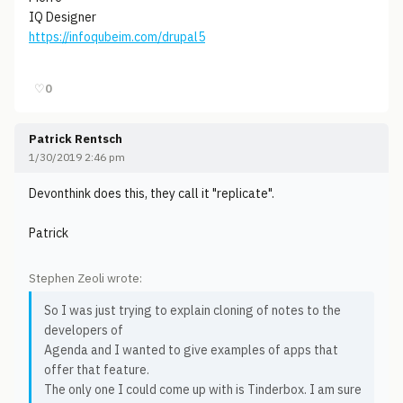
IQ Designer
https://infoqubeim.com/drupal5
♡
0
Patrick Rentsch
1/30/2019 2:46 pm
Devonthink does this, they call it "replicate".
Patrick
Stephen Zeoli wrote:
So I was just trying to explain cloning of notes to the
developers of
Agenda and I wanted to give examples of apps that
offer that feature.
The only one I could come up with is Tinderbox. I am sure