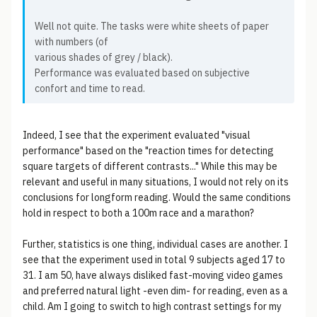
Well not quite. The tasks were white sheets of paper
with numbers (of
various shades of grey / black).
Performance was evaluated based on subjective
confort and time to read.
Indeed, I see that the experiment evaluated "visual
performance" based on the "reaction times for detecting
square targets of different contrasts..." While this may be
relevant and useful in many situations, I would not rely on its
conclusions for longform reading. Would the same conditions
hold in respect to both a 100m race and a marathon?
Further, statistics is one thing, individual cases are another. I
see that the experiment used in total 9 subjects aged 17 to
31. I am 50, have always disliked fast-moving video games
and preferred natural light -even dim- for reading, even as a
child. Am I going to switch to high contrast settings for my