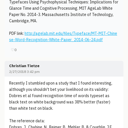
Typefaces Using Psychophysical Techniques: Implications for
Glance Time and Cognitive Processing. MIT AgeLab White
Paper No. 2014-3. Massachusetts Institute of Technology,
Cambridge, MA.
PDF link:
http://agelab.mit.edu/files/Typeface/MT-MIT-Chine
se-Word-Recognition-White-Paper_2014-06-24.pdf
♡
0
Christian Tietze
2/27/2018 3:42 pm
Recently I stumbled upon a study that I found interesting,
although you shouldn't bet your livelihood on its validity:
Dobres et al found recognition time of words typeset as
black text on white background was 38% better (faster)
than white text on black.
The reference data:
Dobres, J., Chahine, N., Reimer, B., Mehler, B. & Coughlin, J.F.