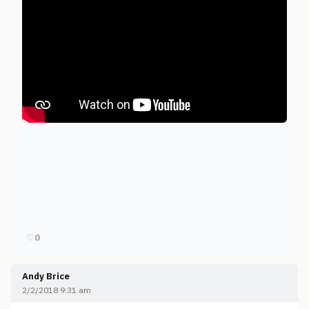
♡
0
Andy Brice
2/2/2018 9:31 am