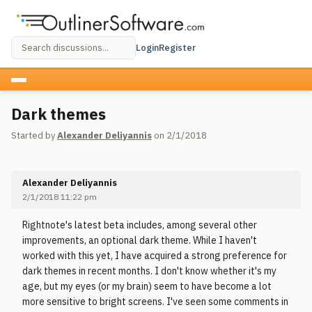
Login
Register
Dark themes
Started by
Alexander Deliyannis
on 2/1/2018
Alexander Deliyannis
2/1/2018 11:22 pm
Rightnote's latest beta includes, among several other
improvements, an optional dark theme. While I haven't
worked with this yet, I have acquired a strong preference for
dark themes in recent months. I don't know whether it's my
age, but my eyes (or my brain) seem to have become a lot
more sensitive to bright screens. I've seen some comments in