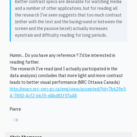
Better contrast specs are desirable for watching media
and a number of other applications, but for reading all
the research I've seen suggests that too much contrast
(either with the text and the background or between the
screen and the passive bezel) actually increases
eyestrain and difficulty reading for long periods.
Humm... Do you have any reference ? I'd be interested in
reading further.
The research I've read (and I actually participated in the
data analysis) concludes that more light and more contrast
leads to better visual performance (NRC Ottawa Canada)
http://nparc.nrc-cnrc.gc.ca/eng/view/accepted/?id=7b629e5
4-7850-4cf2-b635-d4bd81f57a48
Pierre
♡
0