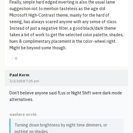
Finally, simple hard edged inverting is also the usual lame
suggestion not to mention tasteless as the age old
Microsoft High-Contrast theme, mainly for the hard of
seeing, has always scared anyone with any sense of class.
Instead of just a negative filter, a good black/dark theme
takes a bit of work to get the selected color palette, shades,
hues & complimentary placement in the color-wheel right.
Might be beyond some though.
♡
0
Paul Korm
2/2/2018 7:25 pm
Don't believe anyone said fLus or Night Shift were dark mode
alternatives.
washere wrote:
Turning down brightness by night time dimmers, or
putting on shades