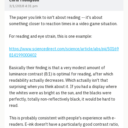
Chris Thompson
3/1/2018 4:31 pm
The paper you link to isn't about reading -- it's about
something closer to reaction times in a video game situation.
For reading and eye strain, this is one example:
https://www.sciencedirect.com/science/article/abs/pii/S0169
814199000402
Basically their finding is that a very modest amount of
luminance contrast (8:1) is optimal for reading, after which
readability actually decreases. Which actually isn't that
surprising when you think about it. If you had a display where
the whites were as bright as the sun, and the blacks were
perfectly, totally non-reflectively black, it would be hard to
read.
This is probably consistent with people's experience with e-
readers. E-ink doesn't have a particularly good contrast ratio,