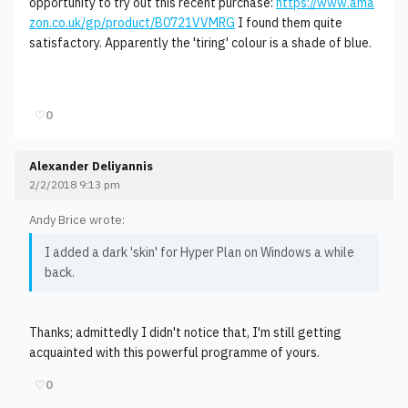
opportunity to try out this recent purchase:
https://www.ama
zon.co.uk/gp/product/B0721VVMRG
I found them quite
satisfactory. Apparently the 'tiring' colour is a shade of blue.
♡
0
Alexander Deliyannis
2/2/2018 9:13 pm
Andy Brice wrote:
I added a dark 'skin' for Hyper Plan on Windows a while
back.
Thanks; admittedly I didn't notice that, I'm still getting
acquainted with this powerful programme of yours.
♡
0