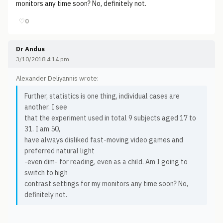
monitors any time soon? No, definitely not.
♡
0
Dr Andus
3/10/2018 4:14 pm
Alexander Deliyannis wrote:
Further, statistics is one thing, individual cases are
another. I see
that the experiment used in total 9 subjects aged 17 to
31. I am 50,
have always disliked fast-moving video games and
preferred natural light
-even dim- for reading, even as a child. Am I going to
switch to high
contrast settings for my monitors any time soon? No,
definitely not.