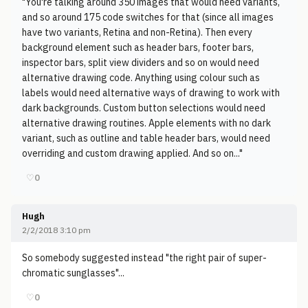
"You're talking around 350 images that would need variants,
and so around 175 code switches for that (since all images
have two variants, Retina and non-Retina). Then every
background element such as header bars, footer bars,
inspector bars, split view dividers and so on would need
alternative drawing code. Anything using colour such as
labels would need alternative ways of drawing to work with
dark backgrounds. Custom button selections would need
alternative drawing routines. Apple elements with no dark
variant, such as outline and table header bars, would need
overriding and custom drawing applied. And so on..."
♡
0
Hugh
2/2/2018 3:10 pm
So somebody suggested instead "the right pair of super-
chromatic sunglasses"...
♡
0