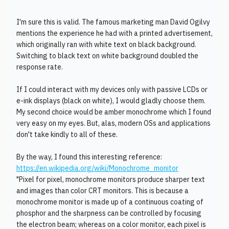
I'm sure this is valid. The famous marketing man David Ogilvy
mentions the experience he had with a printed advertisement,
which originally ran with white text on black background.
Switching to black text on white background doubled the
response rate.
If I could interact with my devices only with passive LCDs or
e-ink displays (black on white), I would gladly choose them.
My second choice would be amber monochrome which I found
very easy on my eyes. But, alas, modern OSs and applications
don't take kindly to all of these.
By the way, I found this interesting reference:
https://en.wikipedia.org/wiki/Monochrome_monitor
"Pixel for pixel, monochrome monitors produce sharper text
and images than color CRT monitors. This is because a
monochrome monitor is made up of a continuous coating of
phosphor and the sharpness can be controlled by focusing
the electron beam; whereas on a color monitor, each pixel is