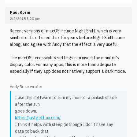
Paul Korm
2/2/2018 3:20 pm
Recent versions of macOS include Night Shift, which is very
similar to fLux. I used fLux for years before Night Shift came
along, and agree with Andy that the effect is very useful.
The macOS accessibility settings can invert the monitor's
display color. For many apps, this is more than adequate
especially if they app does not natively support a dark mode.
Andy Brice wrote:
I use this software to turn my monitor a pinkish shade
after the sun
goes down.
https://justgetflux.com/
I think it helps with sleep (although I don't have any
data to back that