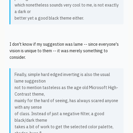
which nonetheless sounds very cool to me, is not exactly
a dark or
better yet a good black theme either.
I don't know if my suggestion was lame -- since everyone's
vision is unique to them -- it was merely something to
consider.
Finally, simple hard edged inverting is also the usual
lame suggestion
not to mention tasteless as the age old Microsoft High-
Contrast theme,
mainly for the hard of seeing, has always scared anyone
with any sense
of class. Instead of just a negative filter, a good
black/dark theme
takes a bit of work to get the selected color palette,