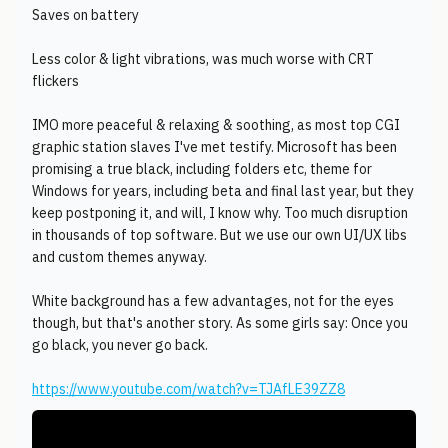
Saves on battery
Less color & light vibrations, was much worse with CRT
flickers
IMO more peaceful & relaxing & soothing, as most top CGI
graphic station slaves I've met testify. Microsoft has been
promising a true black, including folders etc, theme for
Windows for years, including beta and final last year, but they
keep postponing it, and will, I know why. Too much disruption
in thousands of top software. But we use our own UI/UX libs
and custom themes anyway.
White background has a few advantages, not for the eyes
though, but that's another story. As some girls say: Once you
go black, you never go back.
https://www.youtube.com/watch?v=TJAfLE39ZZ8