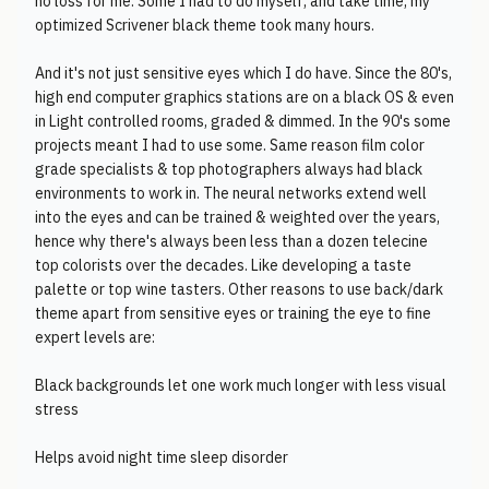
no loss for me. Some I had to do myself, and take time, my
optimized Scrivener black theme took many hours.
And it's not just sensitive eyes which I do have. Since the 80's,
high end computer graphics stations are on a black OS & even
in Light controlled rooms, graded & dimmed. In the 90's some
projects meant I had to use some. Same reason film color
grade specialists & top photographers always had black
environments to work in. The neural networks extend well
into the eyes and can be trained & weighted over the years,
hence why there's always been less than a dozen telecine
top colorists over the decades. Like developing a taste
palette or top wine tasters. Other reasons to use back/dark
theme apart from sensitive eyes or training the eye to fine
expert levels are:
Black backgrounds let one work much longer with less visual
stress
Helps avoid night time sleep disorder