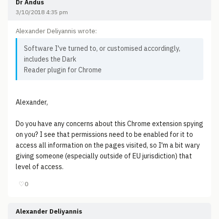
Dr Andus
3/10/2018 4:35 pm
Alexander Deliyannis wrote:
Software I've turned to, or customised accordingly,
includes the Dark
Reader plugin for Chrome
Alexander,
Do you have any concerns about this Chrome extension spying
on you? I see that permissions need to be enabled for it to
access all information on the pages visited, so I'm a bit wary
giving someone (especially outside of EU jurisdiction) that
level of access.
♡
0
Alexander Deliyannis