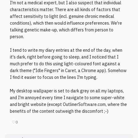
I'm not a medical expert, but I also suspect that individual
characteristics matter. There are all kinds of factors that
affect sensitivity to light (incl. genuine chronic medical
conditions), which then would influence preferences. We're
talking genetic make-up, which differs from person to
person.
I tend to write my diary entries at the end of the day, when
it's dark, right before going to sleep, and I noticed that I
much prefer to do this using light-coloured font against a
dark theme ("Idle Fingers" in Caret, a Chrome app). Somehow
I find it easier to focus on the lines I'm typing.
My desktop wallpaper is set to dark grey on all my laptops,
and I'm annoyed every time I navigate to some super-white
and bright website (except OutlinerSoftware.com, where the
benefits of the content outweigh the discomfort ;-)
♡
0