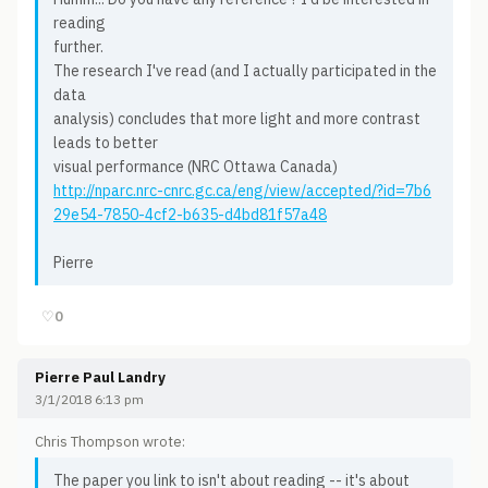
reading
further.
The research I've read (and I actually participated in the
data
analysis) concludes that more light and more contrast
leads to better
visual performance (NRC Ottawa Canada)
http://nparc.nrc-cnrc.gc.ca/eng/view/accepted/?id=7b6
29e54-7850-4cf2-b635-d4bd81f57a48
Pierre
♡
0
Pierre Paul Landry
3/1/2018 6:13 pm
Chris Thompson wrote:
The paper you link to isn't about reading -- it's about