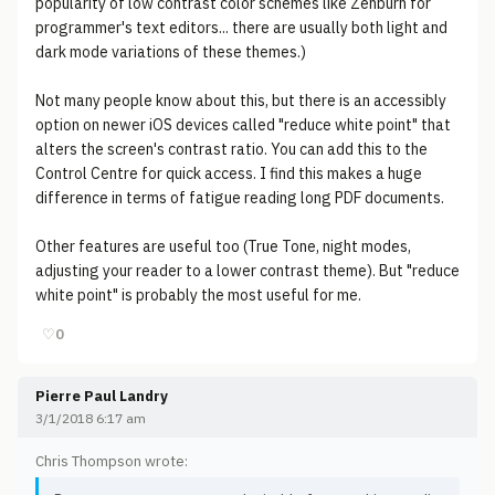
popularity of low contrast color schemes like Zenburn for
programmer's text editors... there are usually both light and
dark mode variations of these themes.)
Not many people know about this, but there is an accessibly
option on newer iOS devices called "reduce white point" that
alters the screen's contrast ratio. You can add this to the
Control Centre for quick access. I find this makes a huge
difference in terms of fatigue reading long PDF documents.
Other features are useful too (True Tone, night modes,
adjusting your reader to a lower contrast theme). But "reduce
white point" is probably the most useful for me.
♡
0
Pierre Paul Landry
3/1/2018 6:17 am
Chris Thompson wrote: