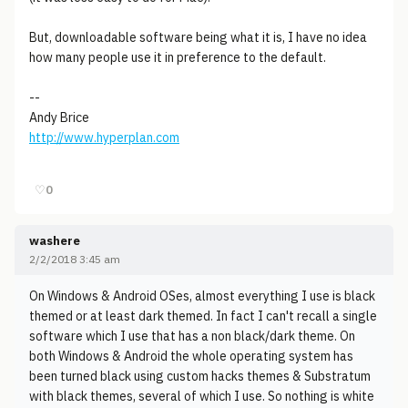
But, downloadable software being what it is, I have no idea
how many people use it in preference to the default.
--
Andy Brice
http://www.hyperplan.com
♡
0
washere
2/2/2018 3:45 am
On Windows & Android OSes, almost everything I use is black
themed or at least dark themed. In fact I can't recall a single
software which I use that has a non black/dark theme. On
both Windows & Android the whole operating system has
been turned black using custom hacks themes & Substratum
with black themes, several of which I use. So nothing is white