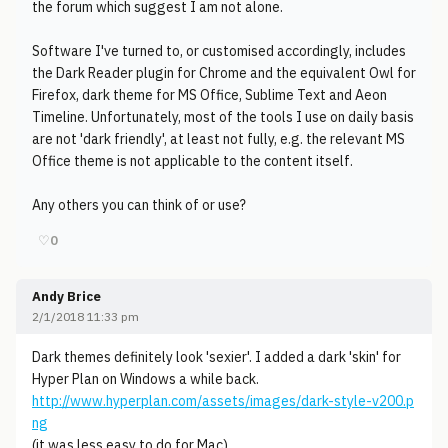
the forum which suggest I am not alone.
Software I've turned to, or customised accordingly, includes
the Dark Reader plugin for Chrome and the equivalent Owl for
Firefox, dark theme for MS Office, Sublime Text and Aeon
Timeline. Unfortunately, most of the tools I use on daily basis
are not 'dark friendly', at least not fully, e.g. the relevant MS
Office theme is not applicable to the content itself.
Any others you can think of or use?
♡
0
Andy Brice
2/1/2018 11:33 pm
Dark themes definitely look 'sexier'. I added a dark 'skin' for
Hyper Plan on Windows a while back.
http://www.hyperplan.com/assets/images/dark-style-v200.p
ng
(it was less easy to do for Mac).