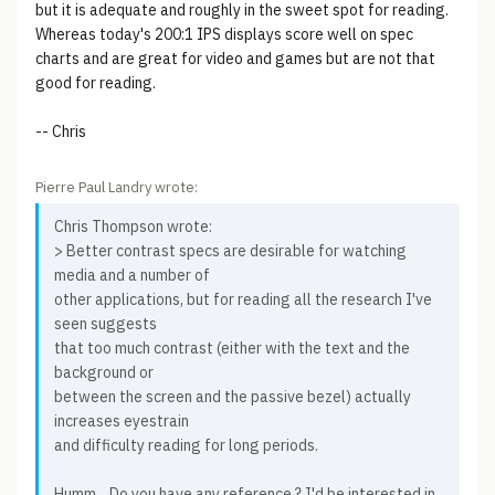
but it is adequate and roughly in the sweet spot for reading.
Whereas today's 200:1 IPS displays score well on spec
charts and are great for video and games but are not that
good for reading.
-- Chris
Pierre Paul Landry wrote:
Chris Thompson wrote:
> Better contrast specs are desirable for watching
media and a number of
other applications, but for reading all the research I've
seen suggests
that too much contrast (either with the text and the
background or
between the screen and the passive bezel) actually
increases eyestrain
and difficulty reading for long periods.
Humm... Do you have any reference ? I'd be interested in