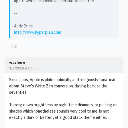
up). It works on Windows and Mac and is free.
--
Andy Brice
http://www.hyperplan.com
♡
0
washere
2/2/2018 6:13 pm
Since Jobs, Apple is philosophically and religiously fanatical
about Steve's White Zen conversion, dating back to the
seventies.
Turning down brightness by night time dimmers, or putting on
shades which nonetheless sounds very cool to me, is not
exactly a dark or better yet a good black theme either.