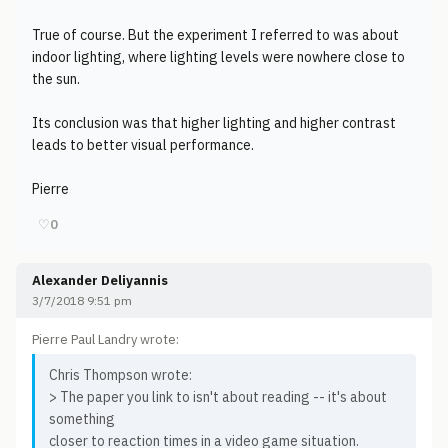
True of course. But the experiment I referred to was about
indoor lighting, where lighting levels were nowhere close to
the sun.
Its conclusion was that higher lighting and higher contrast
leads to better visual performance.
Pierre
♡
0
Alexander Deliyannis
3/7/2018 9:51 pm
Pierre Paul Landry wrote:
Chris Thompson wrote:
> The paper you link to isn't about reading -- it's about
something
closer to reaction times in a video game situation.