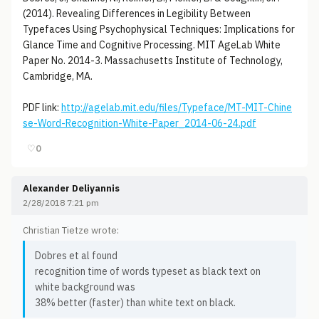
(2014). Revealing Differences in Legibility Between
Typefaces Using Psychophysical Techniques: Implications for
Glance Time and Cognitive Processing. MIT AgeLab White
Paper No. 2014-3. Massachusetts Institute of Technology,
Cambridge, MA.
PDF link:
http://agelab.mit.edu/files/Typeface/MT-MIT-Chine
se-Word-Recognition-White-Paper_2014-06-24.pdf
♡
0
Alexander Deliyannis
2/28/2018 7:21 pm
Christian Tietze wrote:
Dobres et al found
recognition time of words typeset as black text on
white background was
38% better (faster) than white text on black.