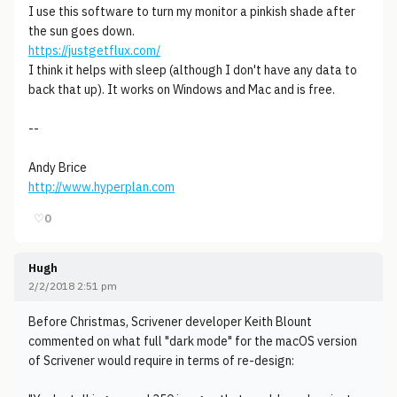
I use this software to turn my monitor a pinkish shade after
the sun goes down.
https://justgetflux.com/
I think it helps with sleep (although I don't have any data to
back that up). It works on Windows and Mac and is free.
--
Andy Brice
http://www.hyperplan.com
♡
0
Hugh
2/2/2018 2:51 pm
Before Christmas, Scrivener developer Keith Blount
commented on what full "dark mode" for the macOS version
of Scrivener would require in terms of re-design: