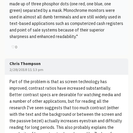
made up of three phosphor dots (one red, one blue, one
green) separated by a mask. Monochrome monitors were
used in almost all dumb terminals and are still widely used in
text-based applications such as computerized cash registers
and point of sale systems because of their superior
sharpness and enhanced readability."
♡
0
Chris Thompson
2/28/2018 11:13 pm
Part of the problem is that as screen technology has
improved, contrast ratios have increased substantially.
Better contrast specs are desirable for watching media and
a number of other applications, but for reading all the
research I've seen suggests that too much contrast (either
with the text and the background or between the screen and
the passive bezel) actually increases eyestrain and difficulty
reading for long periods. This also probably explains the