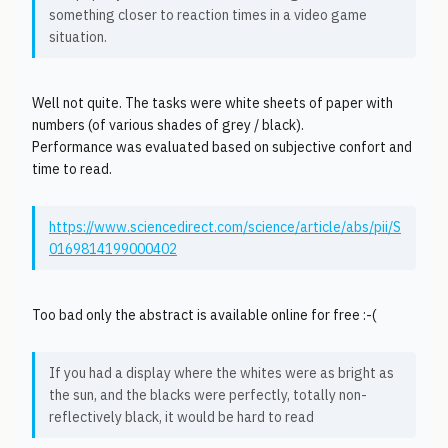
something closer to reaction times in a video game
situation.
Well not quite. The tasks were white sheets of paper with
numbers (of various shades of grey / black).
Performance was evaluated based on subjective confort and
time to read.
https://www.sciencedirect.com/science/article/abs/pii/S
0169814199000402
Too bad only the abstract is available online for free :-(
If you had a display where the whites were as bright as
the sun, and the blacks were perfectly, totally non-
reflectively black, it would be hard to read