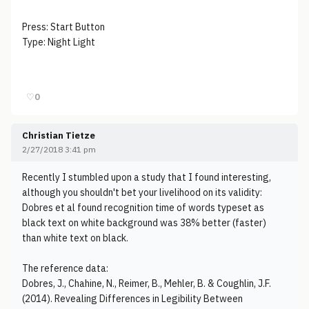
Press: Start Button
Type: Night Light
♡
0
Christian Tietze
2/27/2018 3:41 pm
Recently I stumbled upon a study that I found interesting,
although you shouldn't bet your livelihood on its validity:
Dobres et al found recognition time of words typeset as
black text on white background was 38% better (faster)
than white text on black.
The reference data:
Dobres, J., Chahine, N., Reimer, B., Mehler, B. & Coughlin, J.F.
(2014). Revealing Differences in Legibility Between