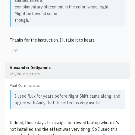
shades, hues &
complimentary placement in the color-wheel right.
Might be beyond some
though.
Thanks for the instruction. I'll take it to heart.
♡
0
Alexander Deliyannis
2/2/2018 9:11 pm
Paul Korm wrote:
I used fLux for years before Night Shift came along, and
agree with Andy that the effect is very useful.
Indeed; these days I'm using a borrowed laptop where it's
not installed and the effect was very tiring. So I used this