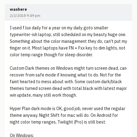
washere
2/2/2018 9:49 pm
I used f.lux daily for a year on my daily goto smaller
typewriter-ish laptop, still scheduled on my beasty huge one.
Something about the color management they do, can't put my
finger on it. Most laptops have FN + Fxx key to dim lights, not
color temp range though for sleep disorder.
Custom Dark themes on Windows might turn screen dead, can
recover from safe mode if knowing what to do. Not for the
faint hearted to mess about with. Some custom dark/black
themes turned screen dead with total black with latest major
win update, many still work though.
Hyper Plan dark mode is OK, good job, never used the regular
theme anyway. Night Shift for mac will do. On Android for
night color temp ranges, Twilight (Pro) is still best.
On Windows: