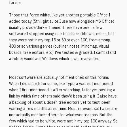
for me.
Those that force white, like yet another portable Office I
added today (5th light suite I use now alongside MS Office)
usually provide darker theme. There have been a few
software I stopped using due to unhackable whiteness, but
they were not in my top 15 or 50 or even 100, from among
400 or so various genres (outliner, notes, Mindmap, visual
boards, tree editors, etc) I've tested & graded. I can't stand
a folder window in Windows which is white anymore.
Most software are actually not mentioned on this forum.
When I did search for some, like Typora was not mentioned
when I first mentioned it after searching, later yet posting a
link by which time others said they'd been using it. I also have
a backlog of about a dozen tree editors yet to test, been
waiting a few months as no time. Most relevant software are
not actually mentioned here for whatever reasons. But the
few which had to be white, were not in my top 100 anyway. So