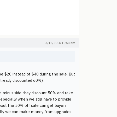
3/12/2016 10:53 pm
 be $20 instead of $40 during the sale. But
already discounted 60%).
the minus side they discount 50% and take
especially when we still have to provide
bout the 50% off sale can get buyers
fully we can make money from upgrades