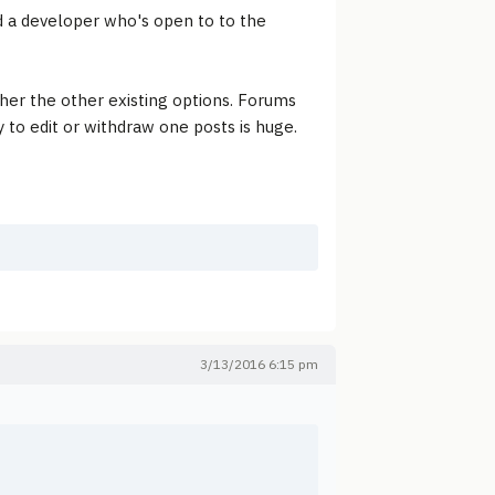
nd a developer who's open to to the
her the other existing options. Forums
y to edit or withdraw one posts is huge.
3/13/2016 6:15 pm