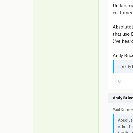
Understoo
customer'
Absolutel
that use D
I've hear
Andy Bric
I really
♡
0
Andy Bric
Paul Korm 
Absolute
other th