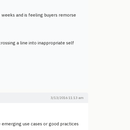
w weeks and is feeling buyers remorse
ossing a line into inappropriate self
3/13/2016 11:13 am
 emerging use cases or good practices