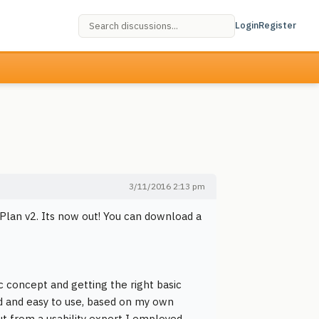
Login
Register
3/11/2016 2:13 pm
Plan v2. Its now out! You can download a
c concept and getting the right basic
ed and easy to use, based on my own
t from a usability expert I employed.