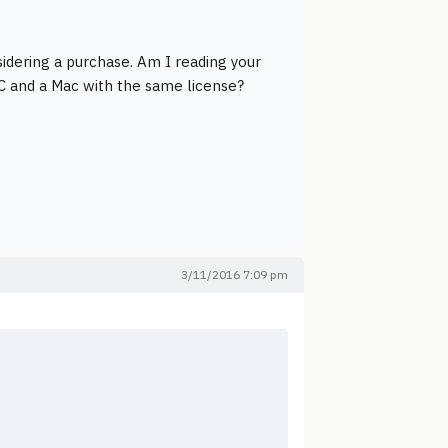
idering a purchase. Am I reading your
PC and a Mac with the same license?
3/11/2016 7:09 pm