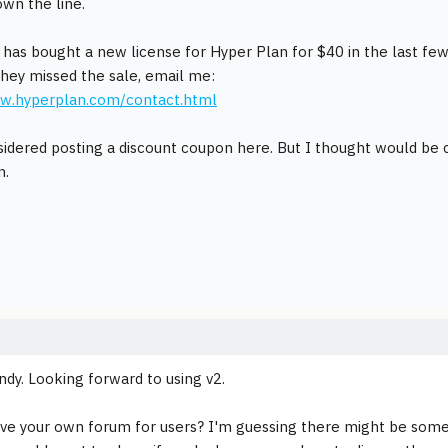
own the line.
 has bought a new license for Hyper Plan for $40 in the last fe
hey missed the sale, email me:
ww.hyperplan.com/contact.html
sidered posting a discount coupon here. But I thought would be cr
n.
dy. Looking forward to using v2.
ve your own forum for users? I'm guessing there might be some