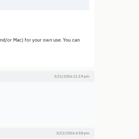
and/or Mac) for your own use. You can
3/11/2016 11:19 pm
3/12/2016 6:58 pm