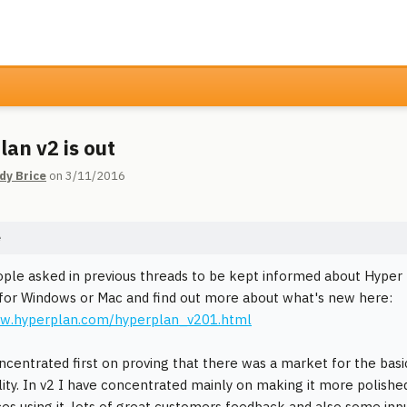
lan v2 is out
dy Brice
on 3/11/2016
e
ple asked in previous threads to be kept informed about Hyper 
l for Windows or Mac and find out more about what's new here:
ww.hyperplan.com/hyperplan_v201.html
oncentrated first on proving that there was a market for the basi
lity. In v2 I have concentrated mainly on making it more polish
es using it, lots of great customers feedback and also some inpu