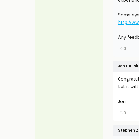
Some eye
http://w
Any feedb
♡
0
Jon Polish
Congratul
but it wi
Jon
♡
0
Stephen Z