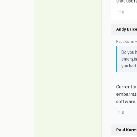
that user
♡
0
Andy Bric
Paul Korm 
Do you 
emergin
you had
Currently 
embarrass
software.
♡
0
Paul Korm