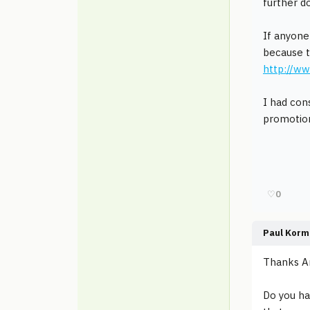
further d
If anyone
because t
http://w
I had con
promotio
♡
0
Paul Korm
Thanks An
Do you ha