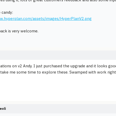
 candy:
ww.hyperplan.com/assets/images/HyperPlanV2.png
ack is very welcome.
ations on v2 Andy. I just purchased the upgrade and it looks goo
ll take me some time to explore these. Swamped with work righ
eoli