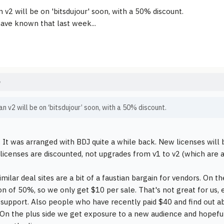
 v2 will be on 'bitsdujour' soon, with a 50% discount.
have known that last week...
e
n v2 will be on ‘bitsdujour’ soon, with a 50% discount.
ll. It was arranged with BDJ quite a while back. New licenses will
licenses are discounted, not upgrades from v1 to v2 (which are 
imilar deal sites are a bit of a faustian bargain for vendors. On 
on of 50%, so we only get $10 per sale. That's not great for us, 
 support. Also people who have recently paid $40 and find out a
On the plus side we get exposure to a new audience and hope