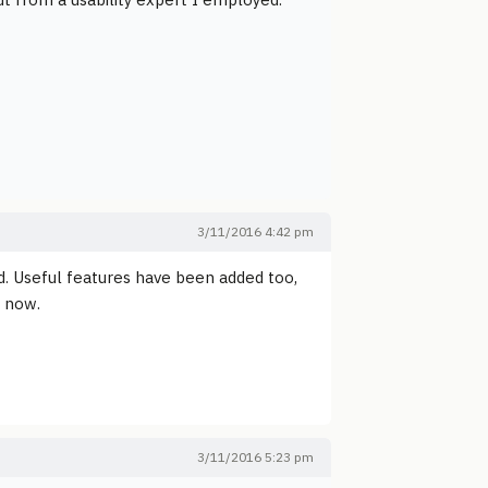
3/11/2016 4:42 pm
d. Useful features have been added too,
t now.
3/11/2016 5:23 pm