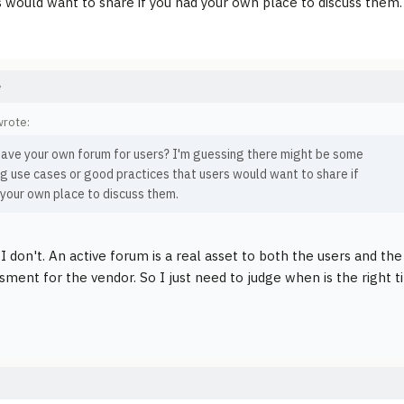
s would want to share if you had your own place to discuss them.
e
wrote:
have your own forum for users? I'm guessing there might be some
g use cases or good practices that users would want to share if
 your own place to discuss them.
I don't. An active forum is a real asset to both the users and the
ment for the vendor. So I just need to judge when is the right ti