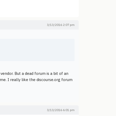
3/13/2016 2:07 pm
 vendor. But a dead forum is a bit of an
me. I really like the discourse.org forum
3/13/2016 6:01 pm