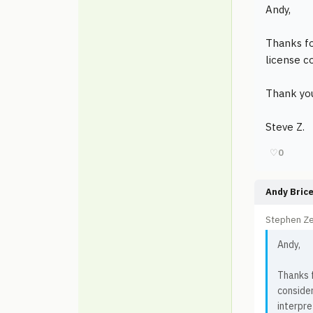
Andy,
Thanks fo
license c
Thank yo
Steve Z.
♡
0
Andy Bric
Stephen Ze
Andy,
Thanks f
consider
interpre