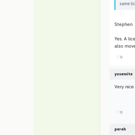
same li
Stephen
Yes. A li
also move
♡
0
yosemite
Very nice
♡
0
pereh