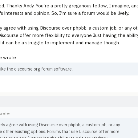
d. Thanks Andy. You're a pretty gregarious fellow, I imagine, a
s interests and opinion. So, I'm sure a forum would be lively.
y agree with using Discourse over phpbb, a custom job, or any ot
iscourse offer more flexibility to everyone Just having the abilit
d it can be a struggle to implement and manage though.
e wrote
 like the discourse.org forum software.
e
wrote:
ly agree with using Discourse over phpbb, a custom job, or any
e other existing options. Forums that use Discourse offer more