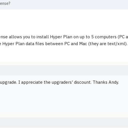
cense?
cense allows you to install Hyper Plan on up to 5 computers (PC 
 Hyper Plan data files between PC and Mac (they are text/xml).
 upgrade. I appreciate the upgraders' discount. Thanks Andy.