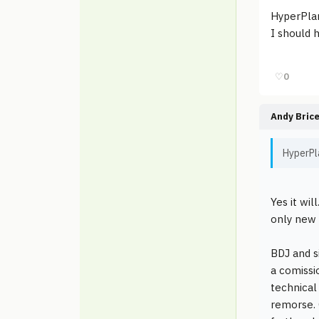
HyperPlan
I should 
♡
0
Andy Bric
HyperPla
Yes it wi
only new 
BDJ and s
a comissi
technical
remorse. 