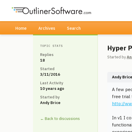
Home
Archives
Search
Hyper P
TOPIC STATS
Replies
Started by
An
18
Started
3/11/2016
Andy Bric
Last Activity
10 years ago
A few peo
free tria
Started by
Andy Brice
http://w
In v1 I c
← Back to discussions
functiona
experienc