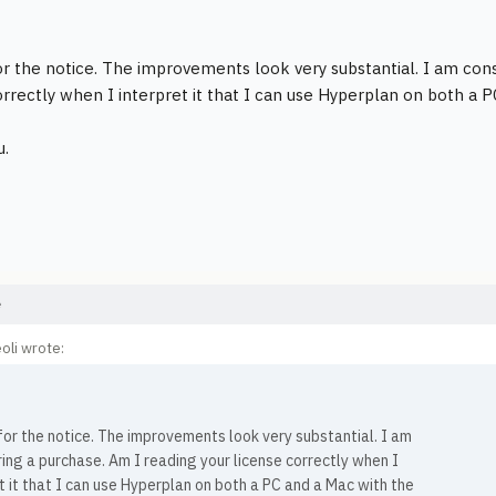
r the notice. The improvements look very substantial. I am cons
orrectly when I interpret it that I can use Hyperplan on both a 
u.
e
oli wrote:
or the notice. The improvements look very substantial. I am
ing a purchase. Am I reading your license correctly when I
t it that I can use Hyperplan on both a PC and a Mac with the