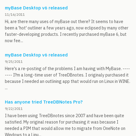
myBase Desktop v6 released
11/16/2011
Hi, are there many uses of myBase out there? It seems to have
been a 'hot' outliner a few years ago, now eclipsed by many other
faster-developing products. I recently purchased myBase 6, but
now fee...
myBase Desktop v6 released
9/25/2011
Here's a re-posting of the problems I am having with MyBase. ----
---- I?m a long-time user of TreeDBnotes. I originaly purchased it
because I needed an outlining app that would run on Linux in WINE.
...
Has anyone tried TreeDBNotes Pro?
9/22/2011
I have been using TreeDBnotes since 2007 and have been quite
satisfied. My original reason for purchasing it was because I
needed a PIM that would allow me to migrate from OneNote on
Windows to a Linu...