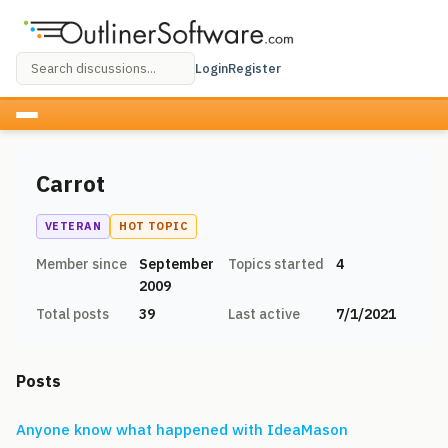
Login
Register
Carrot
VETERAN
HOT TOPIC
Member since
September
Topics started
4
2009
Total posts
39
Last active
7/1/2021
Posts
Anyone know what happened with IdeaMason