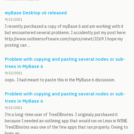
myBase Desktop v6 released
9/22/2011
I recently purchased a copy of myBase 6 and am working with it
but encountered several problems. I accidently put my post here:
http://www.outlinersoftware.com/topics/viewt/3169 I hope my
posting can ...
Problem with copying and pasting several nodes or sub-
trees in MyBase 6
9/22/2011
oops.. I had meant to paste this in the MyBase 6 discussion.
Problem with copying and pasting several nodes or sub-
trees in MyBase 6
9/22/2011
I'm a long-time user of TreeDBnotes. I originaly purchased it
because I needed an outlining app that would run on Linux in WINE.
TreeDBnotes was one of the few apps that ran properly. Owing to
bugs an...