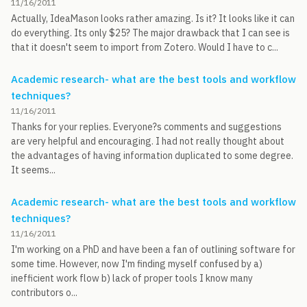
11/16/2011
Actually, IdeaMason looks rather amazing. Is it? It looks like it can
do everything. Its only $25? The major drawback that I can see is
that it doesn't seem to import from Zotero. Would I have to c...
Academic research- what are the best tools and workflow
techniques?
11/16/2011
Thanks for your replies. Everyone?s comments and suggestions
are very helpful and encouraging. I had not really thought about
the advantages of having information duplicated to some degree.
It seems...
Academic research- what are the best tools and workflow
techniques?
11/16/2011
I'm working on a PhD and have been a fan of outlining software for
some time. However, now I'm finding myself confused by a)
inefficient work flow b) lack of proper tools I know many
contributors o...