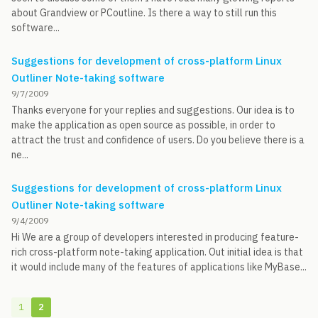
about Grandview or PCoutline. Is there a way to still run this
software...
Suggestions for development of cross-platform Linux
Outliner Note-taking software
9/7/2009
Thanks everyone for your replies and suggestions. Our idea is to
make the application as open source as possible, in order to
attract the trust and confidence of users. Do you believe there is a
ne...
Suggestions for development of cross-platform Linux
Outliner Note-taking software
9/4/2009
Hi We are a group of developers interested in producing feature-
rich cross-platform note-taking application. Out initial idea is that
it would include many of the features of applications like MyBase...
1
2