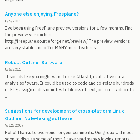
Anyone else enjoying Freeplane?
8/6/2011
I've been using FreePlane preview versions for a few months. Find
the preview version here:
http://freeplane.sourceforge.net/preview/ The preview versions
are very stable and offer MANY more features ...
Robust Outliner Software
8/6/2011
It sounds like you might want to use AtlasTI, qualitative data
analyis software. It could be used to code and co-relate hundreds
of PDF, assign codes or notes to blocks of text, pictures, video etc.
...
Suggestions for development of cross-platform Linux
Outliner Note-taking software
9/12/2009
Hello! Thanks to everyone for your comments. Our group will meet
soon to discuss some of them I have read many glowing reports