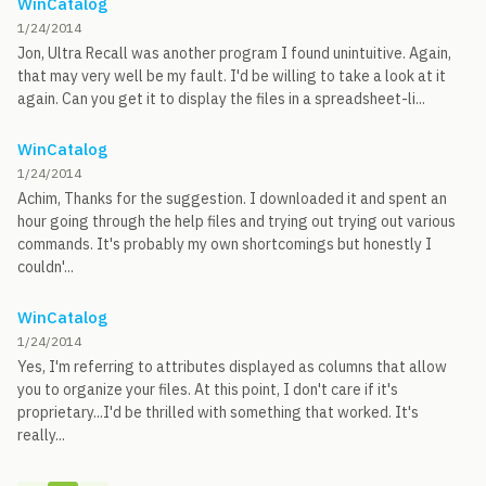
WinCatalog
1/24/2014
Jon, Ultra Recall was another program I found unintuitive. Again,
that may very well be my fault. I'd be willing to take a look at it
again. Can you get it to display the files in a spreadsheet-li...
WinCatalog
1/24/2014
Achim, Thanks for the suggestion. I downloaded it and spent an
hour going through the help files and trying out trying out various
commands. It's probably my own shortcomings but honestly I
couldn'...
WinCatalog
1/24/2014
Yes, I'm referring to attributes displayed as columns that allow
you to organize your files. At this point, I don't care if it's
proprietary...I'd be thrilled with something that worked. It's
really...