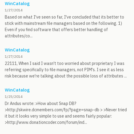
WinCatalog
1/27/2014
Based on what I've seen so far, I've concluded that its better to
stick with mainstream file managers based on the following. 1)
Even if you find software that offers better handling of
attributes/co...
WinCatalog
1/27/2014
22111, When I said I wasn't too worried about proprietary I was
referring specifically to file managers, not PIM's. I see it as less
risk because we're talking about the possible loss of attributes ...
WinCatalog
1/25/2014
Dr Andus wrote: >How about Snap DB?
>http://skwire.dcmembers.com/fp/?page=snap-db > >Never tried
it but it looks very simple to use and seems fairly popular:
>http://www.donationcoder.com/forum/ind...