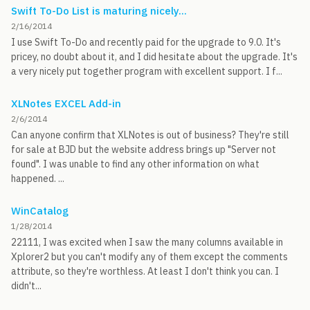
Swift To-Do List is maturing nicely...
2/16/2014
I use Swift To-Do and recently paid for the upgrade to 9.0. It's
pricey, no doubt about it, and I did hesitate about the upgrade. It's
a very nicely put together program with excellent support. I f...
XLNotes EXCEL Add-in
2/6/2014
Can anyone confirm that XLNotes is out of business? They're still
for sale at BJD but the website address brings up "Server not
found". I was unable to find any other information on what
happened. ...
WinCatalog
1/28/2014
22111, I was excited when I saw the many columns available in
Xplorer2 but you can't modify any of them except the comments
attribute, so they're worthless. At least I don't think you can. I
didn't...