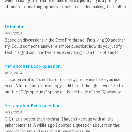
when I changed it. That explains it. Since justifying is a pretty
standard formatting option you might consider making it a toolbar
...
Infoqube
4/23/2014
Based on discussions in the Ecco Pro thread, I'm giving IQ another
try. Could someone answer a simple question: how do you justify
text in a grid column? I've tried everything I can think of and lo...
Yet another Ecco question
4/23/2014
jimspoon wrote: It's not hard to use IQ pretty much like you use
Ecco. A lot of the >terminology is different though. I even like to
put the IQ "properties" >pane on the left side of the IQ window...
Yet another Ecco question
4/22/2014
OK, that's better than nothing. I haven't kept up with all the
enhancements. A while ago I posted a question about it on the
Ecco Pro forum and was told it wasn't possible.