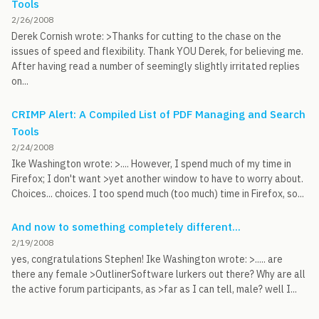
Tools
2/26/2008
Derek Cornish wrote: >Thanks for cutting to the chase on the
issues of speed and flexibility. Thank YOU Derek, for believing me.
After having read a number of seemingly slightly irritated replies
on...
CRIMP Alert: A Compiled List of PDF Managing and Search
Tools
2/24/2008
Ike Washington wrote: >.... However, I spend much of my time in
Firefox; I don't want >yet another window to have to worry about.
Choices... choices. I too spend much (too much) time in Firefox, so...
And now to something completely different...
2/19/2008
yes, congratulations Stephen! Ike Washington wrote: >..... are
there any female >OutlinerSoftware lurkers out there? Why are all
the active forum participants, as >far as I can tell, male? well I...