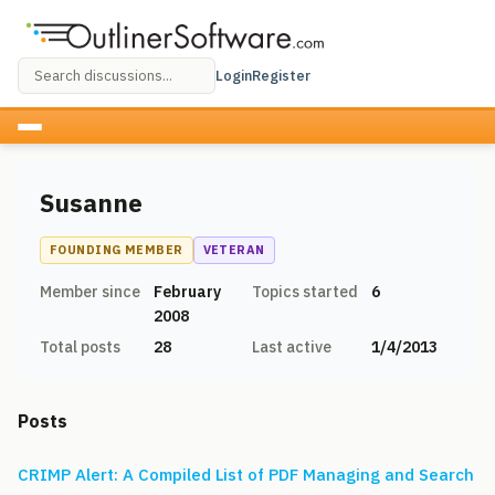
Login
Register
Susanne
FOUNDING MEMBER
VETERAN
Member since
February
Topics started
6
2008
Total posts
28
Last active
1/4/2013
Posts
CRIMP Alert: A Compiled List of PDF Managing and Search