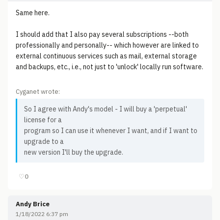
Same here.
I should add that I also pay several subscriptions --both
professionally and personally-- which however are linked to
external continuous services such as mail, external storage
and backups, etc., i.e., not just to 'unlock' locally run software.
Cyganet wrote:
So I agree with Andy's model - I will buy a 'perpetual'
license for a
program so I can use it whenever I want, and if I want to
upgrade to a
new version I'll buy the upgrade.
♡
0
Andy Brice
1/18/2022 6:37 pm