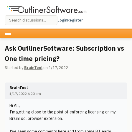
Login
Register
Ask OutlinerSoftware: Subscription vs
One time pricing?
Started by
BrainTool
on 1/17/2022
BrainTool
1/17/2022 6:20 pm
Hi All,
I'm getting close to the point of enforcing licensing on my
BrainTool browser extension.
I've seen some comments here and from some BT early