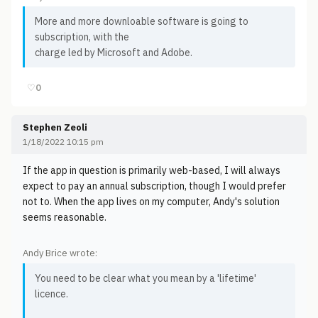
More and more downloable software is going to
subscription, with the
charge led by Microsoft and Adobe.
♡
0
Stephen Zeoli
1/18/2022 10:15 pm
If the app in question is primarily web-based, I will always
expect to pay an annual subscription, though I would prefer
not to. When the app lives on my computer, Andy's solution
seems reasonable.
Andy Brice wrote:
You need to be clear what you mean by a 'lifetime'
licence.