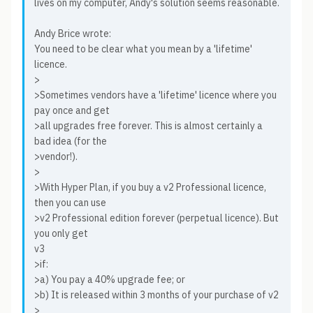
lives on my computer, Andy's solution seems reasonable.
Andy Brice wrote:
You need to be clear what you mean by a 'lifetime'
licence.
>
>Sometimes vendors have a 'lifetime' licence where you
pay once and get
>all upgrades free forever. This is almost certainly a
bad idea (for the
>vendor!).
>
>With Hyper Plan, if you buy a v2 Professional licence,
then you can use
>v2 Professional edition forever (perpetual licence). But
you only get
v3
>if:
>a) You pay a 40% upgrade fee; or
>b) It is released within 3 months of your purchase of v2
>