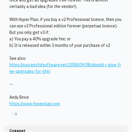
once and get all upgrades free forever. This is almost
certainly a bad idea (for the vendor!).
With Hyper Plan, if you buy a v2 Professional licence, then you
can use v2 Professional edition forever (perpetual licence).
But you only get v3 if:
a) You pay a 40% upgrade fee; or
b) It is released within 3 months of your purchase of v2
See also:
https://successfulsoftware.net/2008/09/08/should-i-give-fr
ee-upgrades-for-life/
--
Andy Brice
https://www.hyperplan.com
♡
0
Cyganet