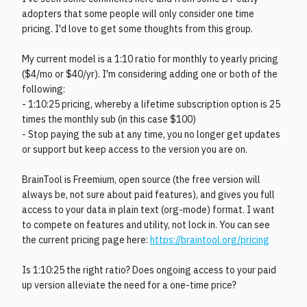
adopters that some people will only consider one time
pricing. I'd love to get some thoughts from this group.
My current model is a 1:10 ratio for monthly to yearly pricing
($4/mo or $40/yr). I'm considering adding one or both of the
following:
- 1:10:25 pricing, whereby a lifetime subscription option is 25
times the monthly sub (in this case $100)
- Stop paying the sub at any time, you no longer get updates
or support but keep access to the version you are on.
BrainTool is Freemium, open source (the free version will
always be, not sure about paid features), and gives you full
access to your data in plain text (org-mode) format. I want
to compete on features and utility, not lock in. You can see
the current pricing page here:
https://braintool.org/pricing
Is 1:10:25 the right ratio? Does ongoing access to your paid
up version alleviate the need for a one-time price?