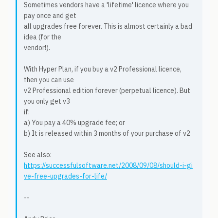
Sometimes vendors have a 'lifetime' licence where you
pay once and get
all upgrades free forever. This is almost certainly a bad
idea (for the
vendor!).
With Hyper Plan, if you buy a v2 Professional licence,
then you can use
v2 Professional edition forever (perpetual licence). But
you only get v3
if:
a) You pay a 40% upgrade fee; or
b) It is released within 3 months of your purchase of v2
See also:
https://successfulsoftware.net/2008/09/08/should-i-gi
ve-free-upgrades-for-life/
--