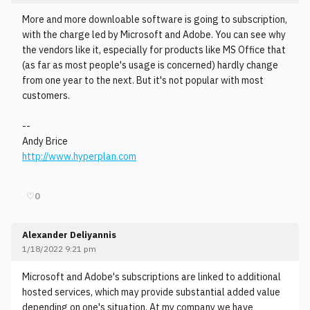
More and more downloable software is going to subscription,
with the charge led by Microsoft and Adobe. You can see why
the vendors like it, especially for products like MS Office that
(as far as most people's usage is concerned) hardly change
from one year to the next. But it's not popular with most
customers.
--
Andy Brice
http://www.hyperplan.com
♡
0
Alexander Deliyannis
1/18/2022 9:21 pm
Microsoft and Adobe's subscriptions are linked to additional
hosted services, which may provide substantial added value
depending on one's situation. At my company we have