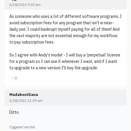
1/18/2022 9:20 am
As someone who uses a lot of different software programs, I
avoid subscription fees for any program that isn't in near-
daily use. I could bankrupt myself paying for all of them! And
the vast majority are not essential enough for my workflow
to pay subscription fees.
So I agree with Andy's model - I will buy a 'perpetual' license
for a program so I can use it whenever I want, and if I want
to upgrade to a new version I'll buy the upgrade.
♡
0
MadaboutDana
1/18/2022 11:09 am
Ditto
Cyganet wrote: