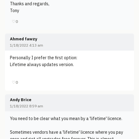
Thanks and regards,
Tony
♡
0
Ahmed fawzy
1/18/2022 4:13 am
Personally I prefer the first option:
Lifetime always updates version.
♡
0
Andy Brice
1/18/2022 8:59 am
You need to be clear what you mean by a 'lifetime' licence.
Sometimes vendors have a 'lifetime' licence where you pay