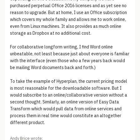
purchased perpetual Office 2016 licenses and as yet see no
reason to upgrade. But at home, I use an Office subscription
which covers my whole family and allows me to work online,
even from Linux machines. It also provides as much online
storage as Dropbox at no additional cost.
For collaborative longform writing, I find Word online
unbeatable, not least because just about everyone is familiar
with the interface (even those who a few years back would
be mailing Word documents back and forth.)
To take the example of Hyperplan, the current pricing model
is most reasonable for the downloadable software. But I
would subscribe to an online/collaborative version without a
second thought. Similarly, an online version of Easy Data
Transform which would pull data from online services and
process them in real time would constitute an altogether
different product.
Andy Brice wrote: