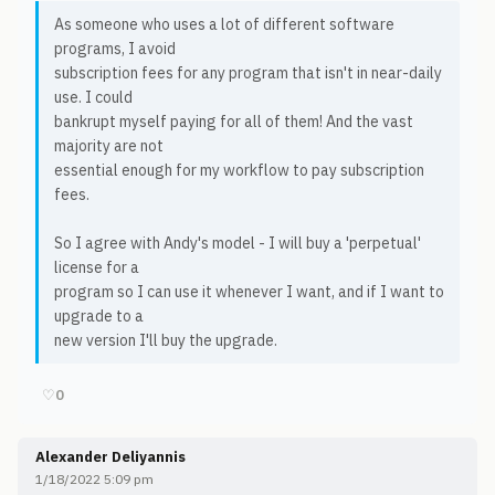
As someone who uses a lot of different software
programs, I avoid
subscription fees for any program that isn't in near-daily
use. I could
bankrupt myself paying for all of them! And the vast
majority are not
essential enough for my workflow to pay subscription
fees.
So I agree with Andy's model - I will buy a 'perpetual'
license for a
program so I can use it whenever I want, and if I want to
upgrade to a
new version I'll buy the upgrade.
♡
0
Alexander Deliyannis
1/18/2022 5:09 pm