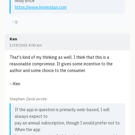
Andy Brice
https://www.hyperplan.com
♡
0
Ken
1/19/2022 4:00 am
That's kind of my thinking as well. I think that this is a
reasonable compromise. It gives some incentive to the
author and some choice to the consumer.
--Ken
Stephen Zeoli wrote:
If the app in question is primarily web-based, I will
always expect to
pay an annual subscription, though I would prefer not to.
When the app