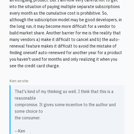
an intriguing product. But I am now very careful not to get
into the situation of paying multiple separate subscriptions
every month as the cumulative cost is prohibitive. So,
although the subscription model may be good developers, in
the long run, it may become more difficult for a vendor to
build market share. Another barrier for me is the reality that
many vendors a) make it difficult to cancel and b) the auto-
renewal feature makes it difficult to avoid the mistake of
finding oneself auto-renewed for another year for a product
you haven't used for months and only realizing it when you
see the credit card charge.
Ken wrote:
That's kind of my thinking as well. I think that this is a
reasonable
compromise. It gives some incentive to the author and
some choice to
the consumer.
--Ken