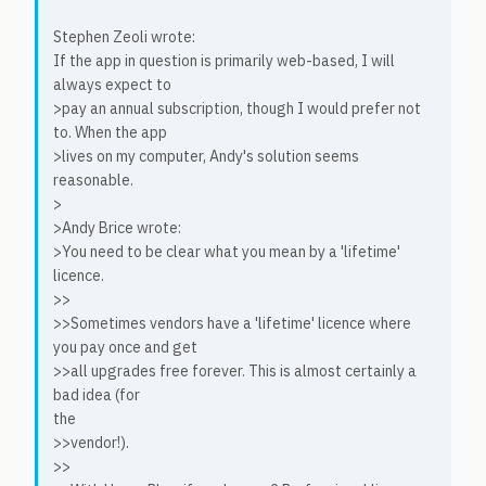
Stephen Zeoli wrote:
If the app in question is primarily web-based, I will
always expect to
>pay an annual subscription, though I would prefer not
to. When the app
>lives on my computer, Andy's solution seems
reasonable.
>
>Andy Brice wrote:
>You need to be clear what you mean by a 'lifetime'
licence.
>>
>>Sometimes vendors have a 'lifetime' licence where
you pay once and get
>>all upgrades free forever. This is almost certainly a
bad idea (for
the
>>vendor!).
>>