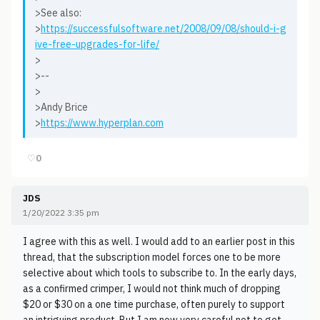
>See also:
>
https://successfulsoftware.net/2008/09/08/should-i-g
ive-free-upgrades-for-life/
>
>--
>
>Andy Brice
>
https://www.hyperplan.com
♡
0
JDS
1/20/2022 3:35 pm
I agree with this as well. I would add to an earlier post in this
thread, that the subscription model forces one to be more
selective about which tools to subscribe to. In the early days,
as a confirmed crimper, I would not think much of dropping
$20 or $30 on a one time purchase, often purely to support