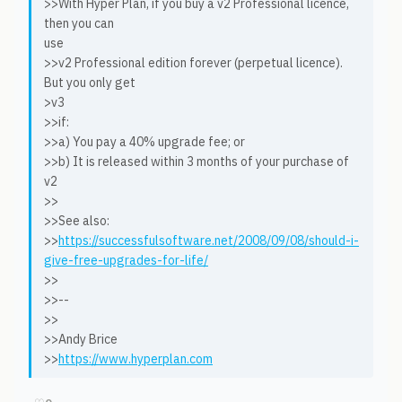
>>With Hyper Plan, if you buy a v2 Professional licence,
then you can
use
>>v2 Professional edition forever (perpetual licence).
But you only get
>v3
>>if:
>>a) You pay a 40% upgrade fee; or
>>b) It is released within 3 months of your purchase of
v2
>>
>>See also:
>>
https://successfulsoftware.net/2008/09/08/should-i-
give-free-upgrades-for-life/
>>
>>--
>>
>>Andy Brice
>>
https://www.hyperplan.com