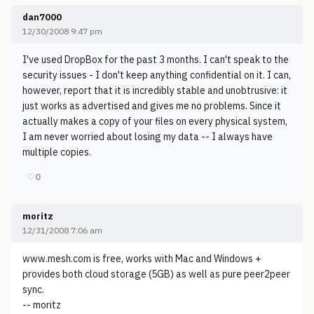
dan7000
12/30/2008 9:47 pm
I've used DropBox for the past 3 months. I can't speak to the
security issues - I don't keep anything confidential on it. I can,
however, report that it is incredibly stable and unobtrusive: it
just works as advertised and gives me no problems. Since it
actually makes a copy of your files on every physical system,
I am never worried about losing my data -- I always have
multiple copies.
♡
0
moritz
12/31/2008 7:06 am
www.mesh.com is free, works with Mac and Windows +
provides both cloud storage (5GB) as well as pure peer2peer
sync.
-- moritz