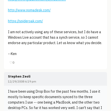
http://www.nomadesk.com/
https://spideroak.com/
I am not actively using any of these services, but I do have a
Windows Live account that has a synch service, so I cannot
endorse any particular product. Let us know what you decide.
--Ken
♡
0
Stephen Zeoli
12/29/2008 6:19 pm
I have been using Drop Box for the past few months. I use it
mostly to keep specific documents synced to the three
computers I use -- one being a MacBook, and the other two
desktop PCs. So far it has worked very well. I can't say that I