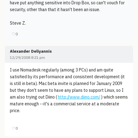
have put anything sensitive into Drop Box, so can't vouch for
security, other than that it hasn't been an issue.
Steve Z.
♡
0
Alexander Deliyannis
12/29/2008 8:21 pm
I use Nomadesk regularly (among 3 PCs) and am quite
satisfied by its performance and consistent development (it
is still in beta). Mac beta invite is planned for January 2009
but they don't seem to have any plans to support Linux, so I
am also trying out Diino (
http://www.diino.com/
) which seems
mature enough --it's a commercial service at a moderate
price.
♡
0