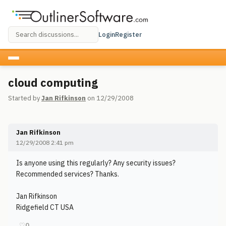
Login
Register
cloud computing
Started by
Jan Rifkinson
on 12/29/2008
Jan Rifkinson
12/29/2008 2:41 pm
Is anyone using this regularly? Any security issues?
Recommended services? Thanks.
Jan Rifkinson
Ridgefield CT USA
♡
0