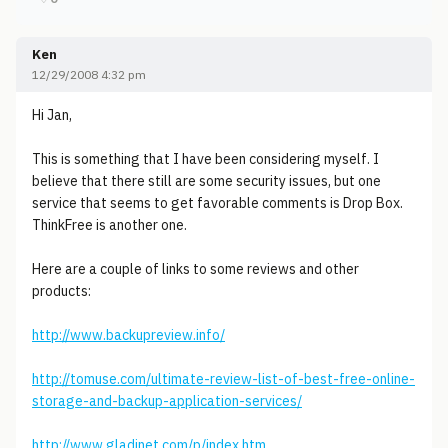
Ken
12/29/2008 4:32 pm
Hi Jan,
This is something that I have been considering myself. I
believe that there still are some security issues, but one
service that seems to get favorable comments is Drop Box.
ThinkFree is another one.
Here are a couple of links to some reviews and other
products:
http://www.backupreview.info/
http://tomuse.com/ultimate-review-list-of-best-free-online-
storage-and-backup-application-services/
http://www.gladinet.com/p/index.htm