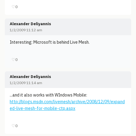
♡
0
Alexander Deliyannis
1/2/2009 11:12 am
Interesting: Microsoft is behind Live Mesh.
♡
0
Alexander Deliyannis
1/2/2009 11:14 am
...and it also works with WIndows Mobile:
http://blogs.msdn.com/livemesh/archive/2008/12/09/expand
ed-live-mesh-for-mobile-ctp.aspx
♡
0