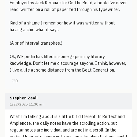
Employed by Jack Kerouac for On The Road, a book I've never
read, written on a roll of paper fed through his typewriter.
Kind of a shame I remember how it was written without
having a clue what it says.
(A brief interval transpires.)
Ok, Wikipedia has filled in some gaps in my literary
knowledge. Don't let me discourage anyone. I think, however,
I live a life at some distance from the Beat Generation.
♡
0
Stephen Zeoli
1/22/2025 11:30 am
What I'm talking about is a little bit different. In Reflect and
Amplenote, the daily notes have the scrolling action, but
regular notes are individual and are not in a scroll. In the
original Evernote, every note was on a timeline that you could