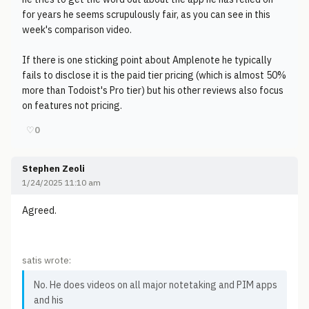
for years he seems scrupulously fair, as you can see in this
week's comparison video.
If there is one sticking point about Amplenote he typically
fails to disclose it is the paid tier pricing (which is almost 50%
more than Todoist's Pro tier) but his other reviews also focus
on features not pricing.
♡
0
Stephen Zeoli
1/24/2025 11:10 am
Agreed.
satis wrote:
No. He does videos on all major notetaking and PIM apps
and his