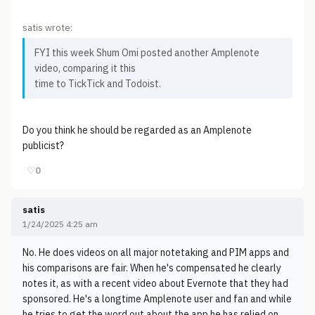
satis wrote:
FYI this week Shum Omi posted another Amplenote
video, comparing it this
time to TickTick and Todoist.
Do you think he should be regarded as an Amplenote
publicist?
♡
0
satis
1/24/2025 4:25 am
No. He does videos on all major notetaking and PIM apps and
his comparisons are fair. When he's compensated he clearly
notes it, as with a recent video about Evernote that they had
sponsored. He's a longtime Amplenote user and fan and while
he tries to get the word out about the app he has relied on