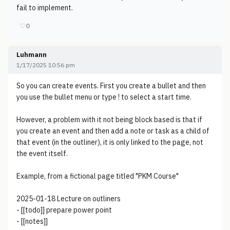
fail to implement.
♡
0
Luhmann
1/17/2025 10:56 pm
So you can create events. First you create a bullet and then
you use the bullet menu or type ! to select a start time.
However, a problem with it not being block based is that if
you create an event and then add a note or task as a child of
that event (in the outliner), it is only linked to the page, not
the event itself.
Example, from a fictional page titled "PKM Course"
2025-01-18 Lecture on outliners
- [[todo]] prepare power point
- [[notes]]