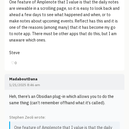
One feature of Amplenote that I value is that the daily notes
are viewable in a scrolling page, so it is easy to look back and
ahead a few days to see what happened and when, or to
make notes about upcoming events. Reflect has this and it is
one of the reasons (among many) that it has become my go
to note app. There must be other apps that do this, but I am
unaware which ones.
Steve
♡
0
MadaboutDana
1/21/2025 8:46 am
Heh, there’s an Obsidian plug-in which allows you to do the
same thing (can’t remember offhand what it’s called).
Stephen Zeoli wrote:
One feature of Amplenote that I value is that the daily