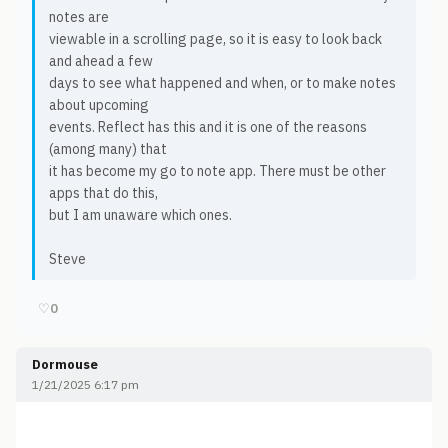
notes are
viewable in a scrolling page, so it is easy to look back
and ahead a few
days to see what happened and when, or to make notes
about upcoming
events. Reflect has this and it is one of the reasons
(among many) that
it has become my go to note app. There must be other
apps that do this,
but I am unaware which ones.
Steve
♡
0
Dormouse
1/21/2025 6:17 pm