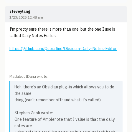
steveylang
1/23/2025 12:48 am
I'm pretty sure there is more than one, but the one I use is
called Daily Notes Editor:
https://github.com/Quorafind/Obsidian-Daily-Notes-Editor
MadaboutDana wrote:
Heh, there’s an Obsidian plug-in which allows you to do
the same
thing (can’t remember offhand what it’s called).
Stephen Zeoli wrote:
One feature of Amplenote that I value is that the daily
notes are