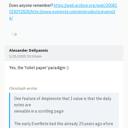
Does anyone remember?
https://web.archive.org/web/20041
018192828/http://www.evernote.com/en/products/evernot
e/
♡
0
Alexander Deliyannis
1/21/2025 10:24 pm
Yes, the 'toilet paper' paradigm :)
Christoph wrote:
One feature of Amplenote that I value is that the daily
notes are
viewable in a scrolling page
The early EverNote had this already 25 years ago efore