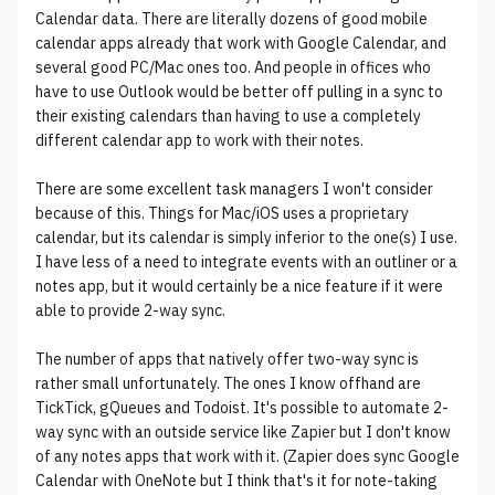
Calendar data. There are literally dozens of good mobile
calendar apps already that work with Google Calendar, and
several good PC/Mac ones too. And people in offices who
have to use Outlook would be better off pulling in a sync to
their existing calendars than having to use a completely
different calendar app to work with their notes.
There are some excellent task managers I won't consider
because of this. Things for Mac/iOS uses a proprietary
calendar, but its calendar is simply inferior to the one(s) I use.
I have less of a need to integrate events with an outliner or a
notes app, but it would certainly be a nice feature if it were
able to provide 2-way sync.
The number of apps that natively offer two-way sync is
rather small unfortunately. The ones I know offhand are
TickTick, gQueues and Todoist. It's possible to automate 2-
way sync with an outside service like Zapier but I don't know
of any notes apps that work with it. (Zapier does sync Google
Calendar with OneNote but I think that's it for note-taking