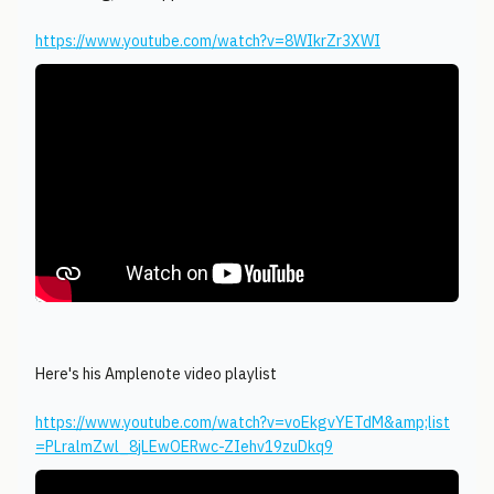
https://www.youtube.com/watch?v=8WIkrZr3XWI
Here's his Amplenote video playlist
https://www.youtube.com/watch?v=voEkgvYETdM&amp;list
=PLralmZwl_8jLEwOERwc-ZIehv19zuDkq9