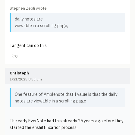
Stephen Zeoli wrote:
daily notes are
viewable in a scrolling page,
Tangent can do this
♡
0
Christoph
1/21/2025 8:53 pm
One feature of Amplenote that I value is that the daily
notes are viewable in a scrolling page
The early EverNote had this already 25 years ago efore they
started the enshittification process.