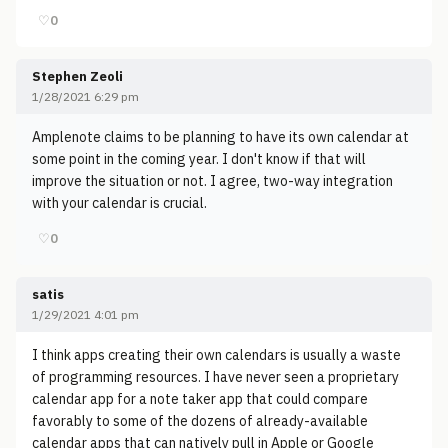
♡
0
Stephen Zeoli
1/28/2021 6:29 pm
Amplenote claims to be planning to have its own calendar at
some point in the coming year. I don't know if that will
improve the situation or not. I agree, two-way integration
with your calendar is crucial.
♡
0
satis
1/29/2021 4:01 pm
I think apps creating their own calendars is usually a waste
of programming resources. I have never seen a proprietary
calendar app for a note taker app that could compare
favorably to some of the dozens of already-available
calendar apps that can natively pull in Apple or Google