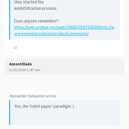
they started the
enshittification process.
Does anyone remember?
https://web.archive.org/web/20041018192828/http://w
ww.evernote.com/en/products/evernote/
♡
0
Amontillado
1/22/2025 1:47 am
Alexander Deliyannis wrote:
Yes, the 'toilet paper' paradigm :)