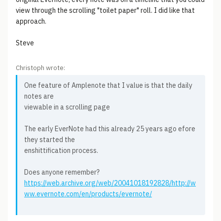
view through the scrolling "toilet paper" roll. I did like that
approach.
Steve
Christoph wrote:
One feature of Amplenote that I value is that the daily
notes are
viewable in a scrolling page
The early EverNote had this already 25 years ago efore
they started the
enshittification process.
Does anyone remember?
https://web.archive.org/web/20041018192828/http://w
ww.evernote.com/en/products/evernote/