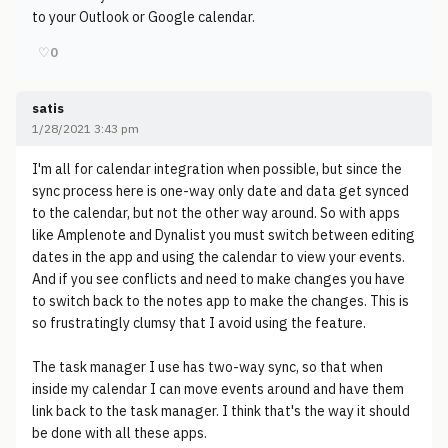
to your Outlook or Google calendar.
♡
0
satis
1/28/2021 3:43 pm
I'm all for calendar integration when possible, but since the
sync process here is one-way only date and data get synced
to the calendar, but not the other way around. So with apps
like Amplenote and Dynalist you must switch between editing
dates in the app and using the calendar to view your events.
And if you see conflicts and need to make changes you have
to switch back to the notes app to make the changes. This is
so frustratingly clumsy that I avoid using the feature.
The task manager I use has two-way sync, so that when
inside my calendar I can move events around and have them
link back to the task manager. I think that's the way it should
be done with all these apps.