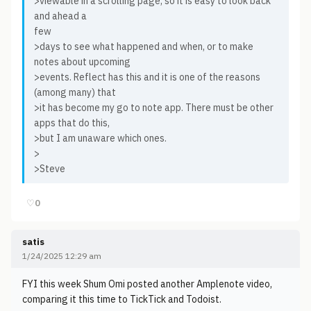
>viewable in a scrolling page, so it is easy to look back
and ahead a
few
>days to see what happened and when, or to make
notes about upcoming
>events. Reflect has this and it is one of the reasons
(among many) that
>it has become my go to note app. There must be other
apps that do this,
>but I am unaware which ones.
>
>Steve
♡
0
satis
1/24/2025 12:29 am
FYI this week Shum Omi posted another Amplenote video,
comparing it this time to TickTick and Todoist.