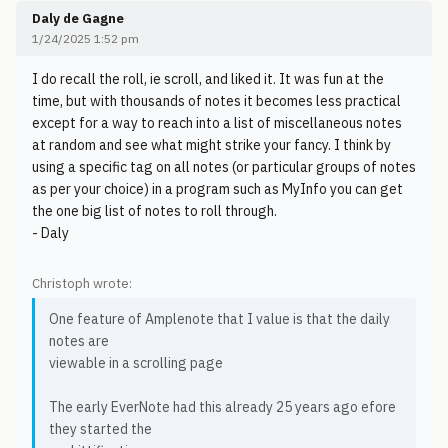
Daly de Gagne
1/24/2025 1:52 pm
I do recall the roll, ie scroll, and liked it. It was fun at the
time, but with thousands of notes it becomes less practical
except for a way to reach into a list of miscellaneous notes
at random and see what might strike your fancy. I think by
using a specific tag on all notes (or particular groups of notes
as per your choice) in a program such as MyInfo you can get
the one big list of notes to roll through.
- Daly
Christoph wrote:
One feature of Amplenote that I value is that the daily
notes are
viewable in a scrolling page
The early EverNote had this already 25 years ago efore
they started the