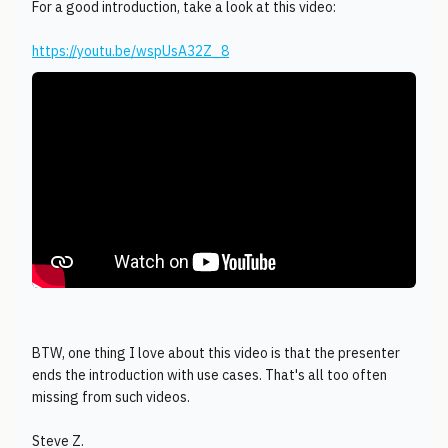
For a good introduction, take a look at this video:
https://youtu.be/wspUsA32Z_8
BTW, one thing I love about this video is that the presenter
ends the introduction with use cases. That's all too often
missing from such videos.
Steve Z.