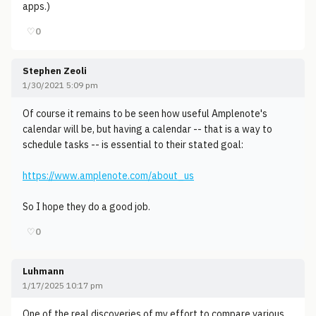
apps.)
♡
0
Stephen Zeoli
1/30/2021 5:09 pm
Of course it remains to be seen how useful Amplenote's
calendar will be, but having a calendar -- that is a way to
schedule tasks -- is essential to their stated goal:
https://www.amplenote.com/about_us
So I hope they do a good job.
♡
0
Luhmann
1/17/2025 10:17 pm
One of the real discoveries of my effort to compare various