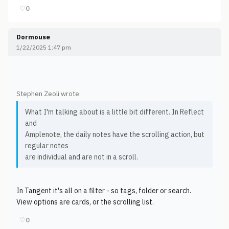
♡
0
Dormouse
1/22/2025 1:47 pm
Stephen Zeoli wrote:
What I'm talking about is a little bit different. In Reflect
and
Amplenote, the daily notes have the scrolling action, but
regular notes
are individual and are not in a scroll.
In Tangent it's all on a filter - so tags, folder or search.
View options are cards, or the scrolling list.
♡
0