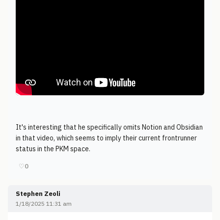
It's interesting that he specifically omits Notion and Obsidian
in that video, which seems to imply their current frontrunner
status in the PKM space.
♡
0
Stephen Zeoli
1/18/2025 11:31 am