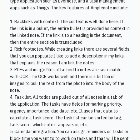
type application such as Evernote, and a task management
apps such as Things. The key features of Amplenote include:
1. Backlinks with context. The context is well done here. If
the link is in a bullet, the entire bullet is provided as context in
the linked note. If the link is to a heading in the document,
then the entire section is transcluded.
2. Rich footnotes. While creating links there are several fields
that you can populate.I like to add a description in my links
that explains the reason I am link the notes.
3. PDFs and image files attached to notes are searchable
with OCR. The OCR works well and there is a button on
images to pull the text from the photo into the body of the
note.
4. Task list. All todos are pulled out of all notes in a tab of
the application. The tasks have fields for marking priority,
urgency, importance, due date, etc. It uses that data to
calculate a task score. The task list can be sorted by tag,
task score, which note it appears in, etc.
5. Calendar integration. You can assign reminders on tasks or
block time you want to to work on tasks and that will be sent