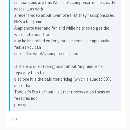
comparisons are fair. When he's compensated he clearly
notes it, as with
a recent video about Evernote that they had sponsored.
He's a longtime
Amplenote user and fan and while he tries to get the
word out about the
app he has relied on for years he seems scrupulously
fair, as you can
see in this week's comparison video.
If there is one sticking point about Amplenote he
typically fails to
disclose it is the paid tier pricing (which is almost 50%
more than
Todoist's Pro tier) but his other reviews also focus on
features not
pricing.
♡
0