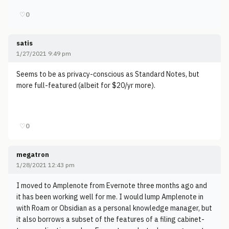
♡
0
satis
1/27/2021 9:49 pm
Seems to be as privacy-conscious as Standard Notes, but
more full-featured (albeit for $20/yr more).
♡
0
megatron
1/28/2021 12:43 pm
I moved to Amplenote from Evernote three months ago and
it has been working well for me. I would lump Amplenote in
with Roam or Obsidian as a personal knowledge manager, but
it also borrows a subset of the features of a filing cabinet-