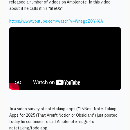
released a number of videos on Amplenote. In this video
about it he calls it his "lifeOS":
https://www.youtube.com/watch?v=WnegdZOYK6A
In a video survey of notetaking apps ("15 Best Note-Taking
Apps for 2025 (That Aren't Notion or Obsidian)") just posted
today he continues to call Amplenote his go-to
notetaking/todo app.