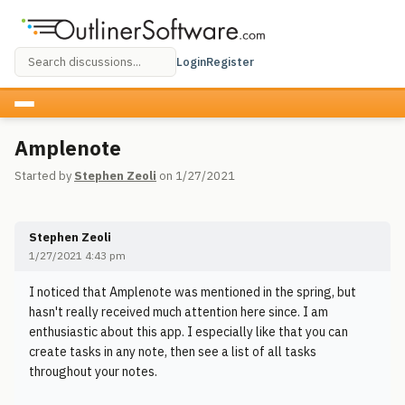
Login
Register
Amplenote
Started by
Stephen Zeoli
on 1/27/2021
Stephen Zeoli
1/27/2021 4:43 pm
I noticed that Amplenote was mentioned in the spring, but
hasn't really received much attention here since. I am
enthusiastic about this app. I especially like that you can
create tasks in any note, then see a list of all tasks
throughout your notes.