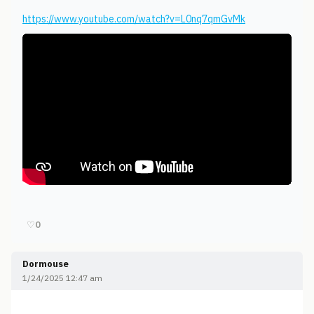
https://www.youtube.com/watch?v=L0nq7qmGvMk
♡
0
Dormouse
1/24/2025 12:47 am