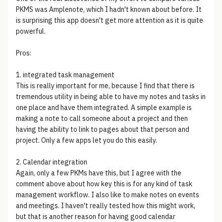
PKMS was Amplenote, which I hadn't known about before. It
is surprising this app doesn't get more attention as it is quite
powerful.
Pros:
1. integrated task management
This is really important for me, because I find that there is
tremendous utility in being able to have my notes and tasks in
one place and have them integrated. A simple example is
making a note to call someone about a project and then
having the ability to link to pages about that person and
project. Only a few apps let you do this easily.
2. Calendar integration
Again, only a few PKMs have this, but I agree with the
comment above about how key this is for any kind of task
management workflow. I also like to make notes on events
and meetings. I haven't really tested how this might work,
but that is another reason for having good calendar