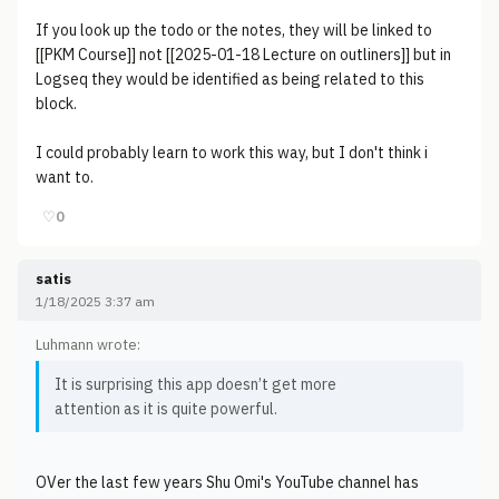
If you look up the todo or the notes, they will be linked to
[[PKM Course]] not [[2025-01-18 Lecture on outliners]] but in
Logseq they would be identified as being related to this
block.
I could probably learn to work this way, but I don't think i
want to.
♡
0
satis
1/18/2025 3:37 am
Luhmann wrote:
It is surprising this app doesn’t get more
attention as it is quite powerful.
OVer the last few years Shu Omi's YouTube channel has