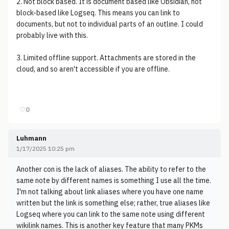
2. Not block based. It is document based like Obsidian, not
block-based like Logseq. This means you can link to
documents, but not to individual parts of an outline. I could
probably live with this.
3. Limited offline support. Attachments are stored in the
cloud, and so aren't accessible if you are offline.
♡
0
Luhmann
1/17/2025 10:25 pm
Another con is the lack of aliases. The ability to refer to the
same note by different names is something I use all the time.
I'm not talking about link aliases where you have one name
written but the link is something else; rather, true aliases like
Logseq where you can link to the same note using different
wikilink names. This is another key feature that many PKMs