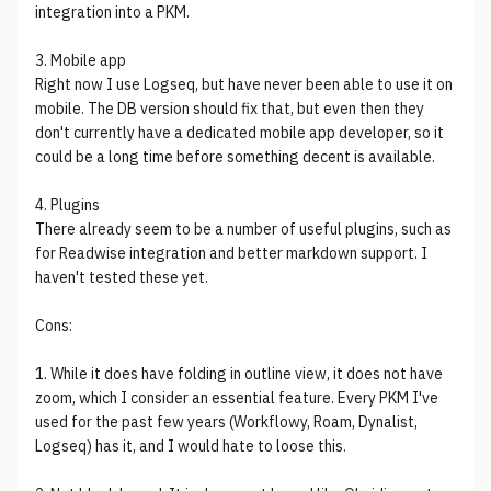
integration into a PKM.
3. Mobile app
Right now I use Logseq, but have never been able to use it on
mobile. The DB version should fix that, but even then they
don't currently have a dedicated mobile app developer, so it
could be a long time before something decent is available.
4. Plugins
There already seem to be a number of useful plugins, such as
for Readwise integration and better markdown support. I
haven't tested these yet.
Cons:
1. While it does have folding in outline view, it does not have
zoom, which I consider an essential feature. Every PKM I've
used for the past few years (Workflowy, Roam, Dynalist,
Logseq) has it, and I would hate to loose this.