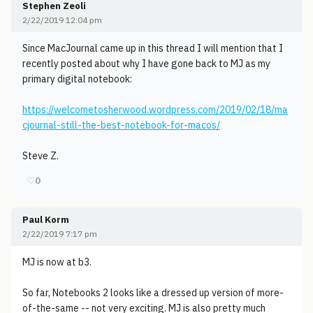
Stephen Zeoli
2/22/2019 12:04 pm
Since MacJournal came up in this thread I will mention that I
recently posted about why I have gone back to MJ as my
primary digital notebook:
https://welcometosherwood.wordpress.com/2019/02/18/ma
cjournal-still-the-best-notebook-for-macos/
Steve Z.
♡
0
Paul Korm
2/22/2019 7:17 pm
MJ is now at b3.
So far, Notebooks 2 looks like a dressed up version of more-
of-the-same -- not very exciting. MJ is also pretty much