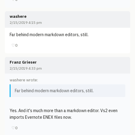
washere
2/15/2019 4:15 pm
Far behind modern markdown editors, still.
♡
0
Franz Grieser
2/15/2019 4:33 pm
washere wrote:
Far behind modern markdown editors, still.
Yes. And it's much more than a markdown editor. Vs2 even
imports Evernote ENEX files now.
♡
0