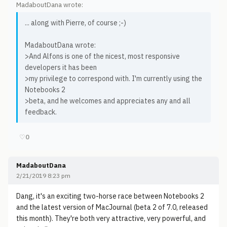
MadaboutDana wrote:
... along with Pierre, of course ;-)
MadaboutDana wrote:
>And Alfons is one of the nicest, most responsive
developers it has been
>my privilege to correspond with. I'm currently using the
Notebooks 2
>beta, and he welcomes and appreciates any and all
feedback.
♡
0
MadaboutDana
2/21/2019 8:23 pm
Dang, it's an exciting two-horse race between Notebooks 2
and the latest version of MacJournal (beta 2 of 7.0, released
this month). They're both very attractive, very powerful, and