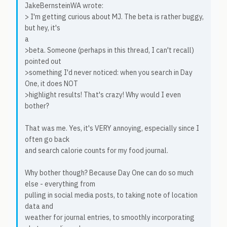
JakeBernsteinWA wrote:
> I'm getting curious about MJ. The beta is rather buggy,
but hey, it's
a
>beta. Someone (perhaps in this thread, I can't recall)
pointed out
>something I'd never noticed: when you search in Day
One, it does NOT
>highlight results! That's crazy! Why would I even
bother?
That was me. Yes, it's VERY annoying, especially since I
often go back
and search calorie counts for my food journal.
Why bother though? Because Day One can do so much
else - everything from
pulling in social media posts, to taking note of location
data and
weather for journal entries, to smoothly incorporating