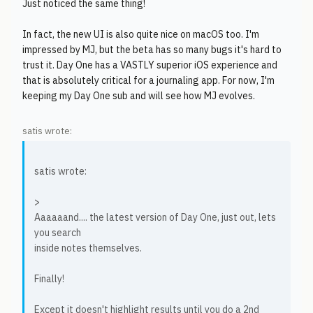
Just noticed the same thing!
In fact, the new UI is also quite nice on macOS too. I'm
impressed by MJ, but the beta has so many bugs it's hard to
trust it. Day One has a VASTLY superior iOS experience and
that is absolutely critical for a journaling app. For now, I'm
keeping my Day One sub and will see how MJ evolves.
satis wrote:
satis wrote:
>
Aaaaaand.... the latest version of Day One, just out, lets
you search
inside notes themselves.
Finally!
Except it doesn't highlight results until you do a 2nd