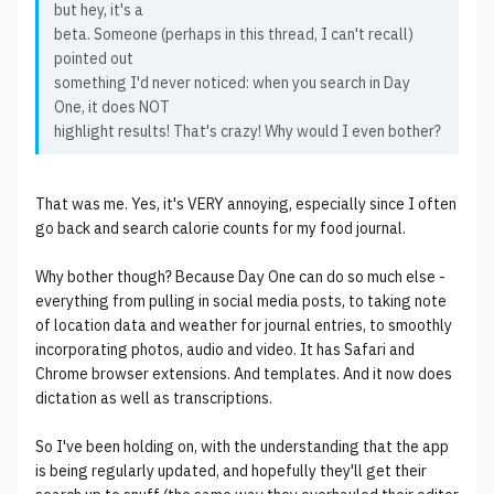
but hey, it's a
beta. Someone (perhaps in this thread, I can't recall)
pointed out
something I'd never noticed: when you search in Day
One, it does NOT
highlight results! That's crazy! Why would I even bother?
That was me. Yes, it's VERY annoying, especially since I often
go back and search calorie counts for my food journal.
Why bother though? Because Day One can do so much else -
everything from pulling in social media posts, to taking note
of location data and weather for journal entries, to smoothly
incorporating photos, audio and video. It has Safari and
Chrome browser extensions. And templates. And it now does
dictation as well as transcriptions.
So I've been holding on, with the understanding that the app
is being regularly updated, and hopefully they'll get their