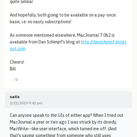
quite similar.
And hopefully, both going to be available on a pay-once
basis, i.e. no nasty subscriptions!
As someone mentioned elsewhere, MacJournal 7.0b2 is
available from Dan Schimpf's blog at
http://danschimpf.blogs
pot.com
Cheers!
Bill
♡
0
satis
2/21/2019 9:42 pm
Can anyone speak to the UIs of either app? When I tried out
MacJournal a year or two ago I was struck by its dowdy,
MacWrite--like user interface, which turned me off. (And
that's saying something from someone who still uses