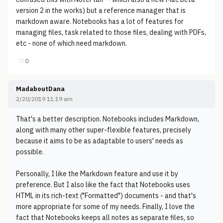
version 2 in the works) but a reference manager that is
markdown aware. Notebooks has a lot of features for
managing files, task related to those files, dealing with PDFs,
etc - none of which need markdown.
♡
0
MadaboutDana
2/20/2019 11:19 am
That's a better description. Notebooks includes Markdown,
along with many other super-flexible features, precisely
because it aims to be as adaptable to users' needs as
possible.
Personally, I like the Markdown feature and use it by
preference. But I also like the fact that Notebooks uses
HTML in its rich-text ("Formatted") documents - and that's
more appropriate for some of my needs. Finally, I love the
fact that Notebooks keeps all notes as separate files, so