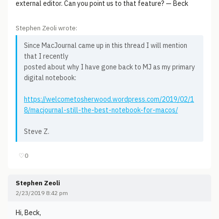
external editor. Can you point us to that feature? — Beck
Stephen Zeoli wrote:
Since MacJournal came up in this thread I will mention
that I recently
posted about why I have gone back to MJ as my primary
digital notebook:
https://welcometosherwood.wordpress.com/2019/02/1
8/macjournal-still-the-best-notebook-for-macos/
Steve Z.
♡
0
Stephen Zeoli
2/23/2019 8:42 pm
Hi, Beck,