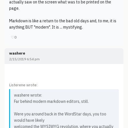
actually saw on the screen what was to be printed on the
page.
Markdown is like a return to the bad old days and, to me, it is
anything BUT "modern". It is ... mystifying.
♡
0
washere
2/15/2019 6:54 pm
Listerene wrote:
washere wrote:
Far behind modern markdown editors, still.
Were you around back in the WordStar days, you too
would have likely
welcomed the WYSIWYG revolution, where you actually