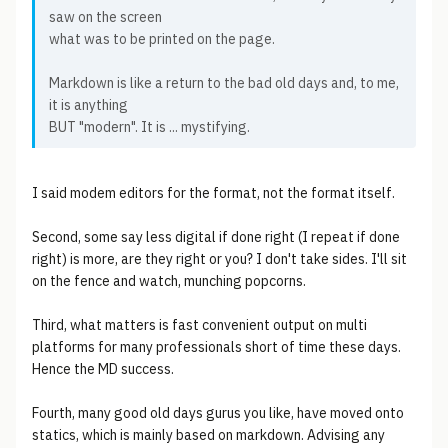
saw on the screen
what was to be printed on the page.
Markdown is like a return to the bad old days and, to me,
it is anything
BUT "modern". It is ... mystifying.
I said modem editors for the format, not the format itself.
Second, some say less digital if done right (I repeat if done
right) is more, are they right or you? I don't take sides. I'll sit
on the fence and watch, munching popcorns.
Third, what matters is fast convenient output on multi
platforms for many professionals short of time these days.
Hence the MD success.
Fourth, many good old days gurus you like, have moved onto
statics, which is mainly based on markdown. Advising any