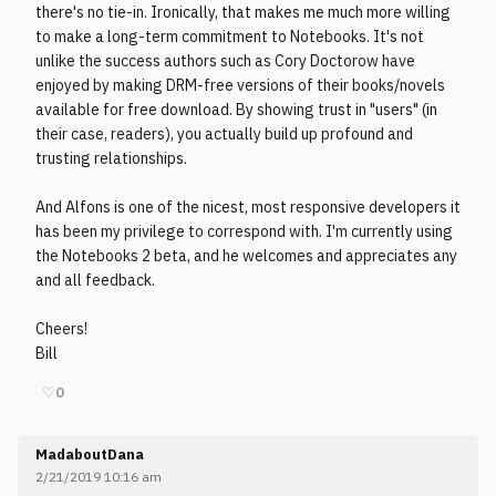
there's no tie-in. Ironically, that makes me much more willing
to make a long-term commitment to Notebooks. It's not
unlike the success authors such as Cory Doctorow have
enjoyed by making DRM-free versions of their books/novels
available for free download. By showing trust in "users" (in
their case, readers), you actually build up profound and
trusting relationships.
And Alfons is one of the nicest, most responsive developers it
has been my privilege to correspond with. I'm currently using
the Notebooks 2 beta, and he welcomes and appreciates any
and all feedback.
Cheers!
Bill
♡
0
MadaboutDana
2/21/2019 10:16 am