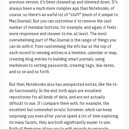
previous version, it's been cleaned up and slimmed down. It's
always been a much more complex app than Notebooks, of
course, so there's an awful lot of "stuff" (much of it unique to
MacJournal). But you can customise it to remove the vast
number of menubar buttons, for example, and again, it feels
more responsive and cleaner to me, at least. The most
overwhelming part of MacJournal is the range of things you
can do with it, from customising the info bar at the top of
each record to viewing entries in a timeline, calendar or map,
creating blog entries to building smart journals, using
markdown to setting passwords, creating tags, due dates,
and so on and so forth.
But then, Notebooks also has unexpected extras, like the to-
do functionality. In the end, both apps are excellent
repositories for all kinds of data, and are not actually
difficult to use. If i compare them with, for example, the
excellent but somewhat erratic Scrivener, which can keep
surprising you even after you've spent a lot of time exploring
its many facets, they are both significantly easier to use.
Both of them now allow you to edit records in separate