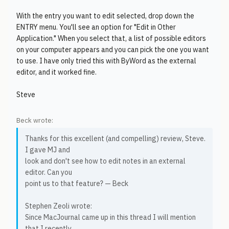
With the entry you want to edit selected, drop down the
ENTRY menu. You'll see an option for "Edit in Other
Application." When you select that, a list of possible editors
on your computer appears and you can pick the one you want
to use. I have only tried this with ByWord as the external
editor, and it worked fine.
Steve
Beck wrote:
Thanks for this excellent (and compelling) review, Steve.
I gave MJ and
look and don't see how to edit notes in an external
editor. Can you
point us to that feature? — Beck
Stephen Zeoli wrote:
Since MacJournal came up in this thread I will mention
that I recently