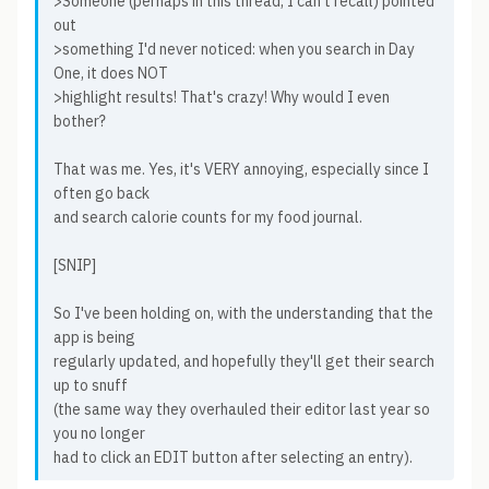
>Someone (perhaps in this thread, I can't recall) pointed
out
>something I'd never noticed: when you search in Day
One, it does NOT
>highlight results! That's crazy! Why would I even
bother?
That was me. Yes, it's VERY annoying, especially since I
often go back
and search calorie counts for my food journal.
[SNIP]
So I've been holding on, with the understanding that the
app is being
regularly updated, and hopefully they'll get their search
up to snuff
(the same way they overhauled their editor last year so
you no longer
had to click an EDIT button after selecting an entry).