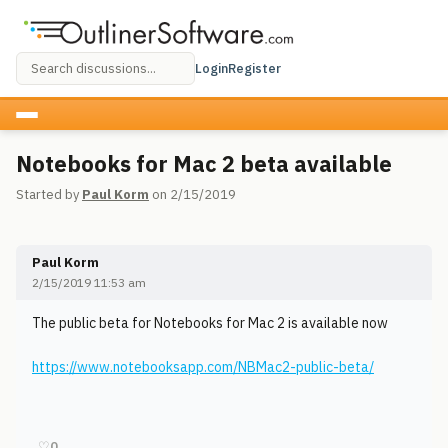
Login
Register
Notebooks for Mac 2 beta available
Started by
Paul Korm
on 2/15/2019
Paul Korm
2/15/2019 11:53 am
The public beta for Notebooks for Mac 2 is available now
https://www.notebooksapp.com/NBMac2-public-beta/
♡
0