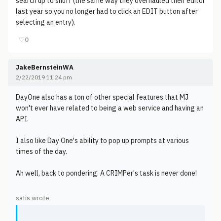
search up to snuff (the same way they overhauled their editor
last year so you no longer had to click an EDIT button after
selecting an entry).
♡
0
JakeBernsteinWA
2/22/2019 11:24 pm
DayOne also has a ton of other special features that MJ
won't ever have related to being a web service and having an
API.
I also like Day One's ability to pop up prompts at various
times of the day.
Ah well, back to pondering. A CRIMPer's task is never done!
satis wrote: