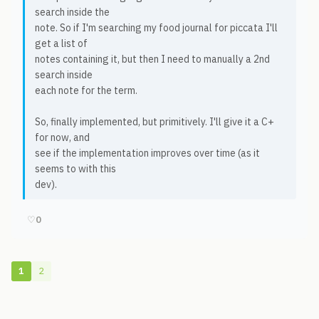
search inside the
note. So if I'm searching my food journal for piccata I'll
get a list of
notes containing it, but then I need to manually a 2nd
search inside
each note for the term.
So, finally implemented, but primitively. I'll give it a C+
for now, and
see if the implementation improves over time (as it
seems to with this
dev).
♡
0
1
2