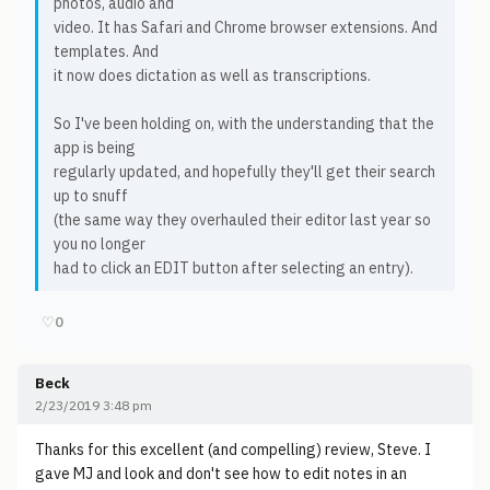
photos, audio and
video. It has Safari and Chrome browser extensions. And
templates. And
it now does dictation as well as transcriptions.
So I've been holding on, with the understanding that the
app is being
regularly updated, and hopefully they'll get their search
up to snuff
(the same way they overhauled their editor last year so
you no longer
had to click an EDIT button after selecting an entry).
♡
0
Beck
2/23/2019 3:48 pm
Thanks for this excellent (and compelling) review, Steve. I
gave MJ and look and don't see how to edit notes in an