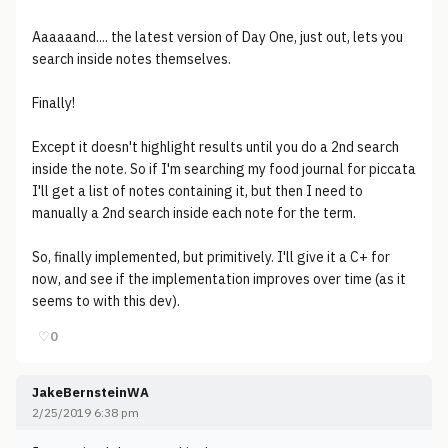
Aaaaaand.... the latest version of Day One, just out, lets you
search inside notes themselves.
Finally!
Except it doesn't highlight results until you do a 2nd search
inside the note. So if I'm searching my food journal for piccata
I'll get a list of notes containing it, but then I need to
manually a 2nd search inside each note for the term.
So, finally implemented, but primitively. I'll give it a C+ for
now, and see if the implementation improves over time (as it
seems to with this dev).
♡
0
JakeBernsteinWA
2/25/2019 6:38 pm