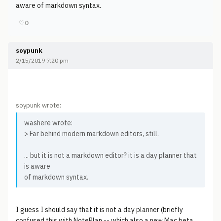
aware of markdown syntax.
♡
0
soypunk
2/15/2019 7:20 pm
soypunk wrote:
washere wrote:
> Far behind modern markdown editors, still.
... but it is not a markdown editor? it is a day planner that
is aware
of markdown syntax.
I guess I should say that it is not a day planner (briefly
confused this with NotePlan -- which also a new Mac beta