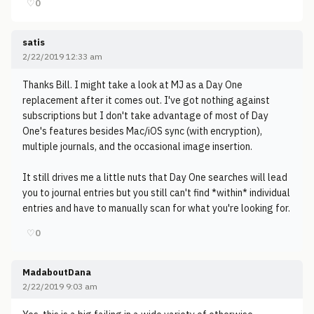
♡
0
satis
2/22/2019 12:33 am
Thanks Bill. I might take a look at MJ as a Day One
replacement after it comes out. I've got nothing against
subscriptions but I don't take advantage of most of Day
One's features besides Mac/iOS sync (with encryption),
multiple journals, and the occasional image insertion.
It still drives me a little nuts that Day One searches will lead
you to journal entries but you still can't find *within* individual
entries and have to manually scan for what you're looking for.
♡
0
MadaboutDana
2/22/2019 9:03 am