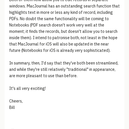
windows. MacJournal has an outstanding search function that
highlights text in more or less any kind of record, including
PDFs. No doubt the same functionality will be coming to
Notebooks (PDF search doesn't work very well at the
moment; it finds the records, but doesn't allow you to search
inside them). I intend to patronise both, not least in the hope
that MacJournal for iOS will also be updated in the near
future (Notebooks for iOS is already very sophisticated).
In summary, then, I'd say that they've both been streamlined,
and while they're still relatively "traditional" in appearance,
are more pleasant to use than before.
It's all very exciting!
Cheers,
Bill