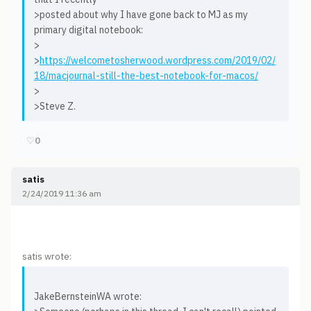
>posted about why I have gone back to MJ as my
primary digital notebook:
>
>
https://welcometosherwood.wordpress.com/2019/02/
18/macjournal-still-the-best-notebook-for-macos/
>
>Steve Z.
♡
0
satis
2/24/2019 11:36 am
satis wrote:
JakeBernsteinWA wrote: