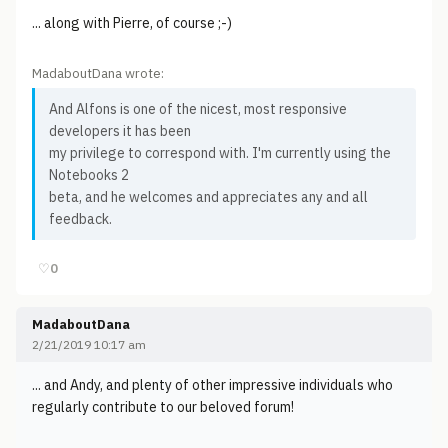
... along with Pierre, of course ;-)
MadaboutDana wrote:
And Alfons is one of the nicest, most responsive
developers it has been
my privilege to correspond with. I'm currently using the
Notebooks 2
beta, and he welcomes and appreciates any and all
feedback.
♡
0
MadaboutDana
2/21/2019 10:17 am
... and Andy, and plenty of other impressive individuals who
regularly contribute to our beloved forum!