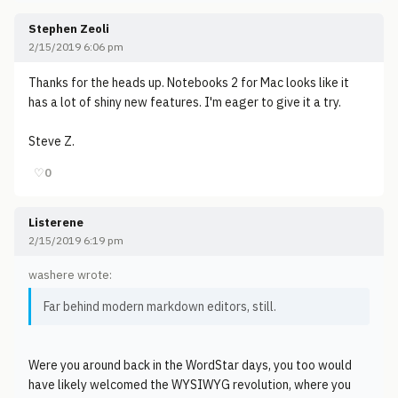
Stephen Zeoli
2/15/2019 6:06 pm
Thanks for the heads up. Notebooks 2 for Mac looks like it
has a lot of shiny new features. I'm eager to give it a try.
Steve Z.
♡
0
Listerene
2/15/2019 6:19 pm
washere wrote:
Far behind modern markdown editors, still.
Were you around back in the WordStar days, you too would
have likely welcomed the WYSIWYG revolution, where you