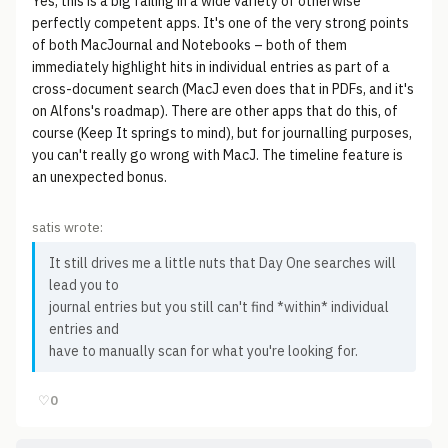
Yes, this is a big failing in a wide variety of otherwise
perfectly competent apps. It's one of the very strong points
of both MacJournal and Notebooks – both of them
immediately highlight hits in individual entries as part of a
cross-document search (MacJ even does that in PDFs, and it's
on Alfons's roadmap). There are other apps that do this, of
course (Keep It springs to mind), but for journalling purposes,
you can't really go wrong with MacJ. The timeline feature is
an unexpected bonus.
satis wrote:
It still drives me a little nuts that Day One searches will
lead you to
journal entries but you still can't find *within* individual
entries and
have to manually scan for what you're looking for.
♡
0