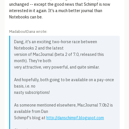
unchanged -- except the good news that Schimpf is now
interested in it again. It's a much better journal than
Notebooks can be.
MadaboutDana wrote:
Dang, it's an exciting two-horse race between
Notebooks 2 and the latest
version of MacJournal (beta 2 of 7.0, released this
month). They're both
very attractive, very powerful, and quite similar.
And hopefully, both going to be available on a pay-once
basis, i.e. no
nasty subscriptions!
As someone mentioned elsewhere, MacJournal 7.0b2 is
available from Dan
Schimpf's blog at
http://danschimpf.blogspot.com