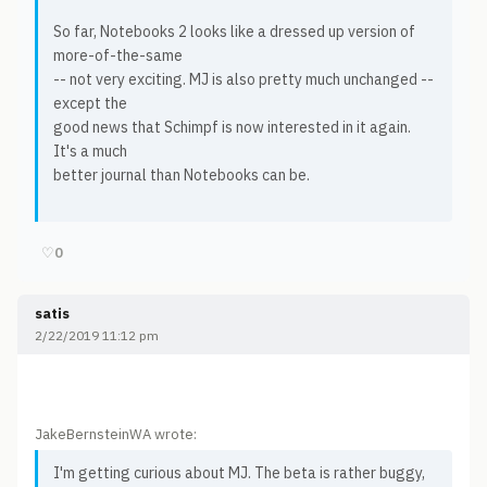
So far, Notebooks 2 looks like a dressed up version of
more-of-the-same
-- not very exciting. MJ is also pretty much unchanged --
except the
good news that Schimpf is now interested in it again.
It's a much
better journal than Notebooks can be.
♡
0
satis
2/22/2019 11:12 pm
JakeBernsteinWA wrote:
I'm getting curious about MJ. The beta is rather buggy,