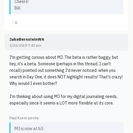
Cheers!
Bill
♡
0
JakeBernsteinWA
2/22/2019 7:43 pm
I'm getting curious about MJ. The beta is rather buggy, but
hey, it's a beta. Someone (perhaps in this thread, I can't
recall) pointed out something I'd never noticed: when you
search in Day One, it does NOT highlight results! That's crazy!
Why would I even bother?
I'm thinking about using MJ for my digital journaling needs,
especially since it seems a LOT more flexible at its core.
Paul Korm wrote:
MJ is now at b3.