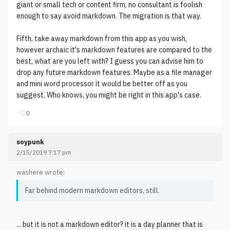
giant or small tech or content firm, no consultant is foolish
enough to say avoid markdown. The migration is that way.
Fifth, take away markdown from this app as you wish,
however archaic it's markdown features are compared to the
best, what are you left with? I guess you can advise him to
drop any future markdown features. Maybe as a file manager
and mini word processor it would be better off as you
suggest. Who knows, you might be right in this app's case.
♡
0
soypunk
2/15/2019 7:17 pm
washere wrote:
Far behind modern markdown editors, still.
... but it is not a markdown editor? it is a day planner that is