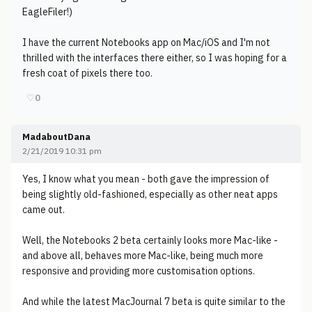
EagleFiler!)
I have the current Notebooks app on Mac/iOS and I'm not
thrilled with the interfaces there either, so I was hoping for a
fresh coat of pixels there too.
♡
0
MadaboutDana
2/21/2019 10:31 pm
Yes, I know what you mean - both gave the impression of
being slightly old-fashioned, especially as other neat apps
came out.
Well, the Notebooks 2 beta certainly looks more Mac-like -
and above all, behaves more Mac-like, being much more
responsive and providing more customisation options.
And while the latest MacJournal 7 beta is quite similar to the