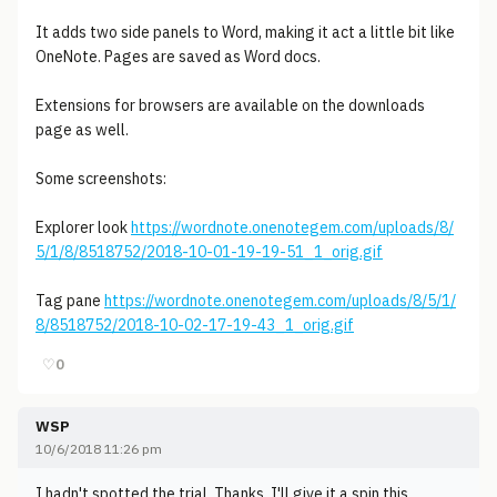
It adds two side panels to Word, making it act a little bit like
OneNote. Pages are saved as Word docs.
Extensions for browsers are available on the downloads
page as well.
Some screenshots:
Explorer look
https://wordnote.onenotegem.com/uploads/8/
5/1/8/8518752/2018-10-01-19-19-51_1_orig.gif
Tag pane
https://wordnote.onenotegem.com/uploads/8/5/1/
8/8518752/2018-10-02-17-19-43_1_orig.gif
♡
0
WSP
10/6/2018 11:26 pm
I hadn't spotted the trial. Thanks. I'll give it a spin this