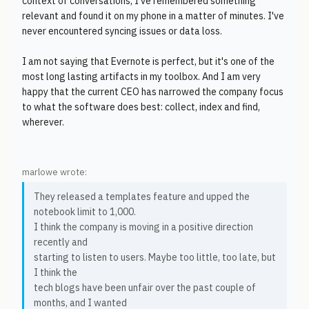
context of conversations, I've remembered something
relevant and found it on my phone in a matter of minutes. I've
never encountered syncing issues or data loss.
I am not saying that Evernote is perfect, but it's one of the
most long lasting artifacts in my toolbox. And I am very
happy that the current CEO has narrowed the company focus
to what the software does best: collect, index and find,
wherever.
marlowe wrote:
They released a templates feature and upped the
notebook limit to 1,000.
I think the company is moving in a positive direction
recently and
starting to listen to users. Maybe too little, too late, but
I think the
tech blogs have been unfair over the past couple of
months, and I wanted