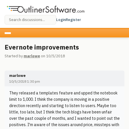
Login
Register
Evernote improvements
Started by
marlowe
on 10/5/2018
marlowe
10/5/2018 1:30 pm
They released a templates feature and upped the notebook
limit to 1,000. I think the company is moving in a positive
direction recently and starting to listen to users. Maybe too
little, too late, but I think the tech blogs have been unfair
over the past couple of months, and I wanted to point out the
positives. I'm aware of the issues around price, missteps with