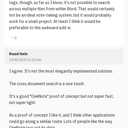
tags, though, as far as I know, it's not possible to search
across multiple files from within Word. That would certainly
not be an ideal note-taking system, but it would probably
work for a small project. At least I think it would be
preferable to this awkward add-in.
♡
0
Ruud Hein
10/8/2018 12:24 am
I agree. It's not the most elegantly implemented solution.
The cross document search is a nice touch.
It's a good "OneNote" proof of concept but not super fast,
not super light.
As a proof of concept I like it, and I think other applications
could go along a similar route. Lots of people like the way
OneNote lays out its data.