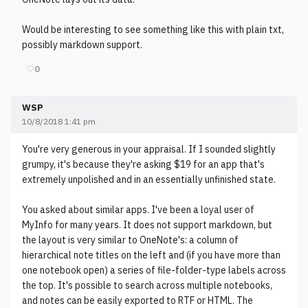
Would be interesting to see something like this with plain txt,
possibly markdown support.
♡
0
WSP
10/8/2018 1:41 pm
You're very generous in your appraisal. If I sounded slightly
grumpy, it's because they're asking $19 for an app that's
extremely unpolished and in an essentially unfinished state.
You asked about similar apps. I've been a loyal user of
MyInfo for many years. It does not support markdown, but
the layout is very similar to OneNote's: a column of
hierarchical note titles on the left and (if you have more than
one notebook open) a series of file-folder-type labels across
the top. It's possible to search across multiple notebooks,
and notes can be easily exported to RTF or HTML. The