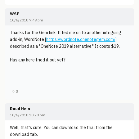
WSP
10/6/2018 7:49 pm
Thanks for the Gem link. It led me on to another intriguing
add-in, WordNote [
https://wordnote.onenotegem.com/]
described as a "OneNote 2019 alternative." It costs $19.
Has any here tried it out yet?
♡
0
Ruud Hein
10/6/2018 10:28 pm
Well, that's cute. You can download the trial from the
download tab.