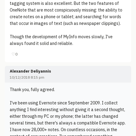
tagging system is also excellent. But the two features of
OneNote that are most conspicuously missing: the ability to
create notes on a phone or tablet; and searching for words
that occur in images of text (such as newspaper clippings).
Though the development of MyInfo moves slowly, I've
always found it solid and reliable.
♡
0
Alexander Deliyannis
10/12/2018 8:15 pm
Thank you, fully agreed.
I've been using Evernote since September 2009. I collect
anything I find interesting without giving it a second thought,
either through my PC or my phone; the latter has changed
several times, but there's always a compatible Evernote app.
I have now 28,000+ notes. On countless occasions, in the