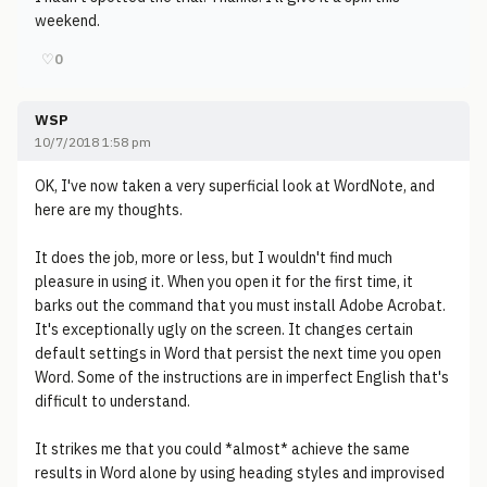
weekend.
♡
0
WSP
10/7/2018 1:58 pm
OK, I've now taken a very superficial look at WordNote, and
here are my thoughts.
It does the job, more or less, but I wouldn't find much
pleasure in using it. When you open it for the first time, it
barks out the command that you must install Adobe Acrobat.
It's exceptionally ugly on the screen. It changes certain
default settings in Word that persist the next time you open
Word. Some of the instructions are in imperfect English that's
difficult to understand.
It strikes me that you could *almost* achieve the same
results in Word alone by using heading styles and improvised