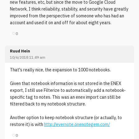
new features, etc, but since the move to Google Cloud
Network, I think reliability, stability, and security have greatly
improved from the perspective of someone who has had an
account and used it on and off for about eight years.
♡
0
Ruud Hein
10/6/2018 11:49 am
That's really nice, the expansion to 1000 notebooks.
Given that notebook information is not stored in the ENEX
export, I still use Filterize to automatically add a notebook-
specific tag to notes. This was an enex import can still be
filtered back to my notebook structure.
Another option to keep notebook structure (or actually, to
restore it) is with
http://evernote.onenotegem.com/
♡
0