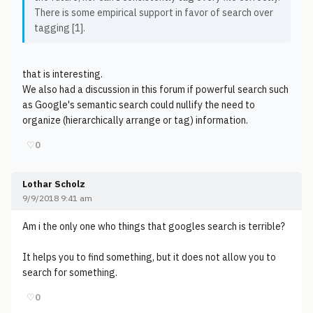
There is some empirical support in favor of search over
tagging [1].
that is interesting.
We also had a discussion in this forum if powerful search such
as Google's semantic search could nullify the need to
organize (hierarchically arrange or tag) information.
♡
0
Lothar Scholz
9/9/2018 9:41 am
Am i the only one who things that googles search is terrible?
It helps you to find something, but it does not allow you to
search for something.
♡
0