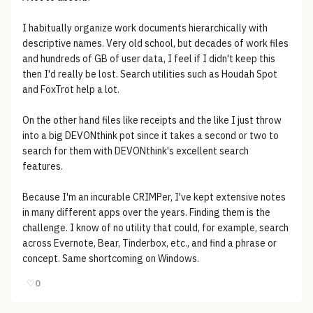
I habitually organize work documents hierarchically with
descriptive names. Very old school, but decades of work files
and hundreds of GB of user data, I feel if I didn't keep this
then I'd really be lost. Search utilities such as Houdah Spot
and FoxTrot help a lot.
On the other hand files like receipts and the like I just throw
into a big DEVONthink pot since it takes a second or two to
search for them with DEVONthink's excellent search
features.
Because I'm an incurable CRIMPer, I've kept extensive notes
in many different apps over the years. Finding them is the
challenge. I know of no utility that could, for example, search
across Evernote, Bear, Tinderbox, etc., and find a phrase or
concept. Same shortcoming on Windows.
♡
0