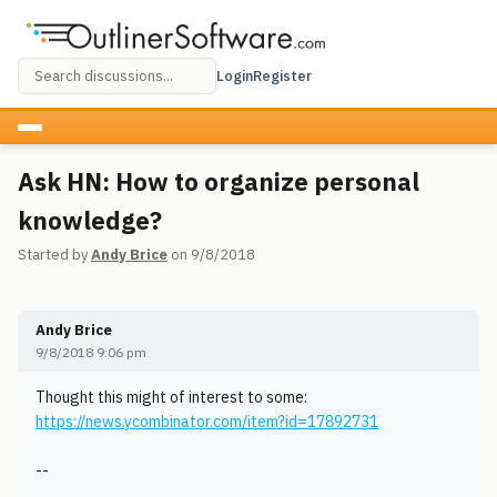
Login
Register
Ask HN: How to organize personal
knowledge?
Started by
Andy Brice
on 9/8/2018
Andy Brice
9/8/2018 9:06 pm
Thought this might of interest to some:
https://news.ycombinator.com/item?id=17892731
--