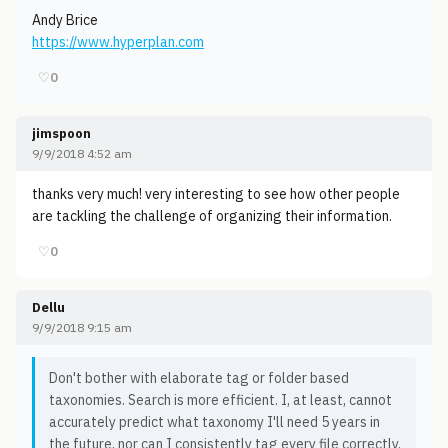
Andy Brice
https://www.hyperplan.com
♡
0
jimspoon
9/9/2018 4:52 am
thanks very much! very interesting to see how other people
are tackling the challenge of organizing their information.
♡
0
Dellu
9/9/2018 9:15 am
Don't bother with elaborate tag or folder based
taxonomies. Search is more efficient. I, at least, cannot
accurately predict what taxonomy I'll need 5 years in
the future, nor can I consistently tag every file correctly.