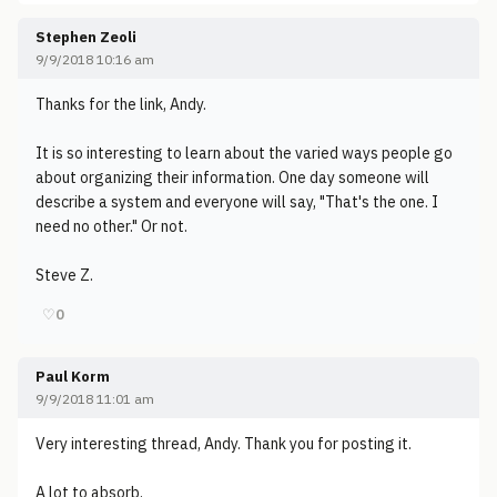
Stephen Zeoli
9/9/2018 10:16 am
Thanks for the link, Andy.
It is so interesting to learn about the varied ways people go
about organizing their information. One day someone will
describe a system and everyone will say, "That's the one. I
need no other." Or not.
Steve Z.
♡
0
Paul Korm
9/9/2018 11:01 am
Very interesting thread, Andy. Thank you for posting it.
A lot to absorb.