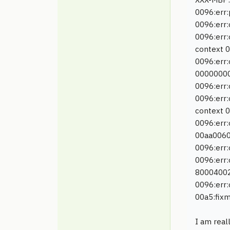
0096:err:
0096:err
0096:err
context 
0096:err:
0000000
0096:err
0096:err:
context 
0096:err:
00aa0060
0096:err:
0096:err:
8000400
0096:err:
00a5:fixm
I am real