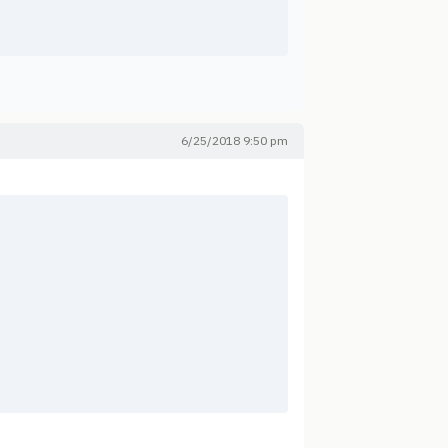
6/25/2018 9:50 pm