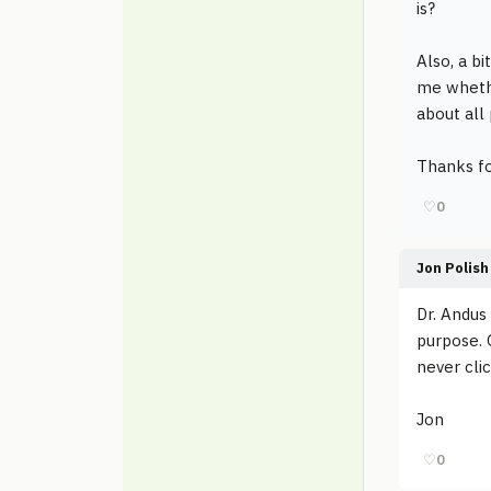
is?
Also, a bi
me whethe
about all
Thanks fo
♡
0
Jon Polish
Dr. Andus
purpose. 
never clic
Jon
♡
0