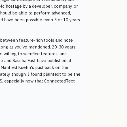
held hostage by a developer, company, or
 should be able to perform advanced,
d have been possible even 5 or 10 years
on between feature-rich tools and note
 long as you've mentioned, 20-30 years.
 willing to sacrifice features, and
ze and Sascha Fast have published at
ound Manfred Kuehn's pushback on the
tely, though, I found plaintext to be the
iOS, especially now that ConnectedText