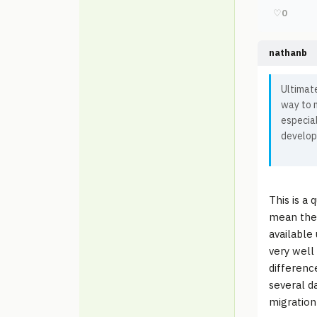
♡
0
nathanb
Ultimate
way to m
especia
develop
This is a 
mean the 
available
very well
differenc
several d
migration'