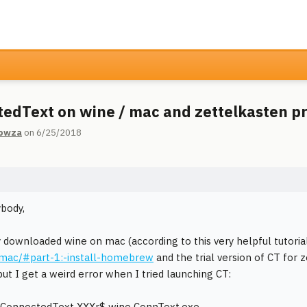
edText on wine / mac and zettelkasten 
owza
on 6/25/2018
body,
y downloaded wine on mac (according to this very helpful tutoria
-mac/#part-1:-install-homebrew
and the trial version of CT for z
 but I get a weird error when I tried launching CT:
ConnectedText XXXr$ wine ConnText.exe