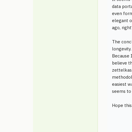
data port
even form
elegant o
ago, right
The concl
longevity
Because I
believe t
zettelkast
methodolo
easiest w
seems to 
Hope this