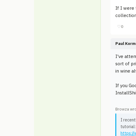
If I were 
collectio
♡
0
Paul Korm
I've atte
sort of p
in wine a
If you Go
InstallShi
Browza wro
I recent
tutorial:
https:/