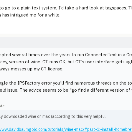
to go to a plain text system, I'd take a hard look at tagspaces. T
n has intrigued me for a while.
mpted several times over the years to run ConnectedText in a Cro
ricey, version of wine. CT runs OK, but CT's user interface gets 
lways messes up my CT license.
ogle the IPSFactory error you'll find numerous threads on the to
eld issue. The advice seems to be "go find a different version of 
te:
ly downloaded wine on mac (according to this very helpful
/www.davidbaumgold.com/tutorials/wine-mac/#part-1:-install-homebr