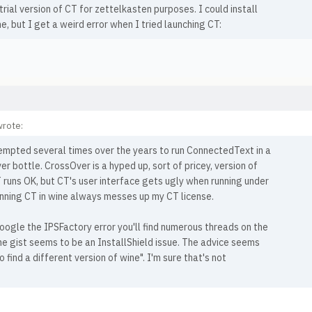
trial version of CT for zettelkasten purposes. I could install
fine, but I get a weird error when I tried launching CT:
wrote:
tempted several times over the years to run ConnectedText in a
r bottle. CrossOver is a hyped up, sort of pricey, version of
 runs OK, but CT's user interface gets ugly when running under
unning CT in wine always messes up my CT license.
oogle the IPSFactory error you'll find numerous threads on the
he gist seems to be an InstallShield issue. The advice seems
o find a different version of wine". I'm sure that's not