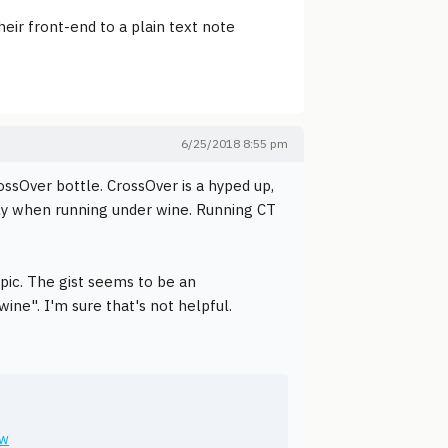
heir front-end to a plain text note
6/25/2018 8:55 pm
ssOver bottle. CrossOver is a hyped up,
ugly when running under wine. Running CT
pic. The gist seems to be an
wine". I'm sure that's not helpful.
ew