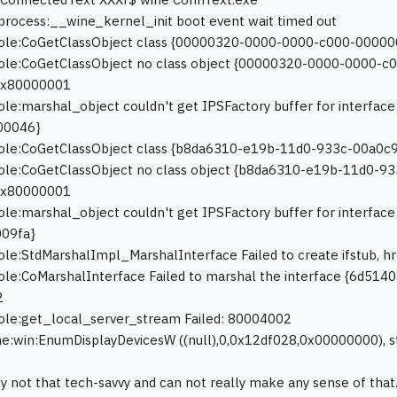
process:__wine_kernel_init boot event wait timed out
:ole:CoGetClassObject class {00000320-0000-0000-c000-00000
:ole:CoGetClassObject no class object {00000320-0000-0000-c
0x80000001
ole:marshal_object couldn't get IPSFactory buffer for interf
00046}
:ole:CoGetClassObject class {b8da6310-e19b-11d0-933c-00a0c9
ole:CoGetClassObject no class object {b8da6310-e19b-11d0-93
0x80000001
ole:marshal_object couldn't get IPSFactory buffer for interf
09fa}
ole:StdMarshalImpl_MarshalInterface Failed to create ifstub,
ole:CoMarshalInterface Failed to marshal the interface {6d5
2
ole:get_local_server_stream Failed: 80004002
e:win:EnumDisplayDevicesW ((null),0,0x12df028,0x00000000), s
ly not that tech-savvy and can not really make any sense of th