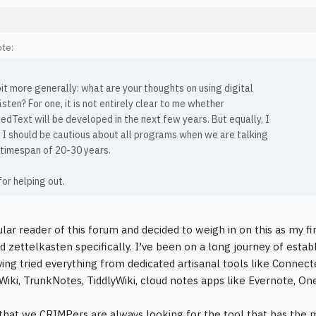
te:
bit more generally: what are your thoughts on using digital
sten? For one, it is not entirely clear to me whether
dText will be developed in the next few years. But equally, I
e I should be cautious about all programs when we are talking
 timespan of 20-30 years.
or helping out.
ular reader of this forum and decided to weigh in on this as my fi
 zettelkasten specifically. I've been on a long journey of estab
ving tried everything from dedicated artisanal tools like Connec
Wiki, TrunkNotes, TiddlyWiki, cloud notes apps like Evernote, On
that we CRIMPers are always looking for the tool that has the m