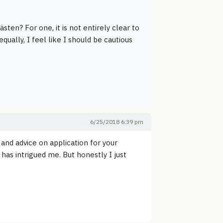
sten? For one, it is not entirely clear to
ally, I feel like I should be cautious
6/25/2018 6:39 pm
and advice on application for your
as intrigued me. But honestly I just