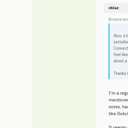
nblaz
Browza wro
Also, a 
zettelkä
Connecte
feel lik
about a
Thanks f
I'm a reg
mentioned
notes, ha
like Doku
It seems 