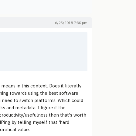
6/25/2018 7:30 pm
means in this context. Does it literally
ning towards using the best software
ou need to switch platforms. Which could
ks and metadata. I figure if the
 productivity/usefulness then that's worth
MPing by telling myself that 'hard
oretical value.