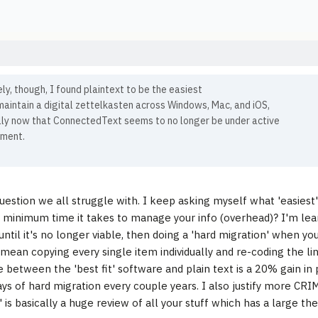
ly, though, I found plaintext to be the easiest
aintain a digital zettelkasten across Windows, Mac, and iOS,
lly now that ConnectedText seems to no longer be under active
ment.
question we all struggle with. I keep asking myself what 'easiest' 
minimum time it takes to manage your info (overhead)? I'm lea
 until it's no longer viable, then doing a 'hard migration' when y
 mean copying every single item individually and re-coding the lin
e between the 'best fit' software and plain text is a 20% gain in
ays of hard migration every couple years. I also justify more CRI
 is basically a huge review of all your stuff which has a large the