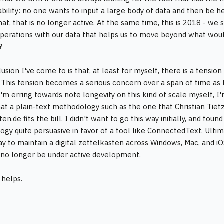
ability: no one wants to input a large body of data and then be 
at, that is no longer active. At the same time, this is 2018 - we
perations with our data that helps us to move beyond what woul
?
usion I've come to is that, at least for myself, there is a tensi
. This tension becomes a serious concern over a span of time as
'm erring towards note longevity on this kind of scale myself, I'm
hat a plain-text methodology such as the one that Christian Tiet
en.de fits the bill. I didn't want to go this way initially, and f
gy quite persuasive in favor of a tool like ConnectedText. Ultima
ay to maintain a digital zettelkasten across Windows, Mac, and 
no longer be under active development.
 helps.