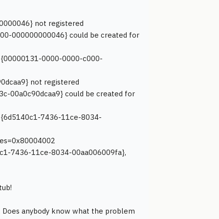
0000046} not registered
000-000000000046} could be created for
ace {00000131-0000-0000-c000-
0dcaa9} not registered
3c-00a0c90dcaa9} could be created for
ace {6d5140c1-7436-11ce-8034-
 hres=0x80004002
140c1-7436-11ce-8034-00aa006009fa},
tub!
at. Does anybody know what the problem