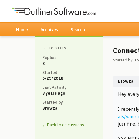
Home
Archives
Search
Connect
TOPIC STATS
Replies
Started by
Br
8
Started
6/25/2018
Browza
Last Activity
8 years ago
Hey every
Started by
Browza
I recentl
als/wine
just fine,
← Back to discussions
XXX-MBP: