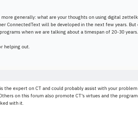
t more generally: what are your thoughts on using digital zettelkä
r ConnectedText will be developed in the next few years. But equ
 programs when we are talking about a timespan of 20-30 years.
r helping out.
 is the expert on CT and could probably assist with your problem 
Others on this forum also promote CT's virtues and the program h
ked with it.