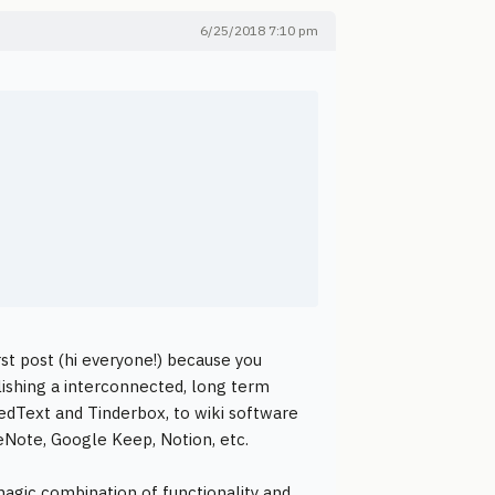
6/25/2018 7:10 pm
rst post (hi everyone!) because you
lishing a interconnected, long term
tedText and Tinderbox, to wiki software
eNote, Google Keep, Notion, etc.
agic combination of functionality and