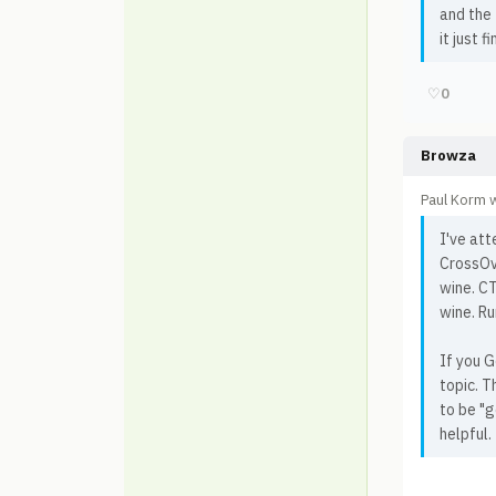
and the 
it just 
♡
0
Browza
Paul Korm 
I've at
CrossOve
wine. CT
wine. R
If you G
topic. T
to be "g
helpful.