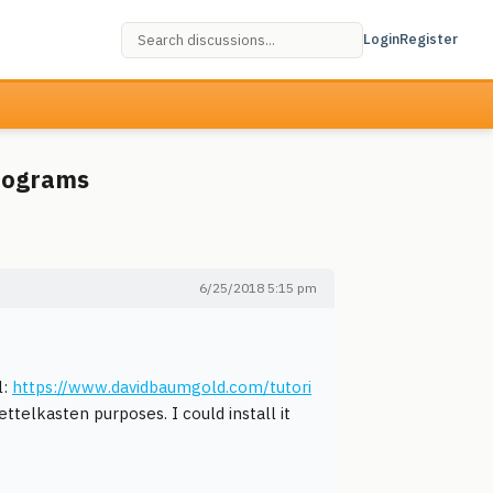
Login
Register
programs
6/25/2018 5:15 pm
l:
https://www.davidbaumgold.com/tutori
ettelkasten purposes. I could install it