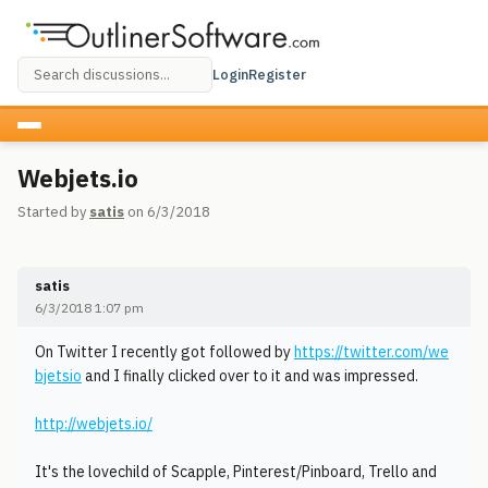
Login
Register
Webjets.io
Started by
satis
on 6/3/2018
satis
6/3/2018 1:07 pm
On Twitter I recently got followed by
https://twitter.com/we
bjetsio
and I finally clicked over to it and was impressed.
http://webjets.io/
It's the lovechild of Scapple, Pinterest/Pinboard, Trello and