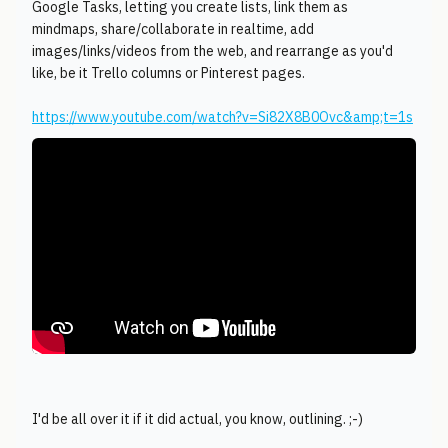
Google Tasks, letting you create lists, link them as
mindmaps, share/collaborate in realtime, add
images/links/videos from the web, and rearrange as you'd
like, be it Trello columns or Pinterest pages.
https://www.youtube.com/watch?v=Si82X8B0Ovc&amp;t=1s
I'd be all over it if it did actual, you know, outlining. ;-)