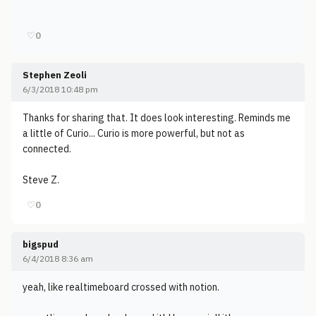
♡
0
Stephen Zeoli
6/3/2018 10:48 pm
Thanks for sharing that. It does look interesting. Reminds me
a little of Curio... Curio is more powerful, but not as
connected.
Steve Z.
♡
0
bigspud
6/4/2018 8:36 am
yeah, like realtimeboard crossed with notion.