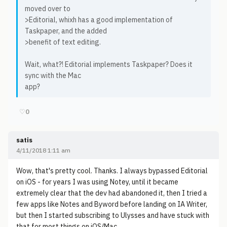
moved over to
>Editorial, whixh has a good implementation of
Taskpaper, and the added
>benefit of text editing.
Wait, what?! Editorial implements Taskpaper? Does it
sync with the Mac
app?
♡
0
satis
4/11/2018 1:11 am
Wow, that's pretty cool. Thanks. I always bypassed Editorial
on iOS - for years I was using Notey, until it became
extremely clear that the dev had abandoned it, then I tried a
few apps like Notes and Byword before landing on IA Writer,
but then I started subscribing to Ulysses and have stuck with
that for most things on iOS/Mac.