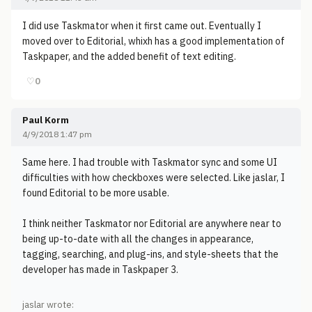
I did use Taskmator when it first came out. Eventually I
moved over to Editorial, whixh has a good implementation of
Taskpaper, and the added benefit of text editing.
♡
0
Paul Korm
4/9/2018 1:47 pm
Same here. I had trouble with Taskmator sync and some UI
difficulties with how checkboxes were selected. Like jaslar, I
found Editorial to be more usable.
I think neither Taskmator nor Editorial are anywhere near to
being up-to-date with all the changes in appearance,
tagging, searching, and plug-ins, and style-sheets that the
developer has made in Taskpaper 3.
jaslar wrote: