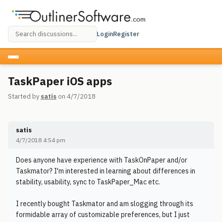
Login
Register
TaskPaper iOS apps
Started by
satis
on 4/7/2018
satis
4/7/2018 4:54 pm
Does anyone have experience with TaskOnPaper and/or
Taskmator? I'm interested in learning about differences in
stability, usability, sync to TaskPaper_Mac etc.
I recently bought Taskmator and am slogging through its
formidable array of customizable preferences, but I just