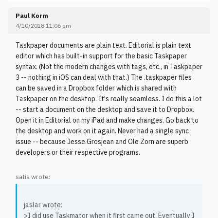
Paul Korm
4/10/2018 11:06 pm
Taskpaper documents are plain text. Editorial is plain text
editor which has built-in support for the basic Taskpaper
syntax. (Not the modern changes with tags, etc., in Taskpaper
3 -- nothing in iOS can deal with that.) The .taskpaper files
can be saved in a Dropbox folder which is shared with
Taskpaper on the desktop. It's really seamless. I do this a lot
-- start a document on the desktop and save it to Dropbox.
Open it in Editorial on my iPad and make changes. Go back to
the desktop and work on it again. Never had a single sync
issue -- because Jesse Grosjean and Ole Zorn are superb
developers or their respective programs.
satis wrote:
jaslar wrote:
>I did use Taskmator when it first came out. Eventually I