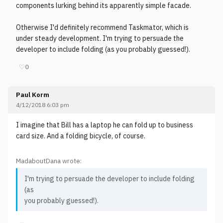
components lurking behind its apparently simple facade.
Otherwise I'd definitely recommend Taskmator, which is
under steady development. I'm trying to persuade the
developer to include folding (as you probably guessed!).
♡
0
Paul Korm
4/12/2018 6:03 pm
I imagine that Bill has a laptop he can fold up to business
card size. And a folding bicycle, of course.
MadaboutDana wrote:
I'm trying to persuade the developer to include folding
(as
you probably guessed!).