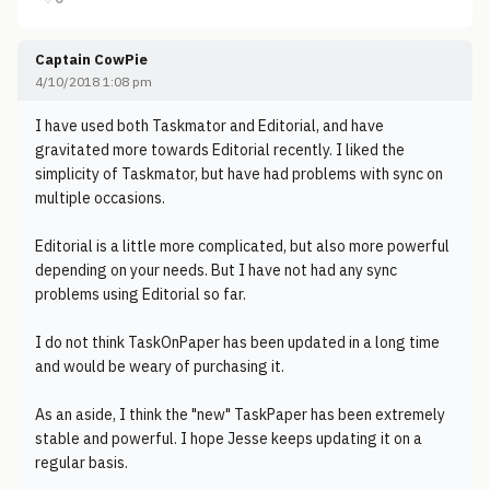
Captain CowPie
4/10/2018 1:08 pm
I have used both Taskmator and Editorial, and have
gravitated more towards Editorial recently. I liked the
simplicity of Taskmator, but have had problems with sync on
multiple occasions.
Editorial is a little more complicated, but also more powerful
depending on your needs. But I have not had any sync
problems using Editorial so far.
I do not think TaskOnPaper has been updated in a long time
and would be weary of purchasing it.
As an aside, I think the "new" TaskPaper has been extremely
stable and powerful. I hope Jesse keeps updating it on a
regular basis.