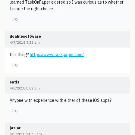
learned TaskOnPaper existed so I was curious as to whether
I made the right choice....
♡
0
doablesoftware
4/7/2018 9:32 pm
this thing?
https://www.taskpaper.com/
♡
0
satis
4/8/2018 8:02 pm
Anyone with experience with either of these iOS apps?
♡
0
jaslar
4/9/2018 11:43 am