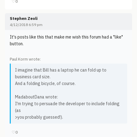
♡
0
Stephen Zeoli
4/12/2018 6:59 pm
It's posts like this that make me wish this forum had a "like"
button.
Paul Korm wrote:
I imagine that Bill has a laptop he can fold up to
business card size.
And a folding bicycle, of course.
MadaboutDana wrote:
I'm trying to persuade the developer to include folding
(as
>you probably guessed!).
♡
0