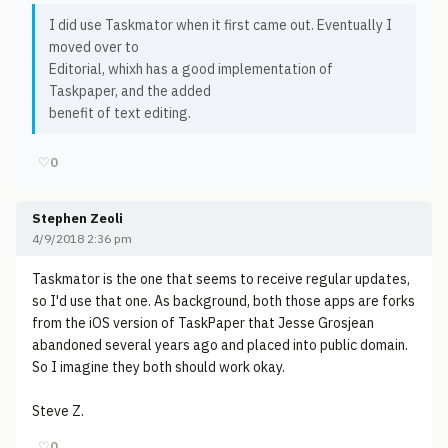
I did use Taskmator when it first came out. Eventually I
moved over to
Editorial, whixh has a good implementation of
Taskpaper, and the added
benefit of text editing.
♡
0
Stephen Zeoli
4/9/2018 2:36 pm
Taskmator is the one that seems to receive regular updates,
so I'd use that one. As background, both those apps are forks
from the iOS version of TaskPaper that Jesse Grosjean
abandoned several years ago and placed into public domain.
So I imagine they both should work okay.
Steve Z.
♡
0