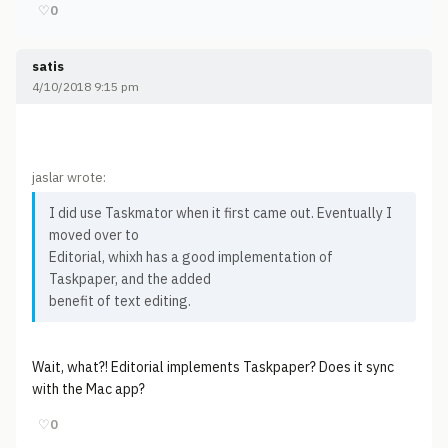
♡
0
satis
4/10/2018 9:15 pm
jaslar wrote:
I did use Taskmator when it first came out. Eventually I
moved over to
Editorial, whixh has a good implementation of
Taskpaper, and the added
benefit of text editing.
Wait, what?! Editorial implements Taskpaper? Does it sync
with the Mac app?
♡
0