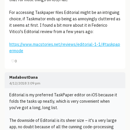
For accessing Taskpaper files Editorial might be an intriguing
choice, if Taskmator ends up being as annoyingly cluttered as
it seems at first. I found a bit more about it in Federico
Viticci's Editorial review from a few years ago:
https://www.macstories.net/reviews/editorial-1-1/#taskpap
ermode
♡
0
MadaboutDana
4/12/2018 3:09 pm
Editorial is my preferred TaskPaper editor on iOS because it
folds the tasks up neatly, which is very convenient when
you've got a long, long list.
The downside of Editorial is its sheer size – it's a very large
app, no doubt because of all the cunning code-processing