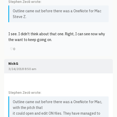
Stephen Zeoli wrote:
Outline came out before there was a OneNote for Mac
Steve Z.
I see. I didn't think about that one. Right, I can see now why
the want to keep going on.
♡
0
NickG
3/24/2018 8:50 am
Stephen Zeoli wrote:
Outline came out before there was a OneNote for Mac,
with the pitch that
it could open and edit ON files. They have managed to