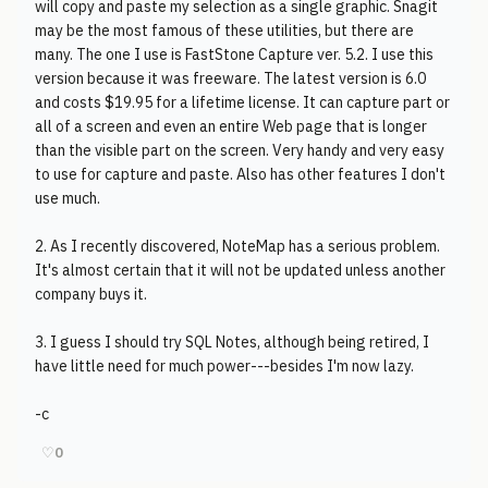
will copy and paste my selection as a single graphic. Snagit
may be the most famous of these utilities, but there are
many. The one I use is FastStone Capture ver. 5.2. I use this
version because it was freeware. The latest version is 6.0
and costs $19.95 for a lifetime license. It can capture part or
all of a screen and even an entire Web page that is longer
than the visible part on the screen. Very handy and very easy
to use for capture and paste. Also has other features I don't
use much.
2. As I recently discovered, NoteMap has a serious problem.
It's almost certain that it will not be updated unless another
company buys it.
3. I guess I should try SQL Notes, although being retired, I
have little need for much power---besides I'm now lazy.
-c
♡
0