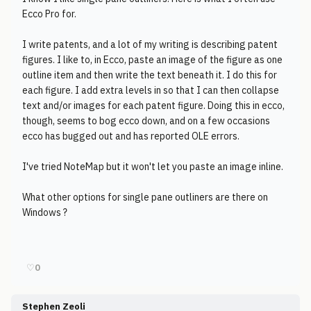
Ecco Pro for.
I write patents, and a lot of my writing is describing patent
figures. I like to, in Ecco, paste an image of the figure as one
outline item and then write the text beneath it. I do this for
each figure. I add extra levels in so that I can then collapse
text and/or images for each patent figure. Doing this in ecco,
though, seems to bog ecco down, and on a few occasions
ecco has bugged out and has reported OLE errors.
I've tried NoteMap but it won't let you paste an image inline.
What other options for single pane outliners are there on
Windows ?
♡
0
Stephen Zeoli