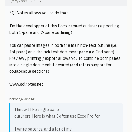
3/12/2008 5:47 pm
SQLNotes allows you to do that.
I'm the developper of this Ecco inspired outliner (supporting
both 1-pane and 2-pane outlining)
You can paste images in both the main rich-text outline (i.e.
1st pane) or in the rich text document pane (i.e. 2nd pane).
Preview / printing / export allows you to combine both panes
into a single document if desired (and retain support for
collapsable sections)
www.sqlnotes.net
ndodge wrote:
I know I like single pane
outliners. Here is what I often use Ecco Pro for.
I write patents, and a lot of my