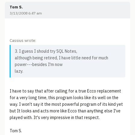
Tom S.
3/13/2008 6:47 am
Cassius wrote:
3. I guess I should try SQL Notes,
although being retired, I have little need for much
power---besides I'm now
lazy.
I have to say that after calling for a true Ecco replacement
for a very long time, this program looks like its well on the
way. I won't say it the most powerful program of its kind yet
but It looks and acts more like Ecco than anything else I've
played with. It's very impressive in that respect.
Tom S.