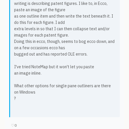
writing is describing patent figures. I like to, in Ecco,
paste an image of the figure
as one outline item and then write the text beneath it. I
do this for each figure. I add
extra levels in so that I can then collapse text and/or
images for each patent figure.
Doing this in ecco, though, seems to bog ecco down, and
on a few occasions ecco has
bugged out and has reported OLE errors.
I've tried NoteMap but it won't let you paste
an image inline.
What other options for single pane outliners are there
on Windows
?
♡
0