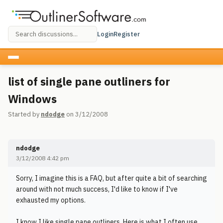
Login
Register
list of single pane outliners for
Windows
Started by
ndodge
on 3/12/2008
ndodge
3/12/2008 4:42 pm
Sorry, I imagine this is a FAQ, but after quite a bit of searching
around with not much success, I'd like to know if I've
exhausted my options.
I know I like single pane outliners. Here is what I often use