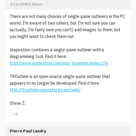
3/12/2008 5:28 pm
There are not many choices of single-pane outliners in the PC
world. I'm aware of two others, but I'm not sure you can
(actually, I'm fairly sure you can't) add images to them, but
you might want to check them out.
Inspiration combines a single-pane outliner with a
diagramming tool. Find it here:
http://www.inspiration.com/insp_business/index.cfm
TKOutline is an open source single-pane outliner that
appears to no longer be developed. Find it here:
http://tkoutline.sourceforge.net/wiki/
Steve Z.
♡
0
Pierre Paul Landry