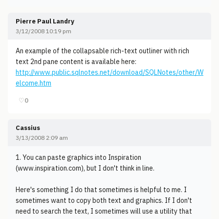
Pierre Paul Landry
3/12/2008 10:19 pm
An example of the collapsable rich-text outliner with rich
text 2nd pane content is available here:
http://www.public.sqlnotes.net/download/SQLNotes/other/W
elcome.htm
♡
0
Cassius
3/13/2008 2:09 am
1. You can paste graphics into Inspiration
(www.inspiration.com), but I don't think in line.
Here's something I do that sometimes is helpful to me. I
sometimes want to copy both text and graphics. If I don't
need to search the text, I sometimes will use a utility that