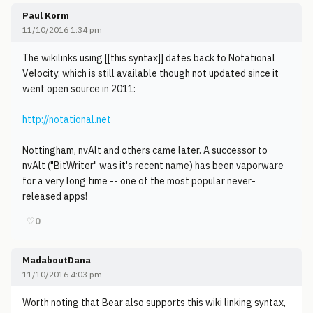
Paul Korm
11/10/2016 1:34 pm
The wikilinks using [[this syntax]] dates back to Notational
Velocity, which is still available though not updated since it
went open source in 2011:
http://notational.net
Nottingham, nvAlt and others came later. A successor to
nvAlt ("BitWriter" was it's recent name) has been vaporware
for a very long time -- one of the most popular never-
released apps!
♡
0
MadaboutDana
11/10/2016 4:03 pm
Worth noting that Bear also supports this wiki linking syntax,