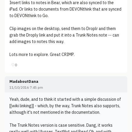
Insert links to notes in Bear, which are also synced to the
iPad. Or links to documents from DEVONthink that are synced
to DEVONthink to Go.
Clip images on the desktop, send them to Droplr and them
grab the Droply link and put it into a Trunk Notes note -- can
add images to notes this way.
Lots more to explore. Great CRIMP.
♡
0
MadaboutDana
11/10/2016 7:45 pm
Yeah, dude, and to think it started with a simple discussion of
[[wiki linking]] - which, by the way, Trunk Notes also supports,
although it's not mentioned in the documentation.
The Trunk Notes version is case sensitive. Dang, it works
really well with Ulysses, TextNut and Bear! Oh, and with