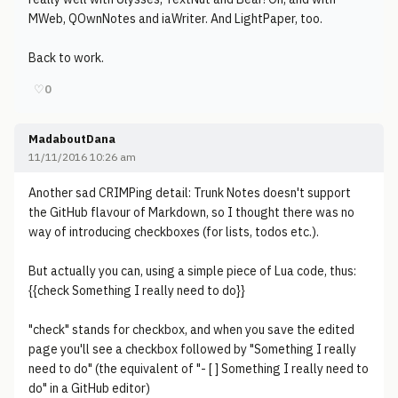
MWeb, QOwnNotes and iaWriter. And LightPaper, too.
Back to work.
♡
0
MadaboutDana
11/11/2016 10:26 am
Another sad CRIMPing detail: Trunk Notes doesn't support
the GitHub flavour of Markdown, so I thought there was no
way of introducing checkboxes (for lists, todos etc.).
But actually you can, using a simple piece of Lua code, thus:
{{check Something I really need to do}}
"check" stands for checkbox, and when you save the edited
page you'll see a checkbox followed by "Something I really
need to do" (the equivalent of "- [ ] Something I really need to
do" in a GitHub editor)