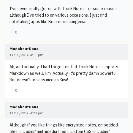
I've never really got on with Trunk Notes, for some reason,
although I've tried to on various occasions. I just find
notetaking apps like Bear more congenial.
♡
0
MadaboutDana
11/10/2016 4:11 pm
Ah, and actually, I had forgotten, but Trunk Notes supports
Markdown as well. Hm. Actually, it's pretty damn powerful.
But doesn't look as nice as Kiwi!
♡
0
MadaboutDana
11/10/2016 4:23 pm
Although if you like things like encrypted notes, embedded
files (including multimedia files), custom CSS (including