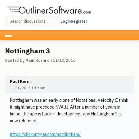
Login
Register
Nottingham 3
Started by
Paul Korm
on 11/10/2016
Paul Korm
11/10/2016 1:19 am
Nottingham was an early clone of Notational Velocity (I think
it might have preceded NVAlt). After a number of years in
limbo, the app is back in development and Nottingham 3 is
now released.
https://clickontyler.com/nottingham/