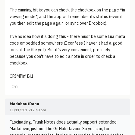
The cunning bit is: you can check the checkbox on the page *in
viewing mode*, and the app will remember its status (even if
you then edit the page again, or sync over Dropbox).
I've no idea how it's doing this - there must be some Lua meta
code embedded somewhere (I confess I haven't had a good
look at the file yet). But it's very convenient, precisely
because you don't have to edit a note in order to check a
checkbox.
CRIMPin' Bill
♡
0
MadaboutDana
11/11/2016 12:40 pm
Fascinating. Trunk Notes does actually support extended
Markdown, just not the GitHub flavour. So you can, for