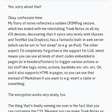
Yes, sorry about that!
Okay, confession time:
My flurry of notes reflected a sudden CRIMPing seizure,
which has ended with me reinstalling Trunk Notes on all my
iOS devices, discovering that it syncs very nicely with Ulysses
and TextNut (via Dropbox), has a fantastic built-in web server
(which can be set to "not sleep" on e.g. an iPad). The other
aspect I'd completely forgotten is the support for LUA, which
means you can use all kinds of short codes embedded in
pages (or in headers/footers) to trigger various actions or
list stuff like tags, notes, actions, backlinks etc. etc. etc. Oh,
and it also supports HTML in pages, so you can use that
instead of Markdown if you want to e.g. insert a table or
something.
The encryption works very nicely, too.
The thing that's finally winning me over is the fact that you
can customise the CSS. Meaning you can make Trunk Notes as