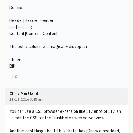
Do this:
Header|Header|Header
:---|:---:|---:
Content|Content|Content
The extra column will magically disappear!
Cheers,
Bill
♡
0
Chris Murtland
11/12/2016 3:45 am
You can use a CSS browser extension like Stylebot or Stylish
to edit the CSS for the TrunkNotes web server view.
Another cool thing about TN is that it has jQuery embedded,