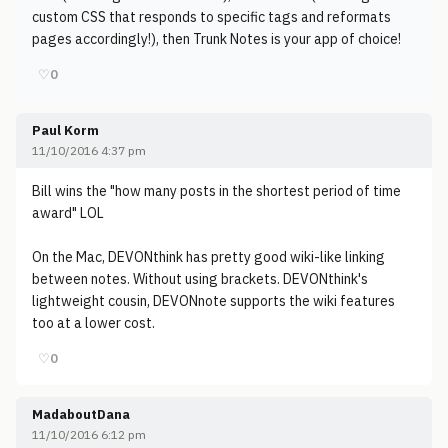
custom CSS that responds to specific tags and reformats
pages accordingly!), then Trunk Notes is your app of choice!
♡
0
Paul Korm
11/10/2016 4:37 pm
Bill wins the "how many posts in the shortest period of time
award" LOL
On the Mac, DEVONthink has pretty good wiki-like linking
between notes. Without using brackets. DEVONthink's
lightweight cousin, DEVONnote supports the wiki features
too at a lower cost.
♡
0
MadaboutDana
11/10/2016 6:12 pm