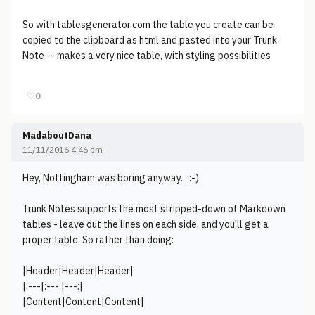
So with tablesgenerator.com the table you create can be
copied to the clipboard as html and pasted into your Trunk
Note -- makes a very nice table, with styling possibilities
♡
0
MadaboutDana
11/11/2016 4:46 pm
Hey, Nottingham was boring anyway... :-)
Trunk Notes supports the most stripped-down of Markdown
tables - leave out the lines on each side, and you'll get a
proper table. So rather than doing:
|Header|Header|Header|
|:---|:---:|---:|
|Content|Content|Content|