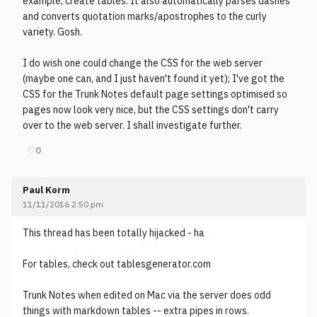
example, create tables. It also automatically parses dashes
and converts quotation marks/apostrophes to the curly
variety. Gosh.
I do wish one could change the CSS for the web server
(maybe one can, and I just haven't found it yet); I've got the
CSS for the Trunk Notes default page settings optimised so
pages now look very nice, but the CSS settings don't carry
over to the web server. I shall investigate further.
♡
0
Paul Korm
11/11/2016 2:50 pm
This thread has been totally hijacked - ha
For tables, check out tablesgenerator.com
Trunk Notes when edited on Mac via the server does odd
things with markdown tables -- extra pipes in rows.