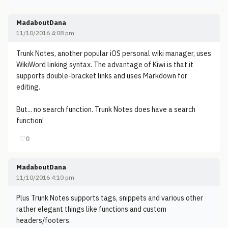
MadaboutDana
11/10/2016 4:08 pm
Trunk Notes, another popular iOS personal wiki manager, uses
WikiWord linking syntax. The advantage of Kiwi is that it
supports double-bracket links and uses Markdown for
editing.
But... no search function. Trunk Notes does have a search
function!
♡
0
MadaboutDana
11/10/2016 4:10 pm
Plus Trunk Notes supports tags, snippets and various other
rather elegant things like functions and custom
headers/footers.