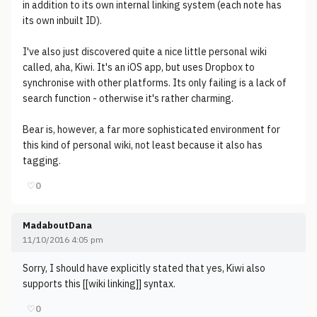
in addition to its own internal linking system (each note has
its own inbuilt ID).
I've also just discovered quite a nice little personal wiki
called, aha, Kiwi. It's an iOS app, but uses Dropbox to
synchronise with other platforms. Its only failing is a lack of
search function - otherwise it's rather charming.
Bear is, however, a far more sophisticated environment for
this kind of personal wiki, not least because it also has
tagging.
♡
0
MadaboutDana
11/10/2016 4:05 pm
Sorry, I should have explicitly stated that yes, Kiwi also
supports this [[wiki linking]] syntax.
♡
0