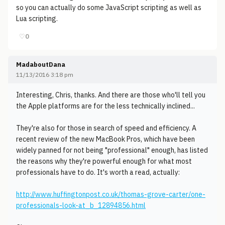
so you can actually do some JavaScript scripting as well as
Lua scripting.
♡
0
MadaboutDana
11/13/2016 3:18 pm
Interesting, Chris, thanks. And there are those who'll tell you
the Apple platforms are for the less technically inclined...
They're also for those in search of speed and efficiency. A
recent review of the new MacBook Pros, which have been
widely panned for not being "professional" enough, has listed
the reasons why they're powerful enough for what most
professionals have to do. It's worth a read, actually:
http://www.huffingtonpost.co.uk/thomas-grove-carter/one-
professionals-look-at_b_12894856.html