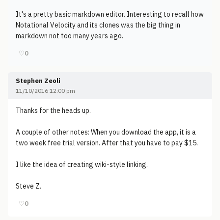
It's a pretty basic markdown editor. Interesting to recall how
Notational Velocity and its clones was the big thing in
markdown not too many years ago.
♡
0
Stephen Zeoli
11/10/2016 12:00 pm
Thanks for the heads up.
A couple of other notes: When you download the app, it is a
two week free trial version. After that you have to pay $15.
I like the idea of creating wiki-style linking.
Steve Z.
♡
0