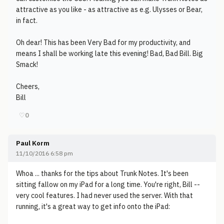
attractive as you like - as attractive as e.g. Ulysses or Bear,
in fact.
Oh dear! This has been Very Bad for my productivity, and
means I shall be working late this evening! Bad, Bad Bill. Big
Smack!
Cheers,
Bill
♡
0
Paul Korm
11/10/2016 6:58 pm
Whoa ... thanks for the tips about Trunk Notes. It's been
sitting fallow on my iPad for a long time. You're right, Bill --
very cool features. I had never used the server. With that
running, it's a great way to get info onto the iPad: