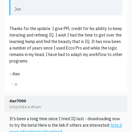
Jon
Thanks for the update. I give PPL credit for his ability to keep
iterating and refining IQ. I wish I had the time to get over the
learning hump and find the beauty that is IQ. It has now been
a number of years since I used Ecco Pro and while the logic
remains in my head, I have had to adapt my workflow to other
programs.
--Ken
♡
0
dan7000
2/10/2016 6:49 pm
It's been a long time since I tried IQ last - downloading now
to try the beta! Here is the link if others are interested:
http://
www.infoqube.biz/download