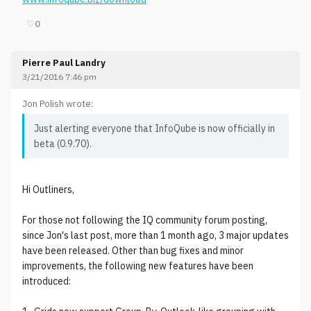
♡
0
Pierre Paul Landry
3/21/2016 7:46 pm
Jon Polish wrote:
Just alerting everyone that InfoQube is now officially in
beta (0.9.70).
Hi Outliners,
For those not following the IQ community forum posting,
since Jon's last post, more than 1 month ago, 3 major updates
have been released. Other than bug fixes and minor
improvements, the following new features have been
introduced: