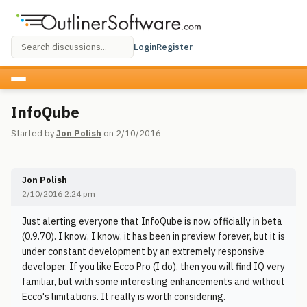
Login
Register
InfoQube
Started by
Jon Polish
on 2/10/2016
Jon Polish
2/10/2016 2:24 pm
Just alerting everyone that InfoQube is now officially in beta
(0.9.70). I know, I know, it has been in preview forever, but it is
under constant development by an extremely responsive
developer. If you like Ecco Pro (I do), then you will find IQ very
familiar, but with some interesting enhancements and without
Ecco's limitations. It really is worth considering.