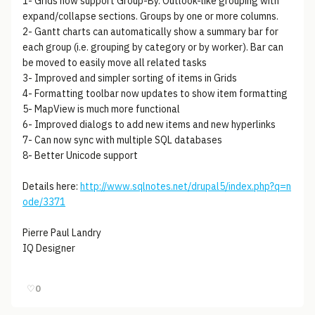
1- Grids now support Group-By. Outlook-like grouping with
expand/collapse sections. Groups by one or more columns.
2- Gantt charts can automatically show a summary bar for
each group (i.e. grouping by category or by worker). Bar can
be moved to easily move all related tasks
3- Improved and simpler sorting of items in Grids
4- Formatting toolbar now updates to show item formatting
5- MapView is much more functional
6- Improved dialogs to add new items and new hyperlinks
7- Can now sync with multiple SQL databases
8- Better Unicode support
Details here:
http://www.sqlnotes.net/drupal5/index.php?q=n
ode/3371
Pierre Paul Landry
IQ Designer
♡
0