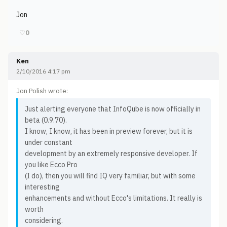
Jon
♡
0
Ken
2/10/2016 4:17 pm
Jon Polish wrote:
Just alerting everyone that InfoQube is now officially in
beta (0.9.70).
I know, I know, it has been in preview forever, but it is
under constant
development by an extremely responsive developer. If
you like Ecco Pro
(I do), then you will find IQ very familiar, but with some
interesting
enhancements and without Ecco's limitations. It really is
worth
considering.