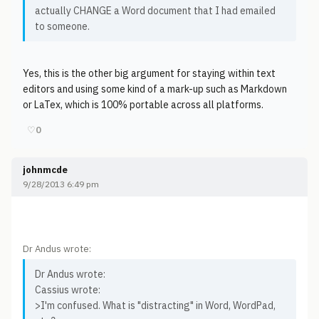
actually CHANGE a Word document that I had emailed
to someone.
Yes, this is the other big argument for staying within text
editors and using some kind of a mark-up such as Markdown
or LaTex, which is 100% portable across all platforms.
♡
0
johnmcde
9/28/2013 6:49 pm
Dr Andus wrote:
Dr Andus wrote:
Cassius wrote:
>I'm confused. What is "distracting" in Word, WordPad,