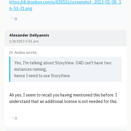
https://dl.dropbox.com/u/428516/screenshot_2013-01-08_1
6-53-31.png
♡
0
Alexander Deliyannis
1/8/2013 5:51 pm
Dr Andus wrote:
Yes, I'm talking about StoryView. O4D can't have two
instances running,
hence I need to use StoryView.
Ah yes, I seem to recall you having mentioned this before. I
understand that an additional license is not needed for this.
♡
0