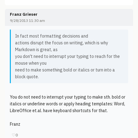
Franz Grieser
9/28/2013 11:30 am
In fact most formatting decisions and
actions disrupt the focus on writing, which is why
Markdown is great, as
you don't need to interrupt your typing to reach for the
mouse when you
need to make something bold or italics or turn into a
block quote.
You do not need to interrupt your typing to make sth. bold or
italics or underline words or apply heading templates: Word,
LibreOffice et.al. have keyboard shortcuts for that.
Franz
♡
0