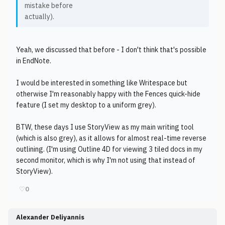
mistake before
actually).
Yeah, we discussed that before - I don't think that's possible
in EndNote.
I would be interested in something like Writespace but
otherwise I'm reasonably happy with the Fences quick-hide
feature (I set my desktop to a uniform grey).
BTW, these days I use StoryView as my main writing tool
(which is also grey), as it allows for almost real-time reverse
outlining. (I'm using Outline 4D for viewing 3 tiled docs in my
second monitor, which is why I'm not using that instead of
StoryView).
♡
0
Alexander Deliyannis