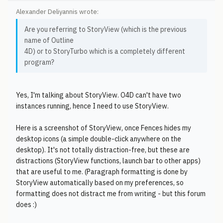
Alexander Deliyannis wrote:
Are you referring to StoryView (which is the previous
name of Outline
4D) or to StoryTurbo which is a completely different
program?
Yes, I'm talking about StoryView. O4D can't have two
instances running, hence I need to use StoryView.
Here is a screenshot of StoryView, once Fences hides my
desktop icons (a simple double-click anywhere on the
desktop). It's not totally distraction-free, but these are
distractions (StoryView functions, launch bar to other apps)
that are useful to me. (Paragraph formatting is done by
StoryView automatically based on my preferences, so
formatting does not distract me from writing - but this forum
does :)