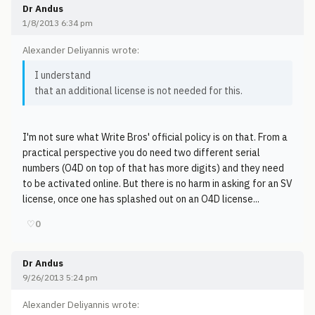
Dr Andus
1/8/2013 6:34 pm
Alexander Deliyannis wrote:
I understand
that an additional license is not needed for this.
I'm not sure what Write Bros' official policy is on that. From a
practical perspective you do need two different serial
numbers (O4D on top of that has more digits) and they need
to be activated online. But there is no harm in asking for an SV
license, once one has splashed out on an O4D license...
♡
0
Dr Andus
9/26/2013 5:24 pm
Alexander Deliyannis wrote: