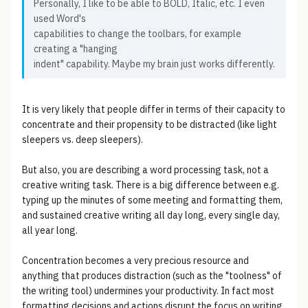
Personally, I like to be able to BOLD, Italic, etc. I even
used Word's
capabilities to change the toolbars, for example
creating a "hanging
indent" capability. Maybe my brain just works differently.
It is very likely that people differ in terms of their capacity to
concentrate and their propensity to be distracted (like light
sleepers vs. deep sleepers).
But also, you are describing a word processing task, not a
creative writing task. There is a big difference between e.g.
typing up the minutes of some meeting and formatting them,
and sustained creative writing all day long, every single day,
all year long.
Concentration becomes a very precious resource and
anything that produces distraction (such as the "toolness" of
the writing tool) undermines your productivity. In fact most
formatting decisions and actions disrupt the focus on writing,