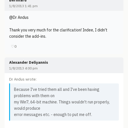
Bernhard
1/8/2013 1:41 pm
@Dr Andus
Thank you very much for the clarification! Indee, I didn't
consider the add-ins.
♡
0
Alexander Deliyannis
1/8/2013 4:00 pm
Dr Andus wrote:
Because I've tried them all and I've been having
problems with them on
my Win7, 64-bit machine. Things wouldn't run properly,
would produce
error messages etc. - enough to put me off.