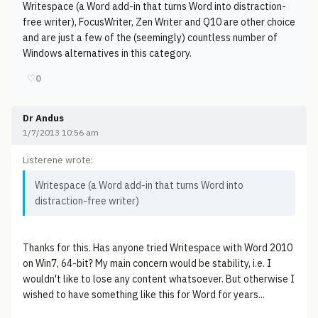
Writespace (a Word add-in that turns Word into distraction-
free writer), FocusWriter, Zen Writer and Q10 are other choice
and are just a few of the (seemingly) countless number of
Windows alternatives in this category.
♡
0
Dr Andus
1/7/2013 10:56 am
Listerene wrote:
Writespace (a Word add-in that turns Word into
distraction-free writer)
Thanks for this. Has anyone tried Writespace with Word 2010
on Win7, 64-bit? My main concern would be stability, i.e. I
wouldn't like to lose any content whatsoever. But otherwise I
wished to have something like this for Word for years...