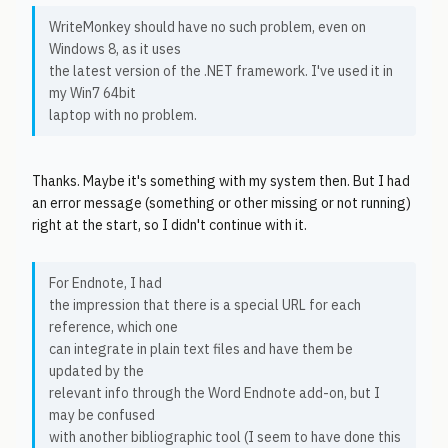
WriteMonkey should have no such problem, even on
Windows 8, as it uses
the latest version of the .NET framework. I've used it in
my Win7 64bit
laptop with no problem.
Thanks. Maybe it's something with my system then. But I had
an error message (something or other missing or not running)
right at the start, so I didn't continue with it.
For Endnote, I had
the impression that there is a special URL for each
reference, which one
can integrate in plain text files and have them be
updated by the
relevant info through the Word Endnote add-on, but I
may be confused
with another bibliographic tool (I seem to have done this