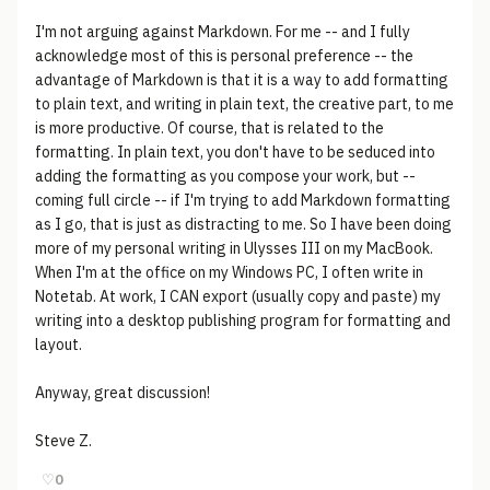
I'm not arguing against Markdown. For me -- and I fully
acknowledge most of this is personal preference -- the
advantage of Markdown is that it is a way to add formatting
to plain text, and writing in plain text, the creative part, to me
is more productive. Of course, that is related to the
formatting. In plain text, you don't have to be seduced into
adding the formatting as you compose your work, but --
coming full circle -- if I'm trying to add Markdown formatting
as I go, that is just as distracting to me. So I have been doing
more of my personal writing in Ulysses III on my MacBook.
When I'm at the office on my Windows PC, I often write in
Notetab. At work, I CAN export (usually copy and paste) my
writing into a desktop publishing program for formatting and
layout.
Anyway, great discussion!
Steve Z.
♡
0