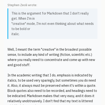
Stephen Zeoli wrote:
This is the argument for Markdown that I don't really
get. When I'm in
"creative" mode, I'm not even thinking about what needs
to be bold or
italic.
Well, I meant the term "creative" in the broadest possible
sense, to include any kind of writing (fiction, scientific etc.)
where you really need to concentrate and come up with new
and good stuff.
In the academic writing that I do, emphasis is indicated by
italics, to be used very sparingly, but sometimes you do need
it. Also, it always must be preserved when it's within a quote.
Block quotes also need to be recorded, and headings need to
be indicated. Markdown makes that very easy, and it does it
relatively unobtrusively. I don't find that my text is littered