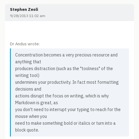
Stephen Zeoli
9/28/2013 11:02 am
Dr Andus wrote:
Concentration becomes a very precious resource and
anything that
produces distraction (such as the "toolness" of the
writing tool)
undermines your productivity. In fact most formatting
decisions and
actions disrupt the focus on writing, which is why
Markdown is great, as
you don't need to interrupt your typing to reach for the
mouse when you
need to make something bold or italics or turn into a
block quote.