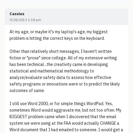
Cassius
9/28/2013 1:18 pm
At my age, or maybe it's my laptop's age, my biggest
problem is hitting the correct keys on the keyboard.
Other than relatively short messages, I haven't written
fiction or "prose" since college. All of my extensive writing
has been technical...the creativity came in developing
statistical and mathematical methodology to
analyze/evaluate safety data to assess how effective
safety programs or innovations were or to predict the likely
outcomes of same.
I still use Word 2000, or for simple things WordPad. Yes,
sometimes Word would aggravate me, but not too often. My
BIGGEST problem came when I discovered that the email
system we were using at the FAA would actually CHANGE a
Word document that I had emailed to someone. I would get a