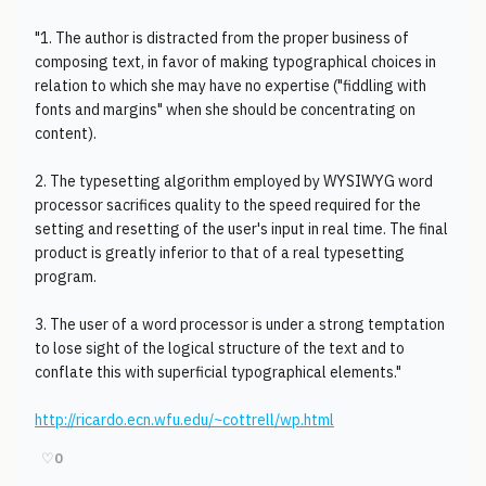
"1. The author is distracted from the proper business of
composing text, in favor of making typographical choices in
relation to which she may have no expertise ("fiddling with
fonts and margins" when she should be concentrating on
content).
2. The typesetting algorithm employed by WYSIWYG word
processor sacrifices quality to the speed required for the
setting and resetting of the user's input in real time. The final
product is greatly inferior to that of a real typesetting
program.
3. The user of a word processor is under a strong temptation
to lose sight of the logical structure of the text and to
conflate this with superficial typographical elements."
http://ricardo.ecn.wfu.edu/~cottrell/wp.html
♡
0