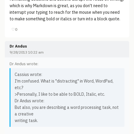
which is why Markdown is great, as you don't need to
interrupt your typing to reach for the mouse when you need
to make something bold or italics or turn into a block quote.
♡
0
Dr Andus
9/28/2013 10:22 am
Dr Andus wrote:
Cassius wrote:
I'm confused. What is "distracting" in Word, WordPad,
etc.?
>Personally, I like to be able to BOLD, Italic, etc.
Dr Andus wrote:
But also, you are describing a word processing task, not
a creative
writing task.