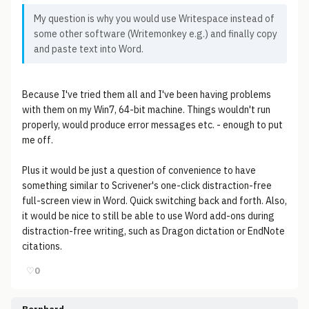
My question is why you would use Writespace instead of
some other software (Writemonkey e.g.) and finally copy
and paste text into Word.
Because I've tried them all and I've been having problems
with them on my Win7, 64-bit machine. Things wouldn't run
properly, would produce error messages etc. - enough to put
me off.
Plus it would be just a question of convenience to have
something similar to Scrivener's one-click distraction-free
full-screen view in Word. Quick switching back and forth. Also,
it would be nice to still be able to use Word add-ons during
distraction-free writing, such as Dragon dictation or EndNote
citations.
♡
0