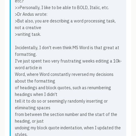
etc.?
>>Personally, I like to be able to BOLD, Italic, etc.
>Dr Andus wrote:
>But also, you are describing a word processing task,
not a creative
>writing task.
Incidentally, I don't even think MS Word is that great at
formatting.
I've just spent two very frustrating weeks editing a 10k-
word article in
Word, where Word constantly reversed my decisions
about the formatting
of headings and block quotes, such as renumbering
headings when I didn't
tell it to do so or seemingly randomly inserting or
eliminating spaces
from between the section number and the start of the
heading, or just
undoing my block quote indentation, when I updated the
styles.