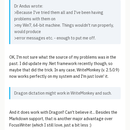
Dr Andus wrote:
>Because I've tried them all and I've been having
problems with them on
>my Win7, 64-bit machine. Things wouldn't run properly,
would produce
>error messages etc. - enough to put me off.
OK, I'm not sure what the source of my problems was in the
past. I did update my .Net framework recently though, so
maybe that did the trick. In any case, WriteMonkey (v. 2.5.0.9)
now works perfectly on my system and I'm just lovin' it.
Dragon dictation might work in WriteMonkey and such.
And it does work with Dragon!! Can't believe it... Besides the
Markdown support, that is another major advantage over
FocusWriter (which I still love, just a bit less :)