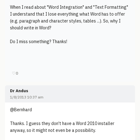
When I read about "Word Integration" and "Text Formatting"
I understand that I lose everything what Word has to offer
(e.g. paragraph and character styles, tables ...). So, why I
should write in Word?
Do I miss something? Thanks!
♡
0
Dr Andus
1/8/2013 10:37 am
@Bernhard
Thanks. I guess they don't have a Word 2010 installer
anyway, so it might not even be a possibility.