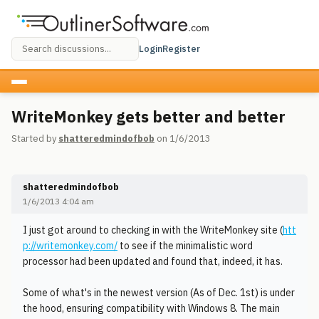
Login
Register
WriteMonkey gets better and better
Started by
shatteredmindofbob
on 1/6/2013
shatteredmindofbob
1/6/2013 4:04 am
I just got around to checking in with the WriteMonkey site (
htt
p://writemonkey.com/
to see if the minimalistic word
processor had been updated and found that, indeed, it has.
Some of what's in the newest version (As of Dec. 1st) is under
the hood, ensuring compatibility with Windows 8. The main