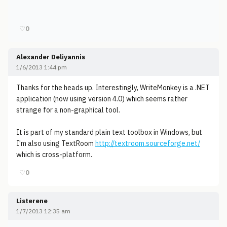
♡
0
Alexander Deliyannis
1/6/2013 1:44 pm
Thanks for the heads up. Interestingly, WriteMonkey is a .NET
application (now using version 4.0) which seems rather
strange for a non-graphical tool.
It is part of my standard plain text toolbox in Windows, but
I'm also using TextRoom
http://textroom.sourceforge.net/
which is cross-platform.
♡
0
Listerene
1/7/2013 12:35 am