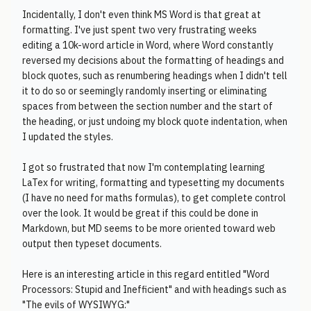
Incidentally, I don't even think MS Word is that great at
formatting. I've just spent two very frustrating weeks
editing a 10k-word article in Word, where Word constantly
reversed my decisions about the formatting of headings and
block quotes, such as renumbering headings when I didn't tell
it to do so or seemingly randomly inserting or eliminating
spaces from between the section number and the start of
the heading, or just undoing my block quote indentation, when
I updated the styles.
I got so frustrated that now I'm contemplating learning
LaTex for writing, formatting and typesetting my documents
(I have no need for maths formulas), to get complete control
over the look. It would be great if this could be done in
Markdown, but MD seems to be more oriented toward web
output then typeset documents.
Here is an interesting article in this regard entitled "Word
Processors: Stupid and Inefficient" and with headings such as
"The evils of WYSIWYG:"