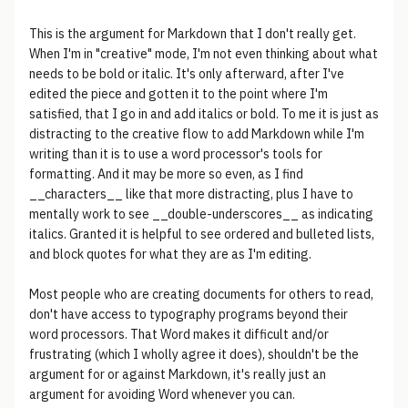
This is the argument for Markdown that I don't really get.
When I'm in "creative" mode, I'm not even thinking about what
needs to be bold or italic. It's only afterward, after I've
edited the piece and gotten it to the point where I'm
satisfied, that I go in and add italics or bold. To me it is just as
distracting to the creative flow to add Markdown while I'm
writing than it is to use a word processor's tools for
formatting. And it may be more so even, as I find
__characters__ like that more distracting, plus I have to
mentally work to see __double-underscores__ as indicating
italics. Granted it is helpful to see ordered and bulleted lists,
and block quotes for what they are as I'm editing.
Most people who are creating documents for others to read,
don't have access to typography programs beyond their
word processors. That Word makes it difficult and/or
frustrating (which I wholly agree it does), shouldn't be the
argument for or against Markdown, it's really just an
argument for avoiding Word whenever you can.