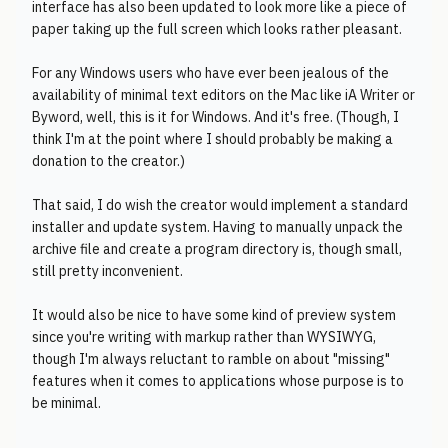
interface has also been updated to look more like a piece of
paper taking up the full screen which looks rather pleasant.
For any Windows users who have ever been jealous of the
availability of minimal text editors on the Mac like iA Writer or
Byword, well, this is it for Windows. And it's free. (Though, I
think I'm at the point where I should probably be making a
donation to the creator.)
That said, I do wish the creator would implement a standard
installer and update system. Having to manually unpack the
archive file and create a program directory is, though small,
still pretty inconvenient.
It would also be nice to have some kind of preview system
since you're writing with markup rather than WYSIWYG,
though I'm always reluctant to ramble on about "missing"
features when it comes to applications whose purpose is to
be minimal.