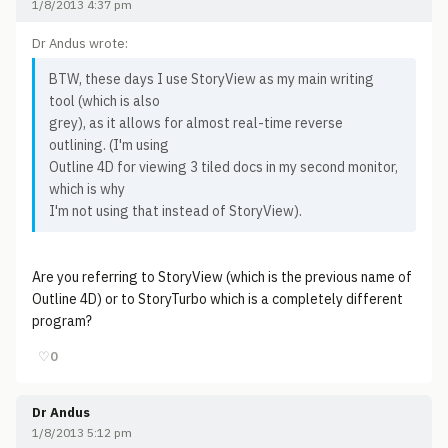
1/8/2013 4:37 pm
Dr Andus wrote:
BTW, these days I use StoryView as my main writing
tool (which is also
grey), as it allows for almost real-time reverse
outlining. (I'm using
Outline 4D for viewing 3 tiled docs in my second monitor,
which is why
I'm not using that instead of StoryView).
Are you referring to StoryView (which is the previous name of
Outline 4D) or to StoryTurbo which is a completely different
program?
♡
0
Dr Andus
1/8/2013 5:12 pm