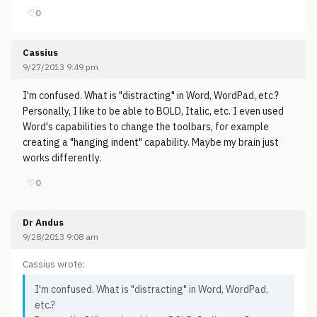
♡
0
Cassius
9/27/2013 9:49 pm
I'm confused. What is "distracting" in Word, WordPad, etc.?
Personally, I like to be able to BOLD, Italic, etc. I even used
Word's capabilities to change the toolbars, for example
creating a "hanging indent" capability. Maybe my brain just
works differently.
♡
0
Dr Andus
9/28/2013 9:08 am
Cassius wrote:
I'm confused. What is "distracting" in Word, WordPad,
etc.?