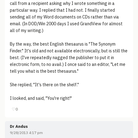
call from a recipient asking why I wrote something in a
particular way. I replied that I had not. I finally started
sending all of my Word documents on CDs rather than via
email. (In DOD/Win 2000 days I used GrandView for almost
all of my writing.)
By the way, the best English thesaurus is "The Synonym
Finder." It's old and not available electronically, but is still the
best. (I've repeatedly nagged the publisher to put it in
electronic form, to no avail.) I once said to an editor, "Let me
tell you what is the best thesaurus."
She replied, "It's there on the shelf."
I looked, and said, "You're right!"
♡
0
Dr Andus
9/28/2013 4:17 pm