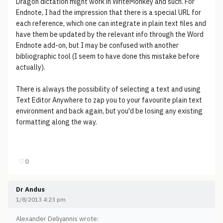
Dragon dictation might work in WriteMonkey and such. For
Endnote, I had the impression that there is a special URL for
each reference, which one can integrate in plain text files and
have them be updated by the relevant info through the Word
Endnote add-on, but I may be confused with another
bibliographic tool (I seem to have done this mistake before
actually).
There is always the possibility of selecting a text and using
Text Editor Anywhere to zap you to your favourite plain text
environment and back again, but you'd be losing any existing
formatting along the way.
♡
0
Dr Andus
1/8/2013 4:23 pm
Alexander Deliyannis wrote: