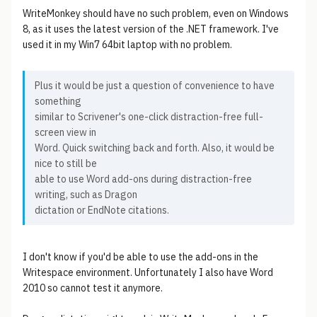
WriteMonkey should have no such problem, even on Windows
8, as it uses the latest version of the .NET framework. I've
used it in my Win7 64bit laptop with no problem.
Plus it would be just a question of convenience to have
something
similar to Scrivener's one-click distraction-free full-
screen view in
Word. Quick switching back and forth. Also, it would be
nice to still be
able to use Word add-ons during distraction-free
writing, such as Dragon
dictation or EndNote citations.
I don't know if you'd be able to use the add-ons in the
Writespace environment. Unfortunately I also have Word
2010 so cannot test it anymore.