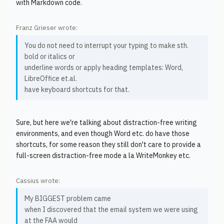
with Markdown code.
Franz Grieser wrote:
You do not need to interrupt your typing to make sth.
bold or italics or
underline words or apply heading templates: Word,
LibreOffice et.al.
have keyboard shortcuts for that.
Sure, but here we're talking about distraction-free writing
environments, and even though Word etc. do have those
shortcuts, for some reason they still don't care to provide a
full-screen distraction-free mode a la WriteMonkey etc.
Cassius wrote:
My BIGGEST problem came
when I discovered that the email system we were using
at the FAA would