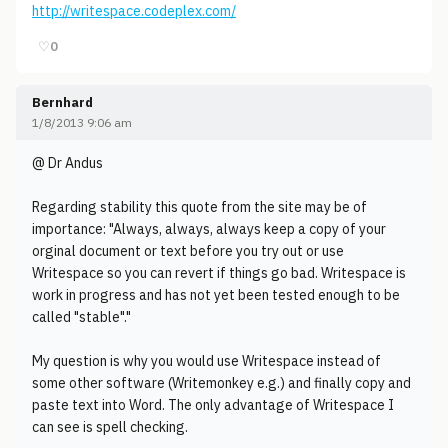
http://writespace.codeplex.com/
♡
0
Bernhard
1/8/2013 9:06 am
@ Dr Andus
Regarding stability this quote from the site may be of
importance: "Always, always, always keep a copy of your
orginal document or text before you try out or use
Writespace so you can revert if things go bad. Writespace is
work in progress and has not yet been tested enough to be
called "stable"."
My question is why you would use Writespace instead of
some other software (Writemonkey e.g.) and finally copy and
paste text into Word. The only advantage of Writespace I
can see is spell checking.