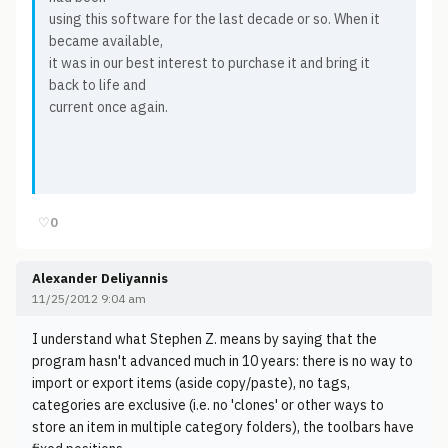
using this software for the last decade or so. When it
became available,
it was in our best interest to purchase it and bring it
back to life and
current once again.
♡
0
Alexander Deliyannis
11/25/2012 9:04 am
I understand what Stephen Z. means by saying that the
program hasn't advanced much in 10 years: there is no way to
import or export items (aside copy/paste), no tags,
categories are exclusive (i.e. no 'clones' or other ways to
store an item in multiple category folders), the toolbars have