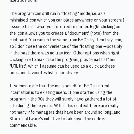
fixed positions...
The program can still run in "floating" mode, i.e. as a
minimised icon which you can place anywhere on your screen; I
assume this is what you referred to earlier. Right clicking on
the icon allows you to create a "document" (note) from the
clipboard. You can do the same from BHO's system tray icon,
so I don't see the convenience of the floating one --possibly
in the past there was no tray icon. Other options when right
clicking are to maximise the program, plus "email list" and
"URL list", which I assume can be used as a quick address
book and favourites list respectively.
It seems to me that the main benefit of BHO's current
incarnation is to existing users. If one started using the
program in the 90s they will surely have gathered a lot of
info during these years. Within this context there are really
not many info managers that have been around so long, and
Starre software's initiative to take over the code is
commendable.