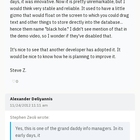
days, it was innovative. Now it is pretty unremarkable, but I
would think very stable and reliable. It used to have a little
gizmo that would float on the screen to which you could drag
text and other things to store directly into the database...
hence them name "black hole." I didn't see mention of that in
the demo video, so I wonder if they've disabled that.
It's nice to see that another developer has adopted it. It
would be nice to know how he is planning to improve it.
Steve Z.
♡
0
Alexander Deliyannis
11/24/2012 11:11 am
Stephen Zeoli wrote:
Yes, this is one of the grand daddy info managers. In its
early days, it