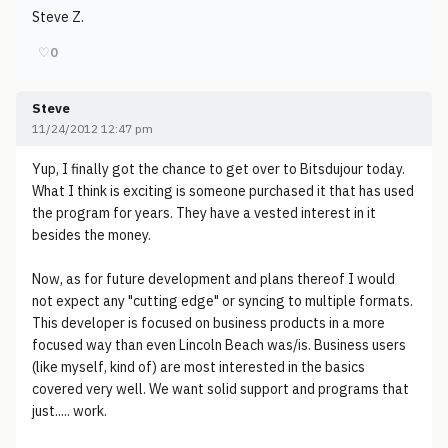
Steve Z.
♡
0
Steve
11/24/2012 12:47 pm
Yup, I finally got the chance to get over to Bitsdujour today.
What I think is exciting is someone purchased it that has used
the program for years. They have a vested interest in it
besides the money.
Now, as for future development and plans thereof I would
not expect any "cutting edge" or syncing to multiple formats.
This developer is focused on business products in a more
focused way than even Lincoln Beach was/is. Business users
(like myself, kind of) are most interested in the basics
covered very well. We want solid support and programs that
just..... work.