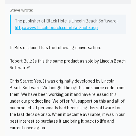
Steve wrote:
The publisher of Black Hole is Lincoln Beach Software;
http://www.lincolnbeach.com/blackhole.asp
In Bits du Jour it has the following conversation:
Robert Bull: Is this the same product as sold by Lincoln Beach
Software?
Chris Starre: Yes, It was originally developed by Lincoln
Beach Software. We bought the rights and source code from
them. We have been working on it and have released this
under our product line. We offer full support on this and all of
our products. I personally had been using this software for
the last decade or so. When it became available, it was in our
best interest to purchase it and bring it back to life and
current once again.