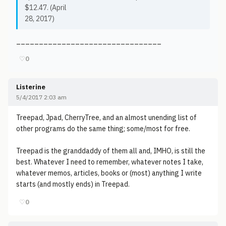
$12.47. (April
28, 2017)
________________________________
♡
0
Listerine
5/4/2017 2:03 am
Treepad, Jpad, CherryTree, and an almost unending list of
other programs do the same thing; some/most for free.
Treepad is the granddaddy of them all and, IMHO, is still the
best. Whatever I need to remember, whatever notes I take,
whatever memos, articles, books or (most) anything I write
starts (and mostly ends) in Treepad.
♡
0