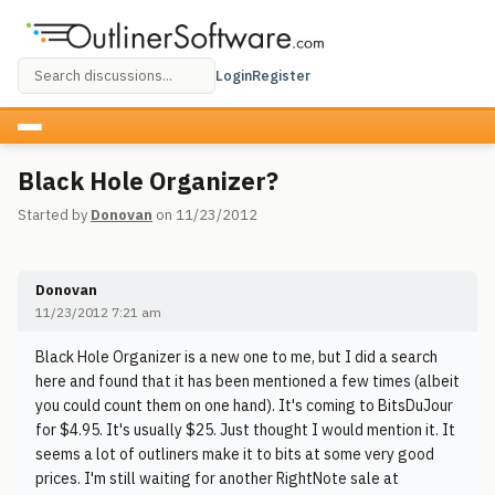
Login
Register
Black Hole Organizer?
Started by
Donovan
on 11/23/2012
Donovan
11/23/2012 7:21 am
Black Hole Organizer is a new one to me, but I did a search
here and found that it has been mentioned a few times (albeit
you could count them on one hand). It's coming to BitsDuJour
for $4.95. It's usually $25. Just thought I would mention it. It
seems a lot of outliners make it to bits at some very good
prices. I'm still waiting for another RightNote sale at