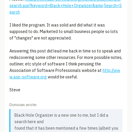
search.asp?keyword=Black+Hole+Organizer&amp;Search=S
earch
I liked the program. It was solid and did what it was
supposed to do. Marketed to small business people so lots
of "changes" are not appreciated.
Answering this post did lead me back in time so to speak and
rediscovering some other resources. For more possible notes,
outliner, etc style of software I think perusing the
Association of Software Professionals website at
http://ww
w.asp-software.org
would be useful.
Steve
Donovan wrote:
Black Hole Organizer is a new one to me, but I did a
search here and
found that it has been mentioned a few times (albeit you