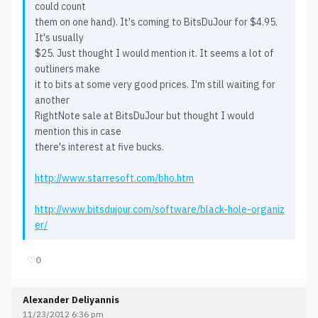
could count
them on one hand). It's coming to BitsDuJour for $4.95.
It's usually
$25. Just thought I would mention it. It seems a lot of
outliners make
it to bits at some very good prices. I'm still waiting for
another
RightNote sale at BitsDuJour but thought I would
mention this in case
there's interest at five bucks.
http://www.starresoft.com/bho.htm
http://www.bitsdujour.com/software/black-hole-organiz
er/
♡
0
Alexander Deliyannis
11/23/2012 6:36 pm