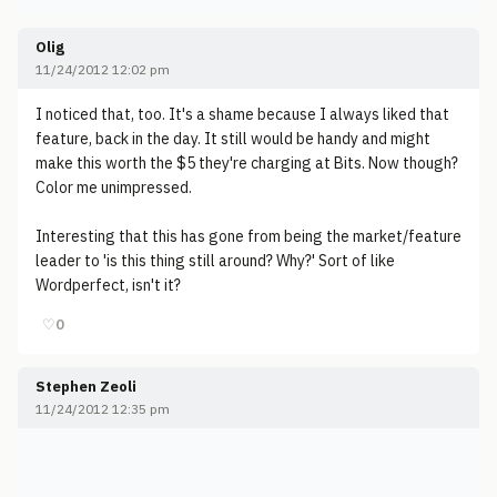
Olig
11/24/2012 12:02 pm
I noticed that, too. It's a shame because I always liked that
feature, back in the day. It still would be handy and might
make this worth the $5 they're charging at Bits. Now though?
Color me unimpressed.
Interesting that this has gone from being the market/feature
leader to 'is this thing still around? Why?' Sort of like
Wordperfect, isn't it?
♡
0
Stephen Zeoli
11/24/2012 12:35 pm