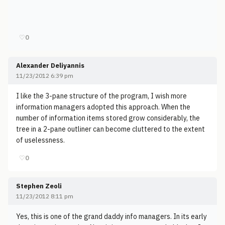
♡
0
Alexander Deliyannis
11/23/2012 6:39 pm
I like the 3-pane structure of the program, I wish more
information managers adopted this approach. When the
number of information items stored grow considerably, the
tree in a 2-pane outliner can become cluttered to the extent
of uselessness.
♡
0
Stephen Zeoli
11/23/2012 8:11 pm
Yes, this is one of the grand daddy info managers. In its early