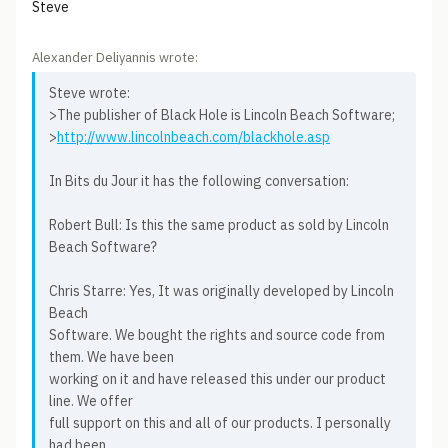
Steve
Alexander Deliyannis wrote:
Steve wrote:
>The publisher of Black Hole is Lincoln Beach Software;
>
http://www.lincolnbeach.com/blackhole.asp
In Bits du Jour it has the following conversation:
Robert Bull: Is this the same product as sold by Lincoln
Beach Software?
Chris Starre: Yes, It was originally developed by Lincoln
Beach
Software. We bought the rights and source code from
them. We have been
working on it and have released this under our product
line. We offer
full support on this and all of our products. I personally
had been