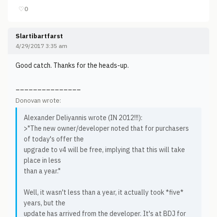
♡
0
Slartibartfarst
4/29/2017 3:35 am
Good catch. Thanks for the heads-up.
_______________
Donovan wrote:
Alexander Deliyannis wrote (IN 2012!!!):
>"The new owner/developer noted that for purchasers
of today's offer the
upgrade to v4 will be free, implying that this will take
place in less
than a year."
Well, it wasn't less than a year, it actually took *five*
years, but the
update has arrived from the developer. It's at BDJ for