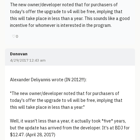
The new owner/developer noted that for purchasers of
today's offer the upgrade to v4 will be free, implying that
this will take place in less than a year. This sounds like a good
incentive for whomever is interested in the program.
♡
0
Donovan
4/29/2017 12:43 am
Alexander Deliyannis wrote (IN 2012!!!):
"The new owner/developer noted that for purchasers of
today's offer the upgrade to v4 will be free, implying that
this will take place in less than a year."
Well, it wasn't less than a year, it actually took *five* years,
but the update has arrived from the developer. It's at BDJ for
$12.47. (April 28, 2017)