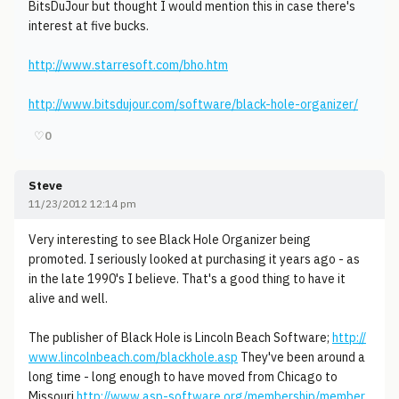
BitsDuJour but thought I would mention this in case there's
interest at five bucks.
http://www.starresoft.com/bho.htm
http://www.bitsdujour.com/software/black-hole-organizer/
♡
0
Steve
11/23/2012 12:14 pm
Very interesting to see Black Hole Organizer being
promoted. I seriously looked at purchasing it years ago - as
in the late 1990's I believe. That's a good thing to have it
alive and well.
The publisher of Black Hole is Lincoln Beach Software;
http://
www.lincolnbeach.com/blackhole.asp
They've been around a
long time - long enough to have moved from Chicago to
Missouri
http://www.asp-software.org/membership/member