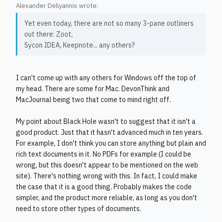
Alexander Deliyannis wrote:
Yet even today, there are not so many 3-pane outliners
out there: Zoot,
Sycon IDEA, Keepnote... any others?
I can't come up with any others for Windows off the top of
my head. There are some for Mac. DevonThink and
MacJournal being two that come to mind right off.
My point about Black Hole wasn't to suggest that it isn't a
good product. Just that it hasn't advanced much in ten years.
For example, I don't think you can store anything but plain and
rich text documents in it. No PDFs for example (I could be
wrong, but this doesn't appear to be mentioned on the web
site). There's nothing wrong with this. In fact, I could make
the case that it is a good thing. Probably makes the code
simpler, and the product more reliable, as long as you don't
need to store other types of documents.