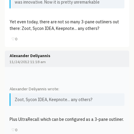
was innovative. Now it is pretty unremarkable
Yet even today, there are not so many 3-pane outliners out
there: Zoot, Sycon IDEA, Keepnote... any others?
♡
0
Alexander Deliyannis
11/24/2012 11:18 am
Alexander Deliyannis wrote:
Zoot, Sycon IDEA, Keepnote... any others?
Plus UltraRecall which can be configured as a 3-pane outliner.
♡
0