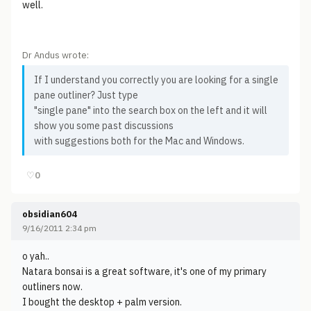
well.
Dr Andus wrote:
If I understand you correctly you are looking for a single
pane outliner? Just type
"single pane" into the search box on the left and it will
show you some past discussions
with suggestions both for the Mac and Windows.
♡
0
obsidian604
9/16/2011 2:34 pm
o yah..
Natara bonsai is a great software, it's one of my primary
outliners now.
I bought the desktop + palm version.