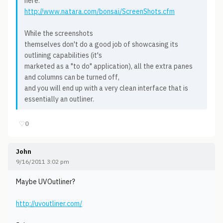
here:
http://www.natara.com/bonsai/ScreenShots.cfm
While the screenshots
themselves don't do a good job of showcasing its
outlining capabilities (it's
marketed as a "to do" application), all the extra panes
and columns can be turned off,
and you will end up with a very clean interface that is
essentially an outliner.
♡
0
John
9/16/2011 3:02 pm
Maybe UVOutliner?
http://uvoutliner.com/