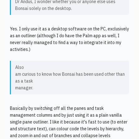
Dr Andus, I wonder whether you or anyone else uses
Bonsai solely on the desktop.
Yes. I only use it as a desktop software on the PC, exclusively
as an outliner (although I do have the Palm app as well, I
never really managed to find a way to integrate it into my
activities.)
Also
am curious to know how Bonsai has been used other than
as a task
manager.
Basically by switching off all the panes and task
management columns and by just using it as a plain vanilla
single pane outliner. I like it because it's fast to use (to enter
and structure text), can colour code the levels by hierarchy,
and zoom in and out of branches and collapse levels