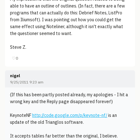
able to have an outline of outlines. (In fact, there are a few
programs that can actually do this: Debrief Notes, ListPro
from Iliumsoft). I was pointing out how you could get the
same effect using Noteliner, although it isn't exactly what
the questioner seemed to want.
Steve Z.
♡
0
nigel
9/25/2011 9:23 am
(If this has been partly posted already, my apologies - I hit a
wrong key and the Reply page disappeared forever!)
KeynoteNF
http://code.google.com/p/keynote-nf/
is an
update of the old Trianglos software.
It accepts tables far better than the original, I believe.