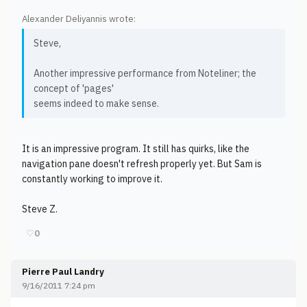
Alexander Deliyannis wrote:
Steve,
Another impressive performance from Noteliner; the
concept of 'pages'
seems indeed to make sense.
It is an impressive program. It still has quirks, like the
navigation pane doesn't refresh properly yet. But Sam is
constantly working to improve it.
Steve Z.
♡
0
Pierre Paul Landry
9/16/2011 7:24 pm