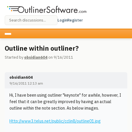
Login
Register
Outline within outliner?
Started by
obsidian604
on 9/16/2011
obsidian604
9/16/2011 12:13 am
Hi, I have been using outliner "keynote" for awhile, however, I
feel that it can be greatly improved by having an actual
outline within the note section. As below images.
Http://www3.telus.net/public/cclin8/outline01.jpg