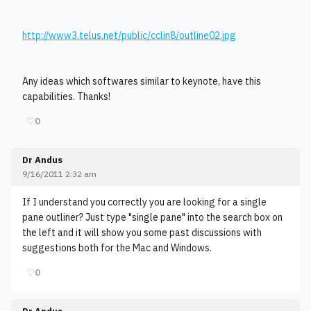
http://www3.telus.net/public/cclin8/outline02.jpg
Any ideas which softwares similar to keynote, have this
capabilities. Thanks!
♡
0
Dr Andus
9/16/2011 2:32 am
If I understand you correctly you are looking for a single
pane outliner? Just type "single pane" into the search box on
the left and it will show you some past discussions with
suggestions both for the Mac and Windows.
♡
0