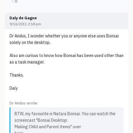
♡
0
Daly de Gagne
9/16/2011 2:58 pm
Dr Andus, I wonder whether you or anyone else uses Bonsai
solely on the desktop.
Also am curious to know how Bonsai has been used other than
as a task manager.
Thanks.
Daly
Dr Andus wrote:
BTW, my favourite is Natara Bonsai. You can watch the
screencast "Bonsai Desktop:
Making Child and Parent items" over