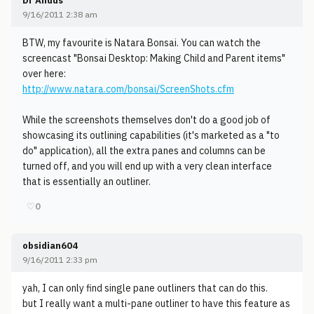
Dr Andus
9/16/2011 2:38 am
BTW, my favourite is Natara Bonsai. You can watch the
screencast "Bonsai Desktop: Making Child and Parent items"
over here:
http://www.natara.com/bonsai/ScreenShots.cfm
While the screenshots themselves don't do a good job of
showcasing its outlining capabilities (it's marketed as a "to
do" application), all the extra panes and columns can be
turned off, and you will end up with a very clean interface
that is essentially an outliner.
♡
0
obsidian604
9/16/2011 2:33 pm
yah, I can only find single pane outliners that can do this.
but I really want a multi-pane outliner to have this feature as