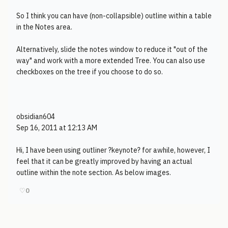
So I think you can have (non-collapsible) outline within a table
in the Notes area.
Alternatively, slide the notes window to reduce it "out of the
way" and work with a more extended Tree. You can also use
checkboxes on the tree if you choose to do so.
obsidian604
Sep 16, 2011 at 12:13 AM
Hi, I have been using outliner ?keynote? for awhile, however, I
feel that it can be greatly improved by having an actual
outline within the note section. As below images.
♡
0