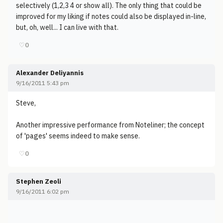
selectively (1,2,3 4 or show all). The only thing that could be
improved for my liking if notes could also be displayed in-line,
but, oh, well... I can live with that.
♡
0
Alexander Deliyannis
9/16/2011 5:43 pm
Steve,
Another impressive performance from Noteliner; the concept
of 'pages' seems indeed to make sense.
♡
0
Stephen Zeoli
9/16/2011 6:02 pm