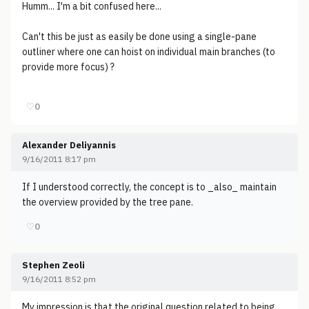
Humm... I'm a bit confused here...
Can't this be just as easily be done using a single-pane
outliner where one can hoist on individual main branches (to
provide more focus) ?
♡
0
Alexander Deliyannis
9/16/2011 8:17 pm
If I understood correctly, the concept is to _also_ maintain
the overview provided by the tree pane.
♡
0
Stephen Zeoli
9/16/2011 8:52 pm
My impression is that the original question related to being