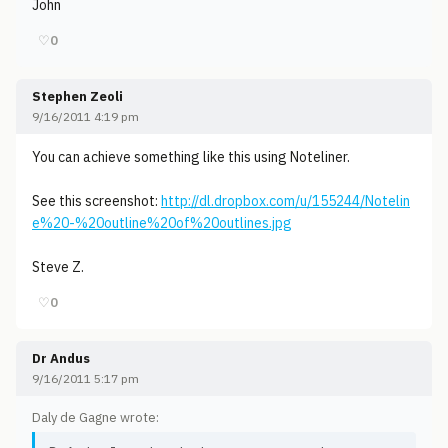
John
♡
0
Stephen Zeoli
9/16/2011 4:19 pm
You can achieve something like this using Noteliner.
See this screenshot:
http://dl.dropbox.com/u/155244/Notelin
e%20-%20outline%20of%20outlines.jpg
Steve Z.
♡
0
Dr Andus
9/16/2011 5:17 pm
Daly de Gagne wrote: