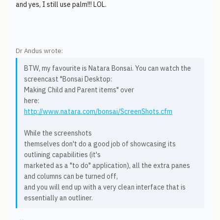
and yes, I still use palm!!! LOL.
Dr Andus wrote:
BTW, my favourite is Natara Bonsai. You can watch the
screencast "Bonsai Desktop:
Making Child and Parent items" over
here:
http://www.natara.com/bonsai/ScreenShots.cfm
While the screenshots
themselves don't do a good job of showcasing its
outlining capabilities (it's
marketed as a "to do" application), all the extra panes
and columns can be turned off,
and you will end up with a very clean interface that is
essentially an outliner.