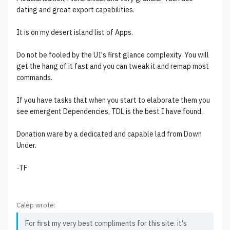
dating and great export capabilities.
It is on my desert island list of Apps.
Do not be fooled by the UI's first glance complexity. You will
get the hang of it fast and you can tweak it and remap most
commands.
If you have tasks that when you start to elaborate them you
see emergent Dependencies, TDL is the best I have found.
Donation ware by a dedicated and capable lad from Down
Under.
-TF
Calep wrote:
For first my very best compliments for this site. it's