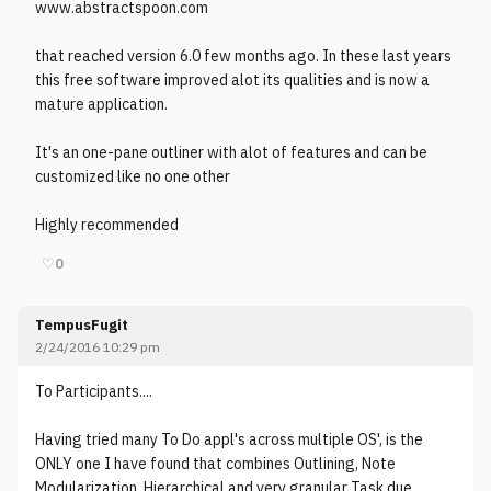
www.abstractspoon.com
that reached version 6.0 few months ago. In these last years
this free software improved alot its qualities and is now a
mature application.
It's an one-pane outliner with alot of features and can be
customized like no one other
Highly recommended
♡
0
TempusFugit
2/24/2016 10:29 pm
To Participants....
Having tried many To Do appl's across multiple OS', is the
ONLY one I have found that combines Outlining, Note
Modularization, Hierarchical and very granular Task due