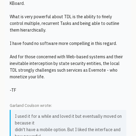
KBoard.
What is very powerful about TDL is the ability to finely
control multiple, recurrent Tasks and being able to outline
them hierarchically.
I have found no software more compelling in this regard.
And for those concerned with Web-based systems and their
inevitable interception by state security entities, the local
TDL strongly challenges such services as Evernote - who
monetize your life.
-TF
Garland Coulson wrote:
I used it for a while and loved it but eventually moved on
because it
didn't have a mobile option. But I liked the interface and