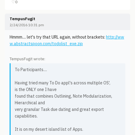
♡
0
TempusFugit
2/24/2016 10:31 pm
Hmmm.... let's try that URL again, without brackets:
http://ww
w.abstractspoon.com/todolist_exe.zip
TempusFugit wrote:
To Participants....
Having tried many To Do appl's across multiple OS',
is the ONLY one I have
found that combines Outlining, Note Modularization,
Hierarchical and
very granular Task due dating and great export
capabilities.
It is on my desert island list of Apps.