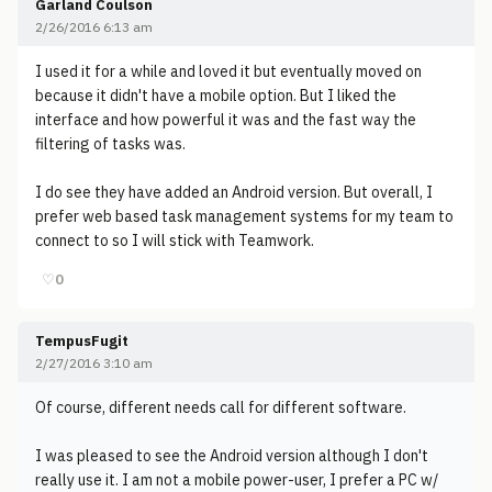
Garland Coulson
2/26/2016 6:13 am
I used it for a while and loved it but eventually moved on
because it didn't have a mobile option. But I liked the
interface and how powerful it was and the fast way the
filtering of tasks was.
I do see they have added an Android version. But overall, I
prefer web based task management systems for my team to
connect to so I will stick with Teamwork.
♡
0
TempusFugit
2/27/2016 3:10 am
Of course, different needs call for different software.
I was pleased to see the Android version although I don't
really use it. I am not a mobile power-user, I prefer a PC w/