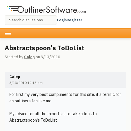
Login
Register
Abstractspoon's ToDoList
Started by
Calep
on 3/13/2010
Calep
3/13/2010 12:13 am
For first my very best compliments for this site. it's terrific for
an outliners fan like me.
My advice for all the experts is to take a look to
Abstractspoon's ToDoList