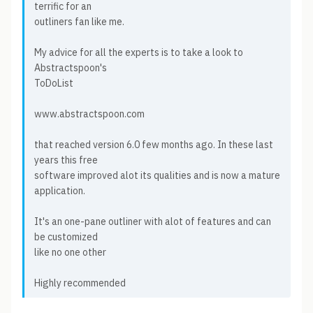
terrific for an
outliners fan like me.
My advice for all the experts is to take a look to
Abstractspoon's
ToDoList
www.abstractspoon.com
that reached version 6.0 few months ago. In these last
years this free
software improved alot its qualities and is now a mature
application.
It's an one-pane outliner with alot of features and can
be customized
like no one other
Highly recommended