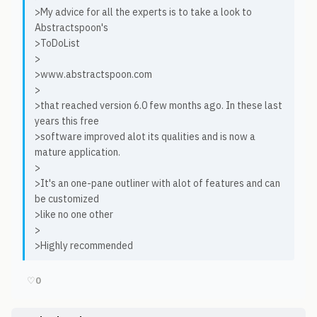
>My advice for all the experts is to take a look to
Abstractspoon's
>ToDoList
>
>www.abstractspoon.com
>
>that reached version 6.0 few months ago. In these last
years this free
>software improved alot its qualities and is now a
mature application.
>
>It's an one-pane outliner with alot of features and can
be customized
>like no one other
>
>Highly recommended
♡
0