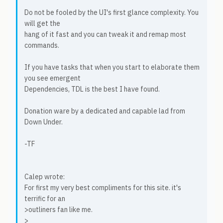
Do not be fooled by the UI's first glance complexity. You
will get the
hang of it fast and you can tweak it and remap most
commands.
If you have tasks that when you start to elaborate them
you see emergent
Dependencies, TDL is the best I have found.
Donation ware by a dedicated and capable lad from
Down Under.
-TF
Calep wrote:
For first my very best compliments for this site. it's
terrific for an
>outliners fan like me.
>