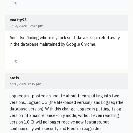
♡
0
exatty95
2/13/2026 12:37 pm
And also finding where my lock seat data is squirreled away
in the database maintained by Google Chrome.
♡
0
satis
4/28/2026 8:35 pm
Logseq just posted an update about their splitting into two
versions, Logseq OG (the file-based version), and Logseq (the
database version). With this change, Logseq is putting its og
version into maintenance-only mode, without even reaching
version 1.0. It will no longer receive new features, but
continue only with security and Electron upgrades.