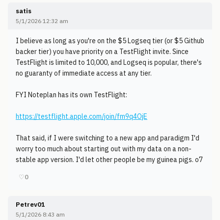
satis
5/1/2026 12:32 am
I believe as long as you're on the $5 Logseq tier (or $5 Github
backer tier) you have priority on a TestFlight invite. Since
TestFlight is limited to 10,000, and Logseq is popular, there's
no guaranty of immediate access at any tier.
FYI Noteplan has its own TestFlight:
https://testflight.apple.com/join/fm9q4OjE
That said, if I were switching to a new app and paradigm I'd
worry too much about starting out with my data on a non-
stable app version. I'd let other people be my guinea pigs. o7
♡
0
Petrev01
5/1/2026 8:43 am