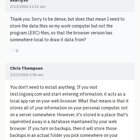
exatty95
2/13/2026 12:11 am
Thank you. Sorry to be dense, but does that mean I need to
store the data files on my work computer but not the
program (.EXC) files, so that the browser version has
somewhere local to draw it data from?
♡
0
Chris Thompson
2/13/2026 2:06 am
You don't need to install anything. If you visit
test.logseq.com and start entering information, it acts as a
local app run on your web browser. What that means is that it
stores all of your information on your personal computer, not
on a server somewhere. However, it's stored in a place that's
squirrelled away in a database maintained by your web
browser. If you turn on backups, then it will store those
backups in an actual folder you pick somewhere on your