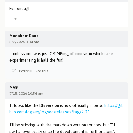
Fair enough!
♡
0
MadaboutDana
5/2/2026 3:34 am
... unless one was just CRIMPing, of course, in which case
experimenting is half the fun!
♡
1
Petrev01 liked this
MVS
7/15/2026 10:56 am
It looks like the DB version is now officially in beta:
https://git
hub.com/logseq/logseq/releases/tag/2.0.1
I'll be sticking with the markdown version for now, but I'll
switch eventually once the development is further along.