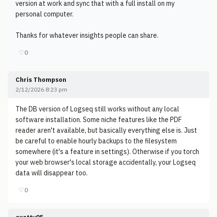
version at work and sync that with a full install on my
personal computer.
Thanks for whatever insights people can share.
♡
0
Chris Thompson
2/12/2026 8:23 pm
The DB version of Logseq still works without any local
software installation. Some niche features like the PDF
reader aren't available, but basically everything else is. Just
be careful to enable hourly backups to the filesystem
somewhere (it's a feature in settings). Otherwise if you torch
your web browser's local storage accidentally, your Logseq
data will disappear too.
♡
0