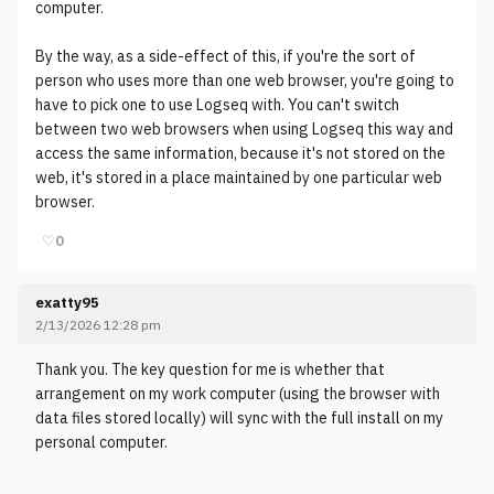
computer.
By the way, as a side-effect of this, if you're the sort of
person who uses more than one web browser, you're going to
have to pick one to use Logseq with. You can't switch
between two web browsers when using Logseq this way and
access the same information, because it's not stored on the
web, it's stored in a place maintained by one particular web
browser.
♡
0
exatty95
2/13/2026 12:28 pm
Thank you. The key question for me is whether that
arrangement on my work computer (using the browser with
data files stored locally) will sync with the full install on my
personal computer.