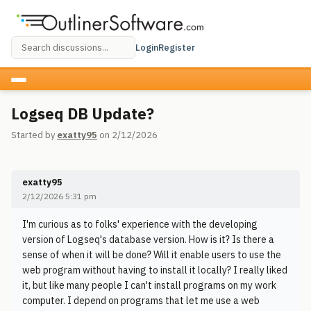
Login
Register
Logseq DB Update?
Started by
exatty95
on 2/12/2026
exatty95
2/12/2026 5:31 pm
I'm curious as to folks' experience with the developing
version of Logseq's database version. How is it? Is there a
sense of when it will be done? Will it enable users to use the
web program without having to install it locally? I really liked
it, but like many people I can't install programs on my work
computer. I depend on programs that let me use a web