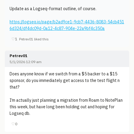
Update as a Logseq-format outline, of course.
https://logseq.io/page/b2ad9ce1-9cb7-4436-8083-54cb451
6d324/df4dc09d-0a12-4c87-904e-22a9bf4c350a
♡
1
Petrev01 liked this
Petrev01
5/1/2026 12:09 am
Does anyone know if we switch from a $5 backer to a $15
sponsor, do you immediately get access to the test flight n
that?
I’m actually just planning a migration from Roam to NotePlan
this week, but have long been holding out and hoping for
Logseq db.
♡
0