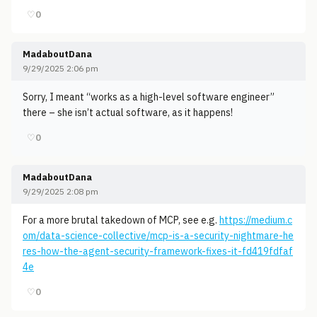
♡
0
MadaboutDana
9/29/2025 2:06 pm
Sorry, I meant “works as a high-level software engineer”
there – she isn’t actual software, as it happens!
♡
0
MadaboutDana
9/29/2025 2:08 pm
For a more brutal takedown of MCP, see e.g.
https://medium.c
om/data-science-collective/mcp-is-a-security-nightmare-he
res-how-the-agent-security-framework-fixes-it-fd419fdfaf
4e
♡
0