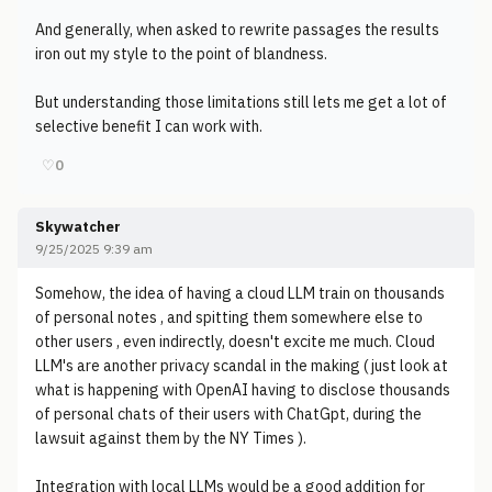
And generally, when asked to rewrite passages the results
iron out my style to the point of blandness.
But understanding those limitations still lets me get a lot of
selective benefit I can work with.
♡
0
Skywatcher
9/25/2025 9:39 am
Somehow, the idea of having a cloud LLM train on thousands
of personal notes , and spitting them somewhere else to
other users , even indirectly, doesn't excite me much. Cloud
LLM's are another privacy scandal in the making ( just look at
what is happening with OpenAI having to disclose thousands
of personal chats of their users with ChatGpt, during the
lawsuit against them by the NY Times ).
Integration with local LLMs would be a good addition for