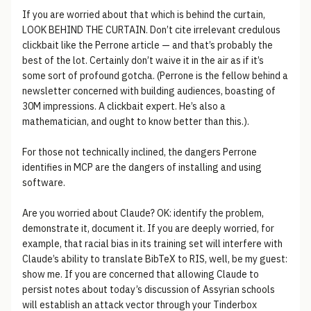
If you are worried about that which is behind the curtain,
LOOK BEHIND THE CURTAIN. Don’t cite irrelevant credulous
clickbait like the Perrone article — and that’s probably the
best of the lot. Certainly don’t waive it in the air as if it’s
some sort of profound gotcha. (Perrone is the fellow behind a
newsletter concerned with building audiences, boasting of
30M impressions. A clickbait expert. He’s also a
mathematician, and ought to know better than this.).
For those not technically inclined, the dangers Perrone
identifies in MCP are the dangers of installing and using
software.
Are you worried about Claude? OK: identify the problem,
demonstrate it, document it. If you are deeply worried, for
example, that racial bias in its training set will interfere with
Claude’s ability to translate BibTeX to RIS, well, be my guest:
show me. If you are concerned that allowing Claude to
persist notes about today’s discussion of Assyrian schools
will establish an attack vector through your Tinderbox