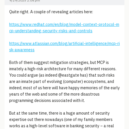
9/29/2025 2:04 pm
Quite right. A couple of revealing articles here:
https://www.redhat.com/en/blog/model-context-protocol-m
cp-understanding-security-risks-and-controls
https://www.atlassian.com/blog/artificial-intelligence/mcp-ri
sk-awareness
Both of them suggest mitigation strategies, but MCP is
innately a high-risk architecture for many different reasons.
You could argue (as indeed @eastgate has) that such risks
are an innate part of evolving (computer) ecosystems, and
indeed, most of us here will have happy memories of the early
years of the web and some of the more disastrous
programming decisions associated with it.
But at the same time, there is a huge amount of security
expertise out there nowadays (one of my family members
works as a high-level software in banking security – a real