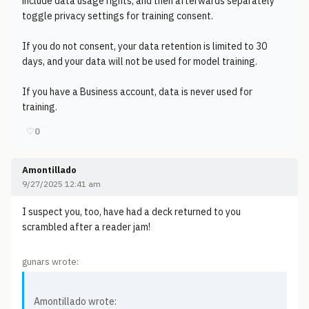
include data usage rights, and then afterwards separately
toggle privacy settings for training consent.
If you do not consent, your data retention is limited to 30
days, and your data will not be used for model training.
If you have a Business account, data is never used for
training.
♡
0
Amontillado
9/27/2025 12:41 am
I suspect you, too, have had a deck returned to you
scrambled after a reader jam!
gunars wrote:
Amontillado wrote: