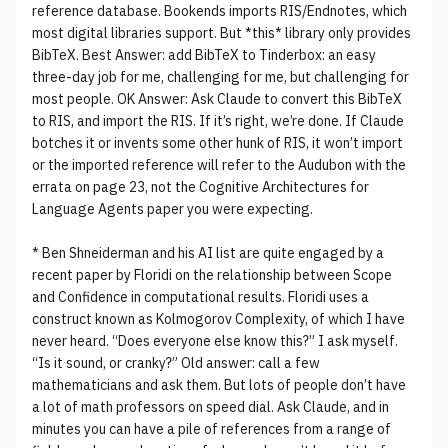
reference database. Bookends imports RIS/Endnotes, which
most digital libraries support. But *this* library only provides
BibTeX. Best Answer: add BibTeX to Tinderbox: an easy
three-day job for me, challenging for me, but challenging for
most people. OK Answer: Ask Claude to convert this BibTeX
to RIS, and import the RIS. If it’s right, we’re done. If Claude
botches it or invents some other hunk of RIS, it won’t import
or the imported reference will refer to the Audubon with the
errata on page 23, not the Cognitive Architectures for
Language Agents paper you were expecting.
* Ben Shneiderman and his AI list are quite engaged by a
recent paper by Floridi on the relationship between Scope
and Confidence in computational results. Floridi uses a
construct known as Kolmogorov Complexity, of which I have
never heard. “Does everyone else know this?” I ask myself.
“Is it sound, or cranky?” Old answer: call a few
mathematicians and ask them. But lots of people don’t have
a lot of math professors on speed dial. Ask Claude, and in
minutes you can have a pile of references from a range of