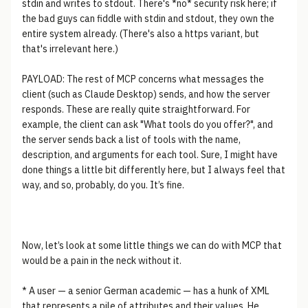
stdin and writes to stdout. There's *no* security risk here; if
the bad guys can fiddle with stdin and stdout, they own the
entire system already. (There's also a https variant, but
that's irrelevant here.)
PAYLOAD: The rest of MCP concerns what messages the
client (such as Claude Desktop) sends, and how the server
responds. These are really quite straightforward. For
example, the client can ask "What tools do you offer?", and
the server sends back a list of tools with the name,
description, and arguments for each tool. Sure, I might have
done things a little bit differently here, but I always feel that
way, and so, probably, do you. It’s fine.
Now, let’s look at some little things we can do with MCP that
would be a pain in the neck without it.
* A user — a senior German academic — has a hunk of XML
that represents a pile of attributes and their values. He