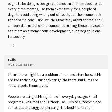
ought to be doing is too great. I check in on them about once
every three months, use them extensively for a couple of
days to avoid being wholly out of touch, but then come back
to the same conclusion, which is that they aren't for me, and I
am very distrustful of the companies running these services. I
see them as a momentous development, but a negative one
for society.
♡
0
satis
9/28/2025 5:36 pm
I think there might be a problem of nomenclature here. LLMs
are the technology *underpinning* chatbots, but LLMs are
not chatbots themselves.
People are using LLMs right now in everyday usage. Email
programs like Gmail and Outlook use LLMs to autocomplete
sentences and suggest phrasing. The best translation