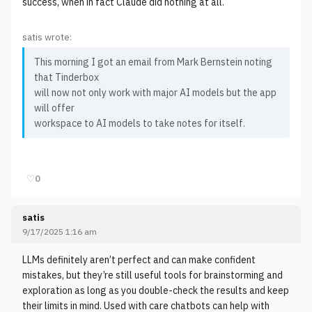
success, when in fact Claude did nothing at all.
satis wrote:
This morning I got an email from Mark Bernstein noting
that Tinderbox
will now not only work with major AI models but the app
will offer
workspace to AI models to take notes for itself.
♡
0
satis
9/17/2025 1:16 am
LLMs definitely aren’t perfect and can make confident
mistakes, but they’re still useful tools for brainstorming and
exploration as long as you double-check the results and keep
their limits in mind. Used with care chatbots can help with