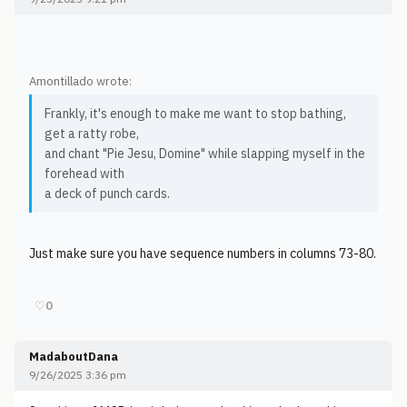
Amontillado wrote:
Frankly, it's enough to make me want to stop bathing,
get a ratty robe,
and chant "Pie Jesu, Domine" while slapping myself in the
forehead with
a deck of punch cards.
Just make sure you have sequence numbers in columns 73-80.
♡
0
MadaboutDana
9/26/2025 3:36 pm