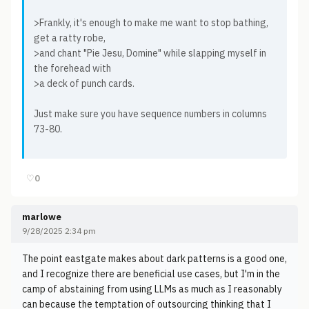
>Frankly, it's enough to make me want to stop bathing,
get a ratty robe,
>and chant "Pie Jesu, Domine" while slapping myself in
the forehead with
>a deck of punch cards.
Just make sure you have sequence numbers in columns
73-80.
♡
0
marlowe
9/28/2025 2:34 pm
The point eastgate makes about dark patterns is a good one,
and I recognize there are beneficial use cases, but I'm in the
camp of abstaining from using LLMs as much as I reasonably
can because the temptation of outsourcing thinking that I