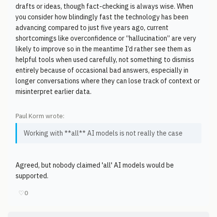
drafts or ideas, though fact-checking is always wise. When
you consider how blindingly fast the technology has been
advancing compared to just five years ago, current
shortcomings like overconfidence or “hallucination” are very
likely to improve so in the meantime I’d rather see them as
helpful tools when used carefully, not something to dismiss
entirely because of occasional bad answers, especially in
longer conversations where they can lose track of context or
misinterpret earlier data.
Paul Korm wrote:
Working with **all** AI models is not really the case
Agreed, but nobody claimed 'all' AI models would be
supported.
♡
0