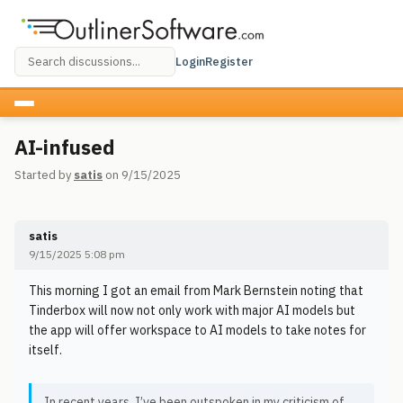
Login
Register
AI-infused
Started by
satis
on 9/15/2025
satis
9/15/2025 5:08 pm
This morning I got an email from Mark Bernstein noting that
Tinderbox will now not only work with major AI models but
the app will offer workspace to AI models to take notes for
itself.
In recent years, I’ve been outspoken in my criticism of