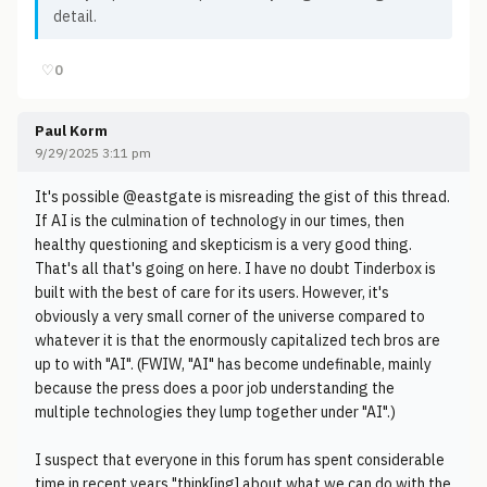
detail.
♡
0
Paul Korm
9/29/2025 3:11 pm
It's possible @eastgate is misreading the gist of this thread.
If AI is the culmination of technology in our times, then
healthy questioning and skepticism is a very good thing.
That's all that's going on here. I have no doubt Tinderbox is
built with the best of care for its users. However, it's
obviously a very small corner of the universe compared to
whatever it is that the enormously capitalized tech bros are
up to with "AI". (FWIW, "AI" has become undefinable, mainly
because the press does a poor job understanding the
multiple technologies they lump together under "AI".)
I suspect that everyone in this forum has spent considerable
time in recent years "think[ing] about what we can do with the