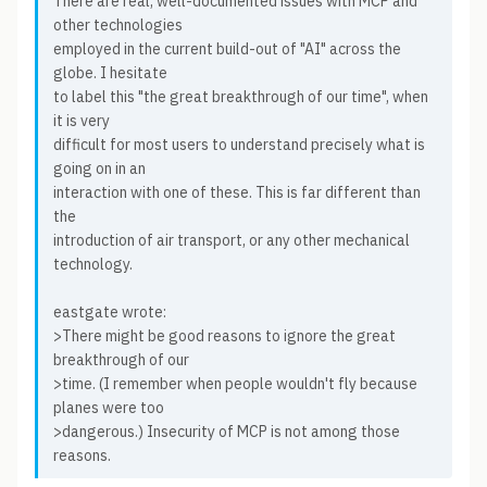
There are real, well-documented issues with MCP and
other technologies
employed in the current build-out of "AI" across the
globe. I hesitate
to label this "the great breakthrough of our time", when
it is very
difficult for most users to understand precisely what is
going on in an
interaction with one of these. This is far different than
the
introduction of air transport, or any other mechanical
technology.
eastgate wrote:
>There might be good reasons to ignore the great
breakthrough of our
>time. (I remember when people wouldn't fly because
planes were too
>dangerous.) Insecurity of MCP is not among those
reasons.