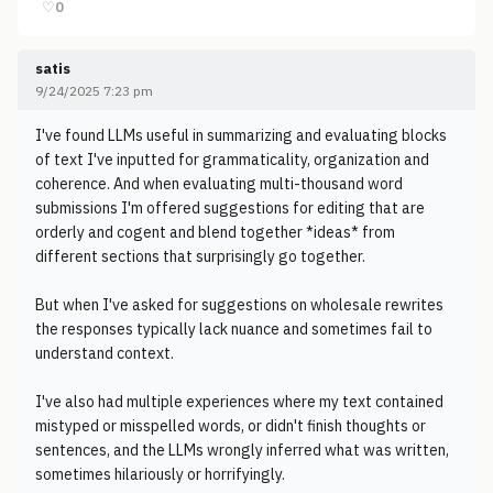
♡
0
satis
9/24/2025 7:23 pm
I've found LLMs useful in summarizing and evaluating blocks
of text I've inputted for grammaticality, organization and
coherence. And when evaluating multi-thousand word
submissions I'm offered suggestions for editing that are
orderly and cogent and blend together *ideas* from
different sections that surprisingly go together.
But when I've asked for suggestions on wholesale rewrites
the responses typically lack nuance and sometimes fail to
understand context.
I've also had multiple experiences where my text contained
mistyped or misspelled words, or didn't finish thoughts or
sentences, and the LLMs wrongly inferred what was written,
sometimes hilariously or horrifyingly.