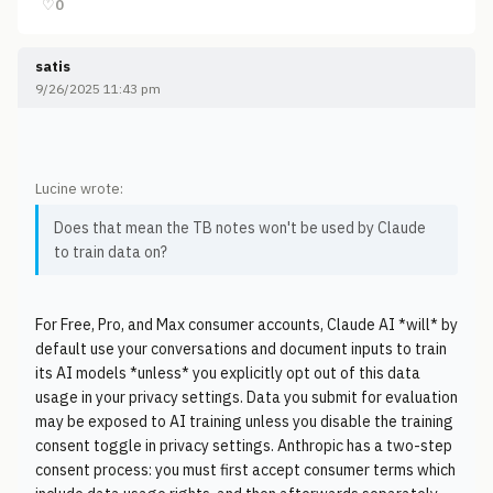
♡
0
satis
9/26/2025 11:43 pm
Lucine wrote:
Does that mean the TB notes won't be used by Claude
to train data on?
For Free, Pro, and Max consumer accounts, Claude AI *will* by
default use your conversations and document inputs to train
its AI models *unless* you explicitly opt out of this data
usage in your privacy settings. Data you submit for evaluation
may be exposed to AI training unless you disable the training
consent toggle in privacy settings. Anthropic has a two-step
consent process: you must first accept consumer terms which