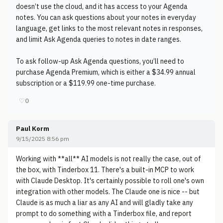
doesn’t use the cloud, and it has access to your Agenda
notes. You can ask questions about your notes in everyday
language, get links to the most relevant notes in responses,
and limit Ask Agenda queries to notes in date ranges.
To ask follow-up Ask Agenda questions, you’ll need to
purchase Agenda Premium, which is either a $34.99 annual
subscription or a $119.99 one-time purchase.
♡
0
Paul Korm
9/15/2025 8:56 pm
Working with **all** AI models is not really the case, out of
the box, with Tinderbox 11. There's a built-in MCP to work
with Claude Desktop. It's certainly possible to roll one's own
integration with other models. The Claude one is nice -- but
Claude is as much a liar as any AI and will gladly take any
prompt to do something with a Tinderbox file, and report