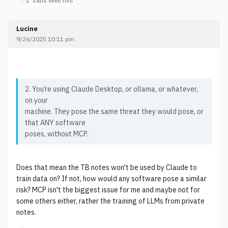
♡
1
satis liked this
Lucine
9/26/2025 10:11 pm
2. You’re using Claude Desktop, or ollama, or whatever,
on your
machine. They pose the same threat they would pose, or
that ANY software
poses, without MCP.
Does that mean the TB notes won't be used by Claude to
train data on? If not, how would any software pose a similar
risk? MCP isn't the biggest issue for me and maybe not for
some others either, rather the training of LLMs from private
notes.