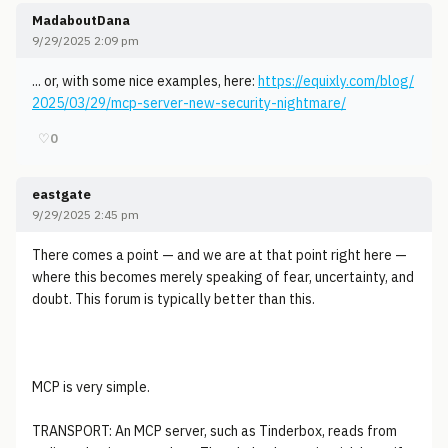
MadaboutDana
9/29/2025 2:09 pm
... or, with some nice examples, here:
https://equixly.com/blog/
2025/03/29/mcp-server-new-security-nightmare/
♡
0
eastgate
9/29/2025 2:45 pm
There comes a point — and we are at that point right here —
where this becomes merely speaking of fear, uncertainty, and
doubt. This forum is typically better than this.
MCP is very simple.
TRANSPORT: An MCP server, such as Tinderbox, reads from