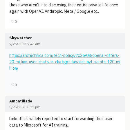
those who aren't into disclosing their entire private life once
again with OpenAI, Anthropic, Meta / Google etc..
♡
0
Skywatcher
9/25/2025 9:42 am
https://arstechnica.com/tech-policy/2025/08/openai-offers-
20-million-user-chats-in-chatgpt-lawsuit-nyt-wants-120-mi
llion/
♡
0
Amontillado
9/25/2025 8:32 pm
LinkedIn is widely reported to start forwarding their user
data to Microsoft for AI training.