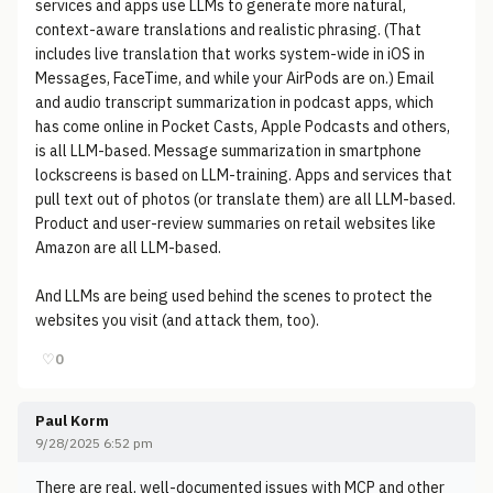
services and apps use LLMs to generate more natural,
context-aware translations and realistic phrasing. (That
includes live translation that works system-wide in iOS in
Messages, FaceTime, and while your AirPods are on.) Email
and audio transcript summarization in podcast apps, which
has come online in Pocket Casts, Apple Podcasts and others,
is all LLM-based. Message summarization in smartphone
lockscreens is based on LLM-training. Apps and services that
pull text out of photos (or translate them) are all LLM-based.
Product and user-review summaries on retail websites like
Amazon are all LLM-based.
And LLMs are being used behind the scenes to protect the
websites you visit (and attack them, too).
♡
0
Paul Korm
9/28/2025 6:52 pm
There are real, well-documented issues with MCP and other