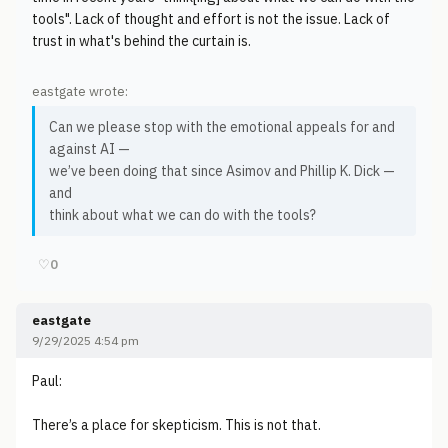
tools". Lack of thought and effort is not the issue. Lack of
trust in what's behind the curtain is.
eastgate wrote:
Can we please stop with the emotional appeals for and
against AI —
we’ve been doing that since Asimov and Phillip K. Dick —
and
think about what we can do with the tools?
♡
0
eastgate
9/29/2025 4:54 pm
Paul:
There’s a place for skepticism. This is not that.