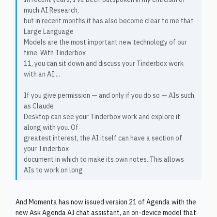
much AI Research,
but in recent months it has also become clear to me that
Large Language
Models are the most important new technology of our
time. With Tinderbox
11, you can sit down and discuss your Tinderbox work
with an AI....
If you give permission — and only if you do so — AIs such
as Claude
Desktop can see your Tinderbox work and explore it
along with you. Of
greatest interest, the AI itself can have a section of
your Tinderbox
document in which to make its own notes. This allows
AIs to work on long
And Momenta has now issued version 21 of Agenda with the
new Ask Agenda AI chat assistant, an on-device model that