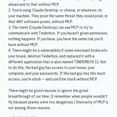
ahead and to that without MCP.
2. You’re using Claude Desktop, or ollama, or whatever, on
your machine. They pose the same threat they would pose, or
that ANY software poses, without MCP.
3. The client (Claude Desktop) can use MCP to try to
communicate with Tinderbox. If you haven't given permission,
nothing happens. If you have, you have the same risk you'd
have without MCP.
4. There might be a vulnerability if some miscreant broke into
your house, deleted Tinderbox, and replaced it with a
different application that is also named TINDERBOX 11. But
to do this, the bad guy has access to your house, your
computer, and your passwords. If the bad guy has this much
access, you're stuck — and you'd be stuck without MCP.
There might be good reasons to ignore the great
breakthrough of our time. (I remember when people wouldn't
fly because planes were too dangerous.) Insecurity of MCP is
not among those reasons.