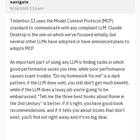
eastgate
9/24/2025 2:14 pm
Tinderbox 11 uses the Model Context Protocol (MCP)
standard to communicate with any compliant LLM. Claude
Desktop is the one on which we’ve focused initially, but
several other LLMs have adopted or have announced plans to
adopts MCP.
An important part of using any LLM is finding tasks in which
good performance saves you time, while poor performance
causes scant trouble. "Do my homework for me" is a dark
pattern; if the LLM does well, you still don't get much benefit,
while if the LLM does a lousy job you’re going to be
embarrassed. "Tell me the three best books about Rome in
the 2nd century” is better: if it's right, you have good book
recommendations, and if it tells you about books that don’t
exist, you’ll find out right away and it's no big deal.