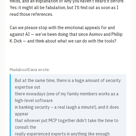
fields, and an explanation of why you haven’t heard it before.
Yes: it might all be fabulation, but I’ll find out as soon as I
read those references.
Can we please stop with the emotional appeals for and
against AI — we’ve been doing that since Asimov and Phillip
K. Dick — and think about what we can do with the tools?
MadaboutDana wrote:
But at the same time, there is a huge amount of security
expertise out
there nowadays (one of my family members works as a
high-level software
in banking security – a real laugh a minute!), and it does
appear
that whoever put MCP together didn’t take the time to
consult the
really experienced experts in anything like enough