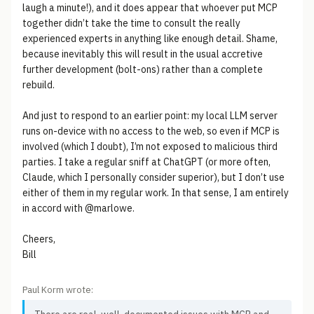
laugh a minute!), and it does appear that whoever put MCP
together didn’t take the time to consult the really
experienced experts in anything like enough detail. Shame,
because inevitably this will result in the usual accretive
further development (bolt-ons) rather than a complete
rebuild.
And just to respond to an earlier point: my local LLM server
runs on-device with no access to the web, so even if MCP is
involved (which I doubt), I’m not exposed to malicious third
parties. I take a regular sniff at ChatGPT (or more often,
Claude, which I personally consider superior), but I don’t use
either of them in my regular work. In that sense, I am entirely
in accord with @marlowe.
Cheers,
Bill
Paul Korm wrote: