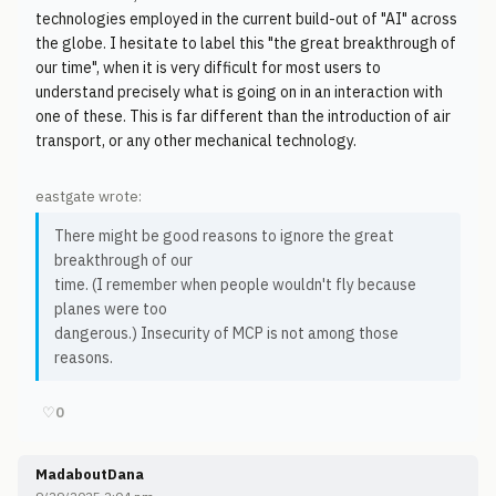
technologies employed in the current build-out of "AI" across
the globe. I hesitate to label this "the great breakthrough of
our time", when it is very difficult for most users to
understand precisely what is going on in an interaction with
one of these. This is far different than the introduction of air
transport, or any other mechanical technology.
eastgate wrote:
There might be good reasons to ignore the great
breakthrough of our
time. (I remember when people wouldn't fly because
planes were too
dangerous.) Insecurity of MCP is not among those
reasons.
♡
0
MadaboutDana