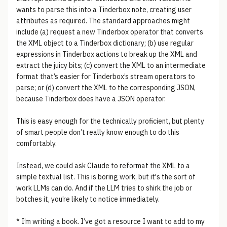
wants to parse this into a Tinderbox note, creating user
attributes as required. The standard approaches might
include (a) request a new Tinderbox operator that converts
the XML object to a Tinderbox dictionary; (b) use regular
expressions in Tinderbox actions to break up the XML and
extract the juicy bits; (c) convert the XML to an intermediate
format that’s easier for Tinderbox’s stream operators to
parse; or (d) convert the XML to the corresponding JSON,
because Tinderbox does have a JSON operator.
This is easy enough for the technically proficient, but plenty
of smart people don’t really know enough to do this
comfortably.
Instead, we could ask Claude to reformat the XML to a
simple textual list. This is boring work, but it's the sort of
work LLMs can do. And if the LLM tries to shirk the job or
botches it, you’re likely to notice immediately.
* I’m writing a book. I’ve got a resource I want to add to my