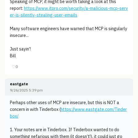
Speaking of MCP, it might be worth taking a look at this
report:
https://www.itpro.com/security/a-malicious-mcp-serv
er-is-silently-stealing-user-emails
Many software engineers have warned that MCP is singularly
insecure...
Just sayin’!
Bill
♡
0
eastgate
9/26/2025 5:39 pm
Perhaps other uses of MCP are insecure, but this is NOT a
concern in with Tinderbox (
https://www.eastgate.com/Tinder
box/
1. Your notes are in Tinderbox. If Tinderbox wanted to do
something nefarious with them (it doesn’t!), it could just go