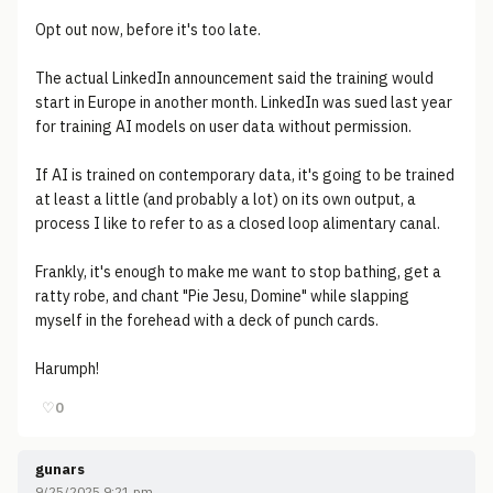
Opt out now, before it's too late.
The actual LinkedIn announcement said the training would
start in Europe in another month. LinkedIn was sued last year
for training AI models on user data without permission.
If AI is trained on contemporary data, it's going to be trained
at least a little (and probably a lot) on its own output, a
process I like to refer to as a closed loop alimentary canal.
Frankly, it's enough to make me want to stop bathing, get a
ratty robe, and chant "Pie Jesu, Domine" while slapping
myself in the forehead with a deck of punch cards.
Harumph!
♡
0
gunars
9/25/2025 9:21 pm