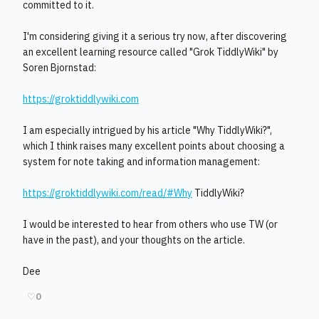
committed to it.
I'm considering giving it a serious try now, after discovering
an excellent learning resource called "Grok TiddlyWiki" by
Soren Bjornstad:
https://groktiddlywiki.com
I am especially intrigued by his article "Why TiddlyWiki?",
which I think raises many excellent points about choosing a
system for note taking and information management:
https://groktiddlywiki.com/read/#Why
TiddlyWiki?
I would be interested to hear from others who use TW (or
have in the past), and your thoughts on the article.
Dee
♡
0