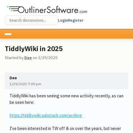
Login
Register
TiddlyWiki in 2025
Started by
Dee
on 1/29/2025
Dee
1/29/2025 7:09 pm
TiddlyWiki has been seeing some new activity recently, as can
be seen here:
https://tiddlywiki.substack.com/archive
I've been interested in TW off & on over the years, but never