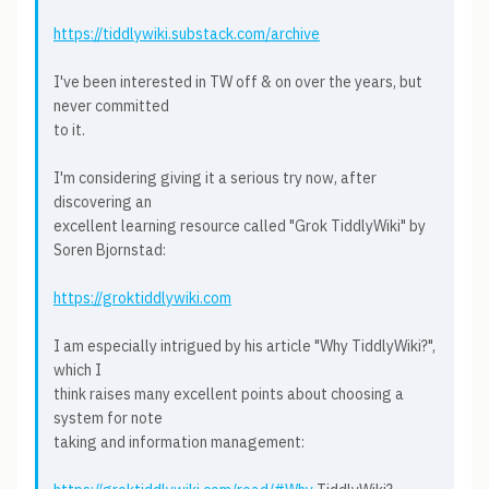
https://tiddlywiki.substack.com/archive
I've been interested in TW off & on over the years, but
never committed
to it.
I'm considering giving it a serious try now, after
discovering an
excellent learning resource called "Grok TiddlyWiki" by
Soren Bjornstad:
https://groktiddlywiki.com
I am especially intrigued by his article "Why TiddlyWiki?",
which I
think raises many excellent points about choosing a
system for note
taking and information management: