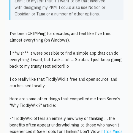
admit to myself that if I want to be that involved
with designing my PKM, I could also use Notion or
Obsidian or Tana or a number of other options.
I've been CRIMPing for decades, and feel like I've tried
almost everything (on Windows).
I **wish** it were possible to find a simple app that can do
everything I want, but I ask a lot … So alas, I just keep going
back to my trusty text editor!! :o
I do really like that TiddlyWiki is free and open source, and
can be used locally.
Here are some other things that compelled me from Soren's
"Why TiddlyWiki?" article:
- "TiddlyWiki offers an entirely new way of thinking … the
benefits often appear underwhelming to those who haven't
experienced it (see Tools for Thinking Don't Wow:
https://mos