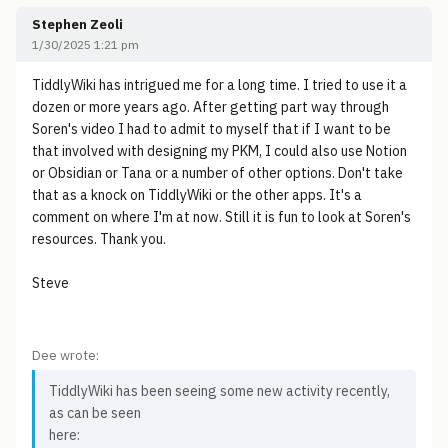
Stephen Zeoli
1/30/2025 1:21 pm
TiddlyWiki has intrigued me for a long time. I tried to use it a
dozen or more years ago. After getting part way through
Soren's video I had to admit to myself that if I want to be
that involved with designing my PKM, I could also use Notion
or Obsidian or Tana or a number of other options. Don't take
that as a knock on TiddlyWiki or the other apps. It's a
comment on where I'm at now. Still it is fun to look at Soren's
resources. Thank you.
Steve
Dee wrote:
TiddlyWiki has been seeing some new activity recently,
as can be seen
here: