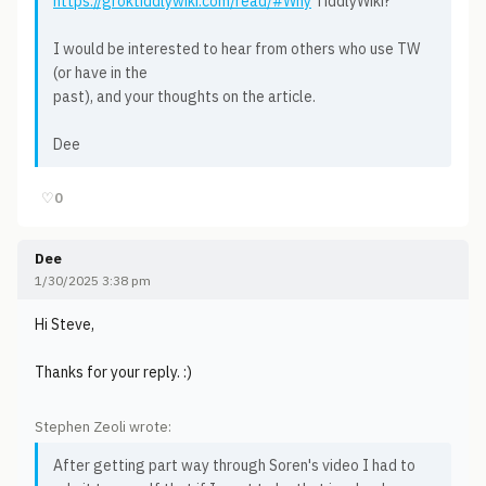
https://groktiddlywiki.com/read/#Why
TiddlyWiki?
I would be interested to hear from others who use TW
(or have in the
past), and your thoughts on the article.
Dee
♡
0
Dee
1/30/2025 3:38 pm
Hi Steve,
Thanks for your reply. :)
Stephen Zeoli wrote:
After getting part way through Soren's video I had to