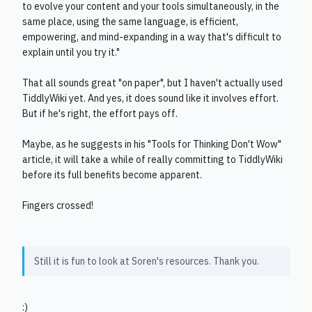
to evolve your content and your tools simultaneously, in the
same place, using the same language, is efficient,
empowering, and mind-expanding in a way that's difficult to
explain until you try it."
That all sounds great "on paper", but I haven't actually used
TiddlyWiki yet. And yes, it does sound like it involves effort.
But if he's right, the effort pays off.
Maybe, as he suggests in his "Tools for Thinking Don't Wow"
article, it will take a while of really committing to TiddlyWiki
before its full benefits become apparent.
Fingers crossed!
Still it is fun to look at Soren's resources. Thank you.
:)