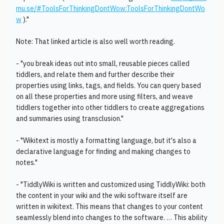
mu.se/#ToolsForThinkingDontWow:ToolsForThinkingDontWo
w
)."
Note: That linked article is also well worth reading.
- "you break ideas out into small, reusable pieces called
tiddlers, and relate them and further describe their
properties using links, tags, and fields. You can query based
on all these properties and more using filters, and weave
tiddlers together into other tiddlers to create aggregations
and summaries using transclusion."
- "Wikitext is mostly a formatting language, but it's also a
declarative language for finding and making changes to
notes."
- "TiddlyWiki is written and customized using TiddlyWiki: both
the content in your wiki and the wiki software itself are
written in wikitext. This means that changes to your content
seamlessly blend into changes to the software. … This ability