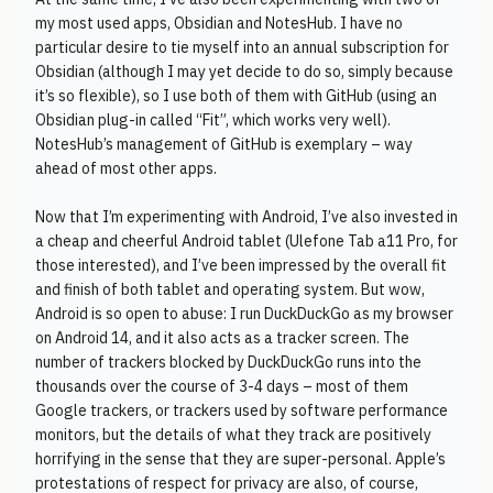
my most used apps, Obsidian and NotesHub. I have no
particular desire to tie myself into an annual subscription for
Obsidian (although I may yet decide to do so, simply because
it’s so flexible), so I use both of them with GitHub (using an
Obsidian plug-in called “Fit”, which works very well).
NotesHub’s management of GitHub is exemplary – way
ahead of most other apps.
Now that I’m experimenting with Android, I’ve also invested in
a cheap and cheerful Android tablet (Ulefone Tab a11 Pro, for
those interested), and I’ve been impressed by the overall fit
and finish of both tablet and operating system. But wow,
Android is so open to abuse: I run DuckDuckGo as my browser
on Android 14, and it also acts as a tracker screen. The
number of trackers blocked by DuckDuckGo runs into the
thousands over the course of 3-4 days – most of them
Google trackers, or trackers used by software performance
monitors, but the details of what they track are positively
horrifying in the sense that they are super-personal. Apple’s
protestations of respect for privacy are also, of course,