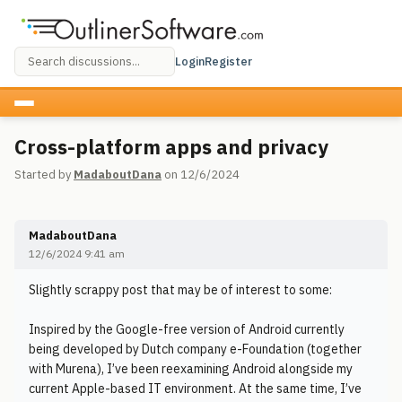
Login
Register
Cross-platform apps and privacy
Started by
MadaboutDana
on 12/6/2024
MadaboutDana
12/6/2024 9:41 am
Slightly scrappy post that may be of interest to some:
Inspired by the Google-free version of Android currently
being developed by Dutch company e-Foundation (together
with Murena), I’ve been reexamining Android alongside my
current Apple-based IT environment. At the same time, I’ve