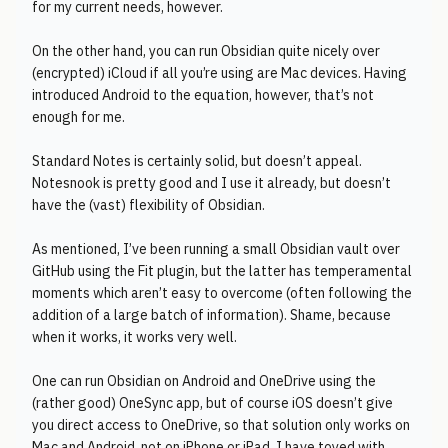
for my current needs, however.
On the other hand, you can run Obsidian quite nicely over
(encrypted) iCloud if all you’re using are Mac devices. Having
introduced Android to the equation, however, that’s not
enough for me.
Standard Notes is certainly solid, but doesn’t appeal.
Notesnook is pretty good and I use it already, but doesn’t
have the (vast) flexibility of Obsidian.
As mentioned, I’ve been running a small Obsidian vault over
GitHub using the Fit plugin, but the latter has temperamental
moments which aren’t easy to overcome (often following the
addition of a large batch of information). Shame, because
when it works, it works very well.
One can run Obsidian on Android and OneDrive using the
(rather good) OneSync app, but of course iOS doesn’t give
you direct access to OneDrive, so that solution only works on
Mac and Android, not on iPhone or iPad. I have toyed with