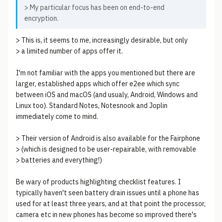
> My particular focus has been on end-to-end
encryption.
> This is, it seems to me, increasingly desirable, but only
> a limited number of apps offer it.
I'm not familiar with the apps you mentioned but there are
larger, established apps which offer e2ee which sync
between iOS and macOS (and usualy, Android, Windows and
Linux too). Standard Notes, Notesnook and Joplin
immediately come to mind.
> Their version of Android is also available for the Fairphone
> (which is designed to be user-repairable, with removable
> batteries and everything!)
Be wary of products highlighting checklist features. I
typically haven't seen battery drain issues until a phone has
used for at least three years, and at that point the processor,
camera etc in new phones has become so improved there's