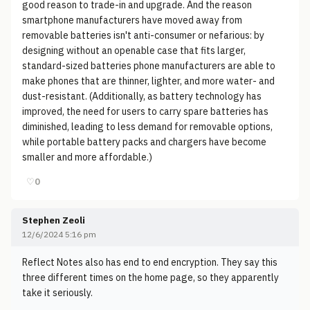
good reason to trade-in and upgrade. And the reason
smartphone manufacturers have moved away from
removable batteries isn't anti-consumer or nefarious: by
designing without an openable case that fits larger,
standard-sized batteries phone manufacturers are able to
make phones that are thinner, lighter, and more water- and
dust-resistant. (Additionally, as battery technology has
improved, the need for users to carry spare batteries has
diminished, leading to less demand for removable options,
while portable battery packs and chargers have become
smaller and more affordable.)
♡
0
Stephen Zeoli
12/6/2024 5:16 pm
Reflect Notes also has end to end encryption. They say this
three different times on the home page, so they apparently
take it seriously.