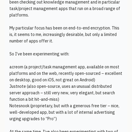
been checking out knowledge management and in particular
task/project management apps that run on a broad range of
platforms.
My particular focus has been on end-to-end encryption. This
is, it seems to me, increasingly desirable, but only a limited
number of apps offer it.
So I’ve been experimenting with:
acreom (a project/task management app, available on most
platforms and on the web, recently open-sourced – excellent
on desktop, good on iOS, not great on Android)
Justnote (also open-source, uses an unusual distributed
server approach – still very new, very elegant, but search
function a bit hit-and-miss)
Notesnook (proprietary, but with a generous free tier – nice,
well-developed app, but with a lot of internal advertising
urging upgrades to “Pro”)
At the same time, I’ve also been experimenting with two of