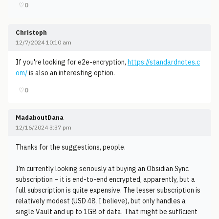
♡
0
Christoph
12/7/2024 10:10 am
If you're looking for e2e-encryption,
https://standardnotes.c
om/
is also an interesting option.
♡
0
MadaboutDana
12/16/2024 3:37 pm
Thanks for the suggestions, people.
I’m currently looking seriously at buying an Obsidian Sync
subscription – it is end-to-end encrypted, apparently, but a
full subscription is quite expensive. The lesser subscription is
relatively modest (USD 48, I believe), but only handles a
single Vault and up to 1GB of data. That might be sufficient