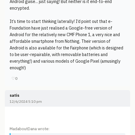
Android guise... just saying! But neither is it end-to-end
encrypted.
It’s time to start thinking laterally! I’d point out that e-
Foundation have just realised a Google-free version of
Android for the relatively new CMF Phone 1, a very nice and
affordable smartphone from Nothing. Their version of
Android is also available for the Fairphone (which is designed
to be user-repairable, with removable batteries and
everything!) and various models of Google Pixel (amusingly
enough!)
♡
0
satis
12/6/2024 5:10 pm
MadaboutDana wrote: