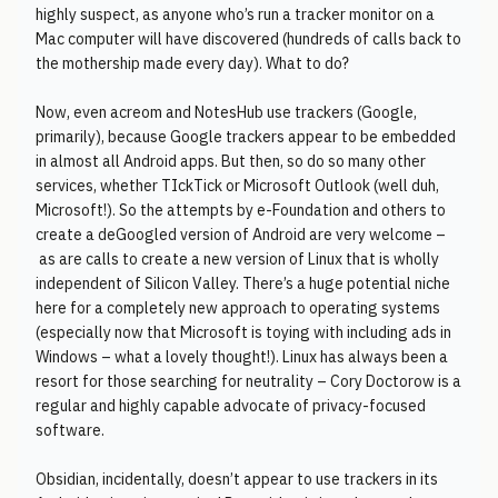
highly suspect, as anyone who’s run a tracker monitor on a
Mac computer will have discovered (hundreds of calls back to
the mothership made every day). What to do?
Now, even acreom and NotesHub use trackers (Google,
primarily), because Google trackers appear to be embedded
in almost all Android apps. But then, so do so many other
services, whether TIckTick or Microsoft Outlook (well duh,
Microsoft!). So the attempts by e-Foundation and others to
create a deGoogled version of Android are very welcome –
as are calls to create a new version of Linux that is wholly
independent of Silicon Valley. There’s a huge potential niche
here for a completely new approach to operating systems
(especially now that Microsoft is toying with including ads in
Windows – what a lovely thought!). Linux has always been a
resort for those searching for neutrality – Cory Doctorow is a
regular and highly capable advocate of privacy-focused
software.
Obsidian, incidentally, doesn’t appear to use trackers in its