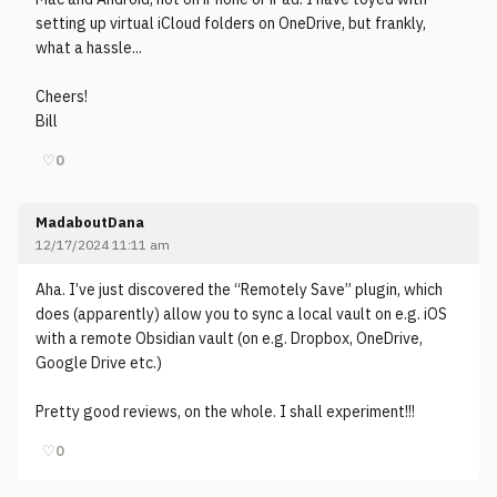
setting up virtual iCloud folders on OneDrive, but frankly,
what a hassle...
Cheers!
Bill
♡
0
MadaboutDana
12/17/2024 11:11 am
Aha. I’ve just discovered the “Remotely Save” plugin, which
does (apparently) allow you to sync a local vault on e.g. iOS
with a remote Obsidian vault (on e.g. Dropbox, OneDrive,
Google Drive etc.)
Pretty good reviews, on the whole. I shall experiment!!!
♡
0