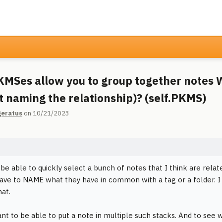
MSes allow you to group together notes 
t naming the relationship)? (self.PKMS)
geratus
on 10/21/2023
o be able to quickly select a bunch of notes that I think are rela
ave to NAME what they have in common with a tag or a folder. I
hat.
ant to be able to put a note in multiple such stacks. And to see w