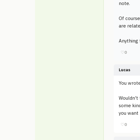
note.
Of course
are relat
Anything f
♡
0
Lucas
You wrote
Wouldn't t
some kind
you want
♡
0