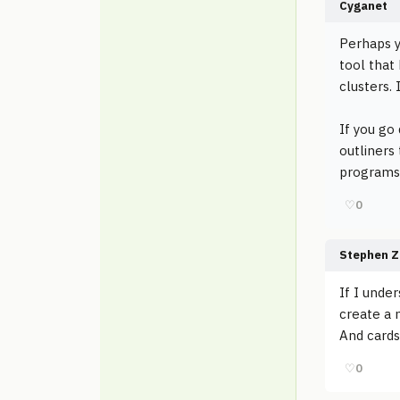
Cyganet
Perhaps y
tool that
clusters.
If you go
outliners
programs 
♡
0
Stephen Z
If I under
create a 
And cards
♡
0