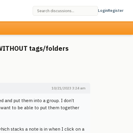
Login
Register
WITHOUT tags/folders
10/21/2023 3:24 am
ted and put them into a group. I don’t
 want to be able to put them together
hich stacks a note is in when I click on a