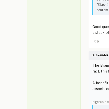
"Stack2"
content
Good quest
a stack o
♡
0
Alexander 
The Brain
fact, thi
A benefit
associate
digeratus 