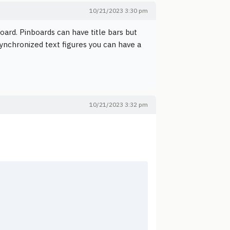
10/21/2023 3:30 pm
board. Pinboards can have title bars but
ynchronized text figures you can have a
10/21/2023 3:32 pm