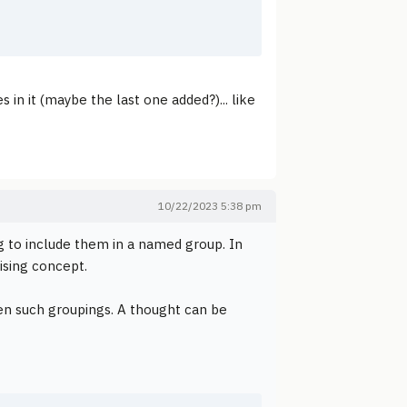
 in it (maybe the last one added?)... like
10/22/2023 5:38 pm
g to include them in a named group. In
ising concept.
ween such groupings. A thought can be