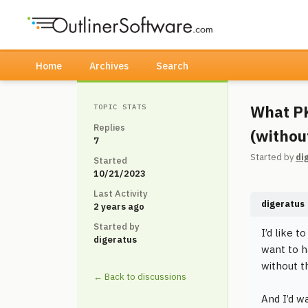
Home
Archives
Search
What PK
TOPIC STATS
Replies
(withou
7
Started by
di
Started
10/21/2023
Last Activity
digeratus
2 years ago
Started by
I’d like t
digeratus
want to h
without t
← Back to discussions
And I’d w