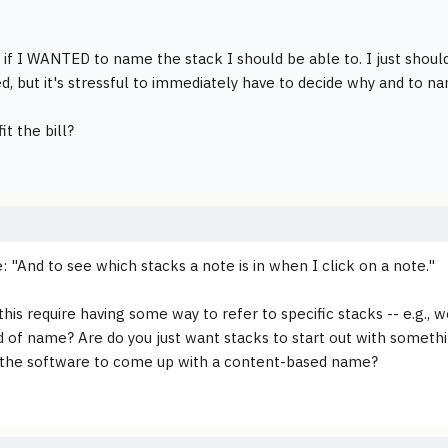
 if I WANTED to name the stack I should be able to. I just shoul
ed, but it's stressful to immediately have to decide why and to n
it the bill?
: "And to see which stacks a note is in when I click on a note."
his require having some way to refer to specific stacks -- e.g., w
 of name? Are do you just want stacks to start out with somethin
 the software to come up with a content-based name?