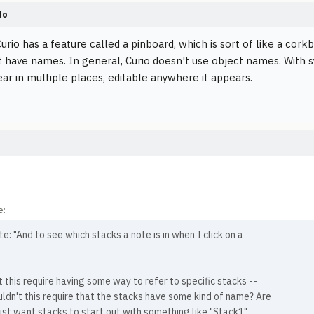
do
urio has a feature called a pinboard, which is sort of like a cork
t have names. In general, Curio doesn't use object names. With s
ar in multiple places, editable anywhere it appears.
e:
e: "And to see which stacks a note is in when I click on a
 this require having some way to refer to specific stacks --
uldn't this require that the stacks have some kind of name? Are
ust want stacks to start out with something like "Stack1",