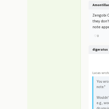
Amontilla
Zengobi C
they don'
note appe
♡
0
digeratus
Lucas wrot
You wrot
note."
Wouldn't
e.g., wo
do you j