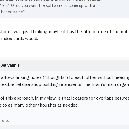
, etc? Or do you want the software to come up with a
-based name?
ion. I was just thinking maybe it has the title of one of the notes
f index cards would.
Deliyannis
 allows linking notes ("thoughts") to each other without needin
s flexible relationshop building represents The Brain's main organ
 of this approach, in my view, is that it caters for overlaps bet
d to as many other thoughts as needed.
wrote: