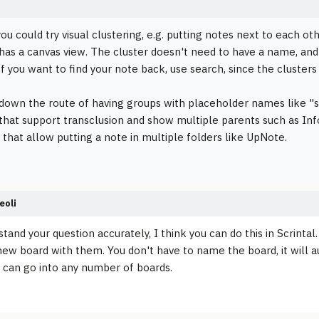
ou could try visual clustering, e.g. putting notes next to each ot
 has a canvas view. The cluster doesn't need to have a name, and
 If you want to find your note back, use search, since the cluster
 down the route of having groups with placeholder names like "
 that support transclusion and show multiple parents such as In
that allow putting a note in multiple folders like UpNote.
eoli
stand your question accurately, I think you can do this in Scrinta
new board with them. You don't have to name the board, it will a
 can go into any number of boards.