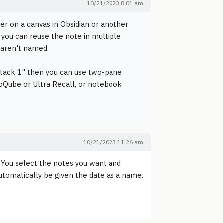
10/21/2023 8:01 am
her on a canvas in Obsidian or another
 you can reuse the note in multiple
s aren't named.
stack 1" then you can use two-pane
foQube or Ultra Recall, or notebook
10/21/2023 11:26 am
l. You select the notes you want and
utomatically be given the date as a name.