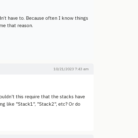
dn’t have to. Because often I know things
ame that reason.
10/21/2023 7:43 am
ouldn't this require that the stacks have
g like "Stack1", "Stack2", etc? Or do