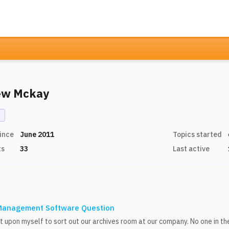
ew Mckay
N
ince
June 2011
Topics started
ts
33
Last active
anagement Software Question
it upon myself to sort out our archives room at our company. No one in th