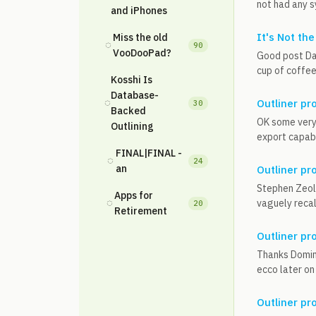
not had any s
and iPhones
It's Not the
Miss the old
◌
90
VooDooPad?
Good post Dal
cup of coffee
Kosshi Is
Database-
◌
Outliner pr
30
Backed
OK some very 
Outlining
export capabi
FINAL|FINAL -
◌
24
an
Outliner pr
Stephen Zeoli
Apps for
◌
vaguely recall
20
Retirement
Outliner pr
Thanks Domini
ecco later on 
Outliner pr