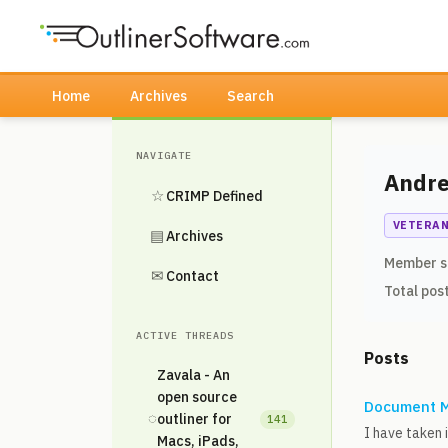
Home
Archives
Search
NAVIGATE
Andr
☆
CRIMP Defined
VETERA
▤
Archives
Member s
✉
Contact
Total pos
ACTIVE THREADS
Posts
Zavala - An
open source
Document M
◌
outliner for
141
I have taken 
Macs, iPads,