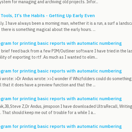
ystem for managing and archiving old projects. Infor...
 Tools, It's the Habits - Getting Up Early Even
y. I have always been a morning man, whether it is a run, a surf a lands
 there is something magical about the early hours. ...
ogram for printing basic reports with automatic numbering
brief feed back from a few PIM/Outliner software I have tried in the la
lity of exporting to rtf .As much as I wanted to elim...
ogram for printing basic reports with automatic numbering
 wrote: >Dr Andus wrote: >>I wonder if Whizfolders could do something l
 that it does have a preview function and that the ...
ogram for printing basic reports with automatic numbering
k,JB,Steve Z,Dr Andus, jimspoon I have downloaded UltraRecall, Writing
. That should keep me out of trouble for a while I a...
ogram for printing basic reports with automatic numbering