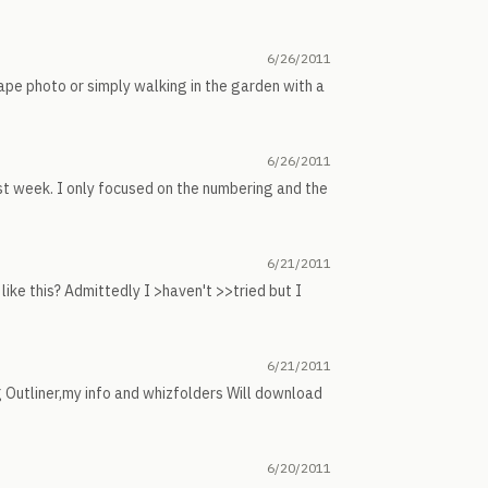
6/26/2011
cape photo or simply walking in the garden with a
6/26/2011
st week. I only focused on the numbering and the
6/21/2011
ike this? Admittedly I >haven't >>tried but I
6/21/2011
 Outliner,my info and whizfolders Will download
6/20/2011