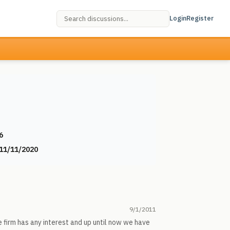
Login
Register
6
11/11/2020
9/1/2011
e firm has any interest and up until now we have