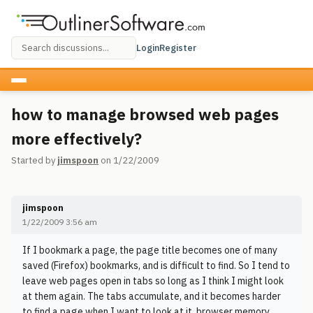
Login
Register
how to manage browsed web pages
more effectively?
Started by
jimspoon
on 1/22/2009
jimspoon
1/22/2009 3:56 am
If I bookmark a page, the page title becomes one of many
saved (Firefox) bookmarks, and is difficult to find. So I tend to
leave web pages open in tabs so long as I think I might look
at them again. The tabs accumulate, and it becomes harder
to find a page when I want to look at it, browser memory