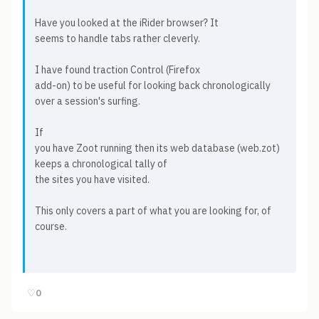
Have you looked at the iRider browser? It
seems to handle tabs rather cleverly.
I have found traction Control (Firefox
add-on) to be useful for looking back chronologically
over a session's surfing.
If
you have Zoot running then its web database (web.zot)
keeps a chronological tally of
the sites you have visited.
This only covers a part of what you are looking for, of
course.
♡
0