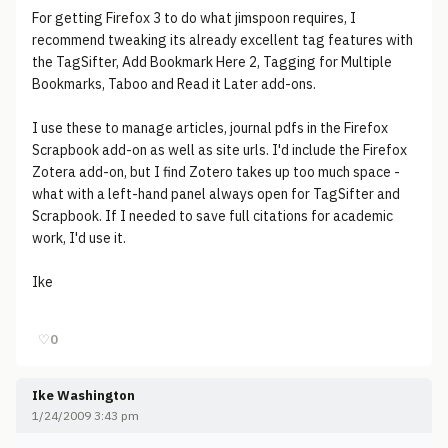
For getting Firefox 3 to do what jimspoon requires, I
recommend tweaking its already excellent tag features with
the TagSifter, Add Bookmark Here 2, Tagging for Multiple
Bookmarks, Taboo and Read it Later add-ons.
I use these to manage articles, journal pdfs in the Firefox
Scrapbook add-on as well as site urls. I'd include the Firefox
Zotera add-on, but I find Zotero takes up too much space -
what with a left-hand panel always open for TagSifter and
Scrapbook. If I needed to save full citations for academic
work, I'd use it.
Ike
♡
0
Ike Washington
1/24/2009 3:43 pm