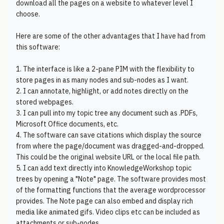
download all the pages on a website to whatever level I
choose.
Here are some of the other advantages that I have had from
this software:
1. The interface is like a 2-pane PIM with the flexibility to
store pages in as many nodes and sub-nodes as I want.
2. I can annotate, highlight, or add notes directly on the
stored webpages.
3. I can pull into my topic tree any document such as .PDFs,
Microsoft Office documents, etc.
4. The software can save citations which display the source
from where the page/document was dragged-and-dropped.
This could be the original website URL or the local file path.
5. I can add text directly into KnowledgeWorkshop topic
trees by opening a "Note" page. The software provides most
of the formatting functions that the average wordprocessor
provides. The Note page can also embed and display rich
media like animated gifs. Video clips etc can be included as
attachments or sub-nodes.