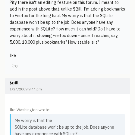
Pity there isn't an editing feature on this forum. I meant to
add in the post above that, unlike $Bill, I'm adding bookmarks
to Firefox for the long haul. My worry is that the SQLite
database won't be up to the job. Does anyone have any
experience with SQLite? How much it can hold? Do I have to
worry about it slowing Firefox down - once it reaches, say,
5,000, 10,000 plus bookmarks? How stable is it?
Ike
♡
0
$Bill
1/24/2009 9:44 pm
Ike Washington wrote:
My worry is that the
SQLite database won't be up to the job. Does anyone
have any experience with SQLite?