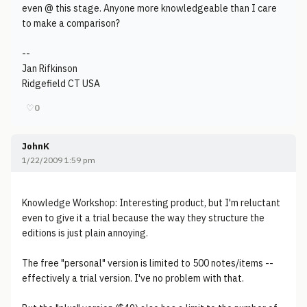
even @ this stage. Anyone more knowledgeable than I care
to make a comparison?
--
Jan Rifkinson
Ridgefield CT USA
♡
0
JohnK
1/22/2009 1:59 pm
Knowledge Workshop: Interesting product, but I'm reluctant
even to give it a trial because the way they structure the
editions is just plain annoying.
The free "personal" version is limited to 500 notes/items --
effectively a trial version. I've no problem with that.