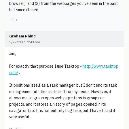
browser), and (2) from the webpages you've seen in the past
but since closed.
♡
0
Graham Rhind
1/22/2009 7:43 am
Jim,
For exactly that purpose I use Tasktop -
http://www.tasktop.
com/
.
It positions itself as a task manager, but I don't find its task
management utilities sufficient for my needs. However, it
allows me to group open web page tabs in groups or
projects, and it stores a history of pages opened in its
navigator tab. It is not entirely bug free, but I have found it
very useful.