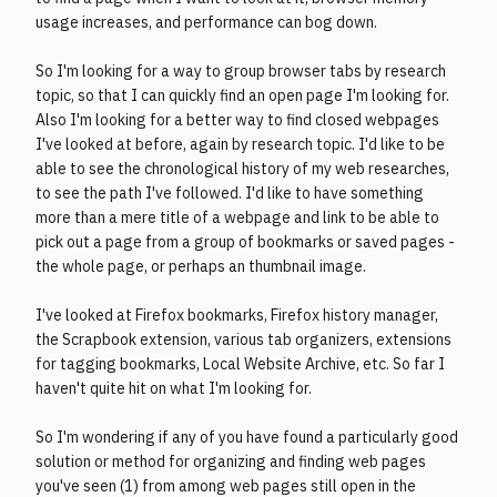
usage increases, and performance can bog down.
So I'm looking for a way to group browser tabs by research
topic, so that I can quickly find an open page I'm looking for.
Also I'm looking for a better way to find closed webpages
I've looked at before, again by research topic. I'd like to be
able to see the chronological history of my web researches,
to see the path I've followed. I'd like to have something
more than a mere title of a webpage and link to be able to
pick out a page from a group of bookmarks or saved pages -
the whole page, or perhaps an thumbnail image.
I've looked at Firefox bookmarks, Firefox history manager,
the Scrapbook extension, various tab organizers, extensions
for tagging bookmarks, Local Website Archive, etc. So far I
haven't quite hit on what I'm looking for.
So I'm wondering if any of you have found a particularly good
solution or method for organizing and finding web pages
you've seen (1) from among web pages still open in the