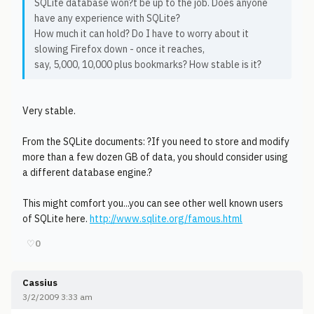
SQLite database won?t be up to the job. Does anyone
have any experience with SQLite?
How much it can hold? Do I have to worry about it
slowing Firefox down - once it reaches,
say, 5,000, 10,000 plus bookmarks? How stable is it?
Very stable.
From the SQLite documents: ?If you need to store and modify
more than a few dozen GB of data, you should consider using
a different database engine.?
This might comfort you...you can see other well known users
of SQLite here.
http://www.sqlite.org/famous.html
♡
0
Cassius
3/2/2009 3:33 am