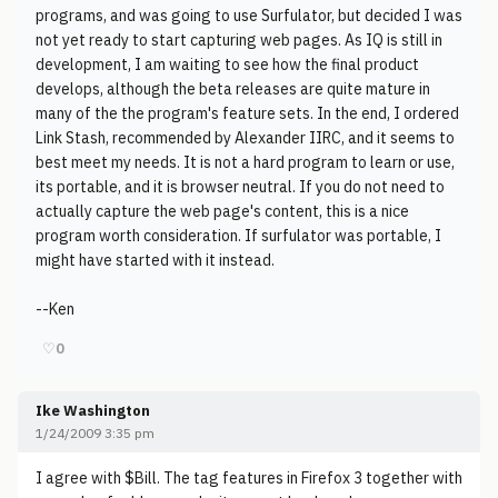
programs, and was going to use Surfulator, but decided I was
not yet ready to start capturing web pages. As IQ is still in
development, I am waiting to see how the final product
develops, although the beta releases are quite mature in
many of the the program's feature sets. In the end, I ordered
Link Stash, recommended by Alexander IIRC, and it seems to
best meet my needs. It is not a hard program to learn or use,
its portable, and it is browser neutral. If you do not need to
actually capture the web page's content, this is a nice
program worth consideration. If surfulator was portable, I
might have started with it instead.
--Ken
♡
0
Ike Washington
1/24/2009 3:35 pm
I agree with $Bill. The tag features in Firefox 3 together with