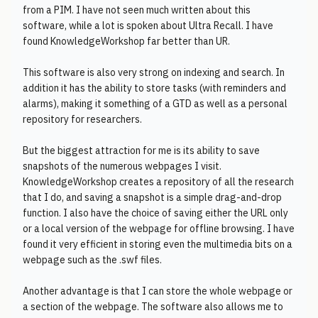
from a PIM. I have not seen much written about this
software, while a lot is spoken about Ultra Recall. I have
found KnowledgeWorkshop far better than UR.
This software is also very strong on indexing and search. In
addition it has the ability to store tasks (with reminders and
alarms), making it something of a GTD as well as a personal
repository for researchers.
But the biggest attraction for me is its ability to save
snapshots of the numerous webpages I visit.
KnowledgeWorkshop creates a repository of all the research
that I do, and saving a snapshot is a simple drag-and-drop
function. I also have the choice of saving either the URL only
or a local version of the webpage for offline browsing. I have
found it very efficient in storing even the multimedia bits on a
webpage such as the .swf files.
Another advantage is that I can store the whole webpage or
a section of the webpage. The software also allows me to