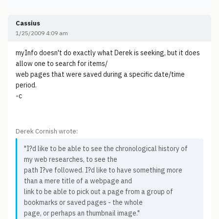
Cassius
1/25/2009 4:09 am
myInfo doesn't do exactly what Derek is seeking, but it does
allow one to search for items/
web pages that were saved during a specific date/time
period.
-c
Derek Cornish wrote:
"I?d like to be able to see the chronological history of
my web researches, to see the
path I?ve followed. I?d like to have something more
than a mere title of a webpage and
link to be able to pick out a page from a group of
bookmarks or saved pages - the whole
page, or perhaps an thumbnail image."