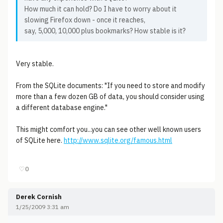
How much it can hold? Do I have to worry about it
slowing Firefox down - once it reaches,
say, 5,000, 10,000 plus bookmarks? How stable is it?
Very stable.
From the SQLite documents: "If you need to store and modify
more than a few dozen GB of data, you should consider using
a different database engine."
This might comfort you...you can see other well known users
of SQLite here.
http://www.sqlite.org/famous.html
♡
0
Derek Cornish
1/25/2009 3:31 am