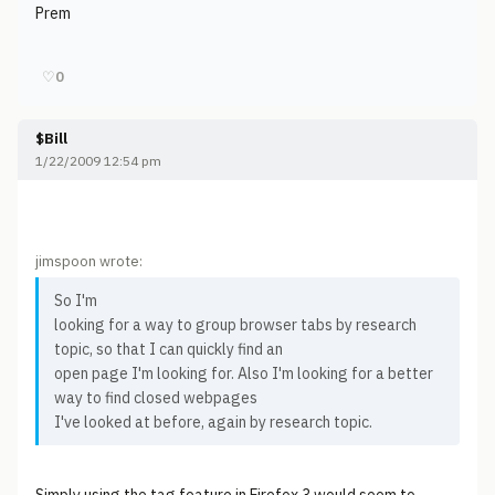
Prem
♡
0
$Bill
1/22/2009 12:54 pm
jimspoon wrote:
So I'm
looking for a way to group browser tabs by research
topic, so that I can quickly find an
open page I'm looking for. Also I'm looking for a better
way to find closed webpages
I've looked at before, again by research topic.