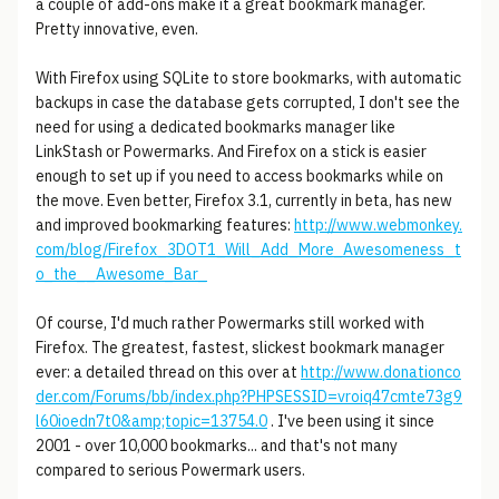
a couple of add-ons make it a great bookmark manager.
Pretty innovative, even.
With Firefox using SQLite to store bookmarks, with automatic
backups in case the database gets corrupted, I don't see the
need for using a dedicated bookmarks manager like
LinkStash or Powermarks. And Firefox on a stick is easier
enough to set up if you need to access bookmarks while on
the move. Even better, Firefox 3.1, currently in beta, has new
and improved bookmarking features:
http://www.webmonkey.
com/blog/Firefox_3DOT1_Will_Add_More_Awesomeness_t
o_the__Awesome_Bar_
Of course, I'd much rather Powermarks still worked with
Firefox. The greatest, fastest, slickest bookmark manager
ever: a detailed thread on this over at
http://www.donationco
der.com/Forums/bb/index.php?PHPSESSID=vroiq47cmte73g9
l60ioedn7t0&amp;topic=13754.0
. I've been using it since
2001 - over 10,000 bookmarks... and that's not many
compared to serious Powermark users.