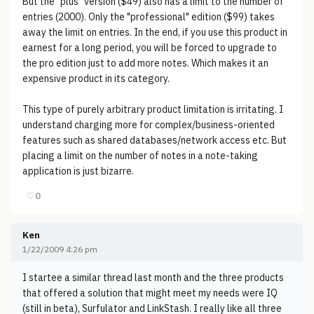
But the "plus" version ($49) also has a limit to the number of
entries (2000). Only the "professional" edition ($99) takes
away the limit on entries. In the end, if you use this product in
earnest for a long period, you will be forced to upgrade to
the pro edition just to add more notes. Which makes it an
expensive product in its category.
This type of purely arbitrary product limitation is irritating. I
understand charging more for complex/business-oriented
features such as shared databases/network access etc. But
placing a limit on the number of notes in a note-taking
application is just bizarre.
♡
0
Ken
1/22/2009 4:26 pm
I startee a similar thread last month and the three products
that offered a solution that might meet my needs were IQ
(still in beta), Surfulator and LinkStash. I really like all three