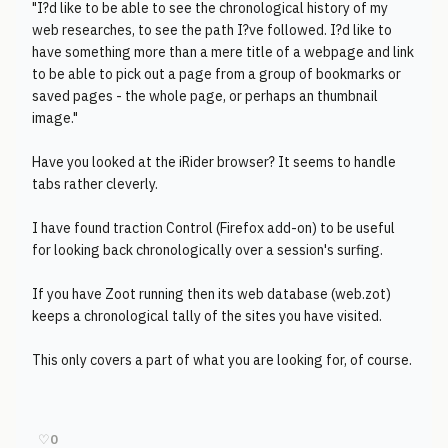
"I?d like to be able to see the chronological history of my
web researches, to see the path I?ve followed. I?d like to
have something more than a mere title of a webpage and link
to be able to pick out a page from a group of bookmarks or
saved pages - the whole page, or perhaps an thumbnail
image."
Have you looked at the iRider browser? It seems to handle
tabs rather cleverly.
I have found traction Control (Firefox add-on) to be useful
for looking back chronologically over a session's surfing.
If you have Zoot running then its web database (web.zot)
keeps a chronological tally of the sites you have visited.
This only covers a part of what you are looking for, of course.
♡
0