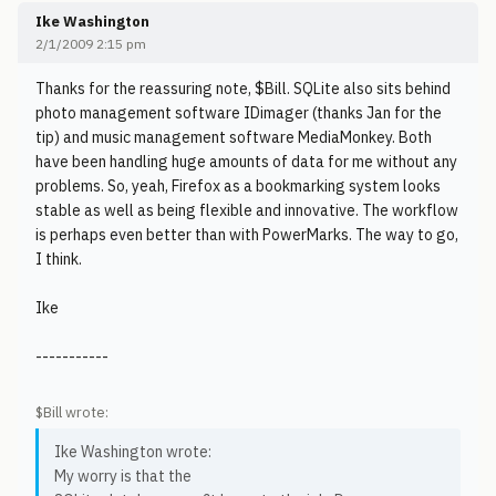
Ike Washington
2/1/2009 2:15 pm
Thanks for the reassuring note, $Bill. SQLite also sits behind
photo management software IDimager (thanks Jan for the
tip) and music management software MediaMonkey. Both
have been handling huge amounts of data for me without any
problems. So, yeah, Firefox as a bookmarking system looks
stable as well as being flexible and innovative. The workflow
is perhaps even better than with PowerMarks. The way to go,
I think.
Ike
-----------
$Bill wrote:
Ike Washington wrote:
My worry is that the