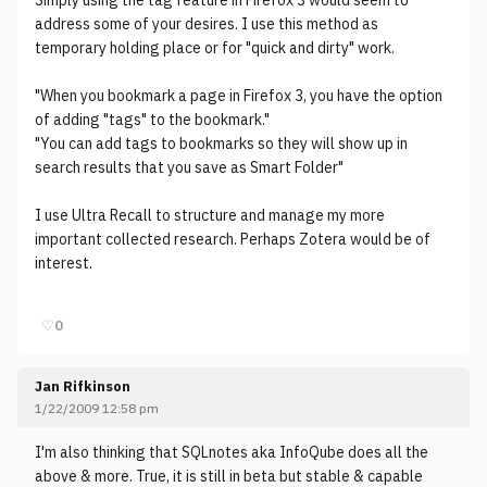
Simply using the tag feature in Firefox 3 would seem to
address some of your desires. I use this method as
temporary holding place or for "quick and dirty" work.
"When you bookmark a page in Firefox 3, you have the option
of adding "tags" to the bookmark."
"You can add tags to bookmarks so they will show up in
search results that you save as Smart Folder"
I use Ultra Recall to structure and manage my more
important collected research. Perhaps Zotera would be of
interest.
♡
0
Jan Rifkinson
1/22/2009 12:58 pm
I'm also thinking that SQLnotes aka InfoQube does all the
above & more. True, it is still in beta but stable & capable