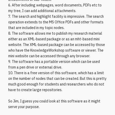
6. After including webpages, word documents, PDFs etc to
my tree, I can add additional attachments.
7. The search and highlight facility is impressive. The search
operation extends to the MS Office PDFs and other formats
that are included in my topic nodes.
8. The software allows me to publish my research material
either as an XML-based package or as an mht-based mini
website. The XML-based package can be accessed by those
who have the KnowledgeWorkshop software or viewer. The
mini website can be accessed through any browser.
9. The software has a portable version which can be used
from a pen drive or external drive.
10. There is a free version of this software, which has a limit
on the number of nodes that can be created. But this is pretty
much good enough for students and researchers who do not
have to create large repositories.
So Jim, I guess you could look at this software as it might
serve your purpose.