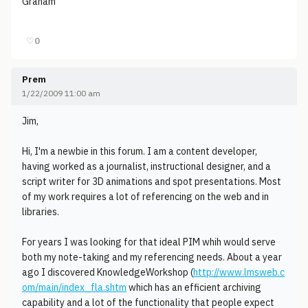
Graham
♡
0
Prem
1/22/2009 11:00 am
Jim,
Hi, I'm a newbie in this forum. I am a content developer,
having worked as a journalist, instructional designer, and a
script writer for 3D animations and spot presentations. Most
of my work requires a lot of referencing on the web and in
libraries.
For years I was looking for that ideal PIM whih would serve
both my note-taking and my referencing needs. About a year
ago I discovered KnowledgeWorkshop (
http://www.lmsweb.c
om/main/index_fla.shtm
which has an efficient archiving
capability and a lot of the functionality that people expect