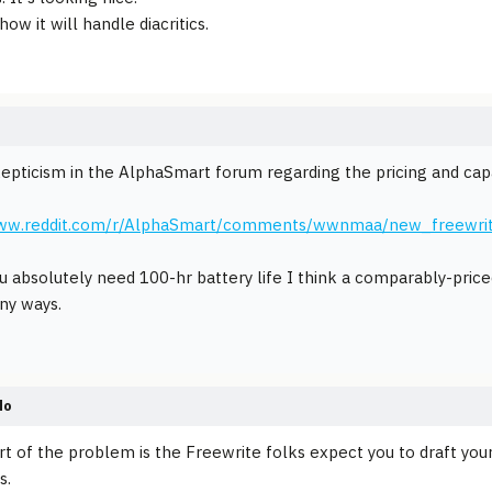
ow it will handle diacritics.
kepticism in the AlphaSmart forum regarding the pricing and capab
www.reddit.com/r/AlphaSmart/comments/wwnmaa/new_freewri
u absolutely need 100-hr battery life I think a comparably-pri
any ways.
do
art of the problem is the Freewrite folks expect you to draft your
s.