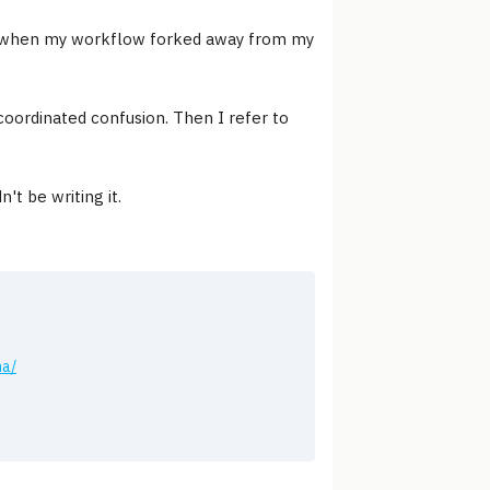
ad when my workflow forked away from my
n coordinated confusion. Then I refer to
't be writing it.
ha/