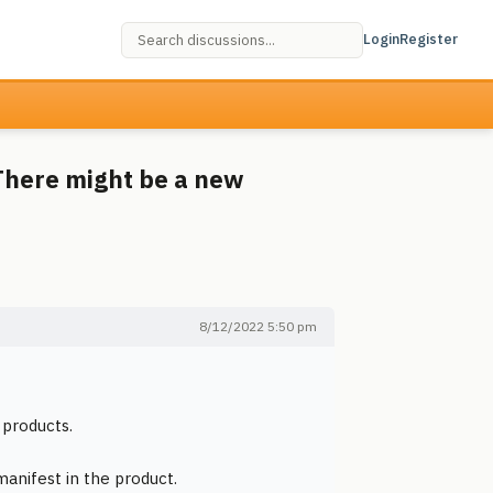
Login
Register
There might be a new
8/12/2022 5:50 pm
 products.
manifest in the product.