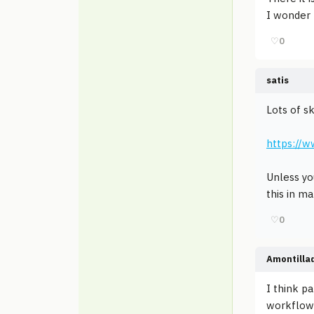
I wonder h
♡
0
satis
Lots of s
https://
Unless yo
this in m
♡
0
Amontilla
I think p
workflow