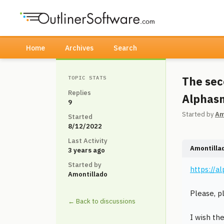
Home
Archives
Search
The sec
TOPIC STATS
Replies
Alphasm
9
Started by
Am
Started
8/12/2022
Last Activity
Amontilla
3 years ago
Started by
https://a
Amontillado
Please, p
← Back to discussions
I wish th