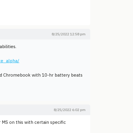
8/25/2022 12:58 pm
ilities.
te_alpha/
ced Chromebook with 10-hr battery beats
8/25/2022 6:02 pm
 MS on this with certain specific