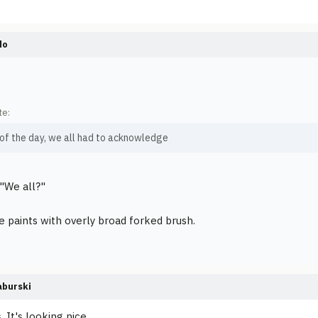
do
te:
 of the day, we all had to acknowledge
"We all?"
paints with overly broad forked brush.
burski
s. It's looking nice.