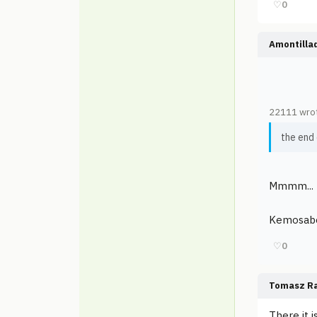
♡
0
Amontilla
22111 wro
the end
Mmmm... 
Kemosabe 
♡
0
Tomasz Ra
There it i