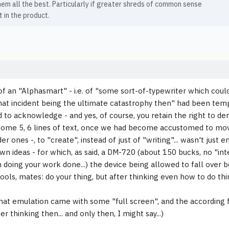
hem all the best. Particularly if greater shreds of common sense
 in the product.
of an "Alphasmart" - i.e. of "some sort-of-typewriter which could
hat incident being the ultimate catastrophy then" had been tempt
 to acknowledge - and yes, of course, you retain the right to deny 
 some 5, 6 lines of text, once we had become accustomed to mov
er ones -, to "create", instead of just of "writing"... wasn't just e
own ideas - for which, as said, a DM-720 (about 150 bucks, no "int
n doing your work done...) the device being allowed to fall over bo
ools, mates: do your thing, but after thinking even how to do thi
 that emulation came with some "full screen", and the according
er thinking then... and only then, I might say...)