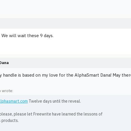
... We will wait these 9 days.
Dana
y handle is based on my love for the AlphaSmart Dana! May ther
o wrote:
/alphasmart.com
Twelve days until the reveal.
please, please let Freewrite have learned the lessons of
s products.