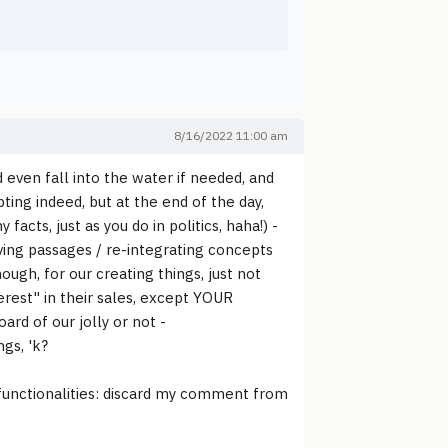
8/16/2022 11:00 am
 even fall into the water if needed, and
ing indeed, but at the end of the day,
facts, just as you do in politics, haha!) -
ing passages / re-integrating concepts
nough, for our creating things, just not
erest" in their sales, except YOUR
ard of our jolly or not -
ngs, 'k?
 functionalities: discard my comment from