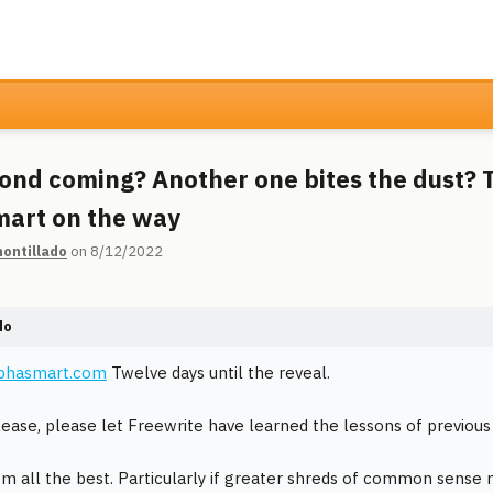
ond coming? Another one bites the dust? 
art on the way
ontillado
on 8/12/2022
do
lphasmart.com
Twelve days until the reveal.
lease, please let Freewrite have learned the lessons of previous
em all the best. Particularly if greater shreds of common sense 