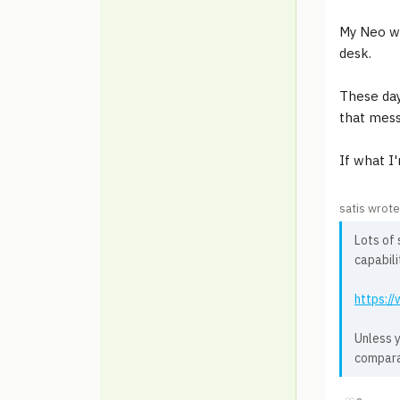
My Neo wa
desk.
These days
that mess
If what I
satis wrote
Lots of 
capabili
https:/
Unless y
compara