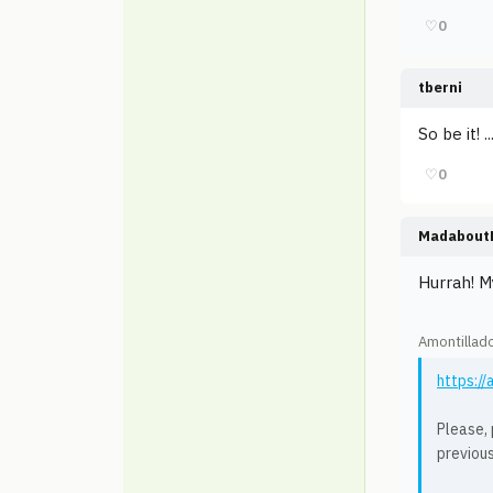
♡
0
tberni
So be it! 
♡
0
Madabout
Hurrah! M
Amontillad
https:/
Please, 
previou