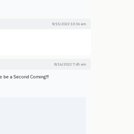
8/15/2022 10:36 am
8/16/2022 7:45 am
e be a Second Coming!!!