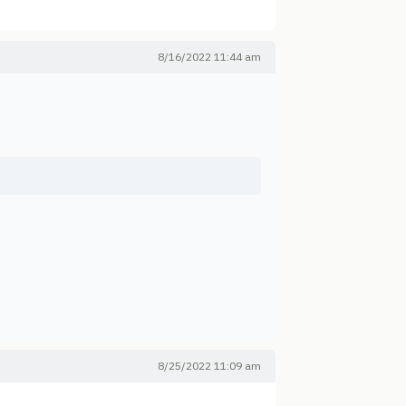
8/16/2022 11:44 am
8/25/2022 11:09 am