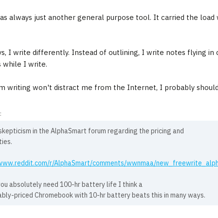
s always just another general purpose tool. It carried the lo
, I write differently. Instead of outlining, I write notes flying i
 while I write.
'm writing won't distract me from the Internet, I probably shouldn
:
skepticism in the AlphaSmart forum regarding the pricing and
ties.
/www.reddit.com/r/AlphaSmart/comments/wwnmaa/new_freewrite_alp
ou absolutely need 100-hr battery life I think a
bly-priced Chromebook with 10-hr battery beats this in many ways.