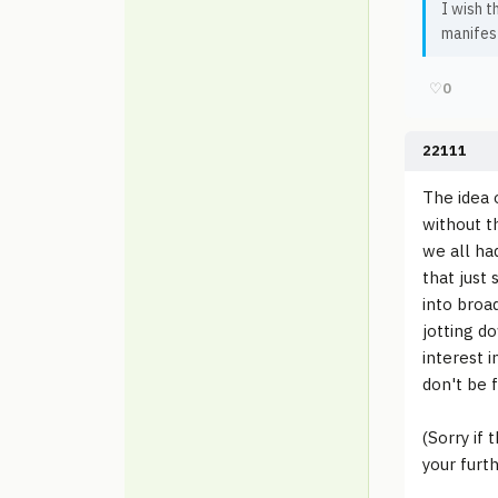
I wish t
manifest
♡
0
22111
The idea 
without t
we all had
that just
into broad
jotting d
interest i
don't be f
(Sorry if
your furth