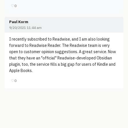
♡
0
Paul Korm
9/20/2021 11:44 am
I recently subscribed to Readwise, and I am also looking
forward to Readwise Reader. The Readwise team is very
open to customer opinion suggestions. A great service. Now
that they have an "official" Readwise-developed Obsidian
plugin, too, the service fills a big gap for users of Kindle and
Apple Books.
♡
0