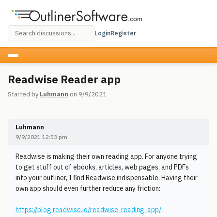
Login
Register
Readwise Reader app
Started by
Luhmann
on 9/9/2021
Luhmann
9/9/2021 12:53 pm
Readwise is making their own reading app. For anyone trying
to get stuff out of ebooks, articles, web pages, and PDFs
into your outliner, I find Readwise indispensable. Having their
own app should even further reduce any friction:
https://blog.readwise.io/readwise-reading-app/