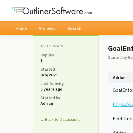
Home
Archives
Search
GoalEnf
TOPIC STATS
Replies
Started by
Ad
1
Started
8/6/2021
Adrian
Last Activity
5 years ago
GoalEnfor
Started by
Adrian
https://w
Feel free 
← Back to discussions
Adrian