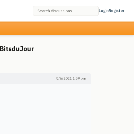
Login
Register
 BitsduJour
8/6/2021 1:59 pm