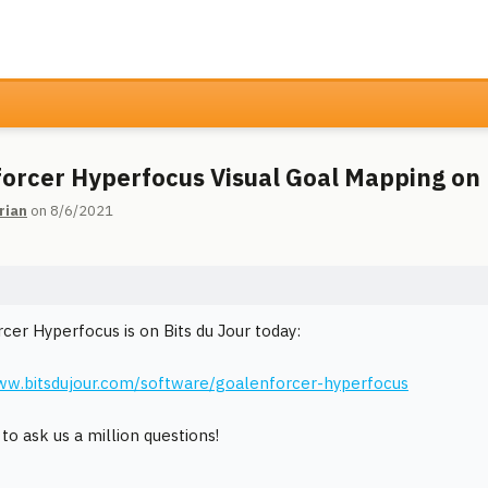
orcer Hyperfocus Visual Goal Mapping on
rian
on 8/6/2021
cer Hyperfocus is on Bits du Jour today:
ww.bitsdujour.com/software/goalenforcer-hyperfocus
to ask us a million questions!