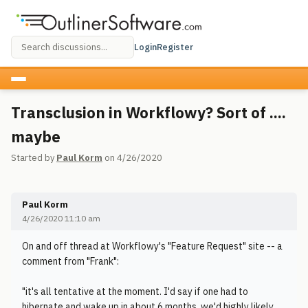
Login
Register
Transclusion in Workflowy? Sort of ....
maybe
Started by
Paul Korm
on 4/26/2020
Paul Korm
4/26/2020 11:10 am
On and off thread at Workflowy's "Feature Request" site -- a
comment from "Frank":
"it's all tentative at the moment. I'd say if one had to
hibernate and wake up in about 6 months, we'd highly likely