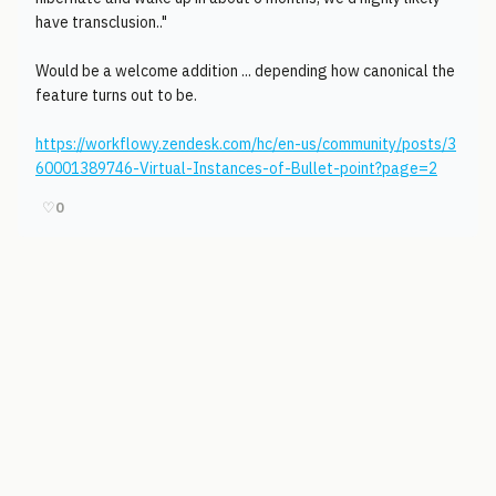
have transclusion.."
Would be a welcome addition ... depending how canonical the
feature turns out to be.
https://workflowy.zendesk.com/hc/en-us/community/posts/3
60001389746-Virtual-Instances-of-Bullet-point?page=2
♡
0