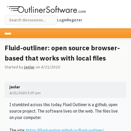
Login
Register
Fluid-outliner: open source browser-
based that works with local files
Started by
jaslar
on 4/21/2020
jaslar
4/21/2020 5:07 pm
I stumbled across this today. Fluid Outliner is a github, open
source project. The software lives on the web. The files live
on your computer.
The site:
https://fluid-notion.github.io/fluid-outliner/