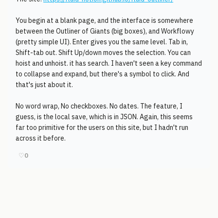
You begin at a blank page, and the interface is somewhere
between the Outliner of Giants (big boxes), and Workflowy
(pretty simple UI). Enter gives you the same level. Tab in,
Shift-tab out. Shift Up/down moves the selection. You can
hoist and unhoist. it has search. I haven't seen a key command
to collapse and expand, but there's a symbol to click. And
that's just about it.
No word wrap, No checkboxes. No dates. The feature, I
guess, is the local save, which is in JSON. Again, this seems
far too primitive for the users on this site, but I hadn't run
across it before.
♡
0