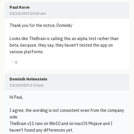
Paul Korm
10/10/2019 10:43 am
Thank you for the notice, Dominik/
Looks like TheBrain is calling this an alpha test rather than
beta, because, they say, they haven't tested the app on
various platforms.
♡
0
Dominik Holenstein
10/10/2019 1:10 pm
Hi Paul,
I agree, the wording is not consistent even from the company
side.
TheBrain v11 runs on Win10 and on macOS Mojave and I
haven't found any differences yet.