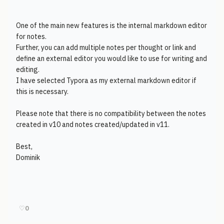
One of the main new features is the internal markdown editor
for notes.
Further, you can add multiple notes per thought or link and
define an external editor you would like to use for writing and
editing.
I have selected Typora as my external markdown editor if
this is necessary.
Please note that there is no compatibility between the notes
created in v10 and notes created/updated in v11.
Best,
Dominik
♡
0