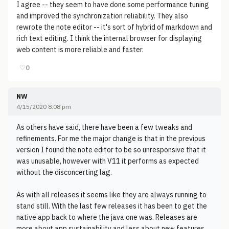
I agree -- they seem to have done some performance tuning
and improved the synchronization reliability. They also
rewrote the note editor -- it's sort of hybrid of markdown and
rich text editing. I think the internal browser for displaying
web content is more reliable and faster.
♡
0
NW
4/15/2020 8:08 pm
As others have said, there have been a few tweaks and
refinements. For me the major change is that in the previous
version I found the note editor to be so unresponsive that it
was unusable, however with V11 it performs as expected
without the disconcerting lag.
As with all releases it seems like they are always running to
stand still. With the last few releases it has been to get the
native app back to where the java one was. Releases are
more about app sustainability and less about new features.