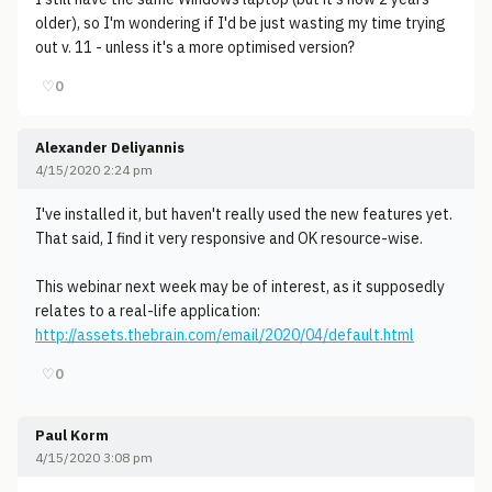
older), so I'm wondering if I'd be just wasting my time trying
out v. 11 - unless it's a more optimised version?
♡
0
Alexander Deliyannis
4/15/2020 2:24 pm
I've installed it, but haven't really used the new features yet.
That said, I find it very responsive and OK resource-wise.
This webinar next week may be of interest, as it supposedly
relates to a real-life application:
http://assets.thebrain.com/email/2020/04/default.html
♡
0
Paul Korm
4/15/2020 3:08 pm