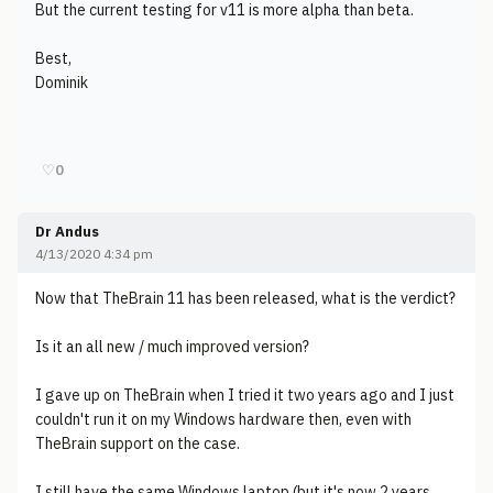
But the current testing for v11 is more alpha than beta.
Best,
Dominik
♡
0
Dr Andus
4/13/2020 4:34 pm
Now that TheBrain 11 has been released, what is the verdict?
Is it an all new / much improved version?
I gave up on TheBrain when I tried it two years ago and I just
couldn't run it on my Windows hardware then, even with
TheBrain support on the case.
I still have the same Windows laptop (but it's now 2 years