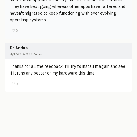
They have kept going whereas other apps have faltered and
haven't migrated to keep functioning with ever evolving
operating systems.
♡
0
Dr Andus
4/16/2020 11:56 am
Thanks for all the feedback. I'll try to install it again and see
if it runs any better on my hardware this time.
♡
0
© 2006-2026
Pixicom
Support site with a tip