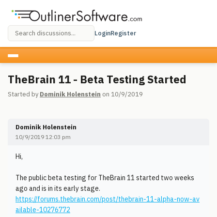
Login
Register
TheBrain 11 - Beta Testing Started
Started by
Dominik Holenstein
on 10/9/2019
Dominik Holenstein
10/9/2019 12:03 pm
Hi,
The public beta testing for TheBrain 11 started two weeks
ago and is in its early stage.
https://forums.thebrain.com/post/thebrain-11-alpha-now-av
ailable-10276772