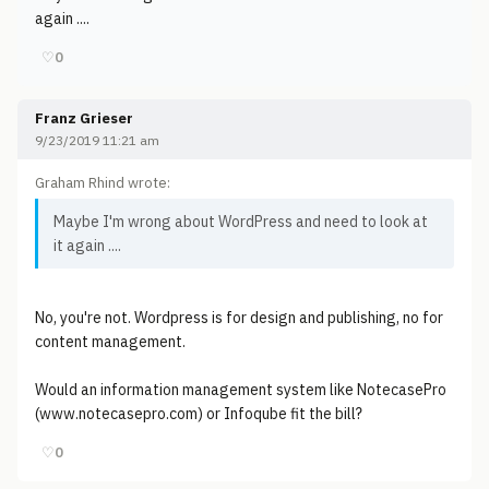
again ....
♡
0
Franz Grieser
9/23/2019 11:21 am
Graham Rhind wrote:
Maybe I'm wrong about WordPress and need to look at
it again ....
No, you're not. Wordpress is for design and publishing, no for
content management.
Would an information management system like NotecasePro
(www.notecasepro.com) or Infoqube fit the bill?
♡
0