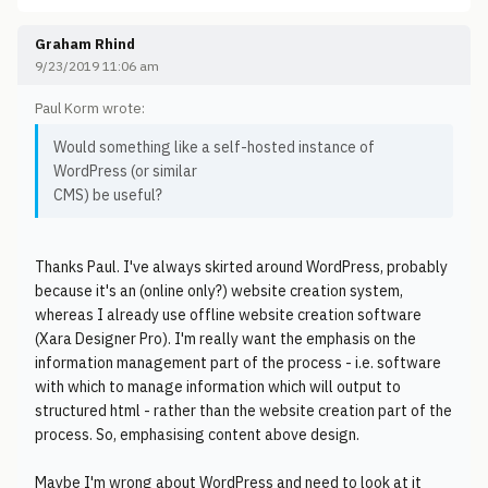
Graham Rhind
9/23/2019 11:06 am
Paul Korm wrote:
Would something like a self-hosted instance of
WordPress (or similar
CMS) be useful?
Thanks Paul. I've always skirted around WordPress, probably
because it's an (online only?) website creation system,
whereas I already use offline website creation software
(Xara Designer Pro). I'm really want the emphasis on the
information management part of the process - i.e. software
with which to manage information which will output to
structured html - rather than the website creation part of the
process. So, emphasising content above design.
Maybe I'm wrong about WordPress and need to look at it