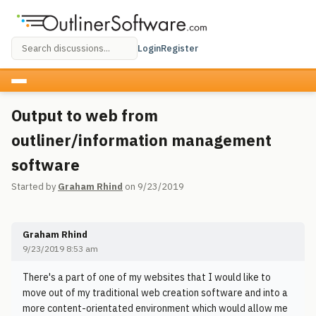
Login
Register
Output to web from
outliner/information management
software
Started by
Graham Rhind
on 9/23/2019
Graham Rhind
9/23/2019 8:53 am
There's a part of one of my websites that I would like to
move out of my traditional web creation software and into a
more content-orientated environment which would allow me