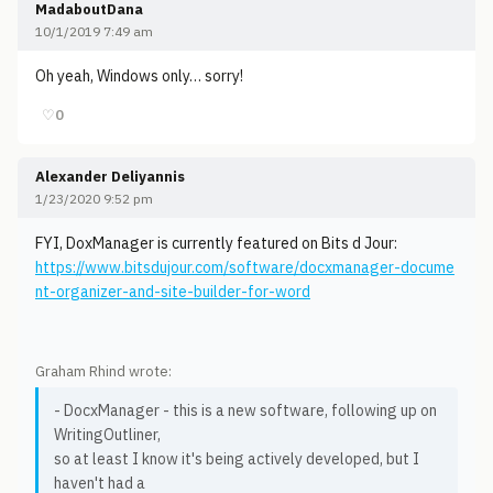
MadaboutDana
10/1/2019 7:49 am
Oh yeah, Windows only… sorry!
♡
0
Alexander Deliyannis
1/23/2020 9:52 pm
FYI, DoxManager is currently featured on Bits d Jour:
https://www.bitsdujour.com/software/docxmanager-docume
nt-organizer-and-site-builder-for-word
Graham Rhind wrote:
- DocxManager - this is a new software, following up on
WritingOutliner,
so at least I know it's being actively developed, but I
haven't had a