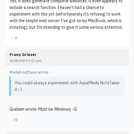
Yes, it does generate complete websites; it even appears to
include a search function. I haven’t had a chance to
experiment with this yet (unfortunately it’s refusing to work
with the simple web server I’ve got on my MacBook, which is
irritating), but I’m intending to give it some serious attention.
♡
0
Franz Grieser
9/28/2019 5:11 pm
MadaboutDana wrote:
You could always experiment with AquaMinds NoteTaker
4 ;-)
Graham wrote: Must be Windows :-D
♡
0