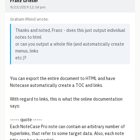
Franz Grieser
9/23/2019 12:34 pm
Graham Rhind wrote:
Thanks and noted, Franz - does this just output individual
notes to html
or can you output a whole file (and automatically create
menus, links
etc.)?
You can export the entire document to HTML and have
Notecase automatically create a TOC and links.
With regard to links, this is what the online documentation
says:
----- quote -----
Each NoteCase Pro note can contain an arbitrary number of
hyperlinks, that refer to some target data. Also, each note