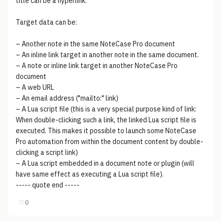
title can be a hyperlink.
Target data can be:
– Another note in the same NoteCase Pro document
– An inline link target in another note in the same document.
– A note or inline link target in another NoteCase Pro
document
– A web URL
– An email address ("mailto:" link)
– A Lua script file (this is a very special purpose kind of link:
When double-clicking such a link, the linked Lua script file is
executed. This makes it possible to launch some NoteCase
Pro automation from within the document content by double-
clicking a script link)
– A Lua script embedded in a document note or plugin (will
have same effect as executing a Lua script file).
----- quote end -----
♡
0