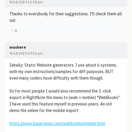
9/24/2019 12:18 pm
Thanks to everybody for their suggestions. I'll check them all
out.
♡
0
washere
9/24/2019 10:16 pm
Ideally: Static Website generators. I use about 6 systems,
with my own instructions/samples for diff purposes. BUT
even many coders have difficulty with them though.
So for most people I would also recommend the 1-click
export in RightNote file menu to (web + mobile) "WebBooks".
I have used this feature myself in previous years. An old
demo file online for the mobile export:
https://www.bauerapps.com/webbooks/mobile.html