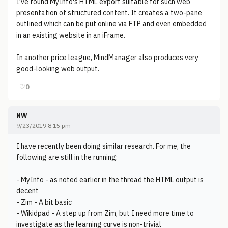
I've found MyInfo's HTML export suitable for such web
presentation of structured content. It creates a two-pane
outlined which can be put online via FTP and even embedded
in an existing website in an iFrame.
In another price league, MindManager also produces very
good-looking web output.
♡
0
NW
9/23/2019 8:15 pm
I have recently been doing similar research. For me, the
following are still in the running:
- MyInfo - as noted earlier in the thread the HTML output is
decent
- Zim - A bit basic
- Wikidpad - A step up from Zim, but I need more time to
investigate as the learning curve is non-trivial