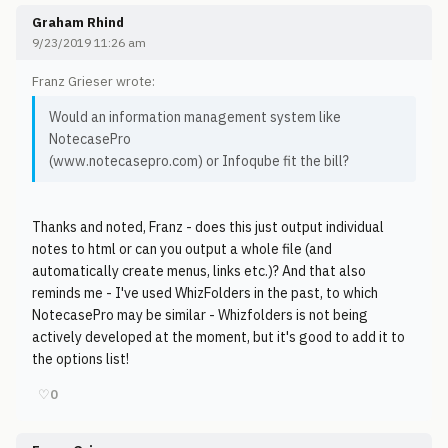
Graham Rhind
9/23/2019 11:26 am
Franz Grieser wrote:
Would an information management system like
NotecasePro
(www.notecasepro.com) or Infoqube fit the bill?
Thanks and noted, Franz - does this just output individual
notes to html or can you output a whole file (and
automatically create menus, links etc.)? And that also
reminds me - I've used WhizFolders in the past, to which
NotecasePro may be similar - Whizfolders is not being
actively developed at the moment, but it's good to add it to
the options list!
♡
0