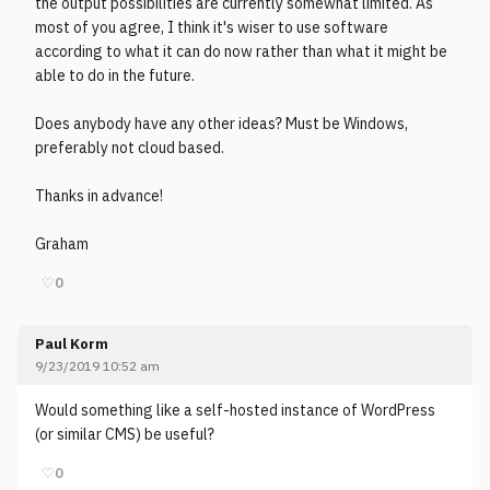
the output possibilities are currently somewhat limited. As
most of you agree, I think it's wiser to use software
according to what it can do now rather than what it might be
able to do in the future.
Does anybody have any other ideas? Must be Windows,
preferably not cloud based.
Thanks in advance!
Graham
♡
0
Paul Korm
9/23/2019 10:52 am
Would something like a self-hosted instance of WordPress
(or similar CMS) be useful?
♡
0