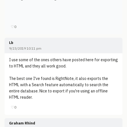
♡
0
Lb
9/23/2019 10:11 pm
I use some of the ones others have posted here for exporting
to HTML and they all work good.
The best one I've found is RightNote, it also exports the
HTML with a Search feature automatically to search the
entire database. Nice to export if you're using an offline
HTML reader.
♡
0
Graham Rhind