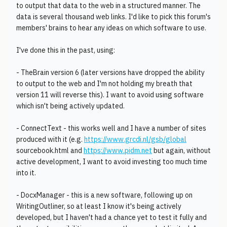
to output that data to the web in a structured manner. The
data is several thousand web links. I'd like to pick this forum's
members' brains to hear any ideas on which software to use.
I've done this in the past, using:
- TheBrain version 6 (later versions have dropped the ability
to output to the web and I'm not holding my breath that
version 11 will reverse this). I want to avoid using software
which isn't being actively updated.
- ConnectText - this works well and I have a number of sites
produced with it (e.g.
https://www.grcdi.nl/gsb/global
sourcebook.html and
https://www.pidm.net
but again, without
active development, I want to avoid investing too much time
into it.
- DocxManager - this is a new software, following up on
WritingOutliner, so at least I know it's being actively
developed, but I haven't had a chance yet to test it fully and