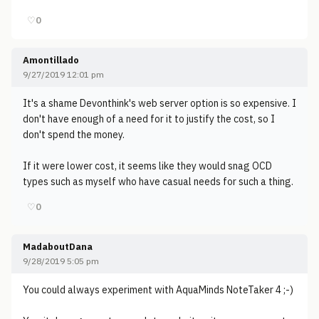
♡
0
Amontillado
9/27/2019 12:01 pm
It's a shame Devonthink's web server option is so expensive. I
don't have enough of a need for it to justify the cost, so I
don't spend the money.
If it were lower cost, it seems like they would snag OCD
types such as myself who have casual needs for such a thing.
♡
0
MadaboutDana
9/28/2019 5:05 pm
You could always experiment with AquaMinds NoteTaker 4 ;-)