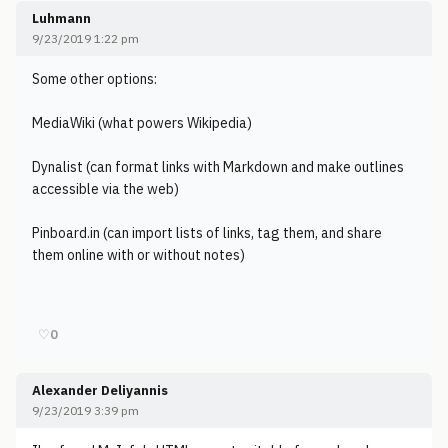
Luhmann
9/23/2019 1:22 pm
Some other options:
MediaWiki (what powers Wikipedia)
Dynalist (can format links with Markdown and make outlines
accessible via the web)
Pinboard.in (can import lists of links, tag them, and share
them online with or without notes)
♡
0
Alexander Deliyannis
9/23/2019 3:39 pm