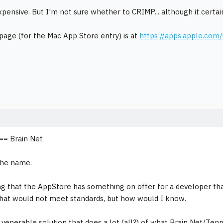
xpensive. But I'm not sure whether to CRIMP... although it certain
age (for the Mac App Store entry) is at
https://apps.apple.co
== Brain Net
the name.
ng that the AppStore has something on offer for a developer th
hat would not meet standards, but how would I know.
 venerable solution that does a lot (all?) of what Brain Net/Tenn