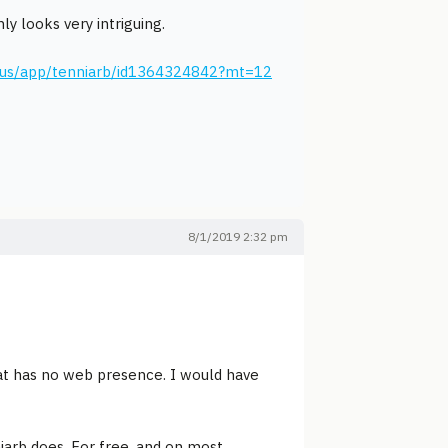
ly looks very intriguing.
m/us/app/tenniarb/id1364324842?mt=12
8/1/2019 2:32 pm
at has no web presence. I would have
iarb does. For free, and on most