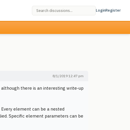
Login
Register
8/1/2019 12:47 pm
 although there is an interesting write-up
e. Every element can be a nested
lied. Specific element parameters can be