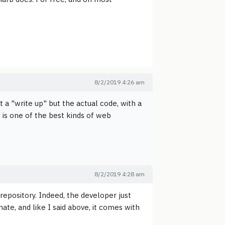
8/2/2019 4:26 am
 a "write up" but the actual code, with a
 is one of the best kinds of web
8/2/2019 4:28 am
 repository. Indeed, the developer just
mate, and like I said above, it comes with