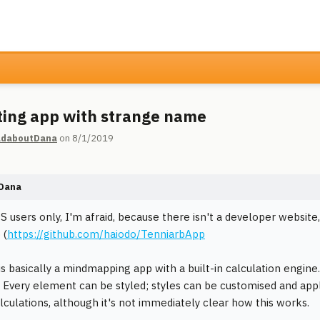
ting app with strange name
daboutDana
on 8/1/2019
Dana
 users only, I'm afraid, because there isn't a developer website,
 (
https://github.com/haiodo/TenniarbApp
is basically a mindmapping app with a built-in calculation engin
Every element can be styled; styles can be customised and app
alculations, although it's not immediately clear how this works.