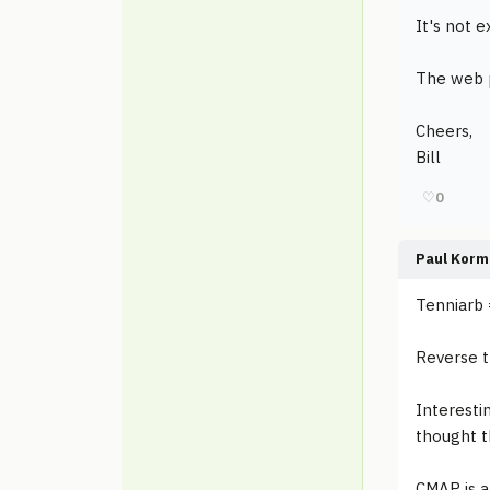
It's not e
The web p
Cheers,
Bill
♡
0
Paul Korm
Tenniarb 
Reverse 
Interesti
thought t
CMAP is a