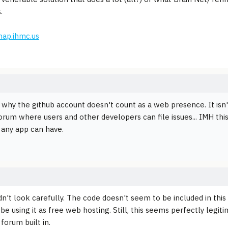
.
map.ihmc.us
 why the github account doesn't count as a web presence. It isn't
orum where users and other developers can file issues... IMH this
any app can have.
idn't look carefully. The code doesn't seem to be included in this
e using it as free web hosting. Still, this seems perfectly legiti
forum built in.