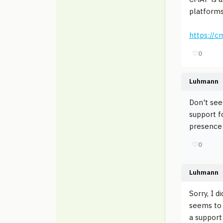
platforms
https://c
♡
0
Luhmann
Don't see
support f
presence 
♡
0
Luhmann
Sorry, I d
seems to b
a support 