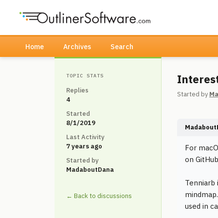
Home
Archives
Search
Interes
TOPIC STATS
Replies
Started by
Ma
4
Started
8/1/2019
Madabout
Last Activity
7 years ago
For macOS
on GitHub
Started by
MadaboutDana
Tenniarb 
mindmap. 
← Back to discussions
used in c