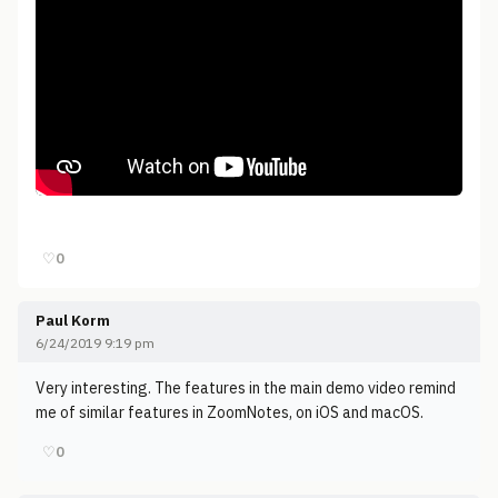
♡
0
Paul Korm
6/24/2019 9:19 pm
Very interesting. The features in the main demo video remind
me of similar features in ZoomNotes, on iOS and macOS.
♡
0