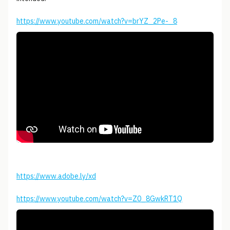
https://www.youtube.com/watch?v=brYZ_2Pe-_8
https://www.adobe.ly/xd
https://www.youtube.com/watch?v=Z0_8GwkRT1Q