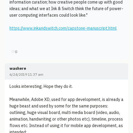
information curation; how creative people come up with good
ideas; and what we at Ink & Switch think the future of power-
user computing interfaces could look like."
https://www.inkandswitch.com/capstone-manuscript.html
♡
0
washere
6/24/2019 11:37 am
Looks interesting. Hope they do it.
Meanwhile, Adobe XD, used for app development, is already a
huge beast and used by some for the same purposes:
outlining, huge visual board, multi media board (video, audio,
animation, handwriting or other photos etc), timeline, process
flows etc. Instead of using it for mobile app development, as
intended: