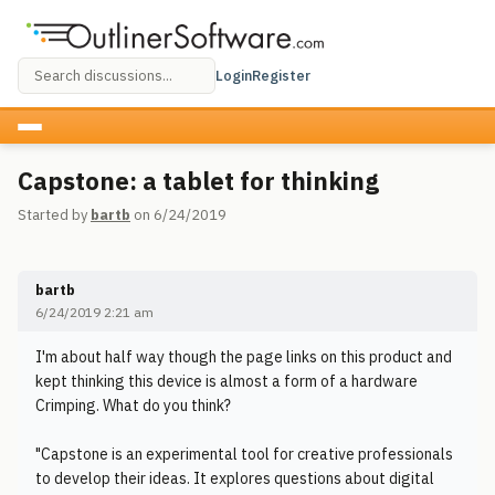
Login
Register
Capstone: a tablet for thinking
Started by
bartb
on 6/24/2019
bartb
6/24/2019 2:21 am
I'm about half way though the page links on this product and
kept thinking this device is almost a form of a hardware
Crimping. What do you think?
"Capstone is an experimental tool for creative professionals
to develop their ideas. It explores questions about digital